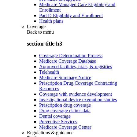
Medicare Managed Care Eligibility and
Enrollment
Part D Eligibility and Enrollment
Health plans
Coverage
Back to
menu
section title h3
Coverage Determination Process
Medicare Coverage Database
Approved facilities, trials, & registries
Telehealth
Medicare Summary Notice
Prescription Drug Coverage Contracting
Resources
Coverage with evidence development
Investigational device exemption studies
Prescription drug coverage
Drug coverage claims data
Dental coverage
Preventive Services
Medicare Coverage Center
Regulations & guidance