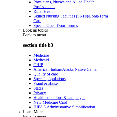
Physicians, Nurses and Allied Health
Professionals
Rural Health
Skilled Nursing Facilities (SNFs)/Long-Term
Care
Special Open Door forums
Look up topics
Back to
menu
section title h3
Medicare
Medicaid
CHIP
American Indian/Alaska Native Center
Quality of care
Special populations
Fraud & abuse
States
Privacy
Health conditions & campaigns
New Medicare Card
HIPAA Administrative Simplification
Learn More
Back to
menu