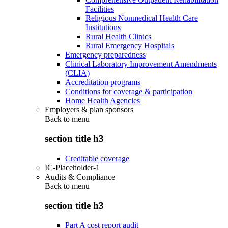
Facilities
Religious Nonmedical Health Care
Institutions
Rural Health Clinics
Rural Emergency Hospitals
Emergency preparedness
Clinical Laboratory Improvement Amendments
(CLIA)
Accreditation programs
Conditions for coverage & participation
Home Health Agencies
Employers & plan sponsors
Back to
menu
section title h3
Creditable coverage
IC-Placeholder-1
Audits & Compliance
Back to
menu
section title h3
Part A cost report audit