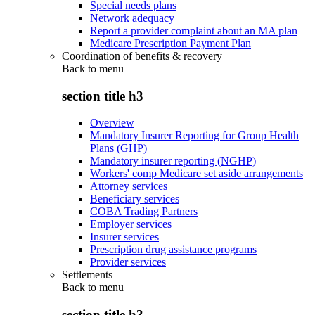
Special needs plans
Network adequacy
Report a provider complaint about an MA plan
Medicare Prescription Payment Plan
Coordination of benefits & recovery
Back to
menu
section title h3
Overview
Mandatory Insurer Reporting for Group Health
Plans (GHP)
Mandatory insurer reporting (NGHP)
Workers' comp Medicare set aside arrangements
Attorney services
Beneficiary services
COBA Trading Partners
Employer services
Insurer services
Prescription drug assistance programs
Provider services
Settlements
Back to
menu
section title h3