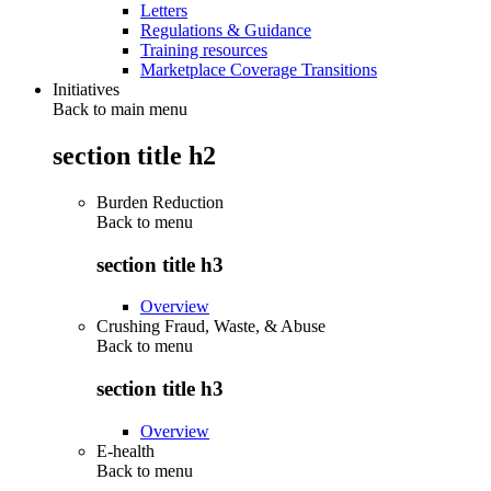
Letters
Regulations & Guidance
Training resources
Marketplace Coverage Transitions
Initiatives
Back to main menu
section title h2
Burden Reduction
Back to
menu
section title h3
Overview
Crushing Fraud, Waste, & Abuse
Back to
menu
section title h3
Overview
E-health
Back to
menu