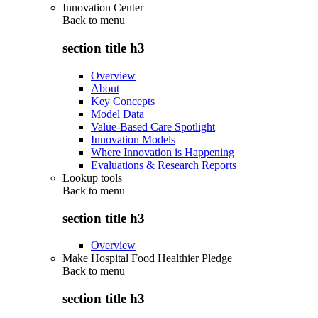
Innovation Center
Back to
menu
section title h3
Overview
About
Key Concepts
Model Data
Value-Based Care Spotlight
Innovation Models
Where Innovation is Happening
Evaluations & Research Reports
Lookup tools
Back to
menu
section title h3
Overview
Make Hospital Food Healthier Pledge
Back to
menu
section title h3