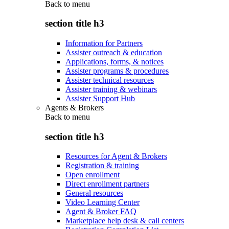
Back to
menu
section title h3
Information for Partners
Assister outreach & education
Applications, forms, & notices
Assister programs & procedures
Assister technical resources
Assister training & webinars
Assister Support Hub
Agents & Brokers
Back to
menu
section title h3
Resources for Agent & Brokers
Registration & training
Open enrollment
Direct enrollment partners
General resources
Video Learning Center
Agent & Broker FAQ
Marketplace help desk & call centers