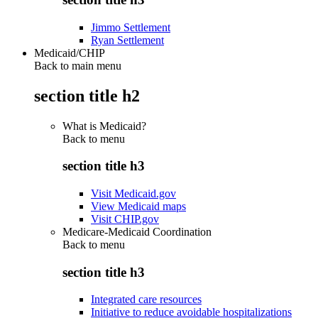
Jimmo Settlement
Ryan Settlement
Medicaid/CHIP
Back to main menu
section title h2
What is Medicaid?
Back to
menu
section title h3
Visit Medicaid.gov
View Medicaid maps
Visit CHIP.gov
Medicare-Medicaid Coordination
Back to
menu
section title h3
Integrated care resources
Initiative to reduce avoidable hospitalizations