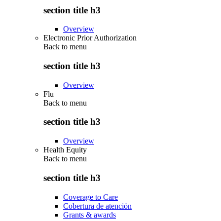
section title h3
Overview
Electronic Prior Authorization
Back to
menu
section title h3
Overview
Flu
Back to
menu
section title h3
Overview
Health Equity
Back to
menu
section title h3
Coverage to Care
Cobertura de atención
Grants & awards