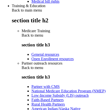
Medical bill rights
Training & Education
Back to main menu
section title h2
Medicare Training
Back to
menu
section title h3
General resources
Open Enrollment resources
Partner outreach resources
Back to
menu
section title h3
Partner with CMS
National Medicare Education Program (NMEP)
Low-Income Subsidy (LIS) outreach
Faith-Based Partners
Rural Health Partners
American Indian/Alaska Native