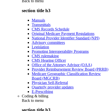
Back to
menu
section title h3
Manuals
Transmittals
CMS Records Schedule
Original Medicare Payment Regulations
National Provider Identifier Standard (NPI)
Advisory committees
Legislation
Promoting Interoperability Programs
CMS rulemaking
CMS Hearing Officer
Office of the Attorney Advisor (OAA)
Provider Reimbursement Review Board (PRRB)
Medicare Geographic Classification Review
Board (MGCRB)
Physician Self-Referral
Quarterly provider updates
E-Prescribing
Coding & billing
Back to
menu
section title h3