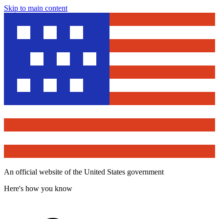
Skip to main content
An official website of the United States government
Here's how you know