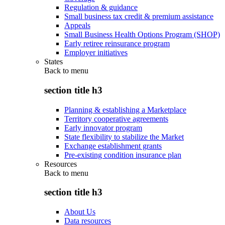
Regulation & guidance
Small business tax credit & premium assistance
Appeals
Small Business Health Options Program (SHOP)
Early retiree reinsurance program
Employer initiatives
States
Back to
menu
section title h3
Planning & establishing a Marketplace
Territory cooperative agreements
Early innovator program
State flexibility to stabilize the Market
Exchange establishment grants
Pre-existing condition insurance plan
Resources
Back to
menu
section title h3
About Us
Data resources