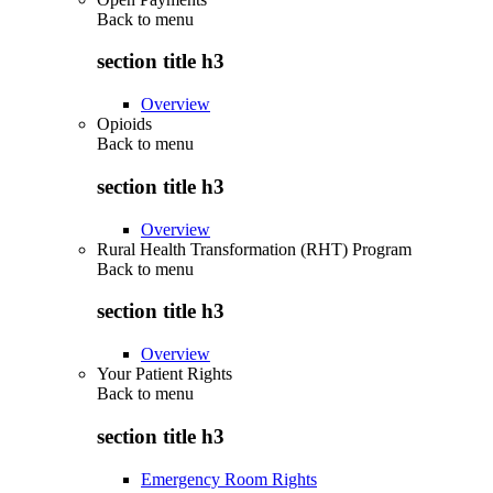
Back to
menu
section title h3
Overview
Opioids
Back to
menu
section title h3
Overview
Rural Health Transformation (RHT) Program
Back to
menu
section title h3
Overview
Your Patient Rights
Back to
menu
section title h3
Emergency Room Rights