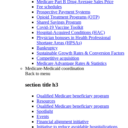
Medicare Part B Drug Average Sales Price
Fee schedules
Prospective Payment Systems
Opioid Treatment Programs (OTP)
Shared Savings Program
Covid-19 Vaccine Toolkit
Hospital-Acquired Conditions (HAC)
Physician bonuses in Health Professional
Shortage Areas (HPSAs)
Bankruptcy
Sustainable Growth Rates & Conversion Factors
Competitive acquisition
Medicare Advantage Rates & Statistics
Medicare-Medicaid coordination
Back to
menu
section title h3
Qualified Medicare beneficiary program
Resources
Qualified Medicare beneficiary program
Spotlight
Events
Financial alignment initiative
Initiative to reduce avoidable hospitalizations