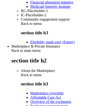
Financial alignment initiative
Medicaid Integrity Institute
RG-Placeholder-1
IC-Placeholder-2
Community engagement support
Back to
menu
section title h3
Eligibility made easy (Emmy)
Marketplace & Private Insurance
Back to main menu
section title h2
About the Marketplace
Back to
menu
section title h3
Marketplace oversight
Affordable Care Act
Overview of the exchanges
Exchange coverage maps