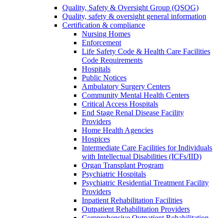
Quality, Safety & Oversight Group (QSOG)
Quality, safety & oversight general information
Certification & compliance
Nursing Homes
Enforcement
Life Safety Code & Health Care Facilities
Code Requirements
Hospitals
Public Notices
Ambulatory Surgery Centers
Community Mental Health Centers
Critical Access Hospitals
End Stage Renal Disease Facility
Providers
Home Health Agencies
Hospices
Intermediate Care Facilities for Individuals
with Intellectual Disabilities (ICFs/IID)
Organ Transplant Program
Psychiatric Hospitals
Psychiatric Residential Treatment Facility
Providers
Inpatient Rehabilitation Facilities
Outpatient Rehabilitation Providers
Comprehensive Outpatient Rehabilitation