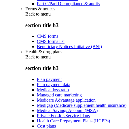
Part C/Part D compliance & audits
Forms & notices
Back to
menu
section title h3
CMS forms
CMS forms list
Beneficiary Notices Initiative (BNI)
Health & drug plans
Back to
menu
section title h3
Plan payment
Plan payment data
Medical loss ratio
Managed care marketing
Medicare Advantage application
Medigap (Medicare supplement health insurance)
Medical Savings Account (MSA)
Private Fee-for-Service Plans
Health Care Prepayment Plans (HCPPs)
Cost plans