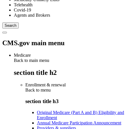
Telehealth
Covid-19
Agents and Brokers
CMS.gov main menu
Medicare
Back to main menu
section title h2
Enrollment & renewal
Back to
menu
section title h3
Original Medicare (Part A and B) Eligibility and
Enrollment
Annual Medicare Participation Announcement
Providers & suppliers