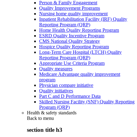
Person & Family Engagement
Quality Improvement Programs
Nursing home quality improvement
Inpatient Rehabilitation Facility (IRF) Quality
Reporting Program (QRP)
Home Health Quality Reporting Program
ESRD Quality Incentive Program
CMS National Quality Strategy
Hospice Quality Reporting Program
Long-Term Care Hospital (LTCH) Quality
Reporting Program (QRP)
Appropriate Use Criteria Program
Quality measures
Medicare Advantage quality improvement
program
Physician compare initiative
Quality initiatives
Part C and D Performance Data
Skilled Nursing Facility (SNF) Quality Reporting
Program (QRP)
Health & safety standards
Back to
menu
section title h3