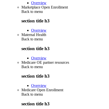
Overview
Marketplace Open Enrollment
Back to
menu
section title h3
Overview
Maternal Health
Back to
menu
section title h3
Overview
Medicare OE partner resources
Back to
menu
section title h3
Overview
Medicare Open Enrollment
Back to
menu
section title h3