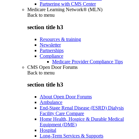
Partnering with CMS Center
Medicare Learning Network® (MLN)
Back to
menu
section title h3
Resources & training
Newsletter
Partnerships
Compliance
Medicare Provider Compliance Tips
CMS Open Door Forums
Back to
menu
section title h3
About Open Door Forums
Ambulance
End-Stage Renal Disease (ESRD) Dialysis
Facility Care Compare
Home Health, Hospice & Durable Medical
Equipment (DME)
Hospital
Long-Term Services & Supports