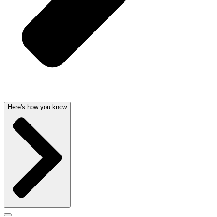
Here's how you know