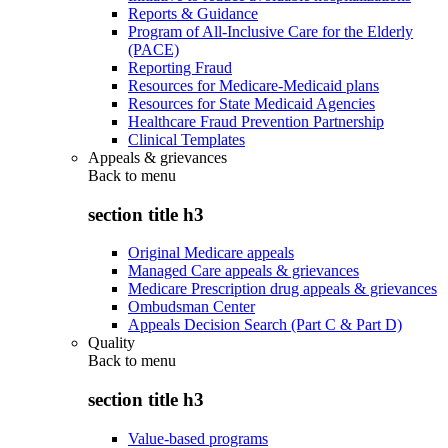
Reports & Guidance
Program of All-Inclusive Care for the Elderly
(PACE)
Reporting Fraud
Resources for Medicare-Medicaid plans
Resources for State Medicaid Agencies
Healthcare Fraud Prevention Partnership
Clinical Templates
Appeals & grievances
Back to
menu
section title h3
Original Medicare appeals
Managed Care appeals & grievances
Medicare Prescription drug appeals & grievances
Ombudsman Center
Appeals Decision Search (Part C & Part D)
Quality
Back to
menu
section title h3
Value-based programs