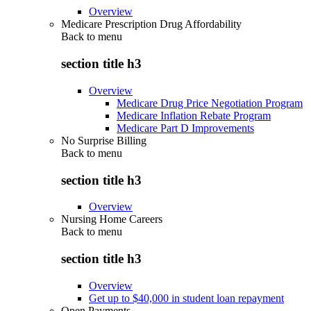
Overview
Medicare Prescription Drug Affordability
Back to
menu
section title h3
Overview
Medicare Drug Price Negotiation Program
Medicare Inflation Rebate Program
Medicare Part D Improvements
No Surprise Billing
Back to
menu
section title h3
Overview
Nursing Home Careers
Back to
menu
section title h3
Overview
Get up to $40,000 in student loan repayment
Open Payments