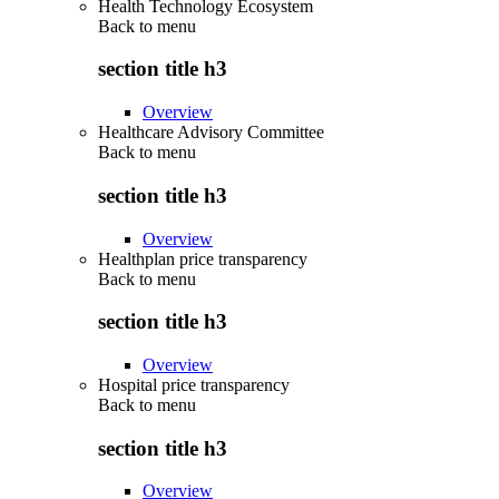
Health Technology Ecosystem
Back to
menu
section title h3
Overview
Healthcare Advisory Committee
Back to
menu
section title h3
Overview
Healthplan price transparency
Back to
menu
section title h3
Overview
Hospital price transparency
Back to
menu
section title h3
Overview