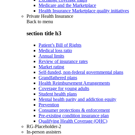
Medicare and the Marketplace
Health Insurance Marketplace quality initiatives
Private Health Insurance
Back to
menu
section title h3
Patient’s Bill of Rights
Medical loss ratio
Annual limits
Review of insurance rates
Market rating
Self-funded, non-federal governmental plans
Grandfathered plans
Health Reimbursement Arrangements
Coverage for young adults
Student health plans
Mental health parity and addiction equity
Prevention
Consumer protections & enforcement
Pre-existing condition insurance plan
Qualifying Health Coverage (QHC)
RG-Placeholder-2
In-person assisters