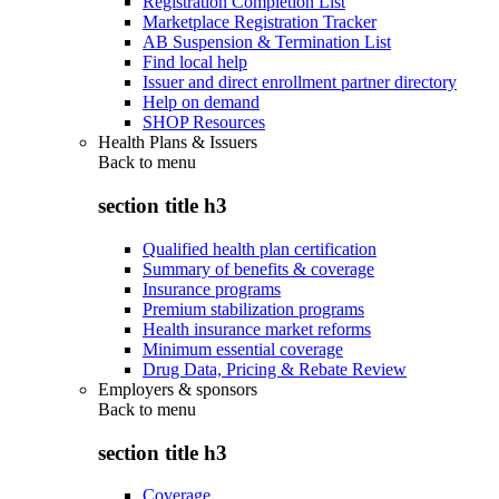
Registration Completion List
Marketplace Registration Tracker
AB Suspension & Termination List
Find local help
Issuer and direct enrollment partner directory
Help on demand
SHOP Resources
Health Plans & Issuers
Back to
menu
section title h3
Qualified health plan certification
Summary of benefits & coverage
Insurance programs
Premium stabilization programs
Health insurance market reforms
Minimum essential coverage
Drug Data, Pricing & Rebate Review
Employers & sponsors
Back to
menu
section title h3
Coverage