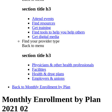
section title h3
Attend events
Find resources
Get training
Find tools to help you help others
Get digital media
Find your provider type
Back to
menu
section title h3
Physicians & other health professionals
Facilities
Health & drug plans
Employers & unions
Back to Monthly Enrollment by Plan
Monthly Enrollment by Plan
2021 02