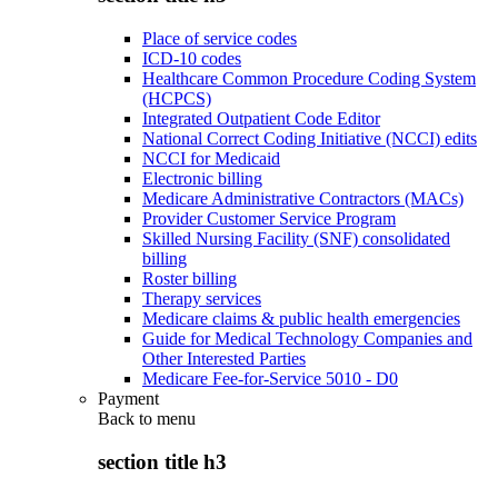
Place of service codes
ICD-10 codes
Healthcare Common Procedure Coding System
(HCPCS)
Integrated Outpatient Code Editor
National Correct Coding Initiative (NCCI) edits
NCCI for Medicaid
Electronic billing
Medicare Administrative Contractors (MACs)
Provider Customer Service Program
Skilled Nursing Facility (SNF) consolidated
billing
Roster billing
Therapy services
Medicare claims & public health emergencies
Guide for Medical Technology Companies and
Other Interested Parties
Medicare Fee-for-Service 5010 - D0
Payment
Back to
menu
section title h3