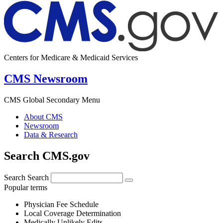
Centers for Medicare & Medicaid Services
CMS Newsroom
CMS Global Secondary Menu
About CMS
Newsroom
Data & Research
Search CMS.gov
Search
Search
Popular terms
Physician Fee Schedule
Local Coverage Determination
Medically Unlikely Edits