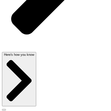
Here's how you know