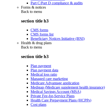
Part C/Part D compliance & audits
Forms & notices
Back to
menu
section title h3
CMS forms
CMS forms list
Beneficiary Notices Initiative (BNI)
Health & drug plans
Back to
menu
section title h3
Plan payment
Plan payment data
Medical loss ratio
Managed care marketing
Medicare Advantage application
Medigap (Medicare supplement health insurance)
Medical Savings Account (MSA)
Private Fee-for-Service Plans
Health Care Prepayment Plans (HCPPs)
Cost plans