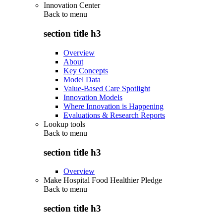
Innovation Center
Back to
menu
section title h3
Overview
About
Key Concepts
Model Data
Value-Based Care Spotlight
Innovation Models
Where Innovation is Happening
Evaluations & Research Reports
Lookup tools
Back to
menu
section title h3
Overview
Make Hospital Food Healthier Pledge
Back to
menu
section title h3