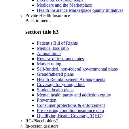
Medicare and the Marketplace
Health Insurance Marketplace quality initiatives
Private Health Insurance
Back to
menu
section title h3
Patient’s Bill of Rights
Medical loss ratio
Annual limits
Review of insurance rates
Market rating
Self-funded, non-federal governmental plans
Grandfathered plans
Health Reimbursement Arrangements
Coverage for young adults
Student health plans
Mental health parity and addiction equity
Prevention
Consumer protections & enforcement
Pre-existing condition insurance plan
Qualifying Health Coverage (QHC)
RG-Placeholder-2
In-person assisters