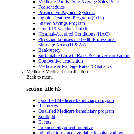
Medicare Part B Drug Average Sales Price
Fee schedules
Prospective Payment Systems
Opioid Treatment Programs (OTP)
Shared Savings Program
Covid-19 Vaccine Toolkit
Hospital-Acquired Conditions (HAC)
Physician bonuses in Health Professional
Shortage Areas (HPSAs)
Bankruptcy
Sustainable Growth Rates & Conversion Factors
Competitive acquisition
Medicare Advantage Rates & Statistics
Medicare-Medicaid coordination
Back to
menu
section title h3
Qualified Medicare beneficiary program
Resources
Qualified Medicare beneficiary program
Spotlight
Events
Financial alignment initiative
Initiative to reduce avoidable hospitalizations