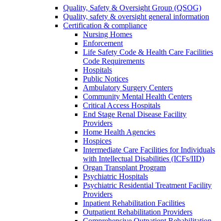
Quality, Safety & Oversight Group (QSOG)
Quality, safety & oversight general information
Certification & compliance
Nursing Homes
Enforcement
Life Safety Code & Health Care Facilities
Code Requirements
Hospitals
Public Notices
Ambulatory Surgery Centers
Community Mental Health Centers
Critical Access Hospitals
End Stage Renal Disease Facility
Providers
Home Health Agencies
Hospices
Intermediate Care Facilities for Individuals
with Intellectual Disabilities (ICFs/IID)
Organ Transplant Program
Psychiatric Hospitals
Psychiatric Residential Treatment Facility
Providers
Inpatient Rehabilitation Facilities
Outpatient Rehabilitation Providers
Comprehensive Outpatient Rehabilitation