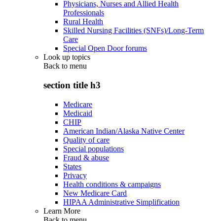
Physicians, Nurses and Allied Health
Professionals
Rural Health
Skilled Nursing Facilities (SNFs)/Long-Term
Care
Special Open Door forums
Look up topics
Back to
menu
section title h3
Medicare
Medicaid
CHIP
American Indian/Alaska Native Center
Quality of care
Special populations
Fraud & abuse
States
Privacy
Health conditions & campaigns
New Medicare Card
HIPAA Administrative Simplification
Learn More
Back to
menu