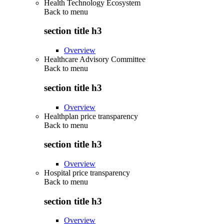
Health Technology Ecosystem
Back to
menu
section title h3
Overview
Healthcare Advisory Committee
Back to
menu
section title h3
Overview
Healthplan price transparency
Back to
menu
section title h3
Overview
Hospital price transparency
Back to
menu
section title h3
Overview