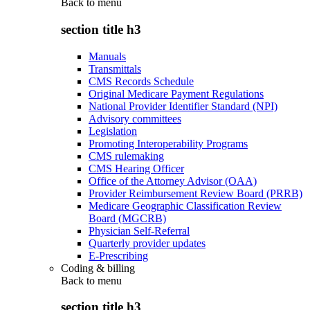
Back to
menu
section title h3
Manuals
Transmittals
CMS Records Schedule
Original Medicare Payment Regulations
National Provider Identifier Standard (NPI)
Advisory committees
Legislation
Promoting Interoperability Programs
CMS rulemaking
CMS Hearing Officer
Office of the Attorney Advisor (OAA)
Provider Reimbursement Review Board (PRRB)
Medicare Geographic Classification Review
Board (MGCRB)
Physician Self-Referral
Quarterly provider updates
E-Prescribing
Coding & billing
Back to
menu
section title h3