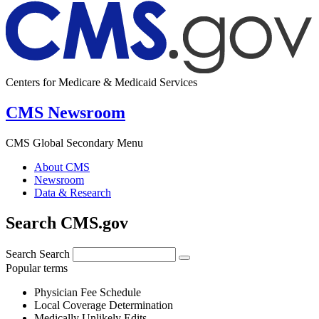
Centers for Medicare & Medicaid Services
CMS Newsroom
CMS Global Secondary Menu
About CMS
Newsroom
Data & Research
Search CMS.gov
Search
Search
Popular terms
Physician Fee Schedule
Local Coverage Determination
Medically Unlikely Edits