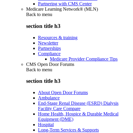
Partnering with CMS Center
Medicare Learning Network® (MLN)
Back to
menu
section title h3
Resources & training
Newsletter
Partnerships
Compliance
Medicare Provider Compliance Tips
CMS Open Door Forums
Back to
menu
section title h3
About Open Door Forums
Ambulance
End-Stage Renal Disease (ESRD) Dialysis
Facility Care Compare
Home Health, Hospice & Durable Medical
Equipment (DME)
Hospital
Long-Term Services & Supports