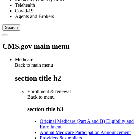
Telehealth
Covid-19
Agents and Brokers
CMS.gov main menu
Medicare
Back to main menu
section title h2
Enrollment & renewal
Back to
menu
section title h3
Original Medicare (Part A and B) Eligibility and
Enrollment
Annual Medicare Participation Announcement
Providers & suppliers