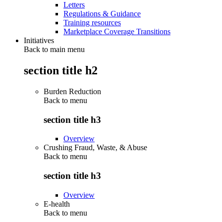
Letters
Regulations & Guidance
Training resources
Marketplace Coverage Transitions
Initiatives
Back to main menu
section title h2
Burden Reduction
Back to
menu
section title h3
Overview
Crushing Fraud, Waste, & Abuse
Back to
menu
section title h3
Overview
E-health
Back to
menu