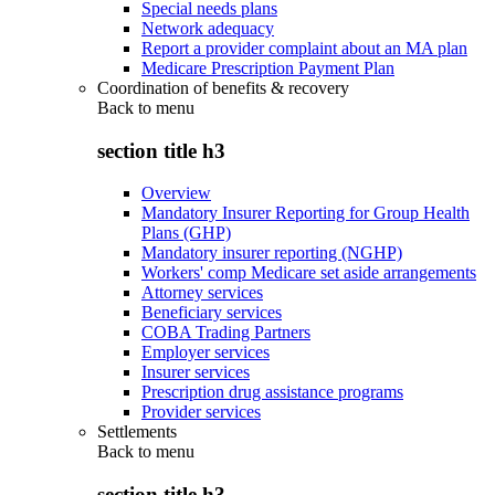
Special needs plans
Network adequacy
Report a provider complaint about an MA plan
Medicare Prescription Payment Plan
Coordination of benefits & recovery
Back to
menu
section title h3
Overview
Mandatory Insurer Reporting for Group Health
Plans (GHP)
Mandatory insurer reporting (NGHP)
Workers' comp Medicare set aside arrangements
Attorney services
Beneficiary services
COBA Trading Partners
Employer services
Insurer services
Prescription drug assistance programs
Provider services
Settlements
Back to
menu
section title h3