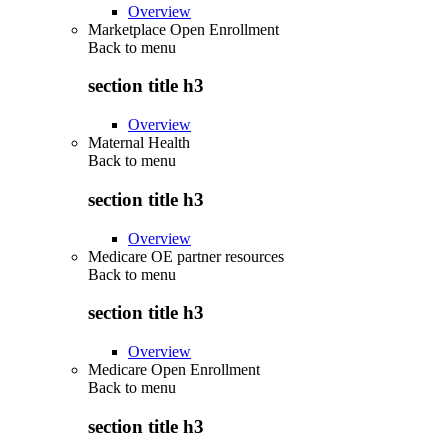
Overview
Marketplace Open Enrollment
Back to
menu
section title h3
Overview
Maternal Health
Back to
menu
section title h3
Overview
Medicare OE partner resources
Back to
menu
section title h3
Overview
Medicare Open Enrollment
Back to
menu
section title h3