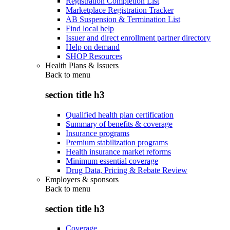
Registration Completion List
Marketplace Registration Tracker
AB Suspension & Termination List
Find local help
Issuer and direct enrollment partner directory
Help on demand
SHOP Resources
Health Plans & Issuers
Back to
menu
section title h3
Qualified health plan certification
Summary of benefits & coverage
Insurance programs
Premium stabilization programs
Health insurance market reforms
Minimum essential coverage
Drug Data, Pricing & Rebate Review
Employers & sponsors
Back to
menu
section title h3
Coverage