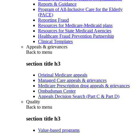
Reports & Guidance
Program of All-Inclusive Care for the Elderly
(PACE)
Reporting Fraud
Resources for Medicare-Medicaid plans
Resources for State Medicaid Agencies
Healthcare Fraud Prevention Partnership
Clinical Templates
Appeals & grievances
Back to
menu
section title h3
Original Medicare appeals
Managed Care appeals & grievances
Medicare Prescription drug appeals & grievances
Ombudsman Center
Appeals Decision Search (Part C & Part D)
Quality
Back to
menu
section title h3
Value-based programs