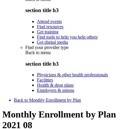
section title h3
Attend events
Find resources
Get training
Find tools to help you help others
Get digital media
Find your provider type
Back to
menu
section title h3
Physicians & other health professionals
Facilities
Health & drug plans
Employers & unions
Back to Monthly Enrollment by Plan
Monthly Enrollment by Plan
2021 08