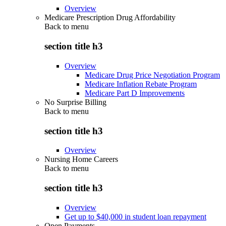
Overview
Medicare Prescription Drug Affordability
Back to
menu
section title h3
Overview
Medicare Drug Price Negotiation Program
Medicare Inflation Rebate Program
Medicare Part D Improvements
No Surprise Billing
Back to
menu
section title h3
Overview
Nursing Home Careers
Back to
menu
section title h3
Overview
Get up to $40,000 in student loan repayment
Open Payments