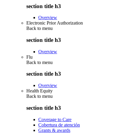
section title h3
Overview
Electronic Prior Authorization
Back to
menu
section title h3
Overview
Flu
Back to
menu
section title h3
Overview
Health Equity
Back to
menu
section title h3
Coverage to Care
Cobertura de atención
Grants & awards