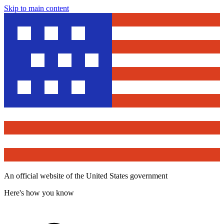
Skip to main content
An official website of the United States government
Here's how you know