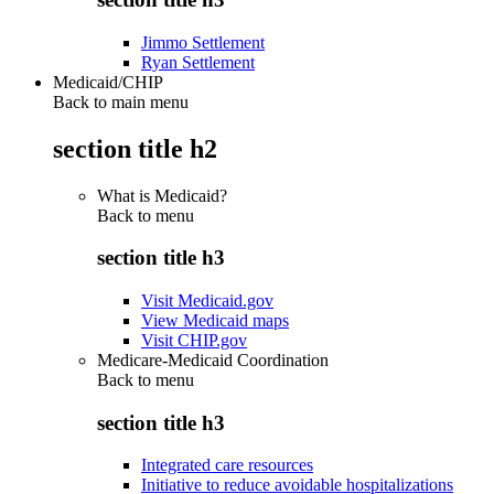
Jimmo Settlement
Ryan Settlement
Medicaid/CHIP
Back to main menu
section title h2
What is Medicaid?
Back to
menu
section title h3
Visit Medicaid.gov
View Medicaid maps
Visit CHIP.gov
Medicare-Medicaid Coordination
Back to
menu
section title h3
Integrated care resources
Initiative to reduce avoidable hospitalizations