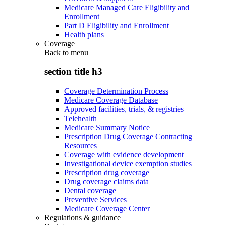
Medicare Managed Care Eligibility and
Enrollment
Part D Eligibility and Enrollment
Health plans
Coverage
Back to
menu
section title h3
Coverage Determination Process
Medicare Coverage Database
Approved facilities, trials, & registries
Telehealth
Medicare Summary Notice
Prescription Drug Coverage Contracting
Resources
Coverage with evidence development
Investigational device exemption studies
Prescription drug coverage
Drug coverage claims data
Dental coverage
Preventive Services
Medicare Coverage Center
Regulations & guidance