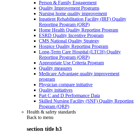
Person & Family Engagement
Quality Improvement Programs
Nursing home quality improvement
Inpatient Rehabilitation Facility (IRF) Quality
Reporting Program (QRP)
Home Health Quality Reporting Program
ESRD Quality Incentive Program
CMS National Quality Strategy
Hospice Quality Reporting Program
Long-Term Care Hospital (LTCH) Quality
Reporting Program (QRP)
Appropriate Use Criteria Program
Quality measures
Medicare Advantage quality improvement
program
Physician compare initiative
Quality initiatives
Part C and D Performance Data
Skilled Nursing Facility (SNF) Quality Reporting
Program (QRP)
Health & safety standards
Back to
menu
section title h3