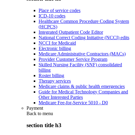
Place of service codes
ICD-10 codes
Healthcare Common Procedure Coding System
(HCPCS)
Integrated Outpatient Code Editor
National Correct Coding Initiative (NCCI) edits
NCCI for Medicaid
Electronic billing
Medicare Administrative Contractors (MACs)
Provider Customer Service Program
Skilled Nursing Facility (SNF) consolidated
billing
Roster billing
Therapy services
Medicare claims & public health emergencies
Guide for Medical Technology Companies and
Other Interested Parties
Medicare Fee-for-Service 5010 - D0
Payment
Back to
menu
section title h3