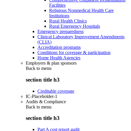
Facilities
Religious Nonmedical Health Care
Institutions
Rural Health Clinics
Rural Emergency Hospitals
Emergency preparedness
Clinical Laboratory Improvement Amendments
(CLIA)
Accreditation programs
Conditions for coverage & participation
Home Health Agencies
Employers & plan sponsors
Back to
menu
section title h3
Creditable coverage
IC-Placeholder-1
Audits & Compliance
Back to
menu
section title h3
Part A cost report audit