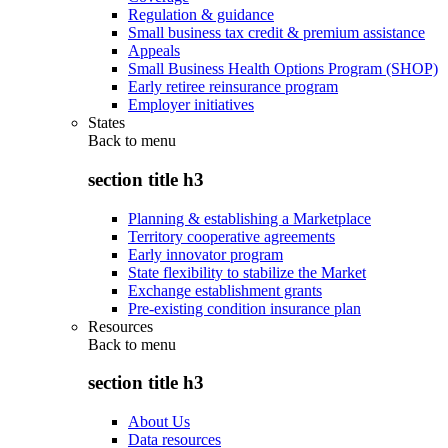
Regulation & guidance
Small business tax credit & premium assistance
Appeals
Small Business Health Options Program (SHOP)
Early retiree reinsurance program
Employer initiatives
States
Back to
menu
section title h3
Planning & establishing a Marketplace
Territory cooperative agreements
Early innovator program
State flexibility to stabilize the Market
Exchange establishment grants
Pre-existing condition insurance plan
Resources
Back to
menu
section title h3
About Us
Data resources