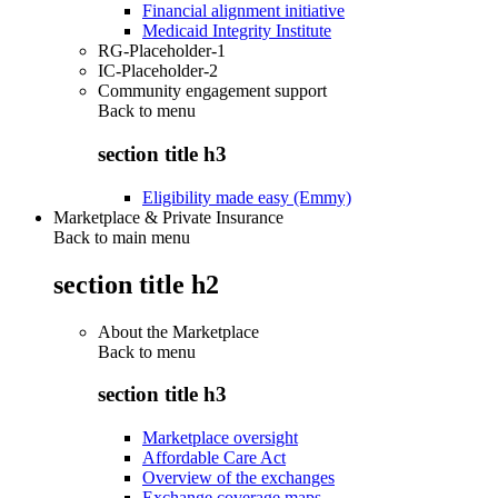
Financial alignment initiative
Medicaid Integrity Institute
RG-Placeholder-1
IC-Placeholder-2
Community engagement support
Back to
menu
section title h3
Eligibility made easy (Emmy)
Marketplace & Private Insurance
Back to main menu
section title h2
About the Marketplace
Back to
menu
section title h3
Marketplace oversight
Affordable Care Act
Overview of the exchanges
Exchange coverage maps