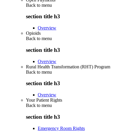
Back to
menu
section title h3
Overview
Opioids
Back to
menu
section title h3
Overview
Rural Health Transformation (RHT) Program
Back to
menu
section title h3
Overview
Your Patient Rights
Back to
menu
section title h3
Emergency Room Rights