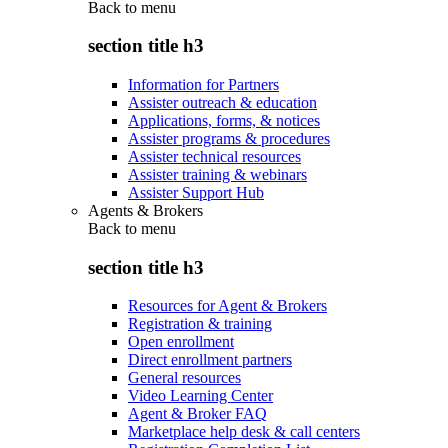
Back to
menu
section title h3
Information for Partners
Assister outreach & education
Applications, forms, & notices
Assister programs & procedures
Assister technical resources
Assister training & webinars
Assister Support Hub
Agents & Brokers
Back to
menu
section title h3
Resources for Agent & Brokers
Registration & training
Open enrollment
Direct enrollment partners
General resources
Video Learning Center
Agent & Broker FAQ
Marketplace help desk & call centers