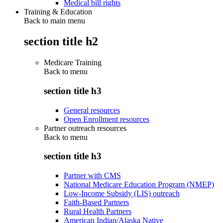
Medical bill rights
Training & Education
Back to main menu
section title h2
Medicare Training
Back to
menu
section title h3
General resources
Open Enrollment resources
Partner outreach resources
Back to
menu
section title h3
Partner with CMS
National Medicare Education Program (NMEP)
Low-Income Subsidy (LIS) outreach
Faith-Based Partners
Rural Health Partners
American Indian/Alaska Native