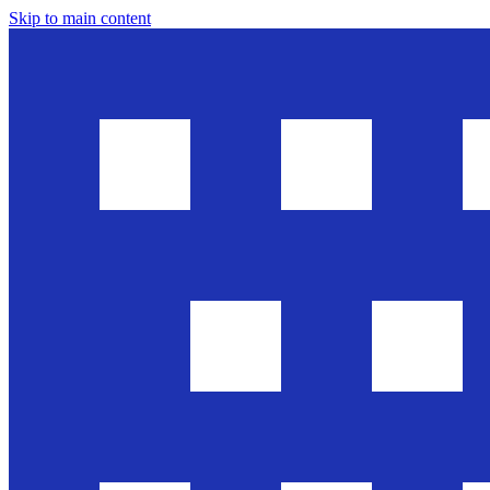
Skip to main content