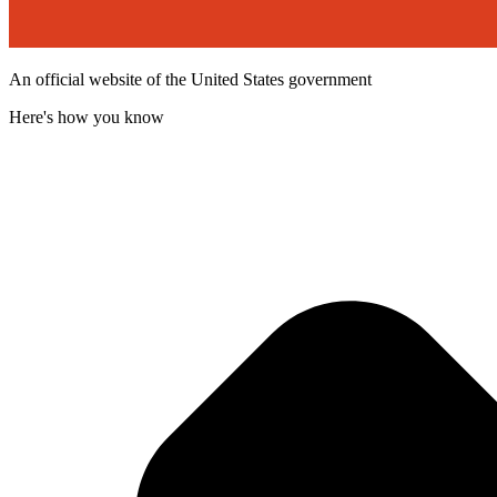
An official website of the United States government
Here's how you know