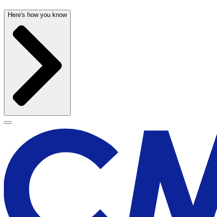
Here's how you know