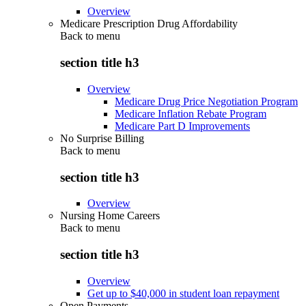
Overview
Medicare Prescription Drug Affordability
Back to
menu
section title h3
Overview
Medicare Drug Price Negotiation Program
Medicare Inflation Rebate Program
Medicare Part D Improvements
No Surprise Billing
Back to
menu
section title h3
Overview
Nursing Home Careers
Back to
menu
section title h3
Overview
Get up to $40,000 in student loan repayment
Open Payments