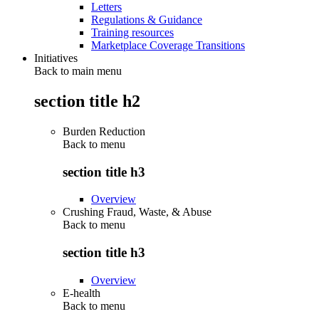
Letters
Regulations & Guidance
Training resources
Marketplace Coverage Transitions
Initiatives
Back to main menu
section title h2
Burden Reduction
Back to
menu
section title h3
Overview
Crushing Fraud, Waste, & Abuse
Back to
menu
section title h3
Overview
E-health
Back to
menu