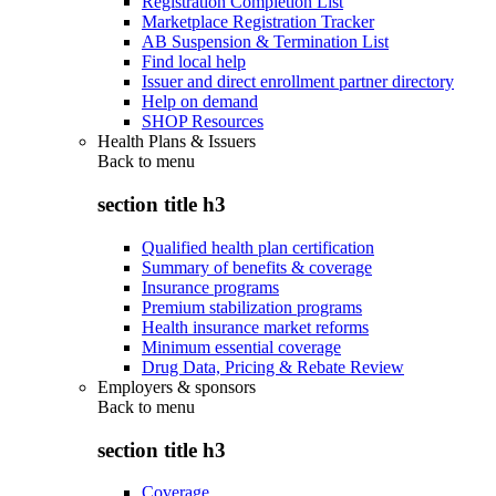
Registration Completion List
Marketplace Registration Tracker
AB Suspension & Termination List
Find local help
Issuer and direct enrollment partner directory
Help on demand
SHOP Resources
Health Plans & Issuers
Back to
menu
section title h3
Qualified health plan certification
Summary of benefits & coverage
Insurance programs
Premium stabilization programs
Health insurance market reforms
Minimum essential coverage
Drug Data, Pricing & Rebate Review
Employers & sponsors
Back to
menu
section title h3
Coverage