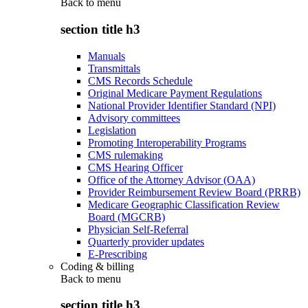
Back to
menu
section title h3
Manuals
Transmittals
CMS Records Schedule
Original Medicare Payment Regulations
National Provider Identifier Standard (NPI)
Advisory committees
Legislation
Promoting Interoperability Programs
CMS rulemaking
CMS Hearing Officer
Office of the Attorney Advisor (OAA)
Provider Reimbursement Review Board (PRRB)
Medicare Geographic Classification Review
Board (MGCRB)
Physician Self-Referral
Quarterly provider updates
E-Prescribing
Coding & billing
Back to
menu
section title h3