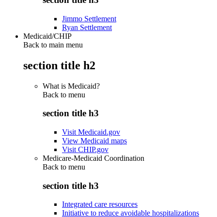
Jimmo Settlement
Ryan Settlement
Medicaid/CHIP
Back to main menu
section title h2
What is Medicaid?
Back to
menu
section title h3
Visit Medicaid.gov
View Medicaid maps
Visit CHIP.gov
Medicare-Medicaid Coordination
Back to
menu
section title h3
Integrated care resources
Initiative to reduce avoidable hospitalizations