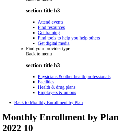
section title h3
Attend events
Find resources
Get training
Find tools to help you help others
Get digital media
Find your provider type
Back to
menu
section title h3
Physicians & other health professionals
Facilities
Health & drug plans
Employers & unions
Back to Monthly Enrollment by Plan
Monthly Enrollment by Plan
2022 10