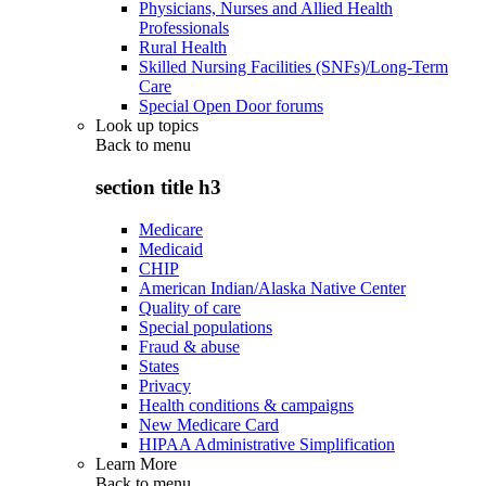
Physicians, Nurses and Allied Health
Professionals
Rural Health
Skilled Nursing Facilities (SNFs)/Long-Term
Care
Special Open Door forums
Look up topics
Back to
menu
section title h3
Medicare
Medicaid
CHIP
American Indian/Alaska Native Center
Quality of care
Special populations
Fraud & abuse
States
Privacy
Health conditions & campaigns
New Medicare Card
HIPAA Administrative Simplification
Learn More
Back to
menu