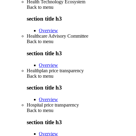
Health Technology Ecosystem
Back to
menu
section title h3
Overview
Healthcare Advisory Committee
Back to
menu
section title h3
Overview
Healthplan price transparency
Back to
menu
section title h3
Overview
Hospital price transparency
Back to
menu
section title h3
Overview