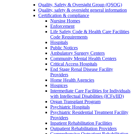
Quality, Safety & Oversight Group (QSOG)
Quality, safety & oversight general information
Certification & compliance
Nursing Homes
Enforcement
Life Safety Code & Health Care Facilities
Code Requirements
Hospitals
Public Notices
Ambulatory Surgery Centers
Community Mental Health Centers
Critical Access Hospitals
End Stage Renal Disease Facility
Providers
Home Health Agencies
Hospices
Intermediate Care Facilities for Individuals
with Intellectual Disabilities (ICFs/IID)
Organ Transplant Program
Psychiatric Hospitals
Psychiatric Residential Treatment Facility
Providers
Inpatient Rehabilitation Facilities
Outpatient Rehabilitation Providers
Comprehensive Outpatient Rehabilitation