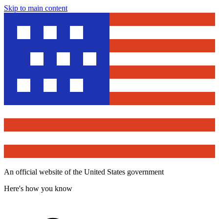
Skip to main content
An official website of the United States government
Here's how you know