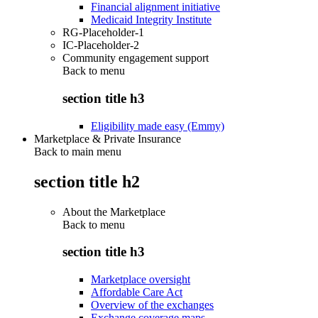
Financial alignment initiative
Medicaid Integrity Institute
RG-Placeholder-1
IC-Placeholder-2
Community engagement support
Back to
menu
section title h3
Eligibility made easy (Emmy)
Marketplace & Private Insurance
Back to main menu
section title h2
About the Marketplace
Back to
menu
section title h3
Marketplace oversight
Affordable Care Act
Overview of the exchanges
Exchange coverage maps