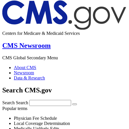
Centers for Medicare & Medicaid Services
CMS Newsroom
CMS Global Secondary Menu
About CMS
Newsroom
Data & Research
Search CMS.gov
Search
Search
Popular terms
Physician Fee Schedule
Local Coverage Determination
Medically Unlikely Edits