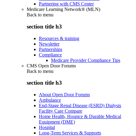
Partnering with CMS Center
Medicare Learning Network® (MLN)
Back to
menu
section title h3
Resources & training
Newsletter
Partnerships
Compliance
Medicare Provider Compliance Tips
CMS Open Door Forums
Back to
menu
section title h3
About Open Door Forums
Ambulance
End-Stage Renal Disease (ESRD) Dialysis
Facility Care Compare
Home Health, Hospice & Durable Medical
Equipment (DME)
Hospital
Long-Term Services & Supports