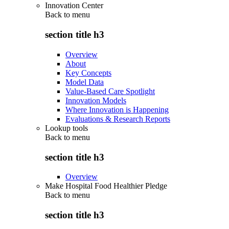
Innovation Center
Back to
menu
section title h3
Overview
About
Key Concepts
Model Data
Value-Based Care Spotlight
Innovation Models
Where Innovation is Happening
Evaluations & Research Reports
Lookup tools
Back to
menu
section title h3
Overview
Make Hospital Food Healthier Pledge
Back to
menu
section title h3