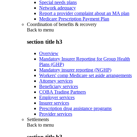
Special needs plans
Network adequacy
Report a provider complaint about an MA plan
Medicare Prescription Payment Plan
Coordination of benefits & recovery
Back to
menu
section title h3
Overview
Mandatory Insurer Reporting for Group Health
Plans (GHP)
Mandatory insurer reporting (NGHP)
Workers' comp Medicare set aside arrangements
Attorney services
Beneficiary services
COBA Trading Partners
Employer services
Insurer services
Prescription drug assistance programs
Provider services
Settlements
Back to
menu
section title h3