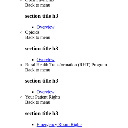
Back to
menu
section title h3
Overview
Opioids
Back to
menu
section title h3
Overview
Rural Health Transformation (RHT) Program
Back to
menu
section title h3
Overview
Your Patient Rights
Back to
menu
section title h3
Emergency Room Rights