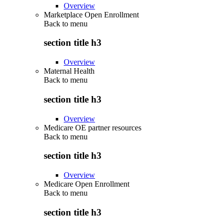
Overview
Marketplace Open Enrollment
Back to
menu
section title h3
Overview
Maternal Health
Back to
menu
section title h3
Overview
Medicare OE partner resources
Back to
menu
section title h3
Overview
Medicare Open Enrollment
Back to
menu
section title h3