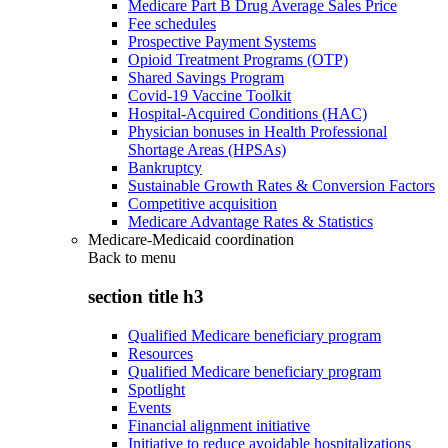
Medicare Part B Drug Average Sales Price
Fee schedules
Prospective Payment Systems
Opioid Treatment Programs (OTP)
Shared Savings Program
Covid-19 Vaccine Toolkit
Hospital-Acquired Conditions (HAC)
Physician bonuses in Health Professional
Shortage Areas (HPSAs)
Bankruptcy
Sustainable Growth Rates & Conversion Factors
Competitive acquisition
Medicare Advantage Rates & Statistics
Medicare-Medicaid coordination
Back to
menu
section title h3
Qualified Medicare beneficiary program
Resources
Qualified Medicare beneficiary program
Spotlight
Events
Financial alignment initiative
Initiative to reduce avoidable hospitalizations