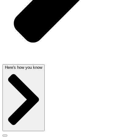
Here's how you know