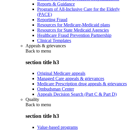
Reports & Guidance
Program of All-Inclusive Care for the Elderly
(PACE)
Reporting Fraud
Resources for Medicare-Medicaid plans
Resources for State Medicaid Agencies
Healthcare Fraud Prevention Partnership
Clinical Templates
Appeals & grievances
Back to
menu
section title h3
Original Medicare appeals
Managed Care appeals & grievances
Medicare Prescription drug appeals & grievances
Ombudsman Center
Appeals Decision Search (Part C & Part D)
Quality
Back to
menu
section title h3
Value-based programs