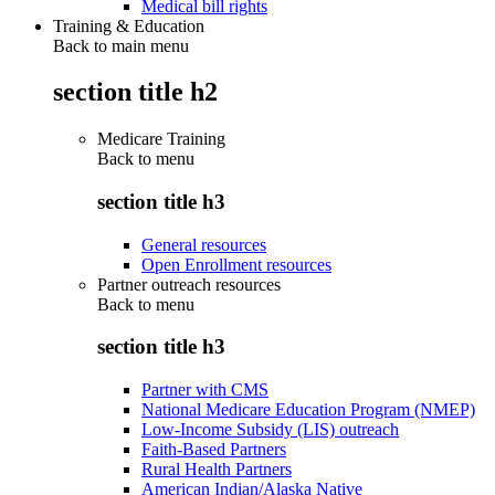
Medical bill rights
Training & Education
Back to main menu
section title h2
Medicare Training
Back to
menu
section title h3
General resources
Open Enrollment resources
Partner outreach resources
Back to
menu
section title h3
Partner with CMS
National Medicare Education Program (NMEP)
Low-Income Subsidy (LIS) outreach
Faith-Based Partners
Rural Health Partners
American Indian/Alaska Native