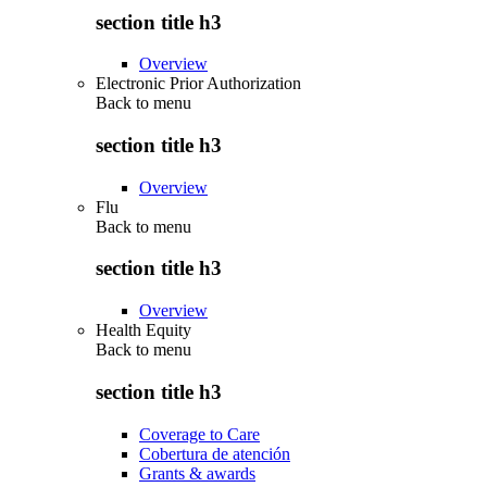
section title h3
Overview
Electronic Prior Authorization
Back to
menu
section title h3
Overview
Flu
Back to
menu
section title h3
Overview
Health Equity
Back to
menu
section title h3
Coverage to Care
Cobertura de atención
Grants & awards