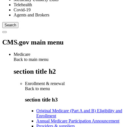
Telehealth
Covid-19
Agents and Brokers
CMS.gov main menu
Medicare
Back to main menu
section title h2
Enrollment & renewal
Back to
menu
section title h3
Original Medicare (Part A and B) Eligibility and
Enrollment
Annual Medicare Participation Announcement
Providers & suppliers