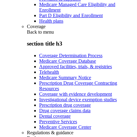
Medicare Managed Care Eligibility and
Enrollment
Part D Eligibility and Enrollment
Health plans
Coverage
Back to
menu
section title h3
Coverage Determination Process
Medicare Coverage Database
Approved facilities, trials, & registries
Telehealth
Medicare Summary Notice
Prescription Drug Coverage Contracting
Resources
Coverage with evidence development
Investigational device exemption studies
Prescription drug coverage
Drug coverage claims data
Dental coverage
Preventive Services
Medicare Coverage Center
Regulations & guidance