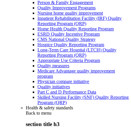
Person & Family Engagement
Quality Improvement Programs
Nursing home quality improvement
Inpatient Rehabilitation Facility (IRF) Quality
Reporting Program (QRP)
Home Health Quality Reporting Program
ESRD Quality Incentive Program
CMS National Quality Strategy
Hospice Quality Reporting Program
Long-Term Care Hospital (LTCH) Quality
Reporting Program (QRP)
Appropriate Use Criteria Program
Quality measures
Medicare Advantage quality improvement
program
Physician compare initiative
Quality initiatives
Part C and D Performance Data
Skilled Nursing Facility (SNF) Quality Reporting
Program (QRP)
Health & safety standards
Back to
menu
section title h3