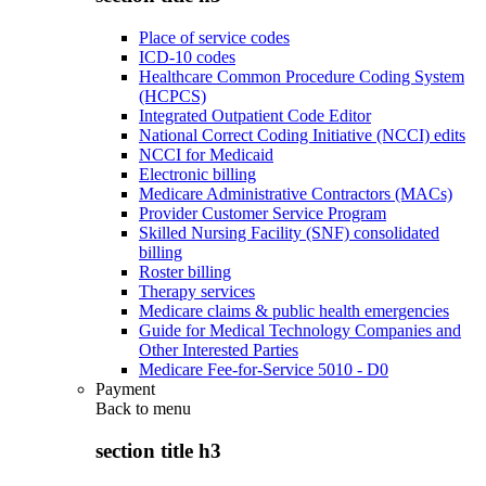
Place of service codes
ICD-10 codes
Healthcare Common Procedure Coding System
(HCPCS)
Integrated Outpatient Code Editor
National Correct Coding Initiative (NCCI) edits
NCCI for Medicaid
Electronic billing
Medicare Administrative Contractors (MACs)
Provider Customer Service Program
Skilled Nursing Facility (SNF) consolidated
billing
Roster billing
Therapy services
Medicare claims & public health emergencies
Guide for Medical Technology Companies and
Other Interested Parties
Medicare Fee-for-Service 5010 - D0
Payment
Back to
menu
section title h3