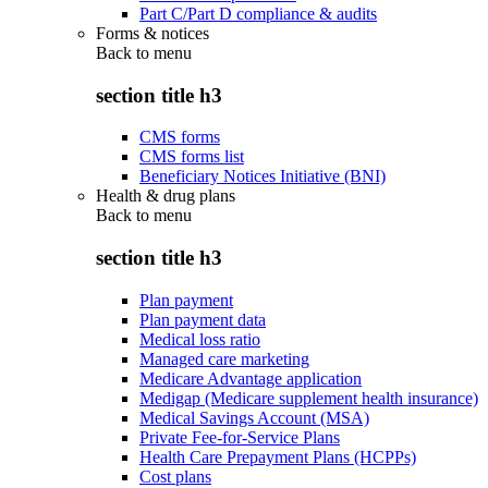
Part C/Part D compliance & audits
Forms & notices
Back to
menu
section title h3
CMS forms
CMS forms list
Beneficiary Notices Initiative (BNI)
Health & drug plans
Back to
menu
section title h3
Plan payment
Plan payment data
Medical loss ratio
Managed care marketing
Medicare Advantage application
Medigap (Medicare supplement health insurance)
Medical Savings Account (MSA)
Private Fee-for-Service Plans
Health Care Prepayment Plans (HCPPs)
Cost plans