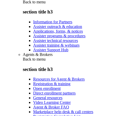
Back to
menu
section title h3
Information for Partners
Assister outreach & education
Applications, forms, & notices
Assister programs & procedures
Assister technical resources
Assister training & webinars
Assister Support Hub
Agents & Brokers
Back to
menu
section title h3
Resources for Agent & Brokers
Registration & training
Open enrollment
Direct enrollment partners
General resources
Video Learning Center
Agent & Broker FAQ
Marketplace help desk & call centers