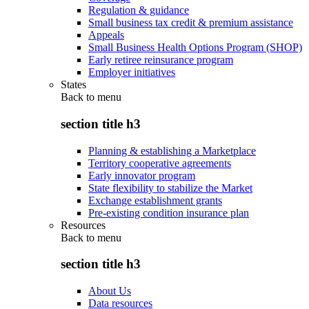
Regulation & guidance
Small business tax credit & premium assistance
Appeals
Small Business Health Options Program (SHOP)
Early retiree reinsurance program
Employer initiatives
States
Back to
menu
section title h3
Planning & establishing a Marketplace
Territory cooperative agreements
Early innovator program
State flexibility to stabilize the Market
Exchange establishment grants
Pre-existing condition insurance plan
Resources
Back to
menu
section title h3
About Us
Data resources