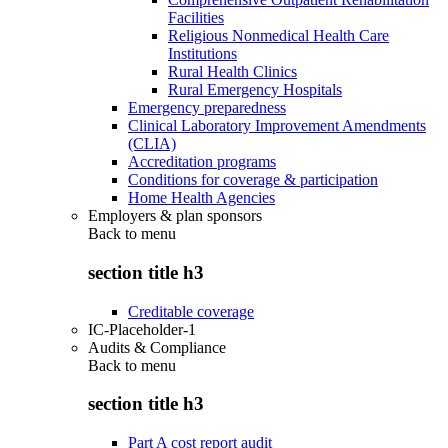
Facilities
Religious Nonmedical Health Care
Institutions
Rural Health Clinics
Rural Emergency Hospitals
Emergency preparedness
Clinical Laboratory Improvement Amendments
(CLIA)
Accreditation programs
Conditions for coverage & participation
Home Health Agencies
Employers & plan sponsors
Back to
menu
section title h3
Creditable coverage
IC-Placeholder-1
Audits & Compliance
Back to
menu
section title h3
Part A cost report audit