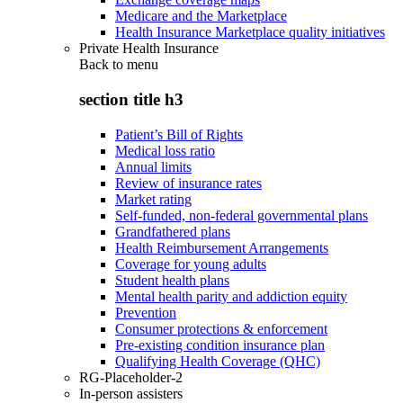
Medicare and the Marketplace
Health Insurance Marketplace quality initiatives
Private Health Insurance
Back to
menu
section title h3
Patient’s Bill of Rights
Medical loss ratio
Annual limits
Review of insurance rates
Market rating
Self-funded, non-federal governmental plans
Grandfathered plans
Health Reimbursement Arrangements
Coverage for young adults
Student health plans
Mental health parity and addiction equity
Prevention
Consumer protections & enforcement
Pre-existing condition insurance plan
Qualifying Health Coverage (QHC)
RG-Placeholder-2
In-person assisters