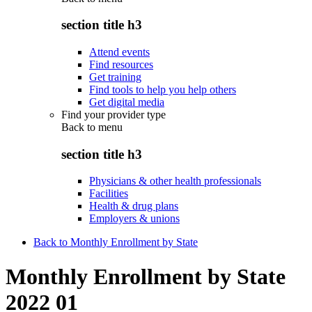
section title h3
Attend events
Find resources
Get training
Find tools to help you help others
Get digital media
Find your provider type
Back to
menu
section title h3
Physicians & other health professionals
Facilities
Health & drug plans
Employers & unions
Back to Monthly Enrollment by State
Monthly Enrollment by State
2022 01