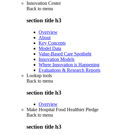
Innovation Center
Back to
menu
section title h3
Overview
About
Key Concepts
Model Data
Value-Based Care Spotlight
Innovation Models
Where Innovation is Happening
Evaluations & Research Reports
Lookup tools
Back to
menu
section title h3
Overview
Make Hospital Food Healthier Pledge
Back to
menu
section title h3