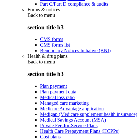
Part C/Part D compliance & audits
Forms & notices
Back to
menu
section title h3
CMS forms
CMS forms list
Beneficiary Notices Initiative (BNI)
Health & drug plans
Back to
menu
section title h3
Plan payment
Plan payment data
Medical loss ratio
Managed care marketing
Medicare Advantage application
Medigap (Medicare supplement health insurance)
Medical Savings Account (MSA)
Private Fee-for-Service Plans
Health Care Prepayment Plans (HCPPs)
Cost plans