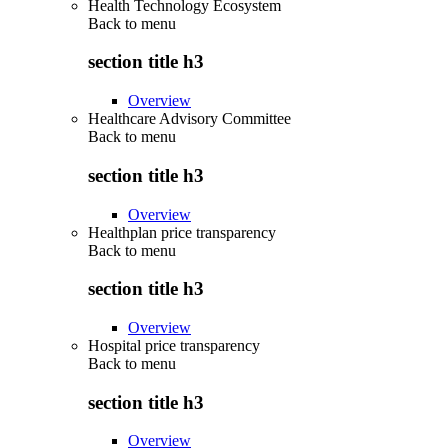
Health Technology Ecosystem
Back to
menu
section title h3
Overview
Healthcare Advisory Committee
Back to
menu
section title h3
Overview
Healthplan price transparency
Back to
menu
section title h3
Overview
Hospital price transparency
Back to
menu
section title h3
Overview