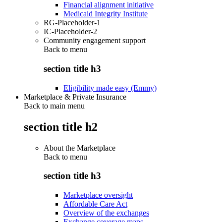
Financial alignment initiative
Medicaid Integrity Institute
RG-Placeholder-1
IC-Placeholder-2
Community engagement support
Back to
menu
section title h3
Eligibility made easy (Emmy)
Marketplace & Private Insurance
Back to main menu
section title h2
About the Marketplace
Back to
menu
section title h3
Marketplace oversight
Affordable Care Act
Overview of the exchanges
Exchange coverage maps