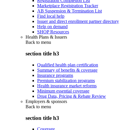
Registration Completion List
Marketplace Registration Tracker
AB Suspension & Termination List
Find local help
Issuer and direct enrollment partner directory
Help on demand
SHOP Resources
Health Plans & Issuers
Back to
menu
section title h3
Qualified health plan certification
Summary of benefits & coverage
Insurance programs
Premium stabilization programs
Health insurance market reforms
Minimum essential coverage
Drug Data, Pricing & Rebate Review
Employers & sponsors
Back to
menu
section title h3
Coverage