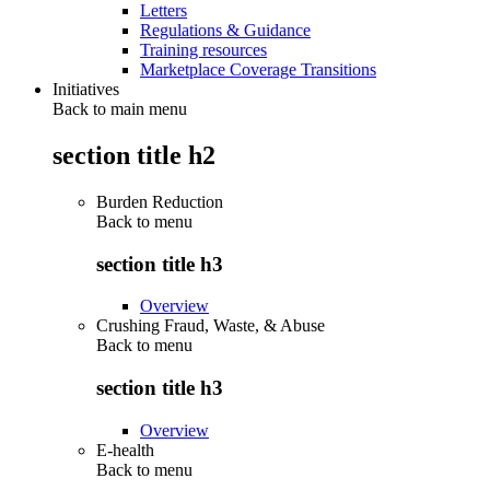
Letters
Regulations & Guidance
Training resources
Marketplace Coverage Transitions
Initiatives
Back to main menu
section title h2
Burden Reduction
Back to
menu
section title h3
Overview
Crushing Fraud, Waste, & Abuse
Back to
menu
section title h3
Overview
E-health
Back to
menu