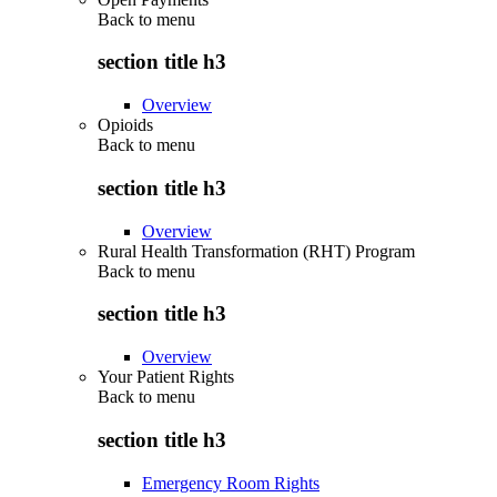
Back to
menu
section title h3
Overview
Opioids
Back to
menu
section title h3
Overview
Rural Health Transformation (RHT) Program
Back to
menu
section title h3
Overview
Your Patient Rights
Back to
menu
section title h3
Emergency Room Rights