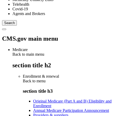
Telehealth
Covid-19
Agents and Brokers
CMS.gov main menu
Medicare
Back to main menu
section title h2
Enrollment & renewal
Back to
menu
section title h3
Original Medicare (Part A and B) Eligibility and
Enrollment
Annual Medicare Participation Announcement
Providers & suppliers