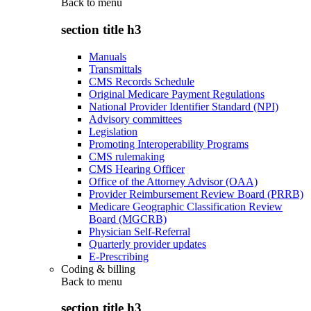
Back to
menu
section title h3
Manuals
Transmittals
CMS Records Schedule
Original Medicare Payment Regulations
National Provider Identifier Standard (NPI)
Advisory committees
Legislation
Promoting Interoperability Programs
CMS rulemaking
CMS Hearing Officer
Office of the Attorney Advisor (OAA)
Provider Reimbursement Review Board (PRRB)
Medicare Geographic Classification Review
Board (MGCRB)
Physician Self-Referral
Quarterly provider updates
E-Prescribing
Coding & billing
Back to
menu
section title h3