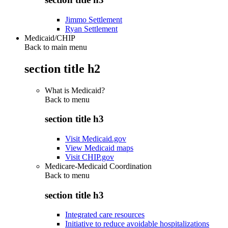
Jimmo Settlement
Ryan Settlement
Medicaid/CHIP
Back to main menu
section title h2
What is Medicaid?
Back to
menu
section title h3
Visit Medicaid.gov
View Medicaid maps
Visit CHIP.gov
Medicare-Medicaid Coordination
Back to
menu
section title h3
Integrated care resources
Initiative to reduce avoidable hospitalizations