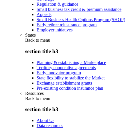
Regulation & guidance
Small business tax credit & premium assistance
Appeals
Small Business Health Options Program (SHOP)
Early retiree reinsurance program
Employer initiatives
States
Back to
menu
section title h3
Planning & establishing a Marketplace
Territory cooperative agreements
Early innovator program
State flexibility to stabilize the Market
Exchange establishment grants
Pre-existing condition insurance plan
Resources
Back to
menu
section title h3
About Us
Data resources