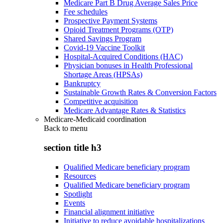
Medicare Part B Drug Average Sales Price
Fee schedules
Prospective Payment Systems
Opioid Treatment Programs (OTP)
Shared Savings Program
Covid-19 Vaccine Toolkit
Hospital-Acquired Conditions (HAC)
Physician bonuses in Health Professional
Shortage Areas (HPSAs)
Bankruptcy
Sustainable Growth Rates & Conversion Factors
Competitive acquisition
Medicare Advantage Rates & Statistics
Medicare-Medicaid coordination
Back to
menu
section title h3
Qualified Medicare beneficiary program
Resources
Qualified Medicare beneficiary program
Spotlight
Events
Financial alignment initiative
Initiative to reduce avoidable hospitalizations