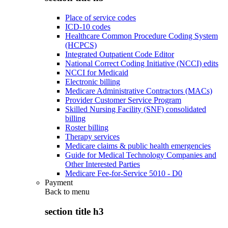
Place of service codes
ICD-10 codes
Healthcare Common Procedure Coding System
(HCPCS)
Integrated Outpatient Code Editor
National Correct Coding Initiative (NCCI) edits
NCCI for Medicaid
Electronic billing
Medicare Administrative Contractors (MACs)
Provider Customer Service Program
Skilled Nursing Facility (SNF) consolidated
billing
Roster billing
Therapy services
Medicare claims & public health emergencies
Guide for Medical Technology Companies and
Other Interested Parties
Medicare Fee-for-Service 5010 - D0
Payment
Back to
menu
section title h3