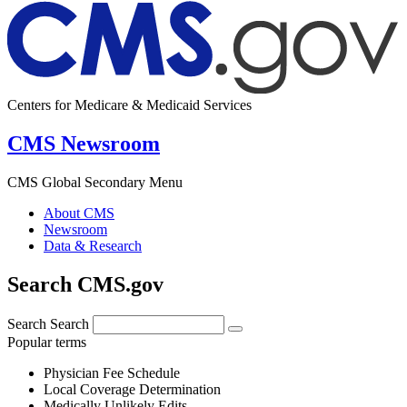
Centers for Medicare & Medicaid Services
CMS Newsroom
CMS Global Secondary Menu
About CMS
Newsroom
Data & Research
Search CMS.gov
Search
Search
Popular terms
Physician Fee Schedule
Local Coverage Determination
Medically Unlikely Edits