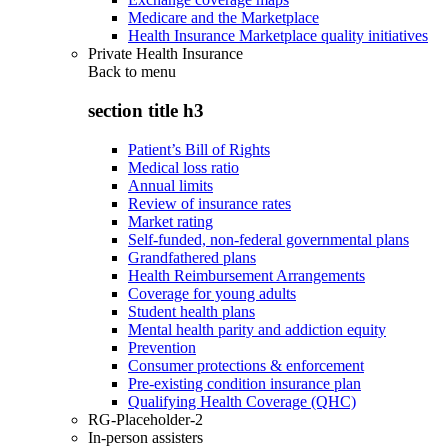
Medicare and the Marketplace
Health Insurance Marketplace quality initiatives
Private Health Insurance
Back to
menu
section title h3
Patient’s Bill of Rights
Medical loss ratio
Annual limits
Review of insurance rates
Market rating
Self-funded, non-federal governmental plans
Grandfathered plans
Health Reimbursement Arrangements
Coverage for young adults
Student health plans
Mental health parity and addiction equity
Prevention
Consumer protections & enforcement
Pre-existing condition insurance plan
Qualifying Health Coverage (QHC)
RG-Placeholder-2
In-person assisters