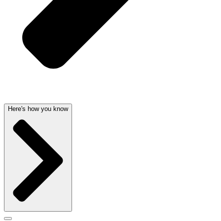
Here's how you know