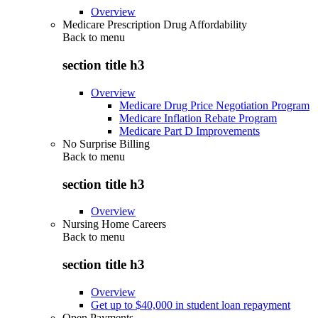
Overview
Medicare Prescription Drug Affordability
Back to
menu
section title h3
Overview
Medicare Drug Price Negotiation Program
Medicare Inflation Rebate Program
Medicare Part D Improvements
No Surprise Billing
Back to
menu
section title h3
Overview
Nursing Home Careers
Back to
menu
section title h3
Overview
Get up to $40,000 in student loan repayment
Open Payments