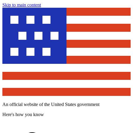
Skip to main content
An official website of the United States government
Here's how you know