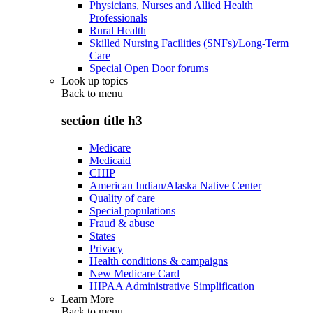
Physicians, Nurses and Allied Health
Professionals
Rural Health
Skilled Nursing Facilities (SNFs)/Long-Term
Care
Special Open Door forums
Look up topics
Back to
menu
section title h3
Medicare
Medicaid
CHIP
American Indian/Alaska Native Center
Quality of care
Special populations
Fraud & abuse
States
Privacy
Health conditions & campaigns
New Medicare Card
HIPAA Administrative Simplification
Learn More
Back to
menu