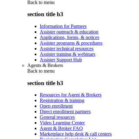
Back to
menu
section title h3
Information for Partners
Assister outreach & education
Applications, forms, & notices
Assister programs & procedures
Assister technical resources
Assister training & webinars
Assister Support Hub
Agents & Brokers
Back to
menu
section title h3
Resources for Agent & Brokers
Registration & training
Open enrollment
Direct enrollment partners
General resources
Video Learning Center
Agent & Broker FAQ
Marketplace help desk & call centers