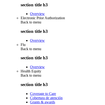
section title h3
Overview
Electronic Prior Authorization
Back to
menu
section title h3
Overview
Flu
Back to
menu
section title h3
Overview
Health Equity
Back to
menu
section title h3
Coverage to Care
Cobertura de atención
Grants & awards