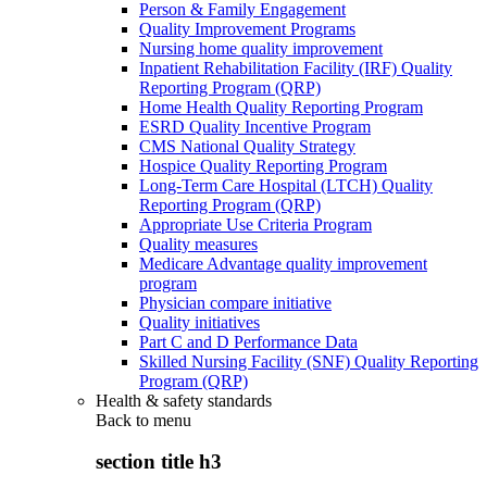
Person & Family Engagement
Quality Improvement Programs
Nursing home quality improvement
Inpatient Rehabilitation Facility (IRF) Quality
Reporting Program (QRP)
Home Health Quality Reporting Program
ESRD Quality Incentive Program
CMS National Quality Strategy
Hospice Quality Reporting Program
Long-Term Care Hospital (LTCH) Quality
Reporting Program (QRP)
Appropriate Use Criteria Program
Quality measures
Medicare Advantage quality improvement
program
Physician compare initiative
Quality initiatives
Part C and D Performance Data
Skilled Nursing Facility (SNF) Quality Reporting
Program (QRP)
Health & safety standards
Back to
menu
section title h3