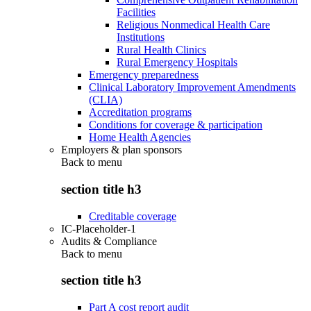
Facilities
Religious Nonmedical Health Care
Institutions
Rural Health Clinics
Rural Emergency Hospitals
Emergency preparedness
Clinical Laboratory Improvement Amendments
(CLIA)
Accreditation programs
Conditions for coverage & participation
Home Health Agencies
Employers & plan sponsors
Back to
menu
section title h3
Creditable coverage
IC-Placeholder-1
Audits & Compliance
Back to
menu
section title h3
Part A cost report audit