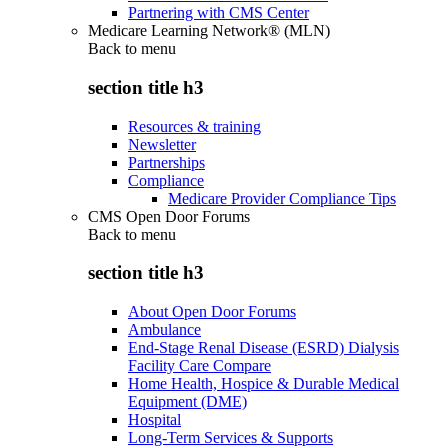
Partnering with CMS Center
Medicare Learning Network® (MLN)
Back to
menu
section title h3
Resources & training
Newsletter
Partnerships
Compliance
Medicare Provider Compliance Tips
CMS Open Door Forums
Back to
menu
section title h3
About Open Door Forums
Ambulance
End-Stage Renal Disease (ESRD) Dialysis
Facility Care Compare
Home Health, Hospice & Durable Medical
Equipment (DME)
Hospital
Long-Term Services & Supports