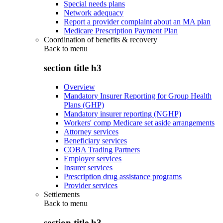
Special needs plans
Network adequacy
Report a provider complaint about an MA plan
Medicare Prescription Payment Plan
Coordination of benefits & recovery
Back to
menu
section title h3
Overview
Mandatory Insurer Reporting for Group Health
Plans (GHP)
Mandatory insurer reporting (NGHP)
Workers' comp Medicare set aside arrangements
Attorney services
Beneficiary services
COBA Trading Partners
Employer services
Insurer services
Prescription drug assistance programs
Provider services
Settlements
Back to
menu
section title h3