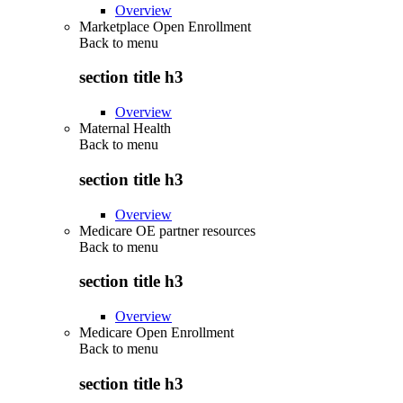
Overview
Marketplace Open Enrollment
Back to
menu
section title h3
Overview
Maternal Health
Back to
menu
section title h3
Overview
Medicare OE partner resources
Back to
menu
section title h3
Overview
Medicare Open Enrollment
Back to
menu
section title h3