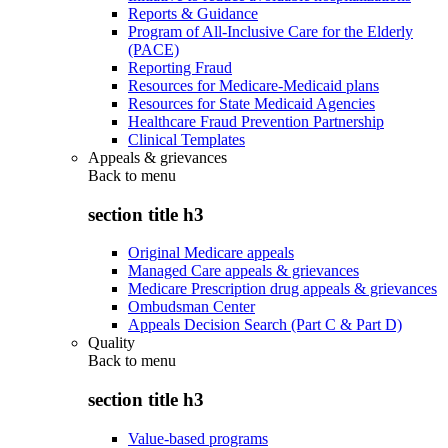
Reports & Guidance
Program of All-Inclusive Care for the Elderly
(PACE)
Reporting Fraud
Resources for Medicare-Medicaid plans
Resources for State Medicaid Agencies
Healthcare Fraud Prevention Partnership
Clinical Templates
Appeals & grievances
Back to
menu
section title h3
Original Medicare appeals
Managed Care appeals & grievances
Medicare Prescription drug appeals & grievances
Ombudsman Center
Appeals Decision Search (Part C & Part D)
Quality
Back to
menu
section title h3
Value-based programs