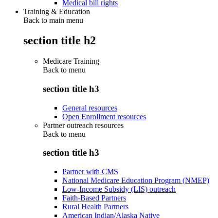
Medical bill rights
Training & Education
Back to main menu
section title h2
Medicare Training
Back to
menu
section title h3
General resources
Open Enrollment resources
Partner outreach resources
Back to
menu
section title h3
Partner with CMS
National Medicare Education Program (NMEP)
Low-Income Subsidy (LIS) outreach
Faith-Based Partners
Rural Health Partners
American Indian/Alaska Native