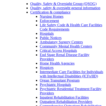
Quality, Safety & Oversight Group (QSOG)
Quality, safety & oversight general information
Certification & compliance
Nursing Homes
Enforcement
Life Safety Code & Health Care Facilities
Code Requirements
Hospitals
Public Notices
Ambulatory Surgery Centers
Community Mental Health Centers
Critical Access Hospitals
End Stage Renal Disease Facility
Providers
Home Health Agencies
Hospices
Intermediate Care Facilities for Individuals
with Intellectual Disabilities (ICFs/IID)
Organ Transplant Program
Psychiatric Hospitals
Psychiatric Residential Treatment Facility
Providers
Inpatient Rehabilitation Facilities
Outpatient Rehabilitation Providers
Comprehensive Outpatient Rehabilitation