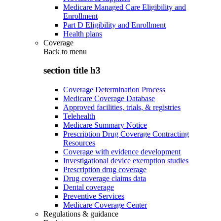
Medicare Managed Care Eligibility and
Enrollment
Part D Eligibility and Enrollment
Health plans
Coverage
Back to
menu
section title h3
Coverage Determination Process
Medicare Coverage Database
Approved facilities, trials, & registries
Telehealth
Medicare Summary Notice
Prescription Drug Coverage Contracting
Resources
Coverage with evidence development
Investigational device exemption studies
Prescription drug coverage
Drug coverage claims data
Dental coverage
Preventive Services
Medicare Coverage Center
Regulations & guidance