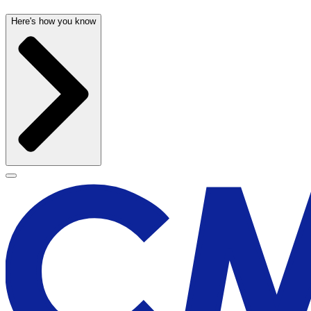
Here's how you know