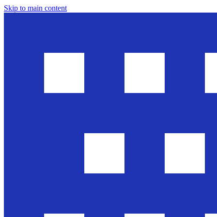
Skip to main content