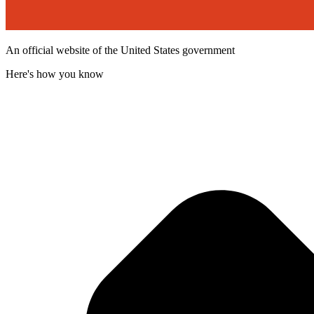
An official website of the United States government
Here's how you know