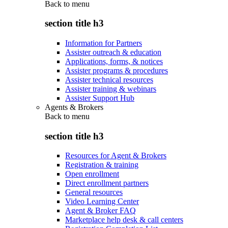
Back to
menu
section title h3
Information for Partners
Assister outreach & education
Applications, forms, & notices
Assister programs & procedures
Assister technical resources
Assister training & webinars
Assister Support Hub
Agents & Brokers
Back to
menu
section title h3
Resources for Agent & Brokers
Registration & training
Open enrollment
Direct enrollment partners
General resources
Video Learning Center
Agent & Broker FAQ
Marketplace help desk & call centers