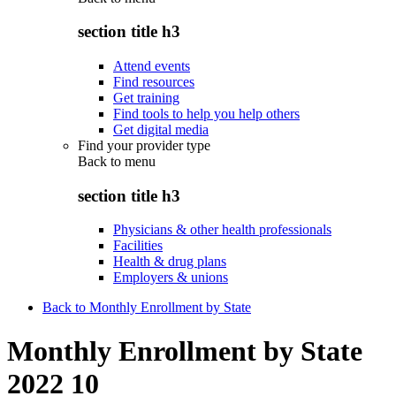
section title h3
Attend events
Find resources
Get training
Find tools to help you help others
Get digital media
Find your provider type
Back to
menu
section title h3
Physicians & other health professionals
Facilities
Health & drug plans
Employers & unions
Back to Monthly Enrollment by State
Monthly Enrollment by State
2022 10