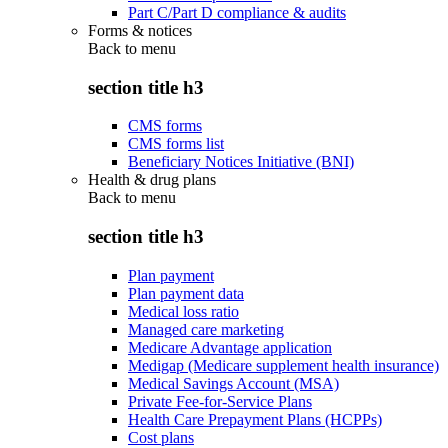
Part C/Part D compliance & audits
Forms & notices
Back to
menu
section title h3
CMS forms
CMS forms list
Beneficiary Notices Initiative (BNI)
Health & drug plans
Back to
menu
section title h3
Plan payment
Plan payment data
Medical loss ratio
Managed care marketing
Medicare Advantage application
Medigap (Medicare supplement health insurance)
Medical Savings Account (MSA)
Private Fee-for-Service Plans
Health Care Prepayment Plans (HCPPs)
Cost plans