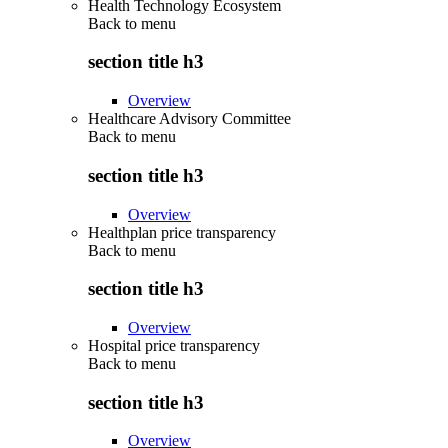
Health Technology Ecosystem
Back to
menu
section title h3
Overview
Healthcare Advisory Committee
Back to
menu
section title h3
Overview
Healthplan price transparency
Back to
menu
section title h3
Overview
Hospital price transparency
Back to
menu
section title h3
Overview