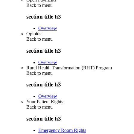
Back to
menu
section title h3
Overview
Opioids
Back to
menu
section title h3
Overview
Rural Health Transformation (RHT) Program
Back to
menu
section title h3
Overview
Your Patient Rights
Back to
menu
section title h3
Emergency Room Rights