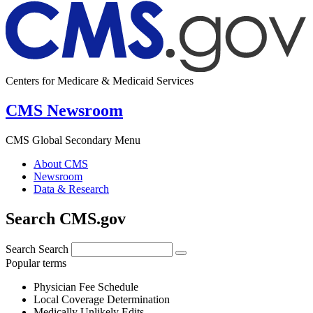
Centers for Medicare & Medicaid Services
CMS Newsroom
CMS Global Secondary Menu
About CMS
Newsroom
Data & Research
Search CMS.gov
Search
Search
Popular terms
Physician Fee Schedule
Local Coverage Determination
Medically Unlikely Edits