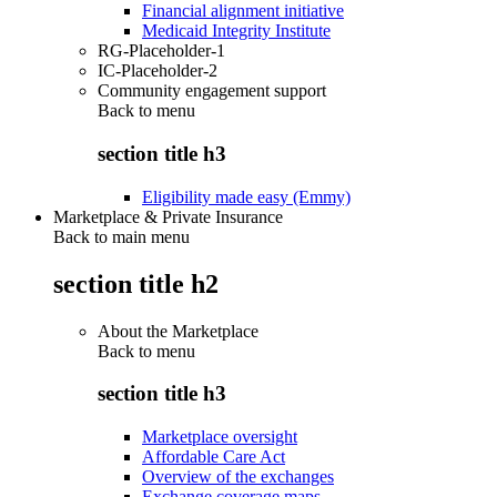
Financial alignment initiative
Medicaid Integrity Institute
RG-Placeholder-1
IC-Placeholder-2
Community engagement support
Back to
menu
section title h3
Eligibility made easy (Emmy)
Marketplace & Private Insurance
Back to main menu
section title h2
About the Marketplace
Back to
menu
section title h3
Marketplace oversight
Affordable Care Act
Overview of the exchanges
Exchange coverage maps