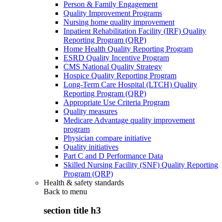
Person & Family Engagement
Quality Improvement Programs
Nursing home quality improvement
Inpatient Rehabilitation Facility (IRF) Quality
Reporting Program (QRP)
Home Health Quality Reporting Program
ESRD Quality Incentive Program
CMS National Quality Strategy
Hospice Quality Reporting Program
Long-Term Care Hospital (LTCH) Quality
Reporting Program (QRP)
Appropriate Use Criteria Program
Quality measures
Medicare Advantage quality improvement
program
Physician compare initiative
Quality initiatives
Part C and D Performance Data
Skilled Nursing Facility (SNF) Quality Reporting
Program (QRP)
Health & safety standards
Back to
menu
section title h3