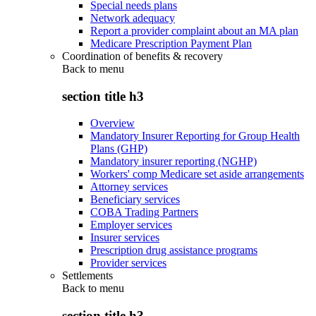
Special needs plans
Network adequacy
Report a provider complaint about an MA plan
Medicare Prescription Payment Plan
Coordination of benefits & recovery
Back to
menu
section title h3
Overview
Mandatory Insurer Reporting for Group Health
Plans (GHP)
Mandatory insurer reporting (NGHP)
Workers' comp Medicare set aside arrangements
Attorney services
Beneficiary services
COBA Trading Partners
Employer services
Insurer services
Prescription drug assistance programs
Provider services
Settlements
Back to
menu
section title h3