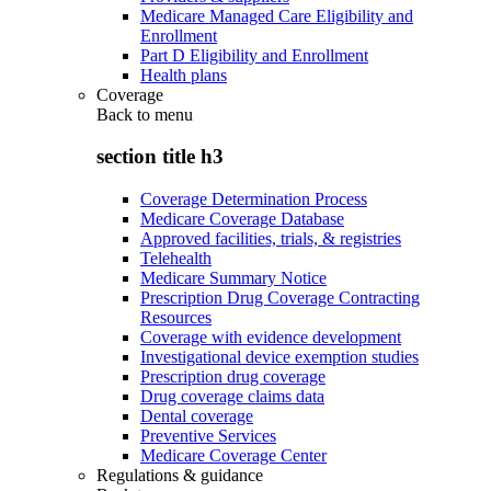
Medicare Managed Care Eligibility and
Enrollment
Part D Eligibility and Enrollment
Health plans
Coverage
Back to
menu
section title h3
Coverage Determination Process
Medicare Coverage Database
Approved facilities, trials, & registries
Telehealth
Medicare Summary Notice
Prescription Drug Coverage Contracting
Resources
Coverage with evidence development
Investigational device exemption studies
Prescription drug coverage
Drug coverage claims data
Dental coverage
Preventive Services
Medicare Coverage Center
Regulations & guidance