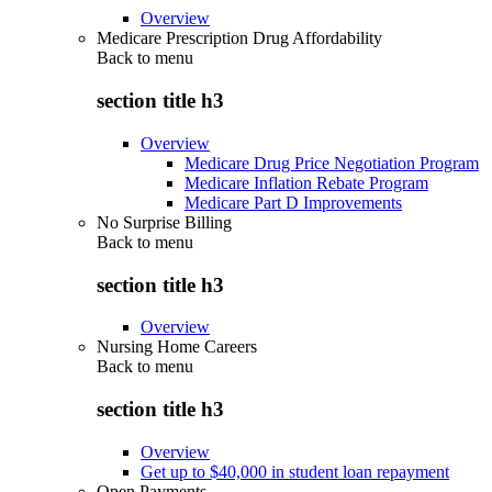
Overview
Medicare Prescription Drug Affordability
Back to
menu
section title h3
Overview
Medicare Drug Price Negotiation Program
Medicare Inflation Rebate Program
Medicare Part D Improvements
No Surprise Billing
Back to
menu
section title h3
Overview
Nursing Home Careers
Back to
menu
section title h3
Overview
Get up to $40,000 in student loan repayment
Open Payments