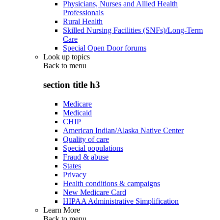
Physicians, Nurses and Allied Health
Professionals
Rural Health
Skilled Nursing Facilities (SNFs)/Long-Term
Care
Special Open Door forums
Look up topics
Back to
menu
section title h3
Medicare
Medicaid
CHIP
American Indian/Alaska Native Center
Quality of care
Special populations
Fraud & abuse
States
Privacy
Health conditions & campaigns
New Medicare Card
HIPAA Administrative Simplification
Learn More
Back to
menu