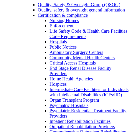
Quality, Safety & Oversight Group (QSOG)
Quality, safety & oversight general information
Certification & compliance
Nursing Homes
Enforcement
Life Safety Code & Health Care Facilities
Code Requirements
Hospitals
Public Notices
Ambulatory Surgery Centers
Community Mental Health Centers
Critical Access Hospitals
End Stage Renal Disease Facility
Providers
Home Health Agencies
Hospices
Intermediate Care Facilities for Individuals
with Intellectual Disabilities (ICFs/IID)
Organ Transplant Program
Psychiatric Hospitals
Psychiatric Residential Treatment Facility
Providers
Inpatient Rehabilitation Facilities
Outpatient Rehabilitation Providers
Comprehensive Outpatient Rehabilitation