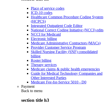
Place of service codes
ICD-10 codes
Healthcare Common Procedure Coding System
(HCPCS)
Integrated Outpatient Code Editor
National Correct Coding Initiative (NCCI) edits
NCCI for Medicaid
Electronic billing
Medicare Administrative Contractors (MACs)
Provider Customer Service Program
Skilled Nursing Facility (SNF) consolidated
billing
Roster billing
Therapy services
Medicare claims & public health emergencies
Guide for Medical Technology Companies and
Other Interested Parties
Medicare Fee-for-Service 5010 - D0
Payment
Back to
menu
section title h3