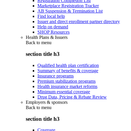
Registration Completion List
Marketplace Registration Tracker
AB Suspension & Termination List
Find local help
Issuer and direct enrollment partner directory
Help on demand
SHOP Resources
Health Plans & Issuers
Back to
menu
section title h3
Qualified health plan certification
Summary of benefits & coverage
Insurance programs
Premium stabilization programs
Health insurance market reforms
Minimum essential coverage
Drug Data, Pricing & Rebate Review
Employers & sponsors
Back to
menu
section title h3
Coverage