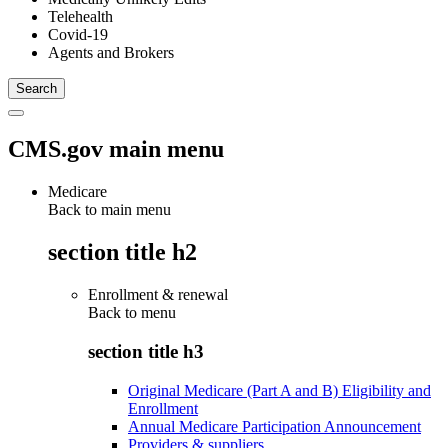
Telehealth
Covid-19
Agents and Brokers
CMS.gov main menu
Medicare
Back to main menu
section title h2
Enrollment & renewal
Back to
menu
section title h3
Original Medicare (Part A and B) Eligibility and
Enrollment
Annual Medicare Participation Announcement
Providers & suppliers