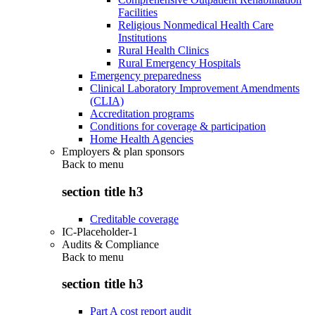
Facilities
Religious Nonmedical Health Care
Institutions
Rural Health Clinics
Rural Emergency Hospitals
Emergency preparedness
Clinical Laboratory Improvement Amendments
(CLIA)
Accreditation programs
Conditions for coverage & participation
Home Health Agencies
Employers & plan sponsors
Back to
menu
section title h3
Creditable coverage
IC-Placeholder-1
Audits & Compliance
Back to
menu
section title h3
Part A cost report audit