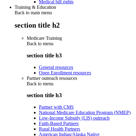
Medical bill rights
Training & Education
Back to main menu
section title h2
Medicare Training
Back to
menu
section title h3
General resources
Open Enrollment resources
Partner outreach resources
Back to
menu
section title h3
Partner with CMS
National Medicare Education Program (NMEP)
Low-Income Subsidy (LIS) outreach
Faith-Based Partners
Rural Health Partners
American Indian/Alaska Native