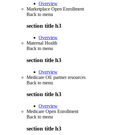
Overview
Marketplace Open Enrollment
Back to
menu
section title h3
Overview
Maternal Health
Back to
menu
section title h3
Overview
Medicare OE partner resources
Back to
menu
section title h3
Overview
Medicare Open Enrollment
Back to
menu
section title h3