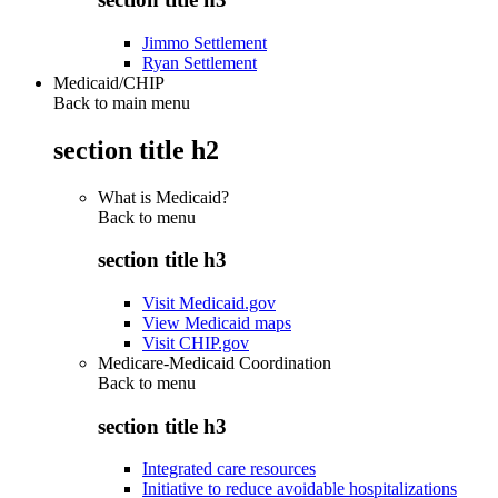
Jimmo Settlement
Ryan Settlement
Medicaid/CHIP
Back to main menu
section title h2
What is Medicaid?
Back to
menu
section title h3
Visit Medicaid.gov
View Medicaid maps
Visit CHIP.gov
Medicare-Medicaid Coordination
Back to
menu
section title h3
Integrated care resources
Initiative to reduce avoidable hospitalizations