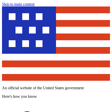
Skip to main content
An official website of the United States government
Here's how you know