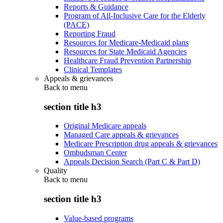
Reports & Guidance
Program of All-Inclusive Care for the Elderly
(PACE)
Reporting Fraud
Resources for Medicare-Medicaid plans
Resources for State Medicaid Agencies
Healthcare Fraud Prevention Partnership
Clinical Templates
Appeals & grievances
Back to
menu
section title h3
Original Medicare appeals
Managed Care appeals & grievances
Medicare Prescription drug appeals & grievances
Ombudsman Center
Appeals Decision Search (Part C & Part D)
Quality
Back to
menu
section title h3
Value-based programs