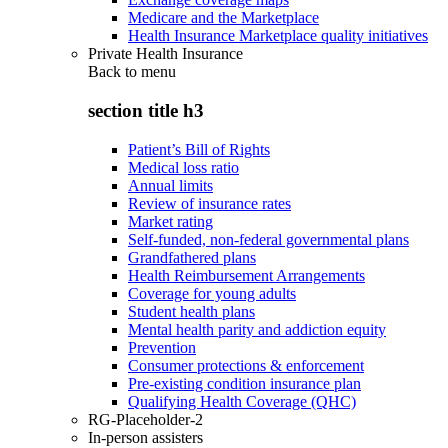
Medicare and the Marketplace
Health Insurance Marketplace quality initiatives
Private Health Insurance
Back to
menu
section title h3
Patient’s Bill of Rights
Medical loss ratio
Annual limits
Review of insurance rates
Market rating
Self-funded, non-federal governmental plans
Grandfathered plans
Health Reimbursement Arrangements
Coverage for young adults
Student health plans
Mental health parity and addiction equity
Prevention
Consumer protections & enforcement
Pre-existing condition insurance plan
Qualifying Health Coverage (QHC)
RG-Placeholder-2
In-person assisters