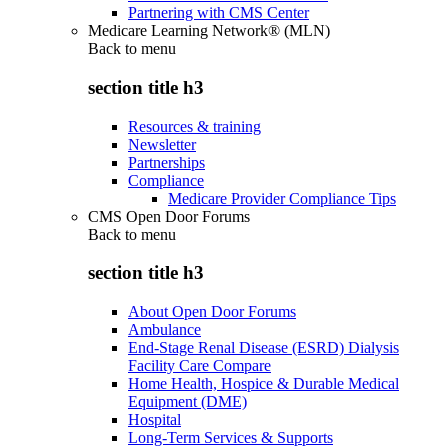
Partnering with CMS Center
Medicare Learning Network® (MLN)
Back to
menu
section title h3
Resources & training
Newsletter
Partnerships
Compliance
Medicare Provider Compliance Tips
CMS Open Door Forums
Back to
menu
section title h3
About Open Door Forums
Ambulance
End-Stage Renal Disease (ESRD) Dialysis
Facility Care Compare
Home Health, Hospice & Durable Medical
Equipment (DME)
Hospital
Long-Term Services & Supports