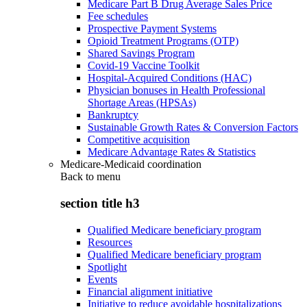
Medicare Part B Drug Average Sales Price
Fee schedules
Prospective Payment Systems
Opioid Treatment Programs (OTP)
Shared Savings Program
Covid-19 Vaccine Toolkit
Hospital-Acquired Conditions (HAC)
Physician bonuses in Health Professional
Shortage Areas (HPSAs)
Bankruptcy
Sustainable Growth Rates & Conversion Factors
Competitive acquisition
Medicare Advantage Rates & Statistics
Medicare-Medicaid coordination
Back to
menu
section title h3
Qualified Medicare beneficiary program
Resources
Qualified Medicare beneficiary program
Spotlight
Events
Financial alignment initiative
Initiative to reduce avoidable hospitalizations