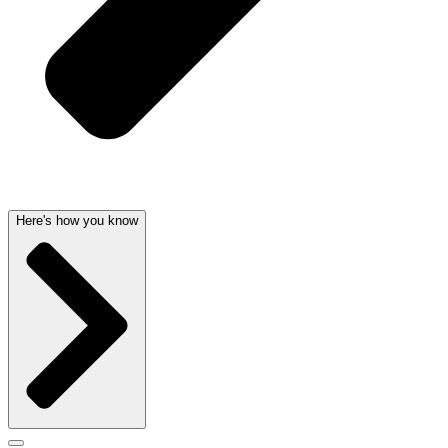
Here's how you know