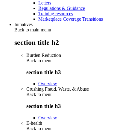
Letters
Regulations & Guidance
Training resources
Marketplace Coverage Transitions
Initiatives
Back to main menu
section title h2
Burden Reduction
Back to
menu
section title h3
Overview
Crushing Fraud, Waste, & Abuse
Back to
menu
section title h3
Overview
E-health
Back to
menu