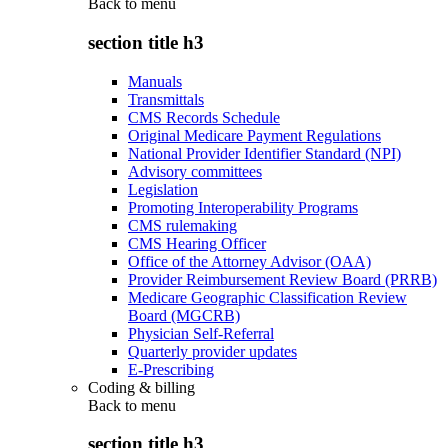
Back to
menu
section title h3
Manuals
Transmittals
CMS Records Schedule
Original Medicare Payment Regulations
National Provider Identifier Standard (NPI)
Advisory committees
Legislation
Promoting Interoperability Programs
CMS rulemaking
CMS Hearing Officer
Office of the Attorney Advisor (OAA)
Provider Reimbursement Review Board (PRRB)
Medicare Geographic Classification Review
Board (MGCRB)
Physician Self-Referral
Quarterly provider updates
E-Prescribing
Coding & billing
Back to
menu
section title h3