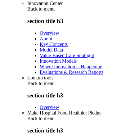
Innovation Center
Back to
menu
section title h3
Overview
About
Key Concepts
Model Data
Value-Based Care Spotlight
Innovation Models
Where Innovation is Happening
Evaluations & Research Reports
Lookup tools
Back to
menu
section title h3
Overview
Make Hospital Food Healthier Pledge
Back to
menu
section title h3