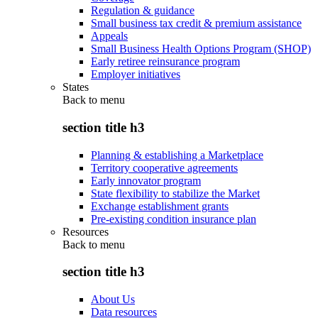
Regulation & guidance
Small business tax credit & premium assistance
Appeals
Small Business Health Options Program (SHOP)
Early retiree reinsurance program
Employer initiatives
States
Back to
menu
section title h3
Planning & establishing a Marketplace
Territory cooperative agreements
Early innovator program
State flexibility to stabilize the Market
Exchange establishment grants
Pre-existing condition insurance plan
Resources
Back to
menu
section title h3
About Us
Data resources