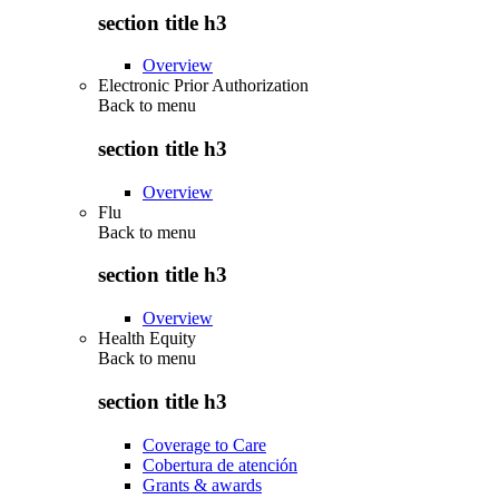
section title h3
Overview
Electronic Prior Authorization
Back to
menu
section title h3
Overview
Flu
Back to
menu
section title h3
Overview
Health Equity
Back to
menu
section title h3
Coverage to Care
Cobertura de atención
Grants & awards