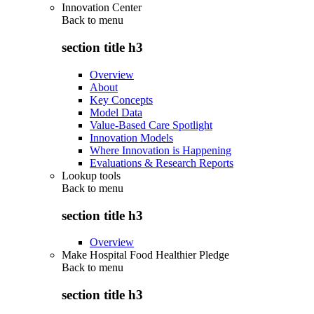
Innovation Center
Back to
menu
section title h3
Overview
About
Key Concepts
Model Data
Value-Based Care Spotlight
Innovation Models
Where Innovation is Happening
Evaluations & Research Reports
Lookup tools
Back to
menu
section title h3
Overview
Make Hospital Food Healthier Pledge
Back to
menu
section title h3