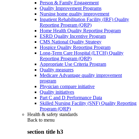
Person & Family Engagement
Quality Improvement Programs
Nursing home quality improvement
Inpatient Rehabilitation Facility (IRF) Quality
Reporting Program (QRP)
Home Health Quality Reporting Program
ESRD Quality Incentive Program
CMS National Quality Strategy
Hospice Quality Reporting Program
Long-Term Care Hospital (LTCH) Quality
Reporting Program (QRP)
Appropriate Use Criteria Program
Quality measures
Medicare Advantage quality improvement
program
Physician compare initiative
Quality initiatives
Part C and D Performance Data
Skilled Nursing Facility (SNF) Quality Reporting
Program (QRP)
Health & safety standards
Back to
menu
section title h3