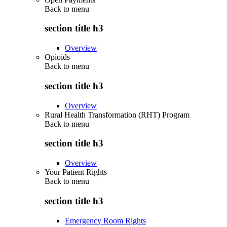
Back to
menu
section title h3
Overview
Opioids
Back to
menu
section title h3
Overview
Rural Health Transformation (RHT) Program
Back to
menu
section title h3
Overview
Your Patient Rights
Back to
menu
section title h3
Emergency Room Rights