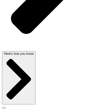
Here's how you know