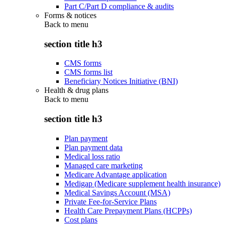
Part C/Part D compliance & audits
Forms & notices
Back to
menu
section title h3
CMS forms
CMS forms list
Beneficiary Notices Initiative (BNI)
Health & drug plans
Back to
menu
section title h3
Plan payment
Plan payment data
Medical loss ratio
Managed care marketing
Medicare Advantage application
Medigap (Medicare supplement health insurance)
Medical Savings Account (MSA)
Private Fee-for-Service Plans
Health Care Prepayment Plans (HCPPs)
Cost plans