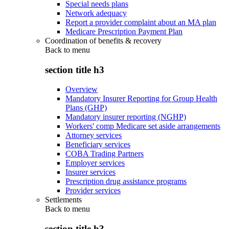
Special needs plans
Network adequacy
Report a provider complaint about an MA plan
Medicare Prescription Payment Plan
Coordination of benefits & recovery
Back to
menu
section title h3
Overview
Mandatory Insurer Reporting for Group Health
Plans (GHP)
Mandatory insurer reporting (NGHP)
Workers' comp Medicare set aside arrangements
Attorney services
Beneficiary services
COBA Trading Partners
Employer services
Insurer services
Prescription drug assistance programs
Provider services
Settlements
Back to
menu
section title h3