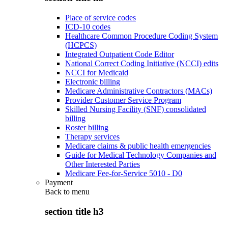
Place of service codes
ICD-10 codes
Healthcare Common Procedure Coding System
(HCPCS)
Integrated Outpatient Code Editor
National Correct Coding Initiative (NCCI) edits
NCCI for Medicaid
Electronic billing
Medicare Administrative Contractors (MACs)
Provider Customer Service Program
Skilled Nursing Facility (SNF) consolidated
billing
Roster billing
Therapy services
Medicare claims & public health emergencies
Guide for Medical Technology Companies and
Other Interested Parties
Medicare Fee-for-Service 5010 - D0
Payment
Back to
menu
section title h3