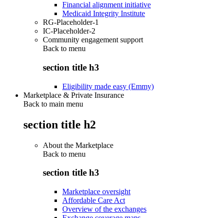
Financial alignment initiative
Medicaid Integrity Institute
RG-Placeholder-1
IC-Placeholder-2
Community engagement support
Back to
menu
section title h3
Eligibility made easy (Emmy)
Marketplace & Private Insurance
Back to main menu
section title h2
About the Marketplace
Back to
menu
section title h3
Marketplace oversight
Affordable Care Act
Overview of the exchanges
Exchange coverage maps