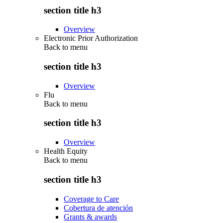
section title h3
Overview
Electronic Prior Authorization
Back to
menu
section title h3
Overview
Flu
Back to
menu
section title h3
Overview
Health Equity
Back to
menu
section title h3
Coverage to Care
Cobertura de atención
Grants & awards