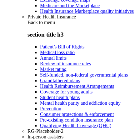
Medicare and the Marketplace
Health Insurance Marketplace quality initiatives
Private Health Insurance
Back to
menu
section title h3
Patient’s Bill of Rights
Medical loss ratio
Annual limits
Review of insurance rates
Market rating
Self-funded, non-federal governmental plans
Grandfathered plans
Health Reimbursement Arrangements
Coverage for young adults
Student health plans
Mental health parity and addiction equity
Prevention
Consumer protections & enforcement
Pre-existing condition insurance plan
Qualifying Health Coverage (QHC)
RG-Placeholder-2
In-person assisters