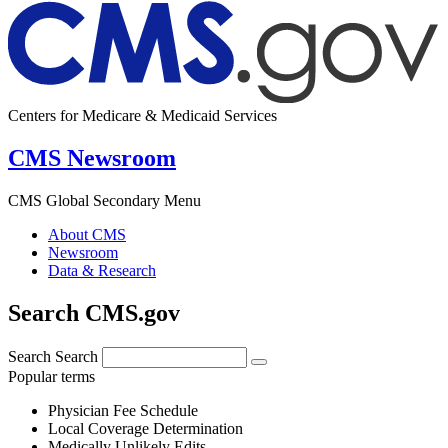
Centers for Medicare & Medicaid Services
CMS Newsroom
CMS Global Secondary Menu
About CMS
Newsroom
Data & Research
Search CMS.gov
Search
Search
Popular terms
Physician Fee Schedule
Local Coverage Determination
Medically Unlikely Edits