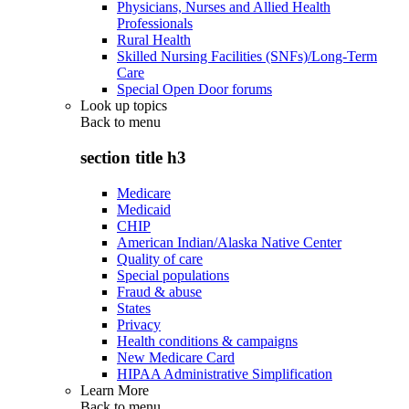
Physicians, Nurses and Allied Health
Professionals
Rural Health
Skilled Nursing Facilities (SNFs)/Long-Term
Care
Special Open Door forums
Look up topics
Back to
menu
section title h3
Medicare
Medicaid
CHIP
American Indian/Alaska Native Center
Quality of care
Special populations
Fraud & abuse
States
Privacy
Health conditions & campaigns
New Medicare Card
HIPAA Administrative Simplification
Learn More
Back to
menu