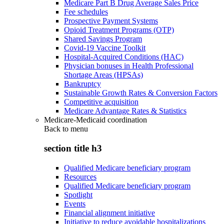
Medicare Part B Drug Average Sales Price
Fee schedules
Prospective Payment Systems
Opioid Treatment Programs (OTP)
Shared Savings Program
Covid-19 Vaccine Toolkit
Hospital-Acquired Conditions (HAC)
Physician bonuses in Health Professional
Shortage Areas (HPSAs)
Bankruptcy
Sustainable Growth Rates & Conversion Factors
Competitive acquisition
Medicare Advantage Rates & Statistics
Medicare-Medicaid coordination
Back to
menu
section title h3
Qualified Medicare beneficiary program
Resources
Qualified Medicare beneficiary program
Spotlight
Events
Financial alignment initiative
Initiative to reduce avoidable hospitalizations