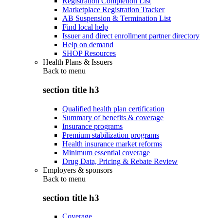
Registration Completion List
Marketplace Registration Tracker
AB Suspension & Termination List
Find local help
Issuer and direct enrollment partner directory
Help on demand
SHOP Resources
Health Plans & Issuers
Back to
menu
section title h3
Qualified health plan certification
Summary of benefits & coverage
Insurance programs
Premium stabilization programs
Health insurance market reforms
Minimum essential coverage
Drug Data, Pricing & Rebate Review
Employers & sponsors
Back to
menu
section title h3
Coverage