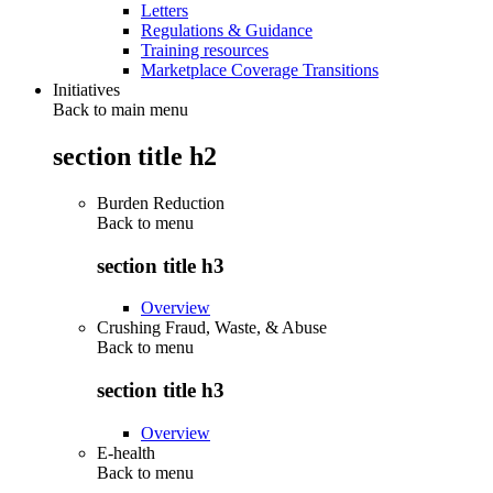
Letters
Regulations & Guidance
Training resources
Marketplace Coverage Transitions
Initiatives
Back to main menu
section title h2
Burden Reduction
Back to
menu
section title h3
Overview
Crushing Fraud, Waste, & Abuse
Back to
menu
section title h3
Overview
E-health
Back to
menu