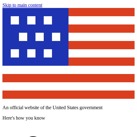
Skip to main content
An official website of the United States government
Here's how you know