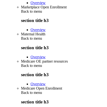
Overview
Marketplace Open Enrollment
Back to
menu
section title h3
Overview
Maternal Health
Back to
menu
section title h3
Overview
Medicare OE partner resources
Back to
menu
section title h3
Overview
Medicare Open Enrollment
Back to
menu
section title h3