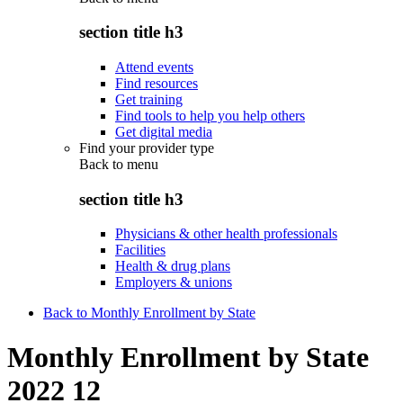
section title h3
Attend events
Find resources
Get training
Find tools to help you help others
Get digital media
Find your provider type
Back to
menu
section title h3
Physicians & other health professionals
Facilities
Health & drug plans
Employers & unions
Back to Monthly Enrollment by State
Monthly Enrollment by State
2022 12