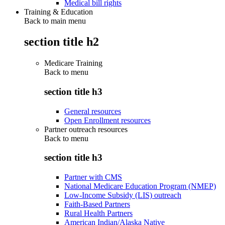
Medical bill rights
Training & Education
Back to main menu
section title h2
Medicare Training
Back to
menu
section title h3
General resources
Open Enrollment resources
Partner outreach resources
Back to
menu
section title h3
Partner with CMS
National Medicare Education Program (NMEP)
Low-Income Subsidy (LIS) outreach
Faith-Based Partners
Rural Health Partners
American Indian/Alaska Native