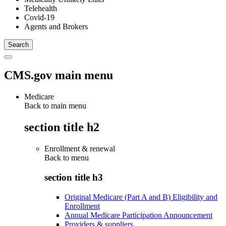
Telehealth
Covid-19
Agents and Brokers
CMS.gov main menu
Medicare
Back to main menu
section title h2
Enrollment & renewal
Back to
menu
section title h3
Original Medicare (Part A and B) Eligibility and
Enrollment
Annual Medicare Participation Announcement
Providers & suppliers