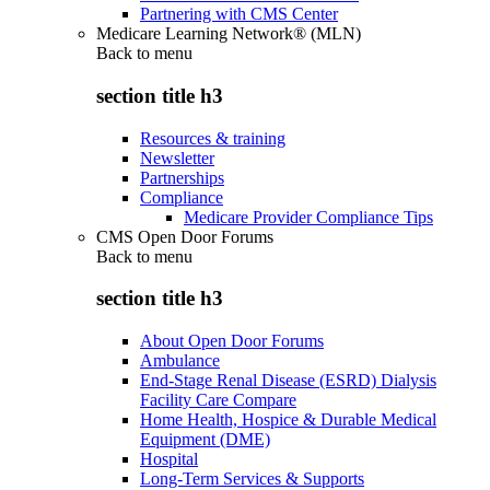
Partnering with CMS Center
Medicare Learning Network® (MLN)
Back to
menu
section title h3
Resources & training
Newsletter
Partnerships
Compliance
Medicare Provider Compliance Tips
CMS Open Door Forums
Back to
menu
section title h3
About Open Door Forums
Ambulance
End-Stage Renal Disease (ESRD) Dialysis
Facility Care Compare
Home Health, Hospice & Durable Medical
Equipment (DME)
Hospital
Long-Term Services & Supports