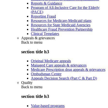
Reports & Guidance
Program of All-Inclusive Care for the Elderly
(PACE)
Reporting Fraud
Resources for Medicare-Medicaid plans
Resources for State Medicaid Agencies
Healthcare Fraud Prevention Partnership
Clinical Templates
Appeals & grievances
Back to
menu
section title h3
Original Medicare appeals
Managed Care appeals & grievances
Medicare Prescription drug appeals & grievances
Ombudsman Center
Appeals Decision Search (Part C & Part D)
Quality
Back to
menu
section title h3
Value-based programs