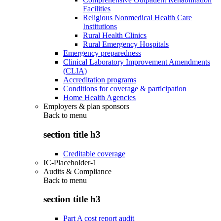
Facilities
Religious Nonmedical Health Care
Institutions
Rural Health Clinics
Rural Emergency Hospitals
Emergency preparedness
Clinical Laboratory Improvement Amendments
(CLIA)
Accreditation programs
Conditions for coverage & participation
Home Health Agencies
Employers & plan sponsors
Back to
menu
section title h3
Creditable coverage
IC-Placeholder-1
Audits & Compliance
Back to
menu
section title h3
Part A cost report audit