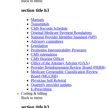
Back to
menu
section title h3
Manuals
Transmittals
CMS Records Schedule
Original Medicare Payment Regulations
National Provider Identifier Standard (NPI)
Advisory committees
Legislation
Promoting Interoperability Programs
CMS rulemaking
CMS Hearing Officer
Office of the Attorney Advisor (OAA)
Provider Reimbursement Review Board (PRRB)
Medicare Geographic Classification Review
Board (MGCRB)
Physician Self-Referral
Quarterly provider updates
E-Prescribing
Coding & billing
Back to
menu
section title h3