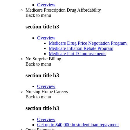
Overview
Medicare Prescription Drug Affordability
Back to
menu
section title h3
Overview
Medicare Drug Price Negotiation Program
Medicare Inflation Rebate Program
Medicare Part D Improvements
No Surprise Billing
Back to
menu
section title h3
Overview
Nursing Home Careers
Back to
menu
section title h3
Overview
Get up to $40,000 in student loan repayment
Open Payments