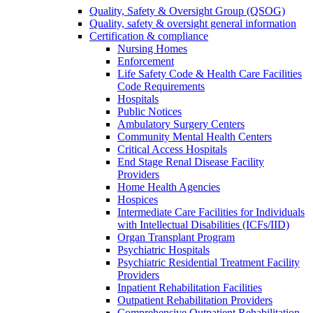
Quality, Safety & Oversight Group (QSOG)
Quality, safety & oversight general information
Certification & compliance
Nursing Homes
Enforcement
Life Safety Code & Health Care Facilities
Code Requirements
Hospitals
Public Notices
Ambulatory Surgery Centers
Community Mental Health Centers
Critical Access Hospitals
End Stage Renal Disease Facility
Providers
Home Health Agencies
Hospices
Intermediate Care Facilities for Individuals
with Intellectual Disabilities (ICFs/IID)
Organ Transplant Program
Psychiatric Hospitals
Psychiatric Residential Treatment Facility
Providers
Inpatient Rehabilitation Facilities
Outpatient Rehabilitation Providers
Comprehensive Outpatient Rehabilitation