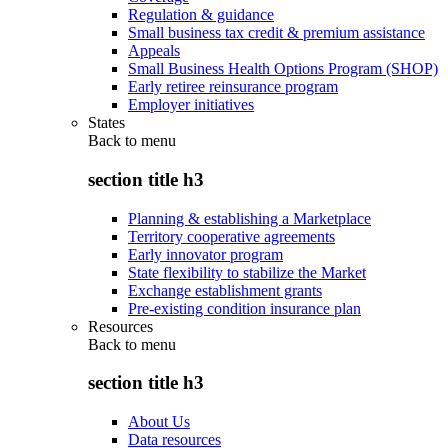
Regulation & guidance
Small business tax credit & premium assistance
Appeals
Small Business Health Options Program (SHOP)
Early retiree reinsurance program
Employer initiatives
States
Back to
menu
section title h3
Planning & establishing a Marketplace
Territory cooperative agreements
Early innovator program
State flexibility to stabilize the Market
Exchange establishment grants
Pre-existing condition insurance plan
Resources
Back to
menu
section title h3
About Us
Data resources