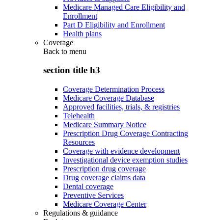
Medicare Managed Care Eligibility and
Enrollment
Part D Eligibility and Enrollment
Health plans
Coverage
Back to
menu
section title h3
Coverage Determination Process
Medicare Coverage Database
Approved facilities, trials, & registries
Telehealth
Medicare Summary Notice
Prescription Drug Coverage Contracting
Resources
Coverage with evidence development
Investigational device exemption studies
Prescription drug coverage
Drug coverage claims data
Dental coverage
Preventive Services
Medicare Coverage Center
Regulations & guidance