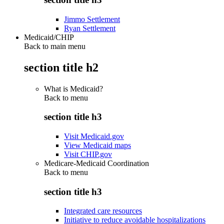
Jimmo Settlement
Ryan Settlement
Medicaid/CHIP
Back to main menu
section title h2
What is Medicaid?
Back to
menu
section title h3
Visit Medicaid.gov
View Medicaid maps
Visit CHIP.gov
Medicare-Medicaid Coordination
Back to
menu
section title h3
Integrated care resources
Initiative to reduce avoidable hospitalizations