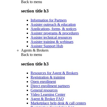
Back to
menu
section title h3
Information for Partners
Assister outreach & education
Applications, forms, & notices
Assister programs & procedures
Assister technical resources
Assister training & webinars
Assister Support Hub
Agents & Brokers
Back to
menu
section title h3
Resources for Agent & Brokers
Registration & training
Open enrollment
Direct enrollment partners
General resources
Video Learning Center
Agent & Broker FAQ
Marketplace help desk & call centers