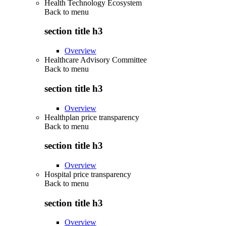
Health Technology Ecosystem
Back to
menu
section title h3
Overview
Healthcare Advisory Committee
Back to
menu
section title h3
Overview
Healthplan price transparency
Back to
menu
section title h3
Overview
Hospital price transparency
Back to
menu
section title h3
Overview