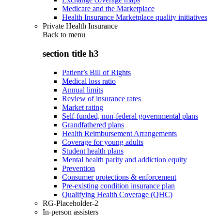
Medicare and the Marketplace
Health Insurance Marketplace quality initiatives
Private Health Insurance
Back to
menu
section title h3
Patient’s Bill of Rights
Medical loss ratio
Annual limits
Review of insurance rates
Market rating
Self-funded, non-federal governmental plans
Grandfathered plans
Health Reimbursement Arrangements
Coverage for young adults
Student health plans
Mental health parity and addiction equity
Prevention
Consumer protections & enforcement
Pre-existing condition insurance plan
Qualifying Health Coverage (QHC)
RG-Placeholder-2
In-person assisters