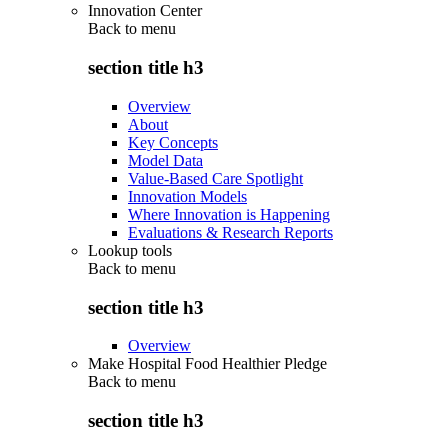
Innovation Center
Back to
menu
section title h3
Overview
About
Key Concepts
Model Data
Value-Based Care Spotlight
Innovation Models
Where Innovation is Happening
Evaluations & Research Reports
Lookup tools
Back to
menu
section title h3
Overview
Make Hospital Food Healthier Pledge
Back to
menu
section title h3