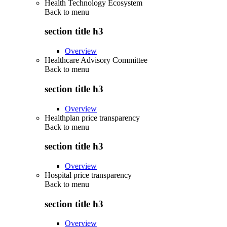
Health Technology Ecosystem
Back to
menu
section title h3
Overview
Healthcare Advisory Committee
Back to
menu
section title h3
Overview
Healthplan price transparency
Back to
menu
section title h3
Overview
Hospital price transparency
Back to
menu
section title h3
Overview