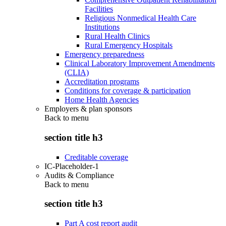
Facilities
Religious Nonmedical Health Care
Institutions
Rural Health Clinics
Rural Emergency Hospitals
Emergency preparedness
Clinical Laboratory Improvement Amendments
(CLIA)
Accreditation programs
Conditions for coverage & participation
Home Health Agencies
Employers & plan sponsors
Back to
menu
section title h3
Creditable coverage
IC-Placeholder-1
Audits & Compliance
Back to
menu
section title h3
Part A cost report audit