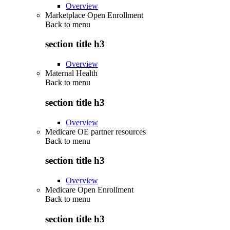
Overview
Marketplace Open Enrollment
Back to
menu
section title h3
Overview
Maternal Health
Back to
menu
section title h3
Overview
Medicare OE partner resources
Back to
menu
section title h3
Overview
Medicare Open Enrollment
Back to
menu
section title h3