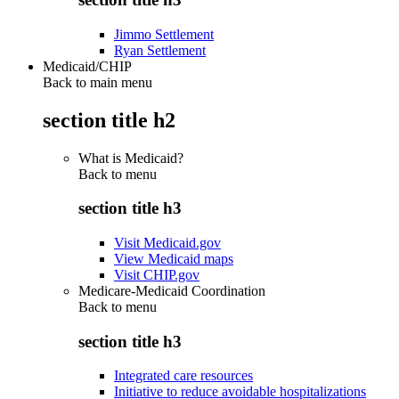
Jimmo Settlement
Ryan Settlement
Medicaid/CHIP
Back to main menu
section title h2
What is Medicaid?
Back to
menu
section title h3
Visit Medicaid.gov
View Medicaid maps
Visit CHIP.gov
Medicare-Medicaid Coordination
Back to
menu
section title h3
Integrated care resources
Initiative to reduce avoidable hospitalizations