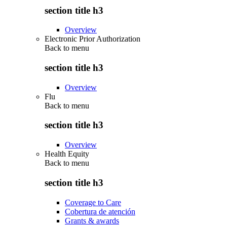
section title h3
Overview
Electronic Prior Authorization
Back to
menu
section title h3
Overview
Flu
Back to
menu
section title h3
Overview
Health Equity
Back to
menu
section title h3
Coverage to Care
Cobertura de atención
Grants & awards