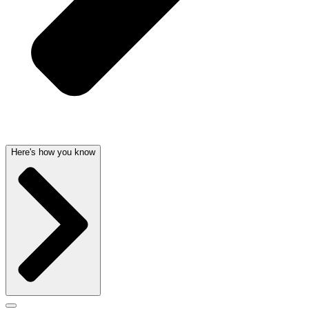
Here's how you know