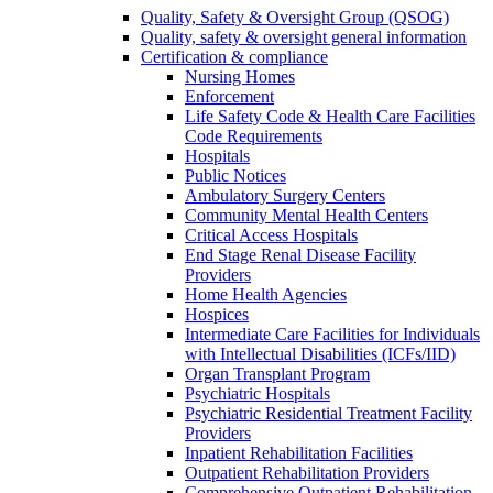
Quality, Safety & Oversight Group (QSOG)
Quality, safety & oversight general information
Certification & compliance
Nursing Homes
Enforcement
Life Safety Code & Health Care Facilities
Code Requirements
Hospitals
Public Notices
Ambulatory Surgery Centers
Community Mental Health Centers
Critical Access Hospitals
End Stage Renal Disease Facility
Providers
Home Health Agencies
Hospices
Intermediate Care Facilities for Individuals
with Intellectual Disabilities (ICFs/IID)
Organ Transplant Program
Psychiatric Hospitals
Psychiatric Residential Treatment Facility
Providers
Inpatient Rehabilitation Facilities
Outpatient Rehabilitation Providers
Comprehensive Outpatient Rehabilitation