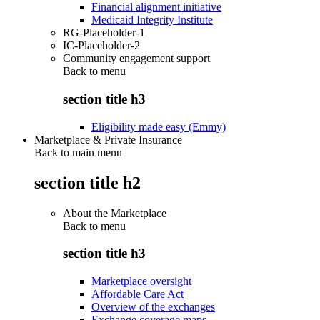
Financial alignment initiative
Medicaid Integrity Institute
RG-Placeholder-1
IC-Placeholder-2
Community engagement support
Back to
menu
section title h3
Eligibility made easy (Emmy)
Marketplace & Private Insurance
Back to main menu
section title h2
About the Marketplace
Back to
menu
section title h3
Marketplace oversight
Affordable Care Act
Overview of the exchanges
Exchange coverage maps