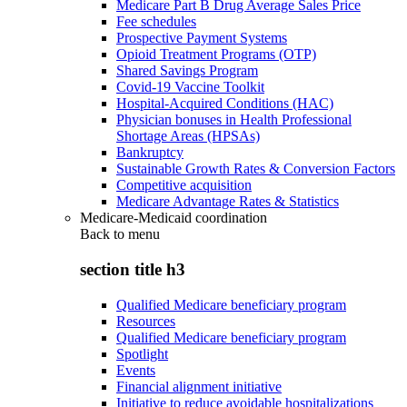
Medicare Part B Drug Average Sales Price
Fee schedules
Prospective Payment Systems
Opioid Treatment Programs (OTP)
Shared Savings Program
Covid-19 Vaccine Toolkit
Hospital-Acquired Conditions (HAC)
Physician bonuses in Health Professional
Shortage Areas (HPSAs)
Bankruptcy
Sustainable Growth Rates & Conversion Factors
Competitive acquisition
Medicare Advantage Rates & Statistics
Medicare-Medicaid coordination
Back to
menu
section title h3
Qualified Medicare beneficiary program
Resources
Qualified Medicare beneficiary program
Spotlight
Events
Financial alignment initiative
Initiative to reduce avoidable hospitalizations