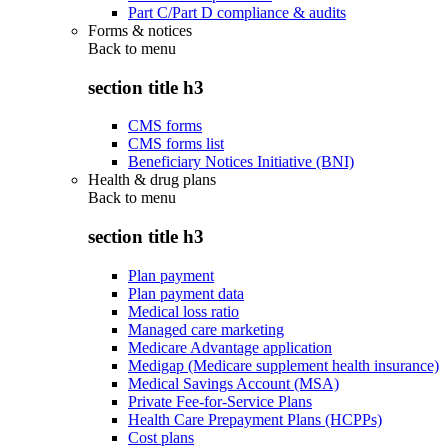
Part C/Part D compliance & audits
Forms & notices
Back to
menu
section title h3
CMS forms
CMS forms list
Beneficiary Notices Initiative (BNI)
Health & drug plans
Back to
menu
section title h3
Plan payment
Plan payment data
Medical loss ratio
Managed care marketing
Medicare Advantage application
Medigap (Medicare supplement health insurance)
Medical Savings Account (MSA)
Private Fee-for-Service Plans
Health Care Prepayment Plans (HCPPs)
Cost plans