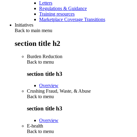
Letters
Regulations & Guidance
Training resources
Marketplace Coverage Transitions
Initiatives
Back to main menu
section title h2
Burden Reduction
Back to
menu
section title h3
Overview
Crushing Fraud, Waste, & Abuse
Back to
menu
section title h3
Overview
E-health
Back to
menu