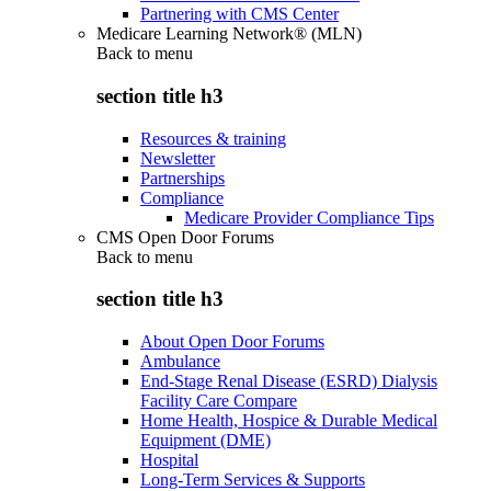
Partnering with CMS Center
Medicare Learning Network® (MLN)
Back to
menu
section title h3
Resources & training
Newsletter
Partnerships
Compliance
Medicare Provider Compliance Tips
CMS Open Door Forums
Back to
menu
section title h3
About Open Door Forums
Ambulance
End-Stage Renal Disease (ESRD) Dialysis
Facility Care Compare
Home Health, Hospice & Durable Medical
Equipment (DME)
Hospital
Long-Term Services & Supports