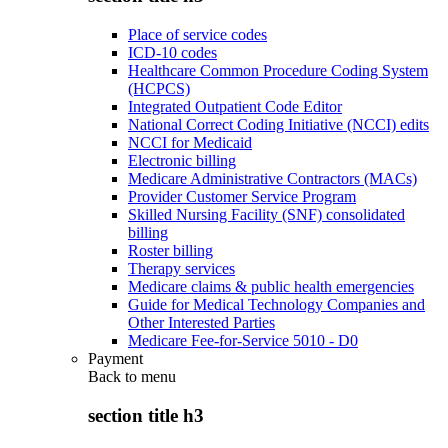
Place of service codes
ICD-10 codes
Healthcare Common Procedure Coding System
(HCPCS)
Integrated Outpatient Code Editor
National Correct Coding Initiative (NCCI) edits
NCCI for Medicaid
Electronic billing
Medicare Administrative Contractors (MACs)
Provider Customer Service Program
Skilled Nursing Facility (SNF) consolidated
billing
Roster billing
Therapy services
Medicare claims & public health emergencies
Guide for Medical Technology Companies and
Other Interested Parties
Medicare Fee-for-Service 5010 - D0
Payment
Back to
menu
section title h3