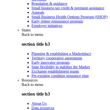
Regulation & guidance
Small business tax credit & premium assistance
Appeals
Small Business Health Options Program (SHOP)
Early retiree reinsurance program
Employer initiatives
States
Back to
menu
section title h3
Planning & establishing a Marketplace
Territory cooperative agreements
Early innovator program
State flexibility to stabilize the Market
Exchange establishment grants
Pre-existing condition insurance plan
Resources
Back to
menu
section title h3
About Us
Data resources