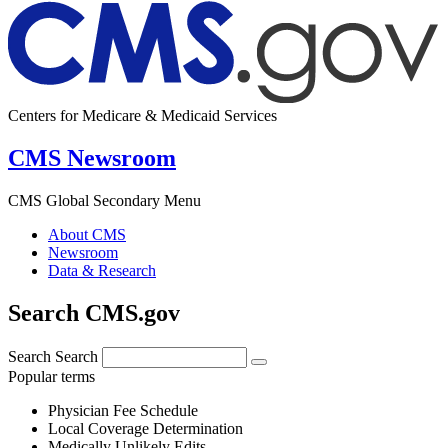
Centers for Medicare & Medicaid Services
CMS Newsroom
CMS Global Secondary Menu
About CMS
Newsroom
Data & Research
Search CMS.gov
Search
Search
Popular terms
Physician Fee Schedule
Local Coverage Determination
Medically Unlikely Edits