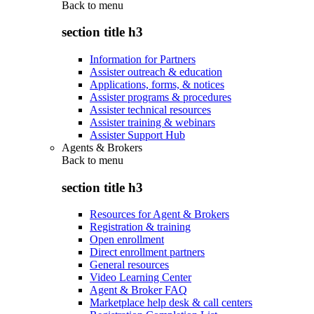
Back to
menu
section title h3
Information for Partners
Assister outreach & education
Applications, forms, & notices
Assister programs & procedures
Assister technical resources
Assister training & webinars
Assister Support Hub
Agents & Brokers
Back to
menu
section title h3
Resources for Agent & Brokers
Registration & training
Open enrollment
Direct enrollment partners
General resources
Video Learning Center
Agent & Broker FAQ
Marketplace help desk & call centers