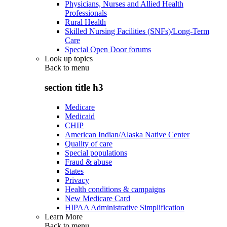
Physicians, Nurses and Allied Health
Professionals
Rural Health
Skilled Nursing Facilities (SNFs)/Long-Term
Care
Special Open Door forums
Look up topics
Back to
menu
section title h3
Medicare
Medicaid
CHIP
American Indian/Alaska Native Center
Quality of care
Special populations
Fraud & abuse
States
Privacy
Health conditions & campaigns
New Medicare Card
HIPAA Administrative Simplification
Learn More
Back to
menu