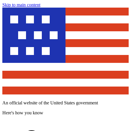
Skip to main content
An official website of the United States government
Here's how you know