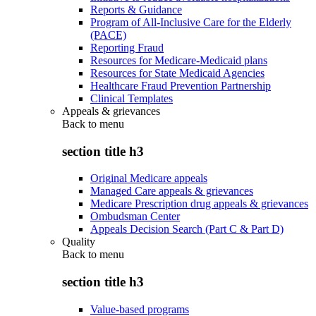
Reports & Guidance
Program of All-Inclusive Care for the Elderly
(PACE)
Reporting Fraud
Resources for Medicare-Medicaid plans
Resources for State Medicaid Agencies
Healthcare Fraud Prevention Partnership
Clinical Templates
Appeals & grievances
Back to
menu
section title h3
Original Medicare appeals
Managed Care appeals & grievances
Medicare Prescription drug appeals & grievances
Ombudsman Center
Appeals Decision Search (Part C & Part D)
Quality
Back to
menu
section title h3
Value-based programs