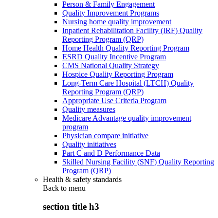
Person & Family Engagement
Quality Improvement Programs
Nursing home quality improvement
Inpatient Rehabilitation Facility (IRF) Quality
Reporting Program (QRP)
Home Health Quality Reporting Program
ESRD Quality Incentive Program
CMS National Quality Strategy
Hospice Quality Reporting Program
Long-Term Care Hospital (LTCH) Quality
Reporting Program (QRP)
Appropriate Use Criteria Program
Quality measures
Medicare Advantage quality improvement
program
Physician compare initiative
Quality initiatives
Part C and D Performance Data
Skilled Nursing Facility (SNF) Quality Reporting
Program (QRP)
Health & safety standards
Back to
menu
section title h3