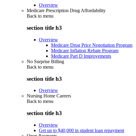
Overview
Medicare Prescription Drug Affordability
Back to
menu
section title h3
Overview
Medicare Drug Price Negotiation Program
Medicare Inflation Rebate Program
Medicare Part D Improvements
No Surprise Billing
Back to
menu
section title h3
Overview
Nursing Home Careers
Back to
menu
section title h3
Overview
Get up to $40,000 in student loan repayment
Open Payments