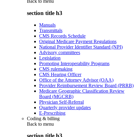
Back to
menu
section title h3
Manuals
Transmittals
CMS Records Schedule
Original Medicare Payment Regulations
National Provider Identifier Standard (NPI)
Advisory committees
Legislation
Promoting Interoperability Programs
CMS rulemaking
CMS Hearing Officer
Office of the Attorney Advisor (OAA)
Provider Reimbursement Review Board (PRRB)
Medicare Geographic Classification Review
Board (MGCRB)
Physician Self-Referral
Quarterly provider updates
E-Prescribing
Coding & billing
Back to
menu
section title h3