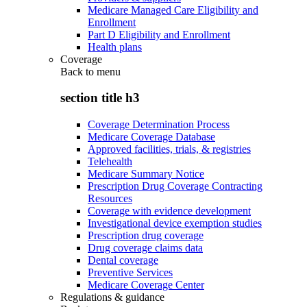
Medicare Managed Care Eligibility and
Enrollment
Part D Eligibility and Enrollment
Health plans
Coverage
Back to
menu
section title h3
Coverage Determination Process
Medicare Coverage Database
Approved facilities, trials, & registries
Telehealth
Medicare Summary Notice
Prescription Drug Coverage Contracting
Resources
Coverage with evidence development
Investigational device exemption studies
Prescription drug coverage
Drug coverage claims data
Dental coverage
Preventive Services
Medicare Coverage Center
Regulations & guidance