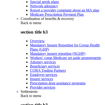
Special needs plans
Network adequacy
Report a provider complaint about an MA plan
Medicare Prescription Payment Plan
Coordination of benefits & recovery
Back to
menu
section title h3
Overview
Mandatory Insurer Reporting for Group Health
Plans (GHP)
Mandatory insurer reporting (NGHP)
Workers' comp Medicare set aside arrangements
Attorney services
Beneficiary services
COBA Trading Partners
Employer services
Insurer services
Prescription drug assistance programs
Provider services
Settlements
Back to
menu
section title h3