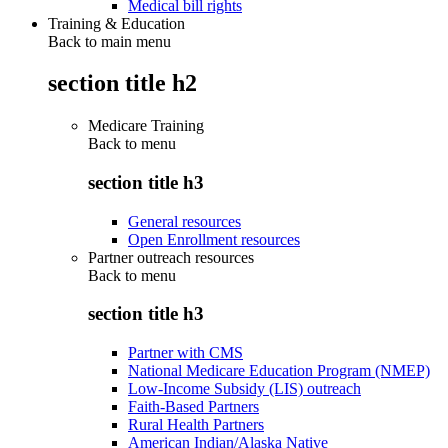
Medical bill rights
Training & Education
Back to main menu
section title h2
Medicare Training
Back to
menu
section title h3
General resources
Open Enrollment resources
Partner outreach resources
Back to
menu
section title h3
Partner with CMS
National Medicare Education Program (NMEP)
Low-Income Subsidy (LIS) outreach
Faith-Based Partners
Rural Health Partners
American Indian/Alaska Native