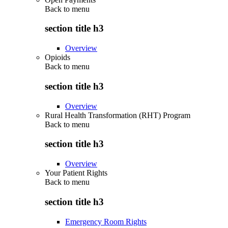
Back to
menu
section title h3
Overview
Opioids
Back to
menu
section title h3
Overview
Rural Health Transformation (RHT) Program
Back to
menu
section title h3
Overview
Your Patient Rights
Back to
menu
section title h3
Emergency Room Rights