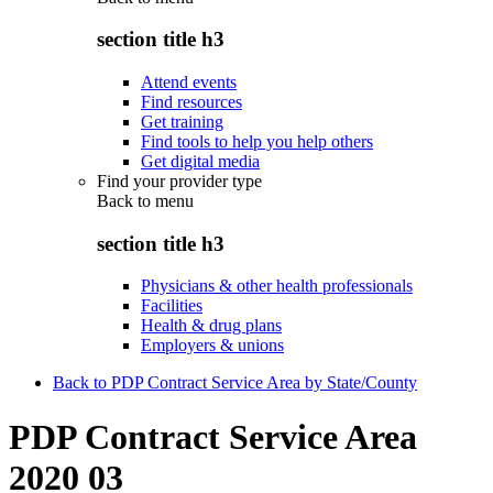
section title h3
Attend events
Find resources
Get training
Find tools to help you help others
Get digital media
Find your provider type
Back to
menu
section title h3
Physicians & other health professionals
Facilities
Health & drug plans
Employers & unions
Back to PDP Contract Service Area by State/County
PDP Contract Service Area
2020 03