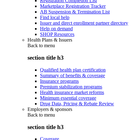
Registration Completion List
Marketplace Registration Tracker
AB Suspension & Termination List
Find local help
Issuer and direct enrollment partner directory
Help on demand
SHOP Resources
Health Plans & Issuers
Back to
menu
section title h3
Qualified health plan certification
Summary of benefits & coverage
Insurance programs
Premium stabilization programs
Health insurance market reforms
Minimum essential coverage
Drug Data, Pricing & Rebate Review
Employers & sponsors
Back to
menu
section title h3
Coverage