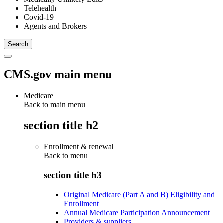
Telehealth
Covid-19
Agents and Brokers
CMS.gov main menu
Medicare
Back to main menu
section title h2
Enrollment & renewal
Back to
menu
section title h3
Original Medicare (Part A and B) Eligibility and
Enrollment
Annual Medicare Participation Announcement
Providers & suppliers