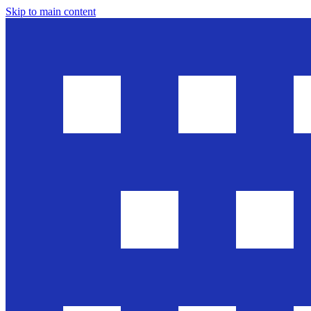
Skip to main content