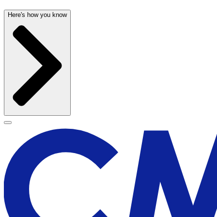
Here's how you know