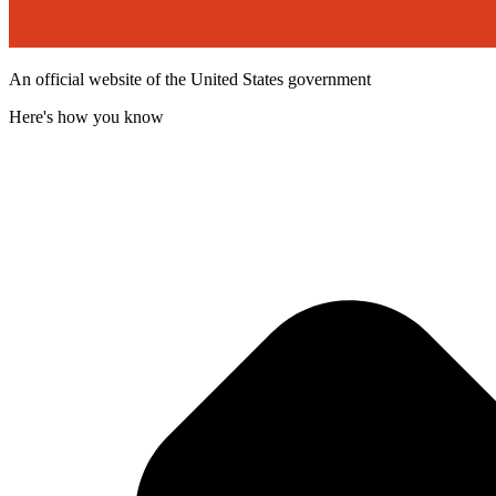
An official website of the United States government
Here's how you know