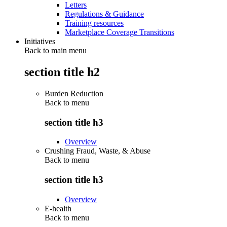
Letters
Regulations & Guidance
Training resources
Marketplace Coverage Transitions
Initiatives
Back to main menu
section title h2
Burden Reduction
Back to
menu
section title h3
Overview
Crushing Fraud, Waste, & Abuse
Back to
menu
section title h3
Overview
E-health
Back to
menu