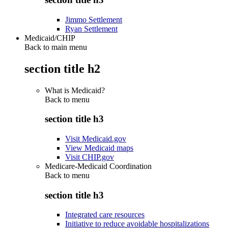
Jimmo Settlement
Ryan Settlement
Medicaid/CHIP
Back to main menu
section title h2
What is Medicaid?
Back to
menu
section title h3
Visit Medicaid.gov
View Medicaid maps
Visit CHIP.gov
Medicare-Medicaid Coordination
Back to
menu
section title h3
Integrated care resources
Initiative to reduce avoidable hospitalizations