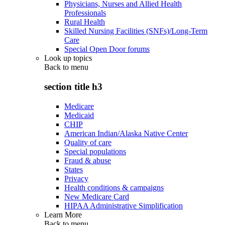
Physicians, Nurses and Allied Health
Professionals
Rural Health
Skilled Nursing Facilities (SNFs)/Long-Term
Care
Special Open Door forums
Look up topics
Back to
menu
section title h3
Medicare
Medicaid
CHIP
American Indian/Alaska Native Center
Quality of care
Special populations
Fraud & abuse
States
Privacy
Health conditions & campaigns
New Medicare Card
HIPAA Administrative Simplification
Learn More
Back to
menu