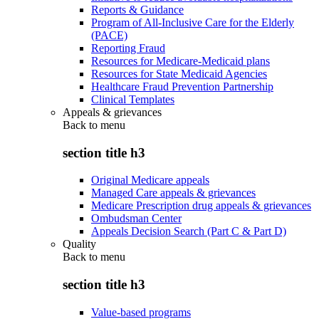
Reports & Guidance
Program of All-Inclusive Care for the Elderly
(PACE)
Reporting Fraud
Resources for Medicare-Medicaid plans
Resources for State Medicaid Agencies
Healthcare Fraud Prevention Partnership
Clinical Templates
Appeals & grievances
Back to
menu
section title h3
Original Medicare appeals
Managed Care appeals & grievances
Medicare Prescription drug appeals & grievances
Ombudsman Center
Appeals Decision Search (Part C & Part D)
Quality
Back to
menu
section title h3
Value-based programs