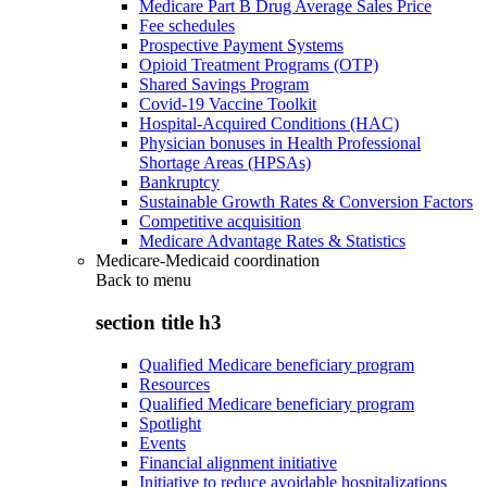
Medicare Part B Drug Average Sales Price
Fee schedules
Prospective Payment Systems
Opioid Treatment Programs (OTP)
Shared Savings Program
Covid-19 Vaccine Toolkit
Hospital-Acquired Conditions (HAC)
Physician bonuses in Health Professional
Shortage Areas (HPSAs)
Bankruptcy
Sustainable Growth Rates & Conversion Factors
Competitive acquisition
Medicare Advantage Rates & Statistics
Medicare-Medicaid coordination
Back to
menu
section title h3
Qualified Medicare beneficiary program
Resources
Qualified Medicare beneficiary program
Spotlight
Events
Financial alignment initiative
Initiative to reduce avoidable hospitalizations