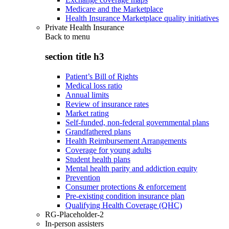
Medicare and the Marketplace
Health Insurance Marketplace quality initiatives
Private Health Insurance
Back to
menu
section title h3
Patient’s Bill of Rights
Medical loss ratio
Annual limits
Review of insurance rates
Market rating
Self-funded, non-federal governmental plans
Grandfathered plans
Health Reimbursement Arrangements
Coverage for young adults
Student health plans
Mental health parity and addiction equity
Prevention
Consumer protections & enforcement
Pre-existing condition insurance plan
Qualifying Health Coverage (QHC)
RG-Placeholder-2
In-person assisters