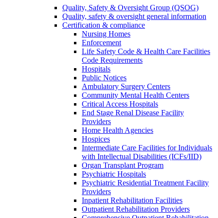
Quality, Safety & Oversight Group (QSOG)
Quality, safety & oversight general information
Certification & compliance
Nursing Homes
Enforcement
Life Safety Code & Health Care Facilities
Code Requirements
Hospitals
Public Notices
Ambulatory Surgery Centers
Community Mental Health Centers
Critical Access Hospitals
End Stage Renal Disease Facility
Providers
Home Health Agencies
Hospices
Intermediate Care Facilities for Individuals
with Intellectual Disabilities (ICFs/IID)
Organ Transplant Program
Psychiatric Hospitals
Psychiatric Residential Treatment Facility
Providers
Inpatient Rehabilitation Facilities
Outpatient Rehabilitation Providers
Comprehensive Outpatient Rehabilitation