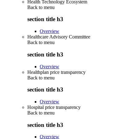
Health Technology Ecosystem
Back to
menu
section title h3
Overview
Healthcare Advisory Committee
Back to
menu
section title h3
Overview
Healthplan price transparency
Back to
menu
section title h3
Overview
Hospital price transparency
Back to
menu
section title h3
Overview