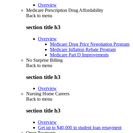
Overview
Medicare Prescription Drug Affordability
Back to
menu
section title h3
Overview
Medicare Drug Price Negotiation Program
Medicare Inflation Rebate Program
Medicare Part D Improvements
No Surprise Billing
Back to
menu
section title h3
Overview
Nursing Home Careers
Back to
menu
section title h3
Overview
Get up to $40,000 in student loan repayment
Open Payments