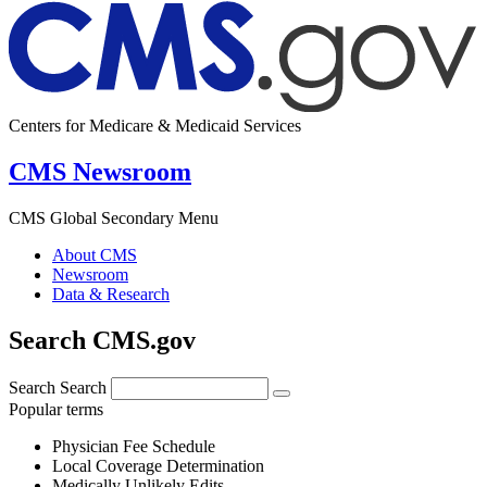
Centers for Medicare & Medicaid Services
CMS Newsroom
CMS Global Secondary Menu
About CMS
Newsroom
Data & Research
Search CMS.gov
Search
Search
Popular terms
Physician Fee Schedule
Local Coverage Determination
Medically Unlikely Edits