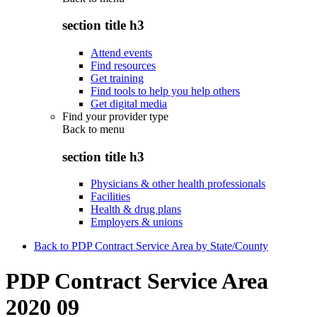
section title h3
Attend events
Find resources
Get training
Find tools to help you help others
Get digital media
Find your provider type
Back to
menu
section title h3
Physicians & other health professionals
Facilities
Health & drug plans
Employers & unions
Back to PDP Contract Service Area by State/County
PDP Contract Service Area
2020 09