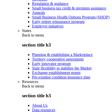
Regulation & guidance
Small business tax credit & premium assistance
Appeals
Small Business Health Options Program (SHOP)
Early retiree reinsurance program
Employer initiatives
States
Back to
menu
section title h3
Planning & establishing a Marketplace
Territory cooperative agreements
Early innovator program
State flexibility to stabilize the Market
Exchange establishment grants
Pre-existing condition insurance plan
Resources
Back to
menu
section title h3
About Us
Data resources