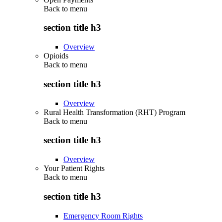
Back to
menu
section title h3
Overview
Opioids
Back to
menu
section title h3
Overview
Rural Health Transformation (RHT) Program
Back to
menu
section title h3
Overview
Your Patient Rights
Back to
menu
section title h3
Emergency Room Rights