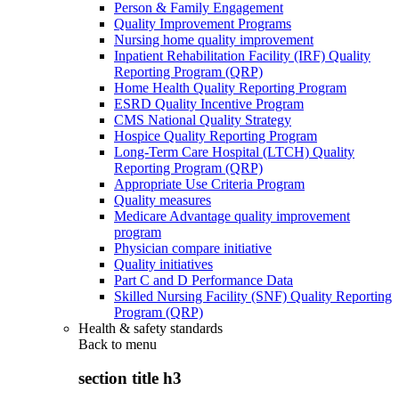
Person & Family Engagement
Quality Improvement Programs
Nursing home quality improvement
Inpatient Rehabilitation Facility (IRF) Quality
Reporting Program (QRP)
Home Health Quality Reporting Program
ESRD Quality Incentive Program
CMS National Quality Strategy
Hospice Quality Reporting Program
Long-Term Care Hospital (LTCH) Quality
Reporting Program (QRP)
Appropriate Use Criteria Program
Quality measures
Medicare Advantage quality improvement
program
Physician compare initiative
Quality initiatives
Part C and D Performance Data
Skilled Nursing Facility (SNF) Quality Reporting
Program (QRP)
Health & safety standards
Back to
menu
section title h3