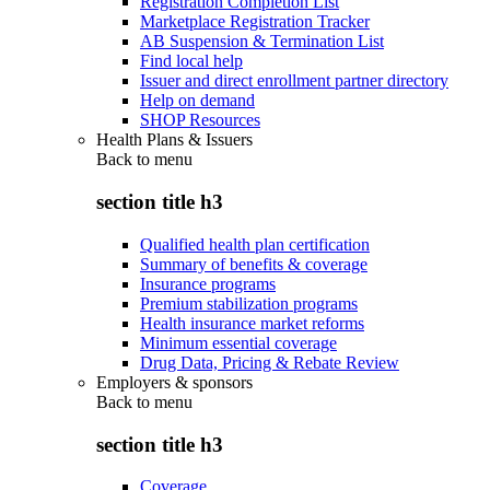
Registration Completion List
Marketplace Registration Tracker
AB Suspension & Termination List
Find local help
Issuer and direct enrollment partner directory
Help on demand
SHOP Resources
Health Plans & Issuers
Back to
menu
section title h3
Qualified health plan certification
Summary of benefits & coverage
Insurance programs
Premium stabilization programs
Health insurance market reforms
Minimum essential coverage
Drug Data, Pricing & Rebate Review
Employers & sponsors
Back to
menu
section title h3
Coverage