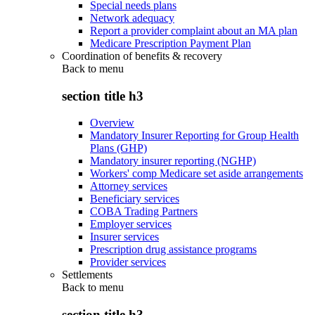
Special needs plans
Network adequacy
Report a provider complaint about an MA plan
Medicare Prescription Payment Plan
Coordination of benefits & recovery
Back to
menu
section title h3
Overview
Mandatory Insurer Reporting for Group Health
Plans (GHP)
Mandatory insurer reporting (NGHP)
Workers' comp Medicare set aside arrangements
Attorney services
Beneficiary services
COBA Trading Partners
Employer services
Insurer services
Prescription drug assistance programs
Provider services
Settlements
Back to
menu
section title h3