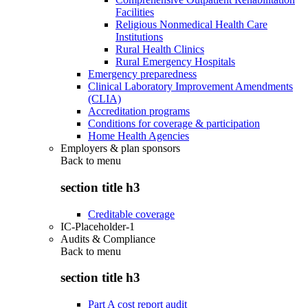
Facilities
Religious Nonmedical Health Care
Institutions
Rural Health Clinics
Rural Emergency Hospitals
Emergency preparedness
Clinical Laboratory Improvement Amendments
(CLIA)
Accreditation programs
Conditions for coverage & participation
Home Health Agencies
Employers & plan sponsors
Back to
menu
section title h3
Creditable coverage
IC-Placeholder-1
Audits & Compliance
Back to
menu
section title h3
Part A cost report audit