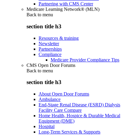
Partnering with CMS Center
Medicare Learning Network® (MLN)
Back to
menu
section title h3
Resources & training
Newsletter
Partnerships
Compliance
Medicare Provider Compliance Tips
CMS Open Door Forums
Back to
menu
section title h3
About Open Door Forums
Ambulance
End-Stage Renal Disease (ESRD) Dialysis
Facility Care Compare
Home Health, Hospice & Durable Medical
Equipment (DME)
Hospital
Long-Term Services & Supports