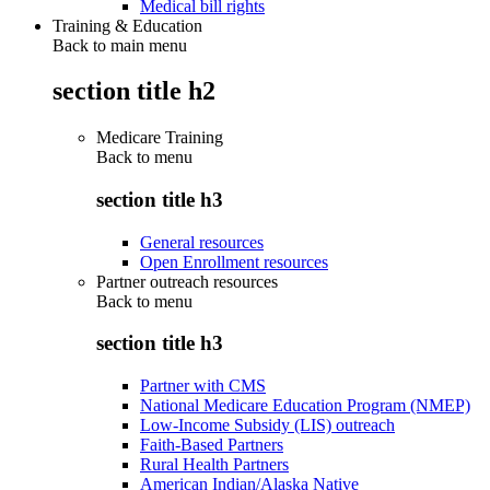
Medical bill rights
Training & Education
Back to main menu
section title h2
Medicare Training
Back to
menu
section title h3
General resources
Open Enrollment resources
Partner outreach resources
Back to
menu
section title h3
Partner with CMS
National Medicare Education Program (NMEP)
Low-Income Subsidy (LIS) outreach
Faith-Based Partners
Rural Health Partners
American Indian/Alaska Native