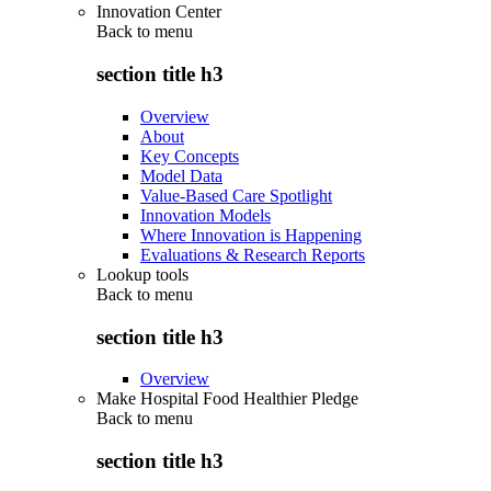
Innovation Center
Back to
menu
section title h3
Overview
About
Key Concepts
Model Data
Value-Based Care Spotlight
Innovation Models
Where Innovation is Happening
Evaluations & Research Reports
Lookup tools
Back to
menu
section title h3
Overview
Make Hospital Food Healthier Pledge
Back to
menu
section title h3