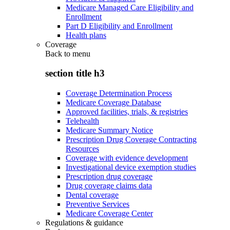
Medicare Managed Care Eligibility and
Enrollment
Part D Eligibility and Enrollment
Health plans
Coverage
Back to
menu
section title h3
Coverage Determination Process
Medicare Coverage Database
Approved facilities, trials, & registries
Telehealth
Medicare Summary Notice
Prescription Drug Coverage Contracting
Resources
Coverage with evidence development
Investigational device exemption studies
Prescription drug coverage
Drug coverage claims data
Dental coverage
Preventive Services
Medicare Coverage Center
Regulations & guidance