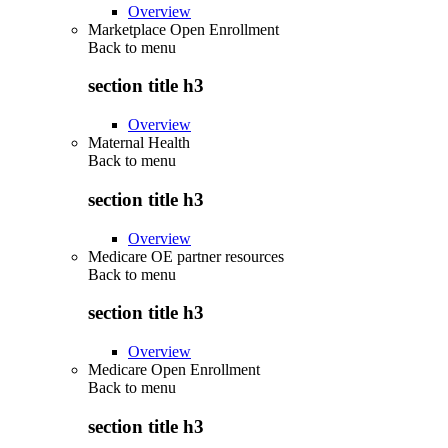
Overview
Marketplace Open Enrollment
Back to
menu
section title h3
Overview
Maternal Health
Back to
menu
section title h3
Overview
Medicare OE partner resources
Back to
menu
section title h3
Overview
Medicare Open Enrollment
Back to
menu
section title h3