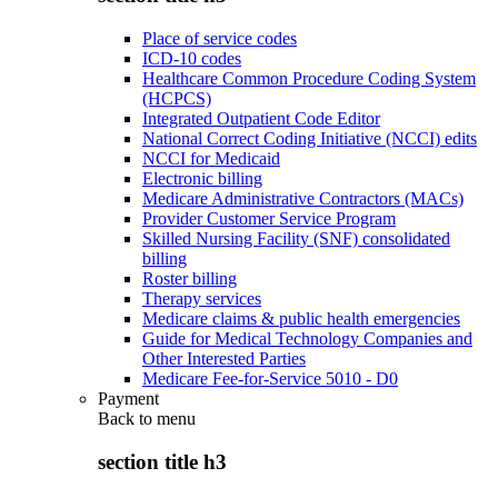
Place of service codes
ICD-10 codes
Healthcare Common Procedure Coding System
(HCPCS)
Integrated Outpatient Code Editor
National Correct Coding Initiative (NCCI) edits
NCCI for Medicaid
Electronic billing
Medicare Administrative Contractors (MACs)
Provider Customer Service Program
Skilled Nursing Facility (SNF) consolidated
billing
Roster billing
Therapy services
Medicare claims & public health emergencies
Guide for Medical Technology Companies and
Other Interested Parties
Medicare Fee-for-Service 5010 - D0
Payment
Back to
menu
section title h3