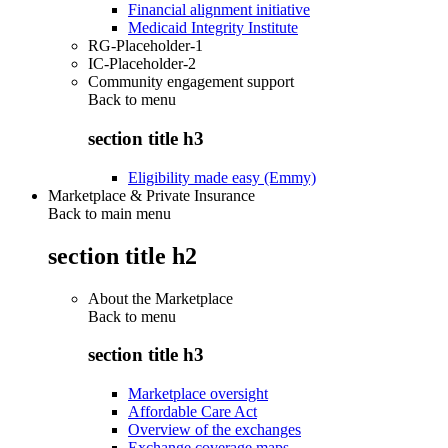
Financial alignment initiative
Medicaid Integrity Institute
RG-Placeholder-1
IC-Placeholder-2
Community engagement support
Back to
menu
section title h3
Eligibility made easy (Emmy)
Marketplace & Private Insurance
Back to main menu
section title h2
About the Marketplace
Back to
menu
section title h3
Marketplace oversight
Affordable Care Act
Overview of the exchanges
Exchange coverage maps