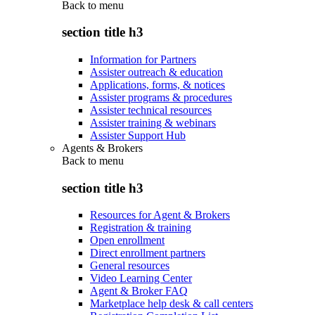
Back to
menu
section title h3
Information for Partners
Assister outreach & education
Applications, forms, & notices
Assister programs & procedures
Assister technical resources
Assister training & webinars
Assister Support Hub
Agents & Brokers
Back to
menu
section title h3
Resources for Agent & Brokers
Registration & training
Open enrollment
Direct enrollment partners
General resources
Video Learning Center
Agent & Broker FAQ
Marketplace help desk & call centers