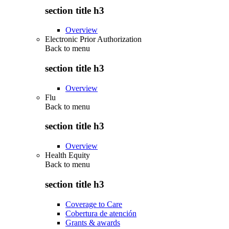
section title h3
Overview
Electronic Prior Authorization
Back to
menu
section title h3
Overview
Flu
Back to
menu
section title h3
Overview
Health Equity
Back to
menu
section title h3
Coverage to Care
Cobertura de atención
Grants & awards