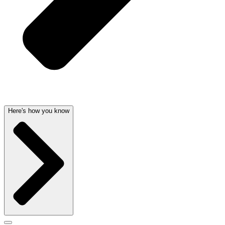
Here's how you know