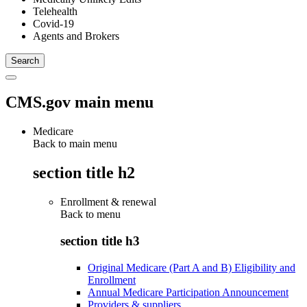
Telehealth
Covid-19
Agents and Brokers
CMS.gov main menu
Medicare
Back to main menu
section title h2
Enrollment & renewal
Back to
menu
section title h3
Original Medicare (Part A and B) Eligibility and
Enrollment
Annual Medicare Participation Announcement
Providers & suppliers