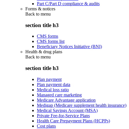
Part C/Part D compliance & audits
Forms & notices
Back to
menu
section title h3
CMS forms
CMS forms list
Beneficiary Notices Initiative (BNI)
Health & drug plans
Back to
menu
section title h3
Plan payment
Plan payment data
Medical loss ratio
Managed care marketing
Medicare Advantage application
Medigap (Medicare supplement health insurance)
Medical Savings Account (MSA)
Private Fee-for-Service Plans
Health Care Prepayment Plans (HCPPs)
Cost plans