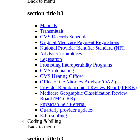
Back to
menu
section title h3
Manuals
Transmittals
CMS Records Schedule
Original Medicare Payment Regulations
National Provider Identifier Standard (NPI)
Advisory committees
Legislation
Promoting Interoperability Programs
CMS rulemaking
CMS Hearing Officer
Office of the Attorney Advisor (OAA)
Provider Reimbursement Review Board (PRRB)
Medicare Geographic Classification Review
Board (MGCRB)
Physician Self-Referral
Quarterly provider updates
E-Prescribing
Coding & billing
Back to
menu
section title h3