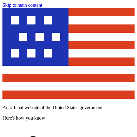
Skip to main content
An official website of the United States government
Here's how you know