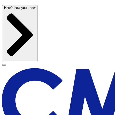
Here's how you know