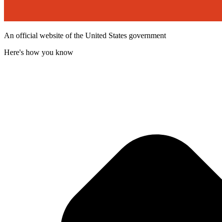
An official website of the United States government
Here's how you know