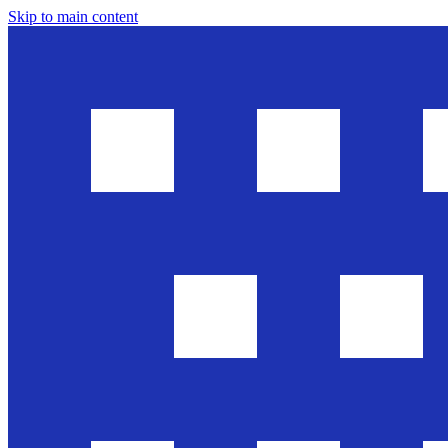
Skip to main content