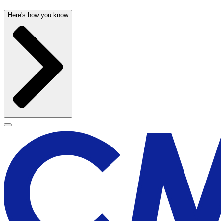
Here's how you know