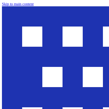
Skip to main content