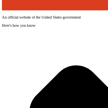
An official website of the United States government
Here's how you know