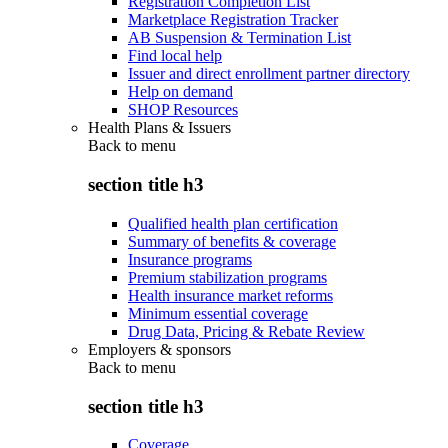
Registration Completion List
Marketplace Registration Tracker
AB Suspension & Termination List
Find local help
Issuer and direct enrollment partner directory
Help on demand
SHOP Resources
Health Plans & Issuers
Back to
menu
section title h3
Qualified health plan certification
Summary of benefits & coverage
Insurance programs
Premium stabilization programs
Health insurance market reforms
Minimum essential coverage
Drug Data, Pricing & Rebate Review
Employers & sponsors
Back to
menu
section title h3
Coverage