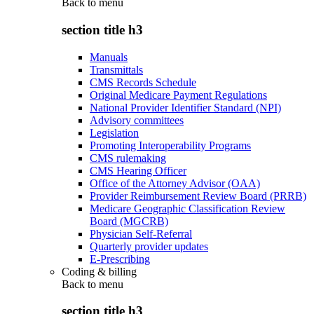
Back to
menu
section title h3
Manuals
Transmittals
CMS Records Schedule
Original Medicare Payment Regulations
National Provider Identifier Standard (NPI)
Advisory committees
Legislation
Promoting Interoperability Programs
CMS rulemaking
CMS Hearing Officer
Office of the Attorney Advisor (OAA)
Provider Reimbursement Review Board (PRRB)
Medicare Geographic Classification Review
Board (MGCRB)
Physician Self-Referral
Quarterly provider updates
E-Prescribing
Coding & billing
Back to
menu
section title h3