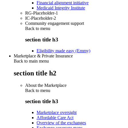
Financial alignment initiative
Medicaid Integrity Institute
RG-Placeholder-1
IC-Placeholder-2
Community engagement support
Back to
menu
section title h3
Eligibility made easy (Emmy)
Marketplace & Private Insurance
Back to main menu
section title h2
About the Marketplace
Back to
menu
section title h3
Marketplace oversight
Affordable Care Act
Overview of the exchanges
Exchange coverage maps