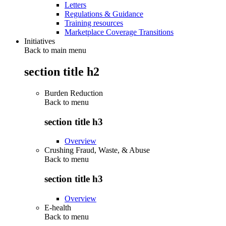
Letters
Regulations & Guidance
Training resources
Marketplace Coverage Transitions
Initiatives
Back to main menu
section title h2
Burden Reduction
Back to
menu
section title h3
Overview
Crushing Fraud, Waste, & Abuse
Back to
menu
section title h3
Overview
E-health
Back to
menu