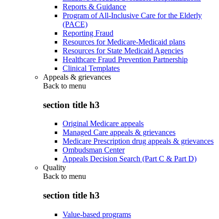
Reports & Guidance
Program of All-Inclusive Care for the Elderly
(PACE)
Reporting Fraud
Resources for Medicare-Medicaid plans
Resources for State Medicaid Agencies
Healthcare Fraud Prevention Partnership
Clinical Templates
Appeals & grievances
Back to
menu
section title h3
Original Medicare appeals
Managed Care appeals & grievances
Medicare Prescription drug appeals & grievances
Ombudsman Center
Appeals Decision Search (Part C & Part D)
Quality
Back to
menu
section title h3
Value-based programs