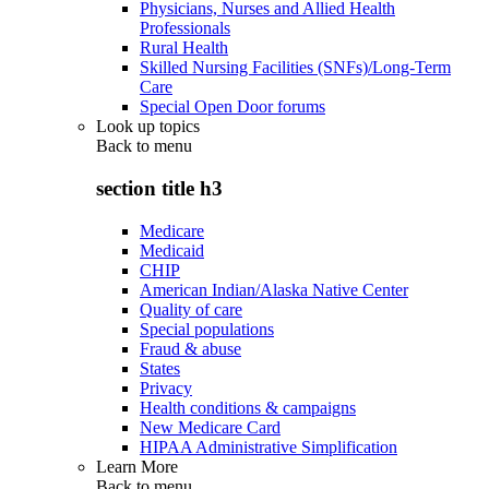
Physicians, Nurses and Allied Health
Professionals
Rural Health
Skilled Nursing Facilities (SNFs)/Long-Term
Care
Special Open Door forums
Look up topics
Back to
menu
section title h3
Medicare
Medicaid
CHIP
American Indian/Alaska Native Center
Quality of care
Special populations
Fraud & abuse
States
Privacy
Health conditions & campaigns
New Medicare Card
HIPAA Administrative Simplification
Learn More
Back to
menu