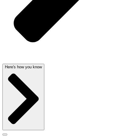
Here's how you know