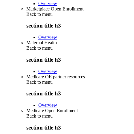
Overview
Marketplace Open Enrollment
Back to
menu
section title h3
Overview
Maternal Health
Back to
menu
section title h3
Overview
Medicare OE partner resources
Back to
menu
section title h3
Overview
Medicare Open Enrollment
Back to
menu
section title h3