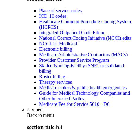
Place of service codes
ICD-10 codes
Healthcare Common Procedure Coding System
(HCPCS)
Integrated Outpatient Code Editor
National Correct Coding Initiative (NCCI) edits
NCCI for Medicaid
Electronic billing
Medicare Administrative Contractors (MACs)
Provider Customer Service Program
Skilled Nursing Facility (SNF) consolidated
billing
Roster billing
Therapy services
Medicare claims & public health emergencies
Guide for Medical Technology Companies and
Other Interested Parties
Medicare Fee-for-Service 5010 - D0
Payment
Back to
menu
section title h3