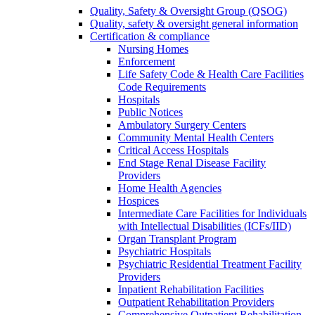
Quality, Safety & Oversight Group (QSOG)
Quality, safety & oversight general information
Certification & compliance
Nursing Homes
Enforcement
Life Safety Code & Health Care Facilities
Code Requirements
Hospitals
Public Notices
Ambulatory Surgery Centers
Community Mental Health Centers
Critical Access Hospitals
End Stage Renal Disease Facility
Providers
Home Health Agencies
Hospices
Intermediate Care Facilities for Individuals
with Intellectual Disabilities (ICFs/IID)
Organ Transplant Program
Psychiatric Hospitals
Psychiatric Residential Treatment Facility
Providers
Inpatient Rehabilitation Facilities
Outpatient Rehabilitation Providers
Comprehensive Outpatient Rehabilitation