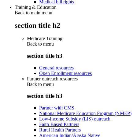
Medical bill rights
Training & Education
Back to main menu
section title h2
Medicare Training
Back to
menu
section title h3
General resources
Open Enrollment resources
Partner outreach resources
Back to
menu
section title h3
Partner with CMS
National Medicare Education Program (NMEP)
Low-Income Subsidy (LIS) outreach
Faith-Based Partners
Rural Health Partners
American Indian/Alaska Native