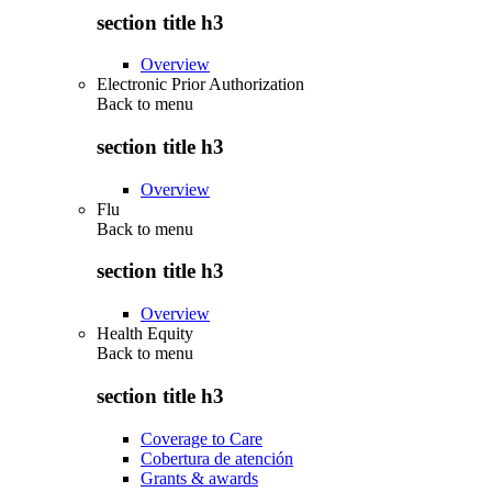
section title h3
Overview
Electronic Prior Authorization
Back to
menu
section title h3
Overview
Flu
Back to
menu
section title h3
Overview
Health Equity
Back to
menu
section title h3
Coverage to Care
Cobertura de atención
Grants & awards