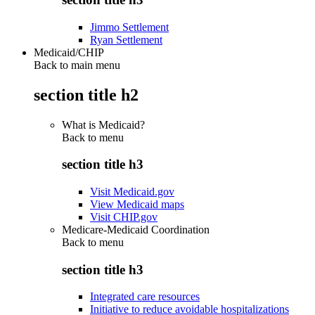
Jimmo Settlement
Ryan Settlement
Medicaid/CHIP
Back to main menu
section title h2
What is Medicaid?
Back to
menu
section title h3
Visit Medicaid.gov
View Medicaid maps
Visit CHIP.gov
Medicare-Medicaid Coordination
Back to
menu
section title h3
Integrated care resources
Initiative to reduce avoidable hospitalizations