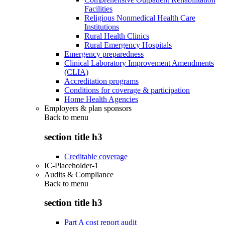
Facilities
Religious Nonmedical Health Care
Institutions
Rural Health Clinics
Rural Emergency Hospitals
Emergency preparedness
Clinical Laboratory Improvement Amendments
(CLIA)
Accreditation programs
Conditions for coverage & participation
Home Health Agencies
Employers & plan sponsors
Back to
menu
section title h3
Creditable coverage
IC-Placeholder-1
Audits & Compliance
Back to
menu
section title h3
Part A cost report audit