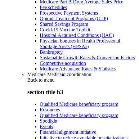
Medicare Part B Drug Average Sales Price
Fee schedules
Prospective Payment Systems
Opioid Treatment Programs (OTP)
Shared Savings Program
Covid-19 Vaccine Toolkit
Hospital-Acquired Conditions (HAC)
Physician bonuses in Health Professional
Shortage Areas (HPSAs)
Bankruptcy
Sustainable Growth Rates & Conversion Factors
Competitive acquisition
Medicare Advantage Rates & Statistics
Medicare-Medicaid coordination
Back to
menu
section title h3
Qualified Medicare beneficiary program
Resources
Qualified Medicare beneficiary program
Spotlight
Events
Financial alignment initiative
Initiative to reduce avoidable hospitalizations