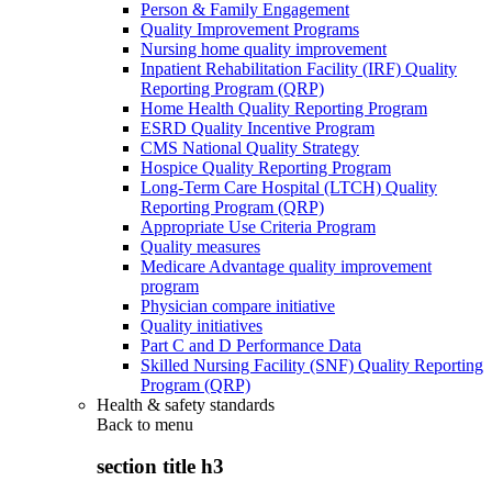
Person & Family Engagement
Quality Improvement Programs
Nursing home quality improvement
Inpatient Rehabilitation Facility (IRF) Quality
Reporting Program (QRP)
Home Health Quality Reporting Program
ESRD Quality Incentive Program
CMS National Quality Strategy
Hospice Quality Reporting Program
Long-Term Care Hospital (LTCH) Quality
Reporting Program (QRP)
Appropriate Use Criteria Program
Quality measures
Medicare Advantage quality improvement
program
Physician compare initiative
Quality initiatives
Part C and D Performance Data
Skilled Nursing Facility (SNF) Quality Reporting
Program (QRP)
Health & safety standards
Back to
menu
section title h3