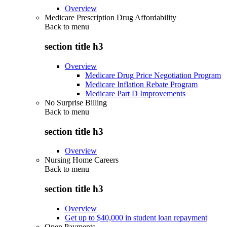
Overview
Medicare Prescription Drug Affordability
Back to
menu
section title h3
Overview
Medicare Drug Price Negotiation Program
Medicare Inflation Rebate Program
Medicare Part D Improvements
No Surprise Billing
Back to
menu
section title h3
Overview
Nursing Home Careers
Back to
menu
section title h3
Overview
Get up to $40,000 in student loan repayment
Open Payments