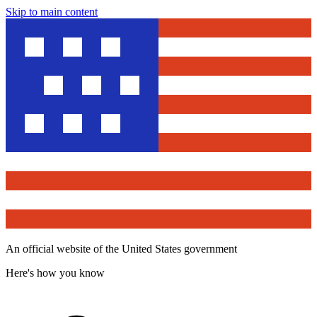
Skip to main content
An official website of the United States government
Here's how you know