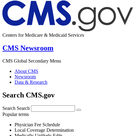
Centers for Medicare & Medicaid Services
CMS Newsroom
CMS Global Secondary Menu
About CMS
Newsroom
Data & Research
Search CMS.gov
Search
Search
Popular terms
Physician Fee Schedule
Local Coverage Determination
Medically Unlikely Edits