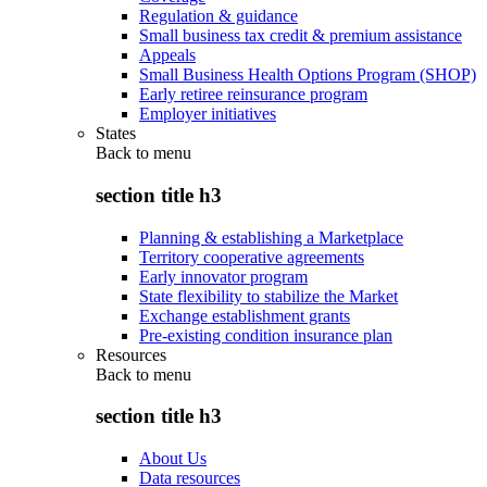
Regulation & guidance
Small business tax credit & premium assistance
Appeals
Small Business Health Options Program (SHOP)
Early retiree reinsurance program
Employer initiatives
States
Back to
menu
section title h3
Planning & establishing a Marketplace
Territory cooperative agreements
Early innovator program
State flexibility to stabilize the Market
Exchange establishment grants
Pre-existing condition insurance plan
Resources
Back to
menu
section title h3
About Us
Data resources