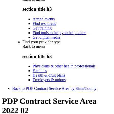
section title h3
Attend events
Find resources
Get training
Find tools to help you help others
Get digital media
Find your provider type
Back to
menu
section title h3
Physicians & other health professionals
Facilities
Health & drug plans
Employers & unions
Back to PDP Contract Service Area by State/County
PDP Contract Service Area
2022 02