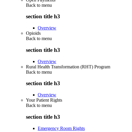
Back to
menu
section title h3
Overview
Opioids
Back to
menu
section title h3
Overview
Rural Health Transformation (RHT) Program
Back to
menu
section title h3
Overview
Your Patient Rights
Back to
menu
section title h3
Emergency Room Rights