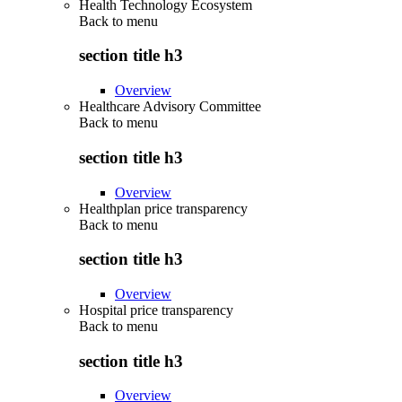
Health Technology Ecosystem
Back to
menu
section title h3
Overview
Healthcare Advisory Committee
Back to
menu
section title h3
Overview
Healthplan price transparency
Back to
menu
section title h3
Overview
Hospital price transparency
Back to
menu
section title h3
Overview