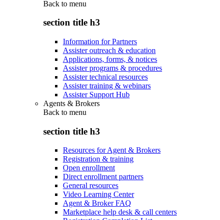
Back to
menu
section title h3
Information for Partners
Assister outreach & education
Applications, forms, & notices
Assister programs & procedures
Assister technical resources
Assister training & webinars
Assister Support Hub
Agents & Brokers
Back to
menu
section title h3
Resources for Agent & Brokers
Registration & training
Open enrollment
Direct enrollment partners
General resources
Video Learning Center
Agent & Broker FAQ
Marketplace help desk & call centers