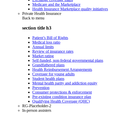
Medicare and the Marketplace
Health Insurance Marketplace quality initiatives
Private Health Insurance
Back to
menu
section title h3
Patient’s Bill of Rights
Medical loss ratio
Annual limits
Review of insurance rates
Market rating
Self-funded, non-federal governmental plans
Grandfathered plans
Health Reimbursement Arrangements
Coverage for young adults
Student health plans
Mental health parity and addiction equity
Prevention
Consumer protections & enforcement
Pre-existing condition insurance plan
Qualifying Health Coverage (QHC)
RG-Placeholder-2
In-person assisters