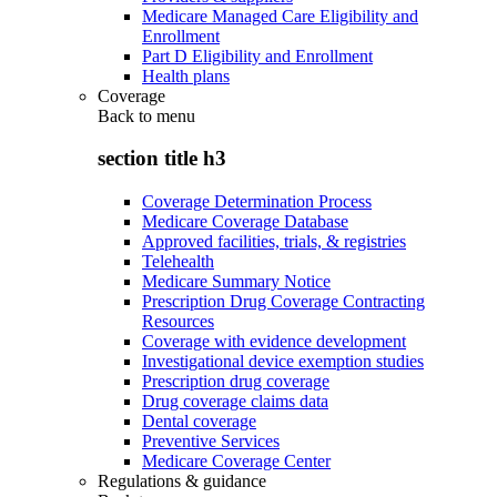
Medicare Managed Care Eligibility and
Enrollment
Part D Eligibility and Enrollment
Health plans
Coverage
Back to
menu
section title h3
Coverage Determination Process
Medicare Coverage Database
Approved facilities, trials, & registries
Telehealth
Medicare Summary Notice
Prescription Drug Coverage Contracting
Resources
Coverage with evidence development
Investigational device exemption studies
Prescription drug coverage
Drug coverage claims data
Dental coverage
Preventive Services
Medicare Coverage Center
Regulations & guidance