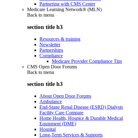
Partnering with CMS Center
Medicare Learning Network® (MLN)
Back to
menu
section title h3
Resources & training
Newsletter
Partnerships
Compliance
Medicare Provider Compliance Tips
CMS Open Door Forums
Back to
menu
section title h3
About Open Door Forums
Ambulance
End-Stage Renal Disease (ESRD) Dialysis
Facility Care Compare
Home Health, Hospice & Durable Medical
Equipment (DME)
Hospital
Long-Term Services & Supports