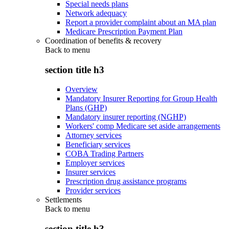
Special needs plans
Network adequacy
Report a provider complaint about an MA plan
Medicare Prescription Payment Plan
Coordination of benefits & recovery
Back to
menu
section title h3
Overview
Mandatory Insurer Reporting for Group Health
Plans (GHP)
Mandatory insurer reporting (NGHP)
Workers' comp Medicare set aside arrangements
Attorney services
Beneficiary services
COBA Trading Partners
Employer services
Insurer services
Prescription drug assistance programs
Provider services
Settlements
Back to
menu
section title h3