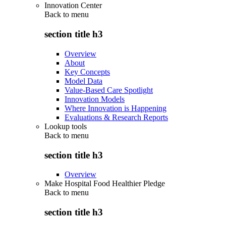
Innovation Center
Back to
menu
section title h3
Overview
About
Key Concepts
Model Data
Value-Based Care Spotlight
Innovation Models
Where Innovation is Happening
Evaluations & Research Reports
Lookup tools
Back to
menu
section title h3
Overview
Make Hospital Food Healthier Pledge
Back to
menu
section title h3