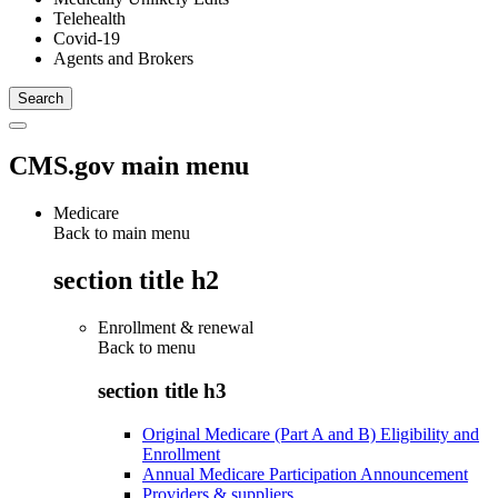
Telehealth
Covid-19
Agents and Brokers
CMS.gov main menu
Medicare
Back to main menu
section title h2
Enrollment & renewal
Back to
menu
section title h3
Original Medicare (Part A and B) Eligibility and
Enrollment
Annual Medicare Participation Announcement
Providers & suppliers