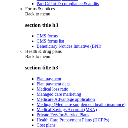
Part C/Part D compliance & audits
Forms & notices
Back to
menu
section title h3
CMS forms
CMS forms list
Beneficiary Notices Initiative (BNI)
Health & drug plans
Back to
menu
section title h3
Plan payment
Plan payment data
Medical loss ratio
Managed care marketing
Medicare Advantage application
Medigap (Medicare supplement health insurance)
Medical Savings Account (MSA)
Private Fee-for-Service Plans
Health Care Prepayment Plans (HCPPs)
Cost plans