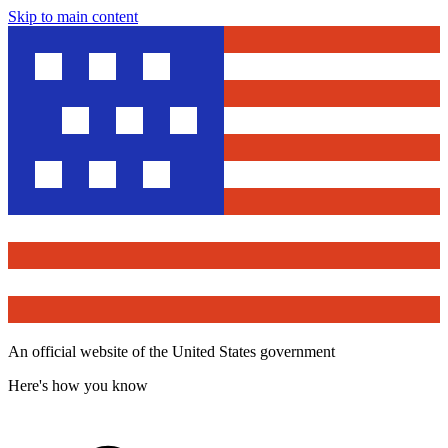
Skip to main content
An official website of the United States government
Here's how you know