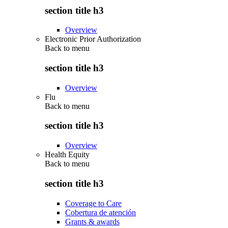
section title h3
Overview
Electronic Prior Authorization
Back to
menu
section title h3
Overview
Flu
Back to
menu
section title h3
Overview
Health Equity
Back to
menu
section title h3
Coverage to Care
Cobertura de atención
Grants & awards