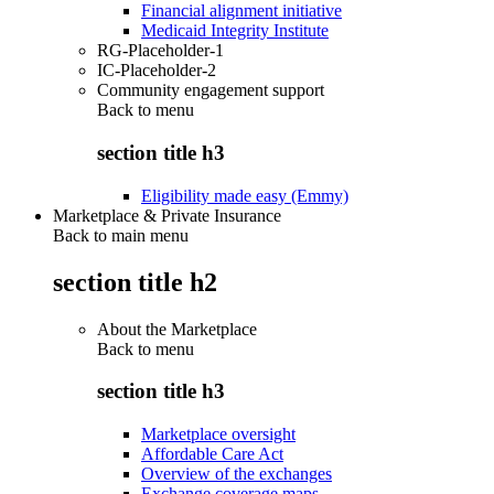
Financial alignment initiative
Medicaid Integrity Institute
RG-Placeholder-1
IC-Placeholder-2
Community engagement support
Back to
menu
section title h3
Eligibility made easy (Emmy)
Marketplace & Private Insurance
Back to main menu
section title h2
About the Marketplace
Back to
menu
section title h3
Marketplace oversight
Affordable Care Act
Overview of the exchanges
Exchange coverage maps