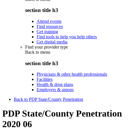
section title h3
Attend events
Find resources
Get training
Find tools to help you help others
Get digital media
Find your provider type
Back to
menu
section title h3
Physicians & other health professionals
Facilities
Health & drug plans
Employers & unions
Back to PDP State/County Penetration
PDP State/County Penetration
2020 06