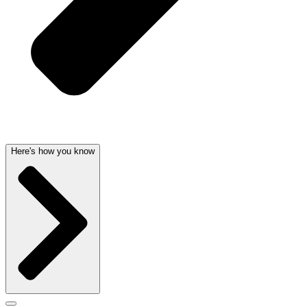
Here's how you know