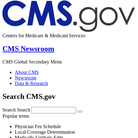
Centers for Medicare & Medicaid Services
CMS Newsroom
CMS Global Secondary Menu
About CMS
Newsroom
Data & Research
Search CMS.gov
Search
Search
Popular terms
Physician Fee Schedule
Local Coverage Determination
Medically Unlikely Edits