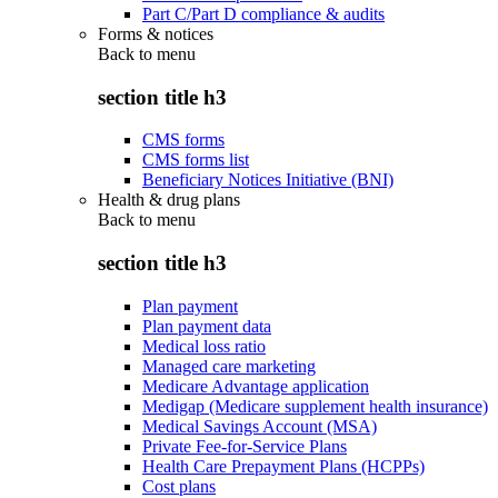
Part C/Part D compliance & audits
Forms & notices
Back to
menu
section title h3
CMS forms
CMS forms list
Beneficiary Notices Initiative (BNI)
Health & drug plans
Back to
menu
section title h3
Plan payment
Plan payment data
Medical loss ratio
Managed care marketing
Medicare Advantage application
Medigap (Medicare supplement health insurance)
Medical Savings Account (MSA)
Private Fee-for-Service Plans
Health Care Prepayment Plans (HCPPs)
Cost plans