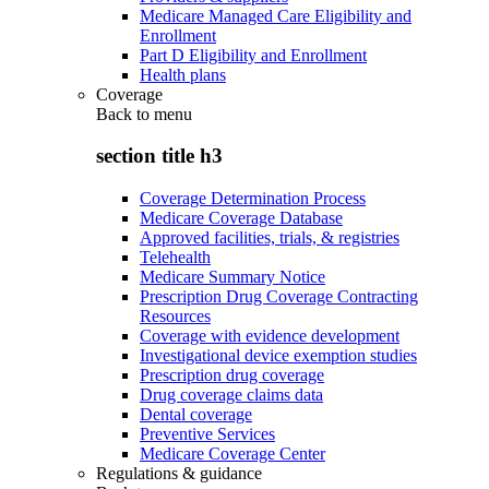
Medicare Managed Care Eligibility and
Enrollment
Part D Eligibility and Enrollment
Health plans
Coverage
Back to
menu
section title h3
Coverage Determination Process
Medicare Coverage Database
Approved facilities, trials, & registries
Telehealth
Medicare Summary Notice
Prescription Drug Coverage Contracting
Resources
Coverage with evidence development
Investigational device exemption studies
Prescription drug coverage
Drug coverage claims data
Dental coverage
Preventive Services
Medicare Coverage Center
Regulations & guidance