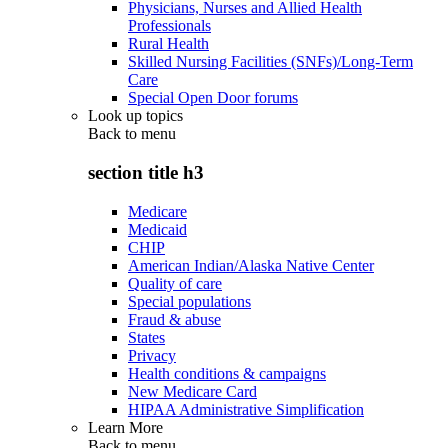
Physicians, Nurses and Allied Health
Professionals
Rural Health
Skilled Nursing Facilities (SNFs)/Long-Term
Care
Special Open Door forums
Look up topics
Back to
menu
section title h3
Medicare
Medicaid
CHIP
American Indian/Alaska Native Center
Quality of care
Special populations
Fraud & abuse
States
Privacy
Health conditions & campaigns
New Medicare Card
HIPAA Administrative Simplification
Learn More
Back to
menu