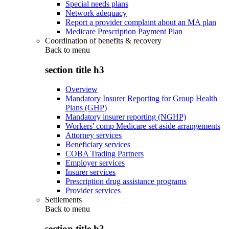
Special needs plans
Network adequacy
Report a provider complaint about an MA plan
Medicare Prescription Payment Plan
Coordination of benefits & recovery
Back to
menu
section title h3
Overview
Mandatory Insurer Reporting for Group Health
Plans (GHP)
Mandatory insurer reporting (NGHP)
Workers' comp Medicare set aside arrangements
Attorney services
Beneficiary services
COBA Trading Partners
Employer services
Insurer services
Prescription drug assistance programs
Provider services
Settlements
Back to
menu
section title h3