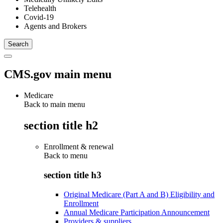
Telehealth
Covid-19
Agents and Brokers
CMS.gov main menu
Medicare
Back to main menu
section title h2
Enrollment & renewal
Back to
menu
section title h3
Original Medicare (Part A and B) Eligibility and
Enrollment
Annual Medicare Participation Announcement
Providers & suppliers