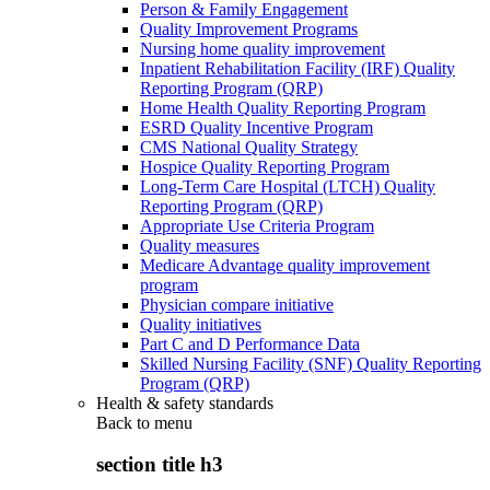
Person & Family Engagement
Quality Improvement Programs
Nursing home quality improvement
Inpatient Rehabilitation Facility (IRF) Quality
Reporting Program (QRP)
Home Health Quality Reporting Program
ESRD Quality Incentive Program
CMS National Quality Strategy
Hospice Quality Reporting Program
Long-Term Care Hospital (LTCH) Quality
Reporting Program (QRP)
Appropriate Use Criteria Program
Quality measures
Medicare Advantage quality improvement
program
Physician compare initiative
Quality initiatives
Part C and D Performance Data
Skilled Nursing Facility (SNF) Quality Reporting
Program (QRP)
Health & safety standards
Back to
menu
section title h3