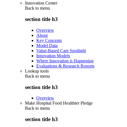
Innovation Center
Back to
menu
section title h3
Overview
About
Key Concepts
Model Data
Value-Based Care Spotlight
Innovation Models
Where Innovation is Happening
Evaluations & Research Reports
Lookup tools
Back to
menu
section title h3
Overview
Make Hospital Food Healthier Pledge
Back to
menu
section title h3