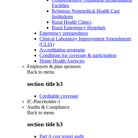
Facilities
Religious Nonmedical Health Care
Institutions
Rural Health Clinics
Rural Emergency Hospitals
Emergency preparedness
Clinical Laboratory Improvement Amendments
(CLIA)
Accreditation programs
Conditions for coverage & participation
Home Health Agencies
Employers & plan sponsors
Back to
menu
section title h3
Creditable coverage
IC-Placeholder-1
Audits & Compliance
Back to
menu
section title h3
Part A cost report audit