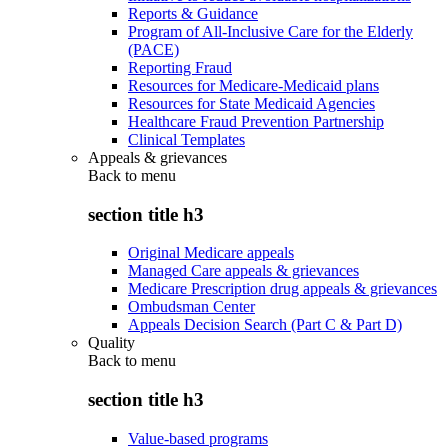
Reports & Guidance
Program of All-Inclusive Care for the Elderly
(PACE)
Reporting Fraud
Resources for Medicare-Medicaid plans
Resources for State Medicaid Agencies
Healthcare Fraud Prevention Partnership
Clinical Templates
Appeals & grievances
Back to
menu
section title h3
Original Medicare appeals
Managed Care appeals & grievances
Medicare Prescription drug appeals & grievances
Ombudsman Center
Appeals Decision Search (Part C & Part D)
Quality
Back to
menu
section title h3
Value-based programs