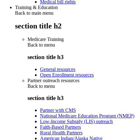
Medical bill rights
Training & Education
Back to main menu
section title h2
Medicare Training
Back to
menu
section title h3
General resources
Open Enrollment resources
Partner outreach resources
Back to
menu
section title h3
Partner with CMS
National Medicare Education Program (NMEP)
Low-Income Subsidy (LIS) outreach
Faith-Based Partners
Rural Health Partners
American Indian/Alaska Native