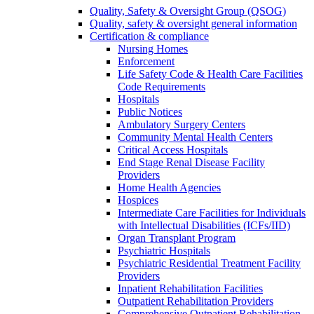
Quality, Safety & Oversight Group (QSOG)
Quality, safety & oversight general information
Certification & compliance
Nursing Homes
Enforcement
Life Safety Code & Health Care Facilities
Code Requirements
Hospitals
Public Notices
Ambulatory Surgery Centers
Community Mental Health Centers
Critical Access Hospitals
End Stage Renal Disease Facility
Providers
Home Health Agencies
Hospices
Intermediate Care Facilities for Individuals
with Intellectual Disabilities (ICFs/IID)
Organ Transplant Program
Psychiatric Hospitals
Psychiatric Residential Treatment Facility
Providers
Inpatient Rehabilitation Facilities
Outpatient Rehabilitation Providers
Comprehensive Outpatient Rehabilitation