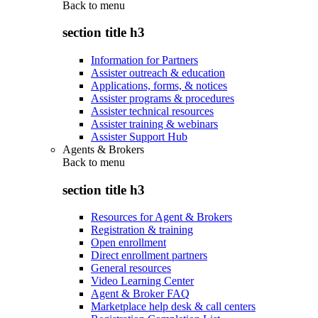
Back to
menu
section title h3
Information for Partners
Assister outreach & education
Applications, forms, & notices
Assister programs & procedures
Assister technical resources
Assister training & webinars
Assister Support Hub
Agents & Brokers
Back to
menu
section title h3
Resources for Agent & Brokers
Registration & training
Open enrollment
Direct enrollment partners
General resources
Video Learning Center
Agent & Broker FAQ
Marketplace help desk & call centers