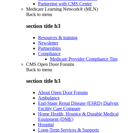
Partnering with CMS Center
Medicare Learning Network® (MLN)
Back to
menu
section title h3
Resources & training
Newsletter
Partnerships
Compliance
Medicare Provider Compliance Tips
CMS Open Door Forums
Back to
menu
section title h3
About Open Door Forums
Ambulance
End-Stage Renal Disease (ESRD) Dialysis
Facility Care Compare
Home Health, Hospice & Durable Medical
Equipment (DME)
Hospital
Long-Term Services & Supports