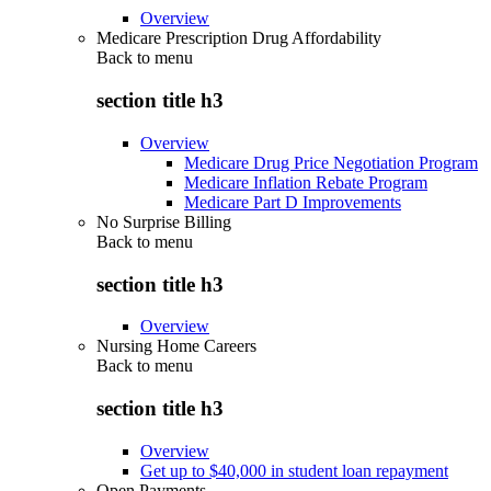
Overview
Medicare Prescription Drug Affordability
Back to
menu
section title h3
Overview
Medicare Drug Price Negotiation Program
Medicare Inflation Rebate Program
Medicare Part D Improvements
No Surprise Billing
Back to
menu
section title h3
Overview
Nursing Home Careers
Back to
menu
section title h3
Overview
Get up to $40,000 in student loan repayment
Open Payments