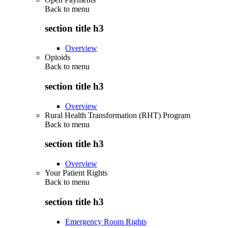
Back to
menu
section title h3
Overview
Opioids
Back to
menu
section title h3
Overview
Rural Health Transformation (RHT) Program
Back to
menu
section title h3
Overview
Your Patient Rights
Back to
menu
section title h3
Emergency Room Rights