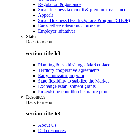
Regulation & guidance
Small business tax credit & premium assistance
Appeals
Small Business Health Options Program (SHOP)
Early retiree reinsurance program
Employer initiatives
States
Back to
menu
section title h3
Planning & establishing a Marketplace
Territory cooperative agreements
Early innovator program
State flexibility to stabilize the Market
Exchange establishment grants
Pre-existing condition insurance plan
Resources
Back to
menu
section title h3
About Us
Data resources