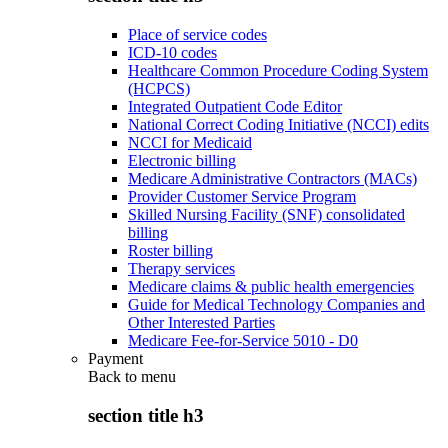
Place of service codes
ICD-10 codes
Healthcare Common Procedure Coding System
(HCPCS)
Integrated Outpatient Code Editor
National Correct Coding Initiative (NCCI) edits
NCCI for Medicaid
Electronic billing
Medicare Administrative Contractors (MACs)
Provider Customer Service Program
Skilled Nursing Facility (SNF) consolidated
billing
Roster billing
Therapy services
Medicare claims & public health emergencies
Guide for Medical Technology Companies and
Other Interested Parties
Medicare Fee-for-Service 5010 - D0
Payment
Back to
menu
section title h3