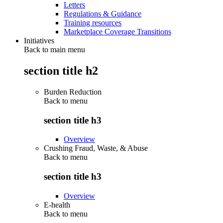
Letters
Regulations & Guidance
Training resources
Marketplace Coverage Transitions
Initiatives
Back to main menu
section title h2
Burden Reduction
Back to
menu
section title h3
Overview
Crushing Fraud, Waste, & Abuse
Back to
menu
section title h3
Overview
E-health
Back to
menu