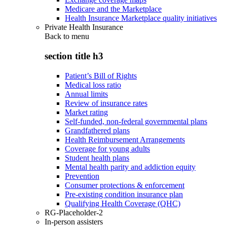
Medicare and the Marketplace
Health Insurance Marketplace quality initiatives
Private Health Insurance
Back to
menu
section title h3
Patient’s Bill of Rights
Medical loss ratio
Annual limits
Review of insurance rates
Market rating
Self-funded, non-federal governmental plans
Grandfathered plans
Health Reimbursement Arrangements
Coverage for young adults
Student health plans
Mental health parity and addiction equity
Prevention
Consumer protections & enforcement
Pre-existing condition insurance plan
Qualifying Health Coverage (QHC)
RG-Placeholder-2
In-person assisters