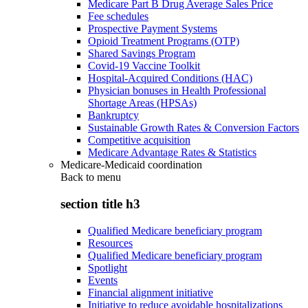
Medicare Part B Drug Average Sales Price
Fee schedules
Prospective Payment Systems
Opioid Treatment Programs (OTP)
Shared Savings Program
Covid-19 Vaccine Toolkit
Hospital-Acquired Conditions (HAC)
Physician bonuses in Health Professional
Shortage Areas (HPSAs)
Bankruptcy
Sustainable Growth Rates & Conversion Factors
Competitive acquisition
Medicare Advantage Rates & Statistics
Medicare-Medicaid coordination
Back to
menu
section title h3
Qualified Medicare beneficiary program
Resources
Qualified Medicare beneficiary program
Spotlight
Events
Financial alignment initiative
Initiative to reduce avoidable hospitalizations