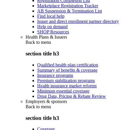
Registration Completion List
Marketplace Registration Tracker
AB Suspension & Termination List
Find local help
Issuer and direct enrollment partner directory
Help on demand
SHOP Resources
Health Plans & Issuers
Back to
menu
section title h3
Qualified health plan certification
Summary of benefits & coverage
Insurance programs
Premium stabilization programs
Health insurance market reforms
Minimum essential coverage
Drug Data, Pricing & Rebate Review
Employers & sponsors
Back to
menu
section title h3
Coverage