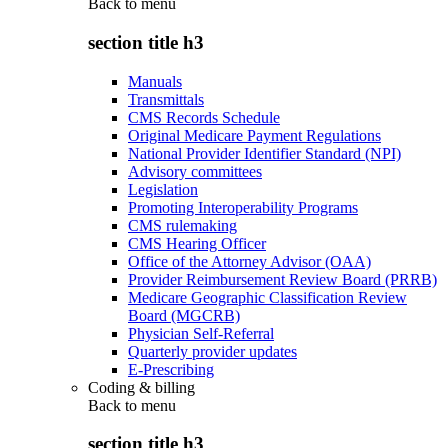
Back to
menu
section title h3
Manuals
Transmittals
CMS Records Schedule
Original Medicare Payment Regulations
National Provider Identifier Standard (NPI)
Advisory committees
Legislation
Promoting Interoperability Programs
CMS rulemaking
CMS Hearing Officer
Office of the Attorney Advisor (OAA)
Provider Reimbursement Review Board (PRRB)
Medicare Geographic Classification Review
Board (MGCRB)
Physician Self-Referral
Quarterly provider updates
E-Prescribing
Coding & billing
Back to
menu
section title h3