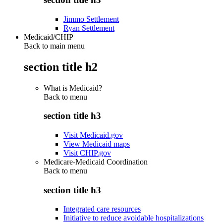
Jimmo Settlement
Ryan Settlement
Medicaid/CHIP
Back to main menu
section title h2
What is Medicaid?
Back to
menu
section title h3
Visit Medicaid.gov
View Medicaid maps
Visit CHIP.gov
Medicare-Medicaid Coordination
Back to
menu
section title h3
Integrated care resources
Initiative to reduce avoidable hospitalizations