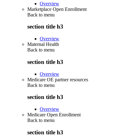
Overview
Marketplace Open Enrollment
Back to
menu
section title h3
Overview
Maternal Health
Back to
menu
section title h3
Overview
Medicare OE partner resources
Back to
menu
section title h3
Overview
Medicare Open Enrollment
Back to
menu
section title h3