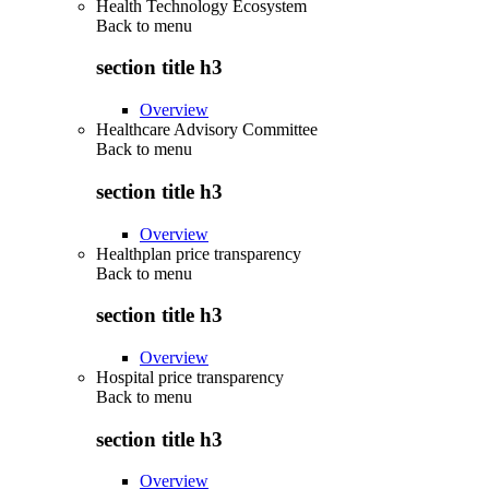
Health Technology Ecosystem
Back to
menu
section title h3
Overview
Healthcare Advisory Committee
Back to
menu
section title h3
Overview
Healthplan price transparency
Back to
menu
section title h3
Overview
Hospital price transparency
Back to
menu
section title h3
Overview