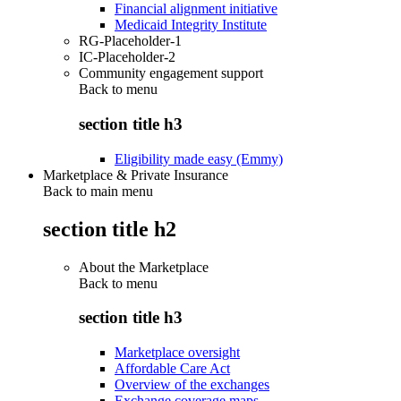
Financial alignment initiative
Medicaid Integrity Institute
RG-Placeholder-1
IC-Placeholder-2
Community engagement support
Back to
menu
section title h3
Eligibility made easy (Emmy)
Marketplace & Private Insurance
Back to main menu
section title h2
About the Marketplace
Back to
menu
section title h3
Marketplace oversight
Affordable Care Act
Overview of the exchanges
Exchange coverage maps