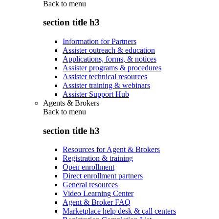
Back to
menu
section title h3
Information for Partners
Assister outreach & education
Applications, forms, & notices
Assister programs & procedures
Assister technical resources
Assister training & webinars
Assister Support Hub
Agents & Brokers
Back to
menu
section title h3
Resources for Agent & Brokers
Registration & training
Open enrollment
Direct enrollment partners
General resources
Video Learning Center
Agent & Broker FAQ
Marketplace help desk & call centers