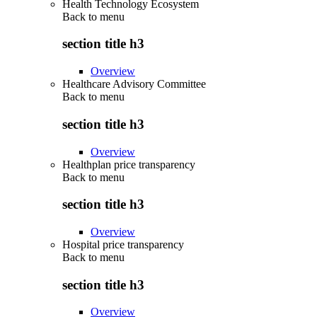
Health Technology Ecosystem
Back to
menu
section title h3
Overview
Healthcare Advisory Committee
Back to
menu
section title h3
Overview
Healthplan price transparency
Back to
menu
section title h3
Overview
Hospital price transparency
Back to
menu
section title h3
Overview