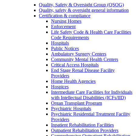
Quality, Safety & Oversight Group (QSOG)
Quality, safety & oversight general information
Certification & compliance
Nursing Homes
Enforcement
Life Safety Code & Health Care Facilities
Code Requirements
Hospitals
Public Notices
Ambulatory Surgery Centers
Community Mental Health Centers
Critical Access Hospitals
End Stage Renal Disease Facility
Providers
Home Health Agencies
Hospices
Intermediate Care Facilities for Individuals
with Intellectual Disabilities (ICFs/IID)
Organ Transplant Program
Psychiatric Hospitals
Psychiatric Residential Treatment Facility
Providers
Inpatient Rehabilitation Facilities
Outpatient Rehabilitation Providers
Comprehensive Outpatient Rehabilitation