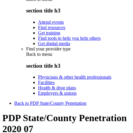
section title h3
Attend events
Find resources
Get training
Find tools to help you help others
Get digital media
Find your provider type
Back to
menu
section title h3
Physicians & other health professionals
Facilities
Health & drug plans
Employers & unions
Back to PDP State/County Penetration
PDP State/County Penetration
2020 07