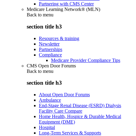
Partnering with CMS Center
Medicare Learning Network® (MLN)
Back to
menu
section title h3
Resources & training
Newsletter
Partnerships
Compliance
Medicare Provider Compliance Tips
CMS Open Door Forums
Back to
menu
section title h3
About Open Door Forums
Ambulance
End-Stage Renal Disease (ESRD) Dialysis
Facility Care Compare
Home Health, Hospice & Durable Medical
Equipment (DME)
Hospital
Long-Term Services & Supports