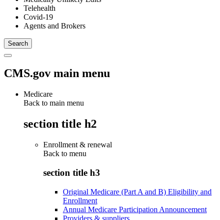
Telehealth
Covid-19
Agents and Brokers
CMS.gov main menu
Medicare
Back to main menu
section title h2
Enrollment & renewal
Back to
menu
section title h3
Original Medicare (Part A and B) Eligibility and
Enrollment
Annual Medicare Participation Announcement
Providers & suppliers