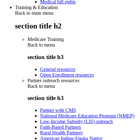
Medical bill rights
Training & Education
Back to main menu
section title h2
Medicare Training
Back to
menu
section title h3
General resources
Open Enrollment resources
Partner outreach resources
Back to
menu
section title h3
Partner with CMS
National Medicare Education Program (NMEP)
Low-Income Subsidy (LIS) outreach
Faith-Based Partners
Rural Health Partners
American Indian/Alaska Native