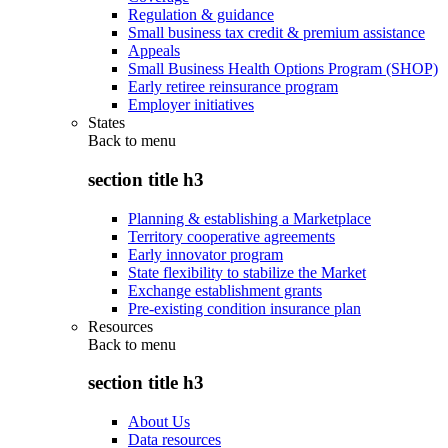
Regulation & guidance
Small business tax credit & premium assistance
Appeals
Small Business Health Options Program (SHOP)
Early retiree reinsurance program
Employer initiatives
States
Back to
menu
section title h3
Planning & establishing a Marketplace
Territory cooperative agreements
Early innovator program
State flexibility to stabilize the Market
Exchange establishment grants
Pre-existing condition insurance plan
Resources
Back to
menu
section title h3
About Us
Data resources