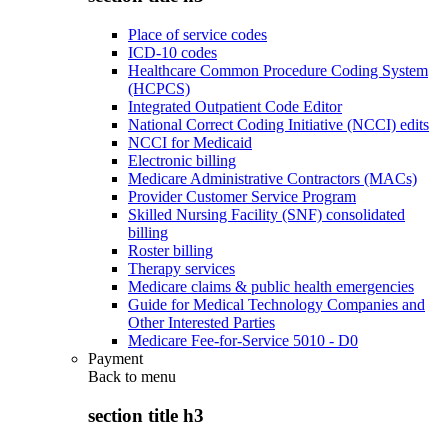
Place of service codes
ICD-10 codes
Healthcare Common Procedure Coding System
(HCPCS)
Integrated Outpatient Code Editor
National Correct Coding Initiative (NCCI) edits
NCCI for Medicaid
Electronic billing
Medicare Administrative Contractors (MACs)
Provider Customer Service Program
Skilled Nursing Facility (SNF) consolidated
billing
Roster billing
Therapy services
Medicare claims & public health emergencies
Guide for Medical Technology Companies and
Other Interested Parties
Medicare Fee-for-Service 5010 - D0
Payment
Back to
menu
section title h3