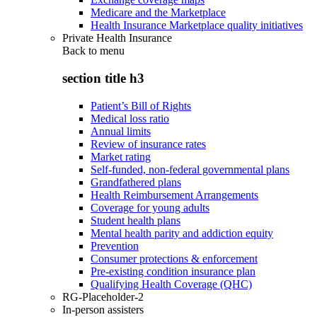
Medicare and the Marketplace
Health Insurance Marketplace quality initiatives
Private Health Insurance
Back to
menu
section title h3
Patient’s Bill of Rights
Medical loss ratio
Annual limits
Review of insurance rates
Market rating
Self-funded, non-federal governmental plans
Grandfathered plans
Health Reimbursement Arrangements
Coverage for young adults
Student health plans
Mental health parity and addiction equity
Prevention
Consumer protections & enforcement
Pre-existing condition insurance plan
Qualifying Health Coverage (QHC)
RG-Placeholder-2
In-person assisters