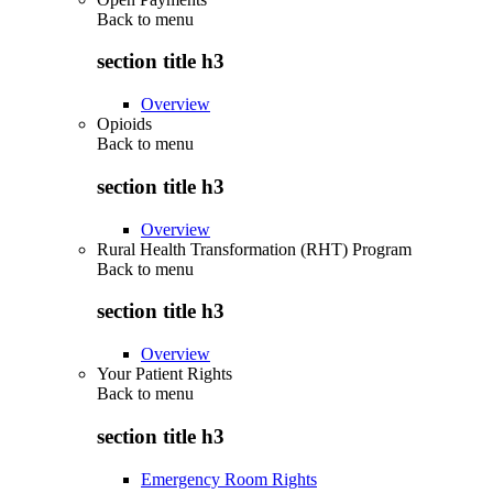
Back to
menu
section title h3
Overview
Opioids
Back to
menu
section title h3
Overview
Rural Health Transformation (RHT) Program
Back to
menu
section title h3
Overview
Your Patient Rights
Back to
menu
section title h3
Emergency Room Rights