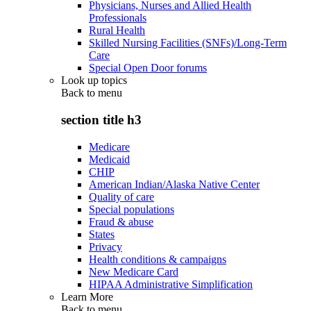
Physicians, Nurses and Allied Health
Professionals
Rural Health
Skilled Nursing Facilities (SNFs)/Long-Term
Care
Special Open Door forums
Look up topics
Back to
menu
section title h3
Medicare
Medicaid
CHIP
American Indian/Alaska Native Center
Quality of care
Special populations
Fraud & abuse
States
Privacy
Health conditions & campaigns
New Medicare Card
HIPAA Administrative Simplification
Learn More
Back to
menu