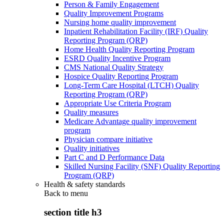
Person & Family Engagement
Quality Improvement Programs
Nursing home quality improvement
Inpatient Rehabilitation Facility (IRF) Quality
Reporting Program (QRP)
Home Health Quality Reporting Program
ESRD Quality Incentive Program
CMS National Quality Strategy
Hospice Quality Reporting Program
Long-Term Care Hospital (LTCH) Quality
Reporting Program (QRP)
Appropriate Use Criteria Program
Quality measures
Medicare Advantage quality improvement
program
Physician compare initiative
Quality initiatives
Part C and D Performance Data
Skilled Nursing Facility (SNF) Quality Reporting
Program (QRP)
Health & safety standards
Back to
menu
section title h3