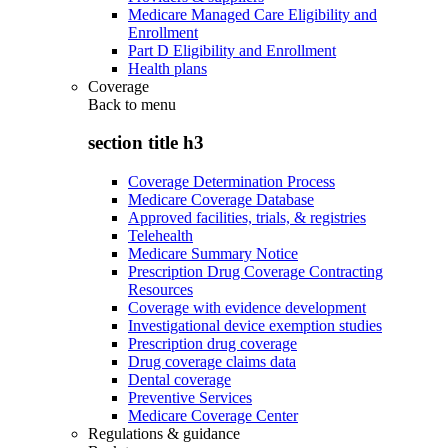
Medicare Managed Care Eligibility and
Enrollment
Part D Eligibility and Enrollment
Health plans
Coverage
Back to
menu
section title h3
Coverage Determination Process
Medicare Coverage Database
Approved facilities, trials, & registries
Telehealth
Medicare Summary Notice
Prescription Drug Coverage Contracting
Resources
Coverage with evidence development
Investigational device exemption studies
Prescription drug coverage
Drug coverage claims data
Dental coverage
Preventive Services
Medicare Coverage Center
Regulations & guidance