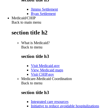
Jimmo Settlement
Ryan Settlement
Medicaid/CHIP
Back to main menu
section title h2
What is Medicaid?
Back to
menu
section title h3
Visit Medicaid.gov
View Medicaid maps
Visit CHIP.gov
Medicare-Medicaid Coordination
Back to
menu
section title h3
Integrated care resources
Initiative to reduce avoidable hospitalizations