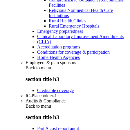
Facilities
Religious Nonmedical Health Care
Institutions
Rural Health Clinics
Rural Emergency Hospitals
Emergency preparedness
Clinical Laboratory Improvement Amendments
(CLIA)
Accreditation programs
Conditions for coverage & participation
Home Health Agencies
Employers & plan sponsors
Back to
menu
section title h3
Creditable coverage
IC-Placeholder-1
Audits & Compliance
Back to
menu
section title h3
Part A cost report audit