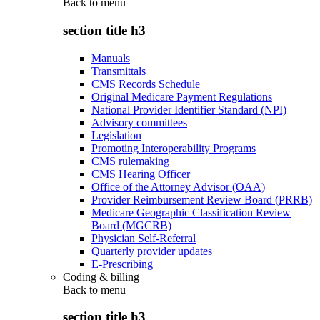
Back to
menu
section title h3
Manuals
Transmittals
CMS Records Schedule
Original Medicare Payment Regulations
National Provider Identifier Standard (NPI)
Advisory committees
Legislation
Promoting Interoperability Programs
CMS rulemaking
CMS Hearing Officer
Office of the Attorney Advisor (OAA)
Provider Reimbursement Review Board (PRRB)
Medicare Geographic Classification Review
Board (MGCRB)
Physician Self-Referral
Quarterly provider updates
E-Prescribing
Coding & billing
Back to
menu
section title h3