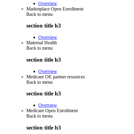
Overview
Marketplace Open Enrollment
Back to
menu
section title h3
Overview
Maternal Health
Back to
menu
section title h3
Overview
Medicare OE partner resources
Back to
menu
section title h3
Overview
Medicare Open Enrollment
Back to
menu
section title h3