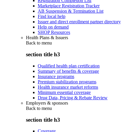
Registration Completion List
Marketplace Registration Tracker
AB Suspension & Termination List
Find local help
Issuer and direct enrollment partner directory
Help on demand
SHOP Resources
Health Plans & Issuers
Back to
menu
section title h3
Qualified health plan certification
Summary of benefits & coverage
Insurance programs
Premium stabilization programs
Health insurance market reforms
Minimum essential coverage
Drug Data, Pricing & Rebate Review
Employers & sponsors
Back to
menu
section title h3
Coverage