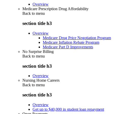
Overview
Medicare Prescription Drug Affordability
Back to
menu
section title h3
Overview
Medicare Drug Price Negotiation Program
Medicare Inflation Rebate Program
Medicare Part D Improvements
No Surprise Billing
Back to
menu
section title h3
Overview
Nursing Home Careers
Back to
menu
section title h3
Overview
Get up to $40,000 in student loan repayment
Open Payments