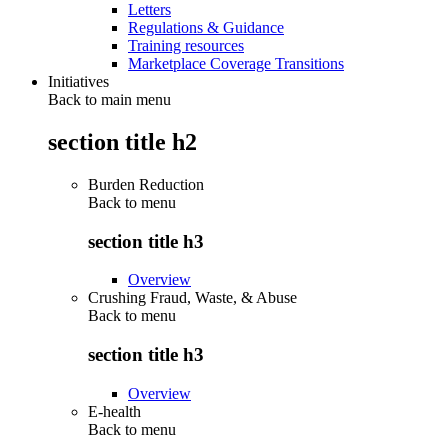
Letters
Regulations & Guidance
Training resources
Marketplace Coverage Transitions
Initiatives
Back to main menu
section title h2
Burden Reduction
Back to
menu
section title h3
Overview
Crushing Fraud, Waste, & Abuse
Back to
menu
section title h3
Overview
E-health
Back to
menu