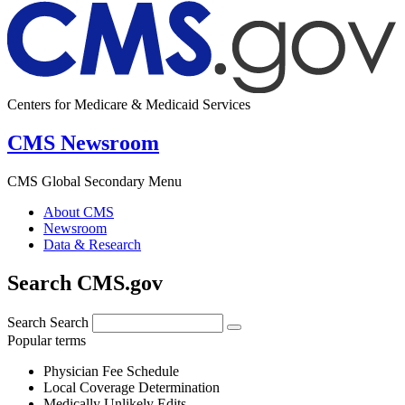
Centers for Medicare & Medicaid Services
CMS Newsroom
CMS Global Secondary Menu
About CMS
Newsroom
Data & Research
Search CMS.gov
Search
Search
Popular terms
Physician Fee Schedule
Local Coverage Determination
Medically Unlikely Edits