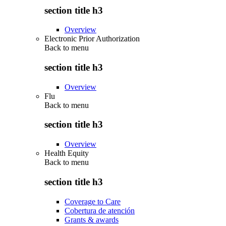
section title h3
Overview
Electronic Prior Authorization
Back to
menu
section title h3
Overview
Flu
Back to
menu
section title h3
Overview
Health Equity
Back to
menu
section title h3
Coverage to Care
Cobertura de atención
Grants & awards