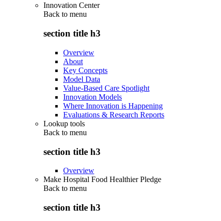
Innovation Center
Back to
menu
section title h3
Overview
About
Key Concepts
Model Data
Value-Based Care Spotlight
Innovation Models
Where Innovation is Happening
Evaluations & Research Reports
Lookup tools
Back to
menu
section title h3
Overview
Make Hospital Food Healthier Pledge
Back to
menu
section title h3