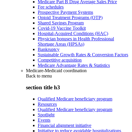
Medicare Part B Drug Average Sales Price
Fee schedules
Prospective Payment Systems
Opioid Treatment Programs (OTP)
Shared Savings Program
Covid-19 Vaccine Toolkit
Hospital-Acquired Conditions (HAC)
Physician bonuses in Health Professional
Shortage Areas (HPSAs)
Bankruptcy
Sustainable Growth Rates & Conversion Factors
Competitive acquisition
Medicare Advantage Rates & Statistics
Medicare-Medicaid coordination
Back to
menu
section title h3
Qualified Medicare beneficiary program
Resources
Qualified Medicare beneficiary program
Spotlight
Events
Financial alignment initiative
Initiative to reduce avoidable hospitalizations