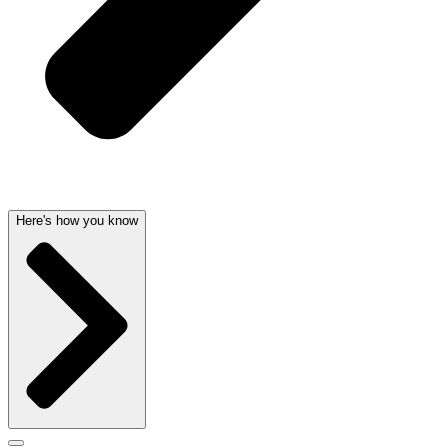
Here's how you know