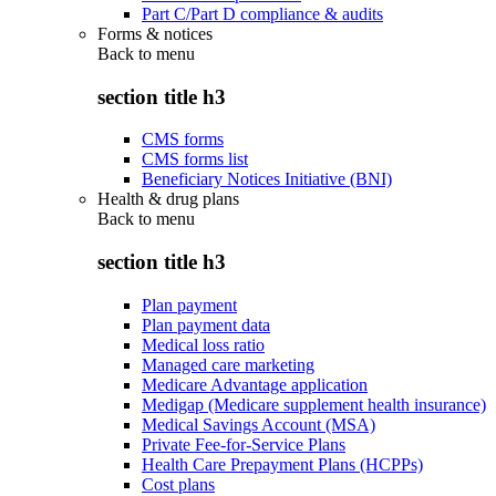
Part C/Part D compliance & audits
Forms & notices
Back to
menu
section title h3
CMS forms
CMS forms list
Beneficiary Notices Initiative (BNI)
Health & drug plans
Back to
menu
section title h3
Plan payment
Plan payment data
Medical loss ratio
Managed care marketing
Medicare Advantage application
Medigap (Medicare supplement health insurance)
Medical Savings Account (MSA)
Private Fee-for-Service Plans
Health Care Prepayment Plans (HCPPs)
Cost plans