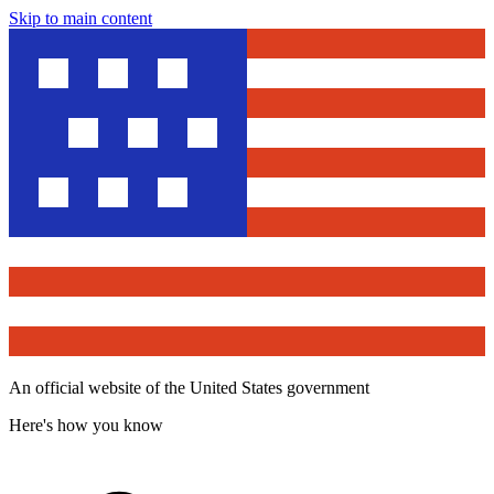
Skip to main content
An official website of the United States government
Here's how you know