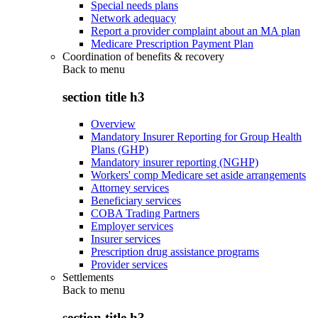
Special needs plans
Network adequacy
Report a provider complaint about an MA plan
Medicare Prescription Payment Plan
Coordination of benefits & recovery
Back to
menu
section title h3
Overview
Mandatory Insurer Reporting for Group Health
Plans (GHP)
Mandatory insurer reporting (NGHP)
Workers' comp Medicare set aside arrangements
Attorney services
Beneficiary services
COBA Trading Partners
Employer services
Insurer services
Prescription drug assistance programs
Provider services
Settlements
Back to
menu
section title h3