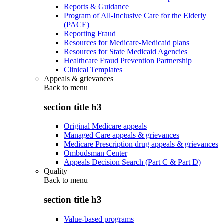
Reports & Guidance
Program of All-Inclusive Care for the Elderly
(PACE)
Reporting Fraud
Resources for Medicare-Medicaid plans
Resources for State Medicaid Agencies
Healthcare Fraud Prevention Partnership
Clinical Templates
Appeals & grievances
Back to
menu
section title h3
Original Medicare appeals
Managed Care appeals & grievances
Medicare Prescription drug appeals & grievances
Ombudsman Center
Appeals Decision Search (Part C & Part D)
Quality
Back to
menu
section title h3
Value-based programs