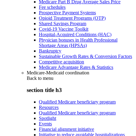
Medicare Part B Drug Average Sales Price
Fee schedules
Prospective Payment Systems
Opioid Treatment Programs (OTP)
Shared Savings Program
Covid-19 Vaccine Toolkit
Hospital-Acquired Conditions (HAC)
Physician bonuses in Health Professional
Shortage Areas (HPSAs)
Bankruptcy
Sustainable Growth Rates & Conversion Factors
Competitive acquisition
Medicare Advantage Rates & Statistics
Medicare-Medicaid coordination
Back to
menu
section title h3
Qualified Medicare beneficiary program
Resources
Qualified Medicare beneficiary program
Spotlight
Events
Financial alignment initiative
Initiative to reduce avoidable hospitalizations