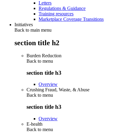
Letters
Regulations & Guidance
Training resources
Marketplace Coverage Transitions
Initiatives
Back to main menu
section title h2
Burden Reduction
Back to
menu
section title h3
Overview
Crushing Fraud, Waste, & Abuse
Back to
menu
section title h3
Overview
E-health
Back to
menu