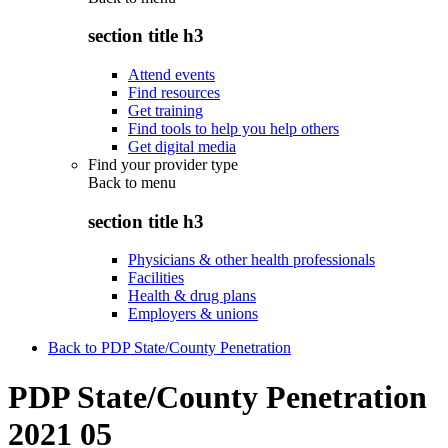
section title h3
Attend events
Find resources
Get training
Find tools to help you help others
Get digital media
Find your provider type
Back to
menu
section title h3
Physicians & other health professionals
Facilities
Health & drug plans
Employers & unions
Back to PDP State/County Penetration
PDP State/County Penetration
2021 05