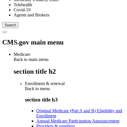
Telehealth
Covid-19
Agents and Brokers
CMS.gov main menu
Medicare
Back to main menu
section title h2
Enrollment & renewal
Back to
menu
section title h3
Original Medicare (Part A and B) Eligibility and
Enrollment
Annual Medicare Participation Announcement
Providers & suppliers