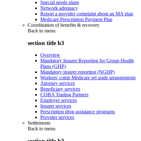
Special needs plans
Network adequacy
Report a provider complaint about an MA plan
Medicare Prescription Payment Plan
Coordination of benefits & recovery
Back to
menu
section title h3
Overview
Mandatory Insurer Reporting for Group Health
Plans (GHP)
Mandatory insurer reporting (NGHP)
Workers' comp Medicare set aside arrangements
Attorney services
Beneficiary services
COBA Trading Partners
Employer services
Insurer services
Prescription drug assistance programs
Provider services
Settlements
Back to
menu
section title h3