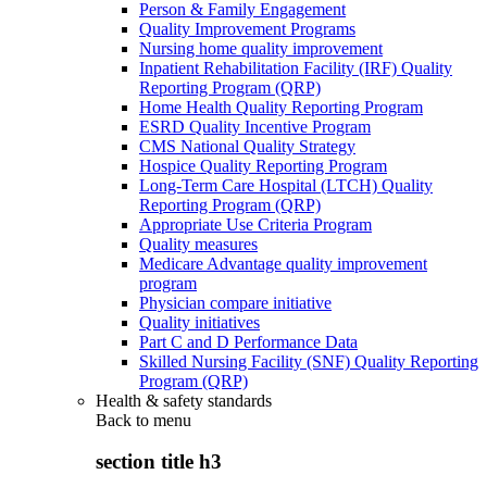
Person & Family Engagement
Quality Improvement Programs
Nursing home quality improvement
Inpatient Rehabilitation Facility (IRF) Quality
Reporting Program (QRP)
Home Health Quality Reporting Program
ESRD Quality Incentive Program
CMS National Quality Strategy
Hospice Quality Reporting Program
Long-Term Care Hospital (LTCH) Quality
Reporting Program (QRP)
Appropriate Use Criteria Program
Quality measures
Medicare Advantage quality improvement
program
Physician compare initiative
Quality initiatives
Part C and D Performance Data
Skilled Nursing Facility (SNF) Quality Reporting
Program (QRP)
Health & safety standards
Back to
menu
section title h3