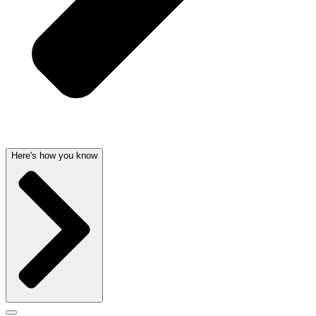
Here's how you know