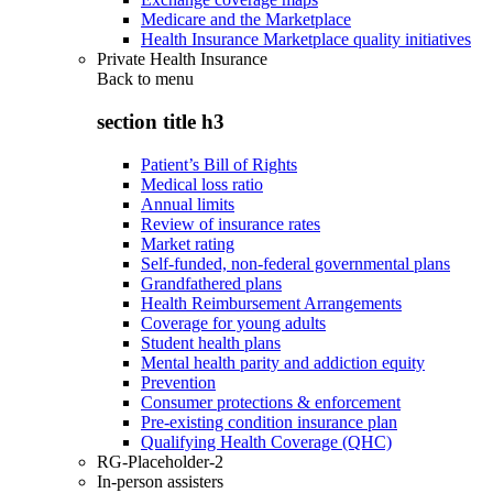
Medicare and the Marketplace
Health Insurance Marketplace quality initiatives
Private Health Insurance
Back to
menu
section title h3
Patient’s Bill of Rights
Medical loss ratio
Annual limits
Review of insurance rates
Market rating
Self-funded, non-federal governmental plans
Grandfathered plans
Health Reimbursement Arrangements
Coverage for young adults
Student health plans
Mental health parity and addiction equity
Prevention
Consumer protections & enforcement
Pre-existing condition insurance plan
Qualifying Health Coverage (QHC)
RG-Placeholder-2
In-person assisters