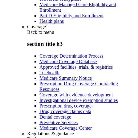
Medicare Managed Care Eligibility and
Enrollment
Part D Eligibility and Enrollment
Health plans
Coverage
Back to
menu
section title h3
Coverage Determination Process
Medicare Coverage Database
Approved facilities, trials, & registries
Telehealth
Medicare Summary Notice
Prescription Drug Coverage Contracting
Resources
Coverage with evidence development
Investigational device exemption studies
Prescription drug coverage
Drug coverage claims data
Dental coverage
Preventive Services
Medicare Coverage Center
Regulations & guidance