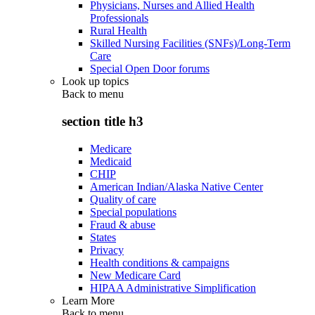
Physicians, Nurses and Allied Health
Professionals
Rural Health
Skilled Nursing Facilities (SNFs)/Long-Term
Care
Special Open Door forums
Look up topics
Back to
menu
section title h3
Medicare
Medicaid
CHIP
American Indian/Alaska Native Center
Quality of care
Special populations
Fraud & abuse
States
Privacy
Health conditions & campaigns
New Medicare Card
HIPAA Administrative Simplification
Learn More
Back to
menu