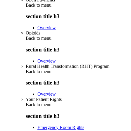
Back to
menu
section title h3
Overview
Opioids
Back to
menu
section title h3
Overview
Rural Health Transformation (RHT) Program
Back to
menu
section title h3
Overview
Your Patient Rights
Back to
menu
section title h3
Emergency Room Rights