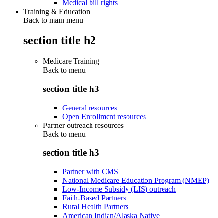
Medical bill rights
Training & Education
Back to main menu
section title h2
Medicare Training
Back to
menu
section title h3
General resources
Open Enrollment resources
Partner outreach resources
Back to
menu
section title h3
Partner with CMS
National Medicare Education Program (NMEP)
Low-Income Subsidy (LIS) outreach
Faith-Based Partners
Rural Health Partners
American Indian/Alaska Native