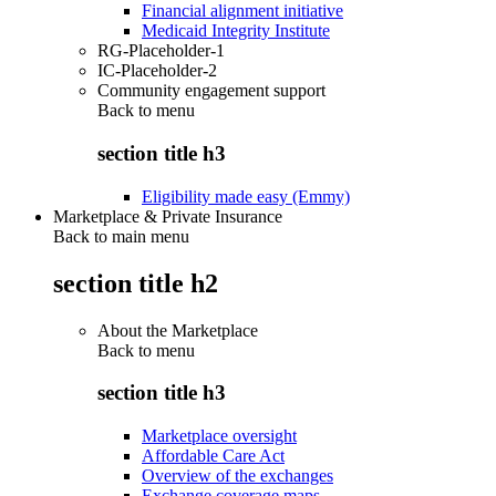
Financial alignment initiative
Medicaid Integrity Institute
RG-Placeholder-1
IC-Placeholder-2
Community engagement support
Back to
menu
section title h3
Eligibility made easy (Emmy)
Marketplace & Private Insurance
Back to main menu
section title h2
About the Marketplace
Back to
menu
section title h3
Marketplace oversight
Affordable Care Act
Overview of the exchanges
Exchange coverage maps