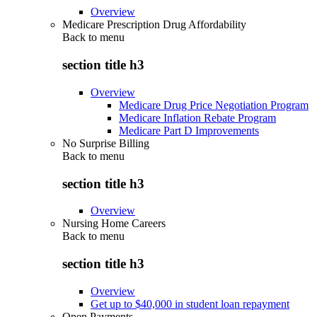
Overview
Medicare Prescription Drug Affordability
Back to
menu
section title h3
Overview
Medicare Drug Price Negotiation Program
Medicare Inflation Rebate Program
Medicare Part D Improvements
No Surprise Billing
Back to
menu
section title h3
Overview
Nursing Home Careers
Back to
menu
section title h3
Overview
Get up to $40,000 in student loan repayment
Open Payments