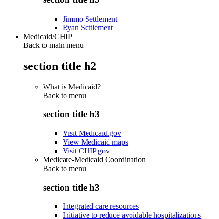
Jimmo Settlement
Ryan Settlement
Medicaid/CHIP
Back to main menu
section title h2
What is Medicaid?
Back to
menu
section title h3
Visit Medicaid.gov
View Medicaid maps
Visit CHIP.gov
Medicare-Medicaid Coordination
Back to
menu
section title h3
Integrated care resources
Initiative to reduce avoidable hospitalizations