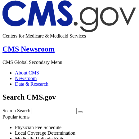
Centers for Medicare & Medicaid Services
CMS Newsroom
CMS Global Secondary Menu
About CMS
Newsroom
Data & Research
Search CMS.gov
Search
Search
Popular terms
Physician Fee Schedule
Local Coverage Determination
Medically Unlikely Edits