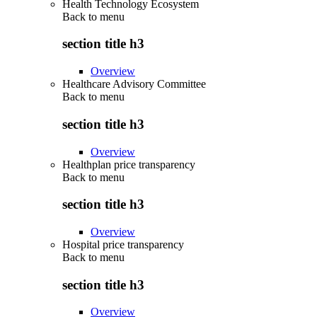
Health Technology Ecosystem
Back to
menu
section title h3
Overview
Healthcare Advisory Committee
Back to
menu
section title h3
Overview
Healthplan price transparency
Back to
menu
section title h3
Overview
Hospital price transparency
Back to
menu
section title h3
Overview