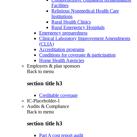
Facilities
Religious Nonmedical Health Care
Institutions
Rural Health Clinics
Rural Emergency Hospitals
Emergency preparedness
Clinical Laboratory Improvement Amendments
(CLIA)
Accreditation programs
Conditions for coverage & participation
Home Health Agencies
Employers & plan sponsors
Back to
menu
section title h3
Creditable coverage
IC-Placeholder-1
Audits & Compliance
Back to
menu
section title h3
Part A cost report audit