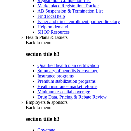
Registration Completion List
Marketplace Registration Tracker
AB Suspension & Termination List
Find local help
Issuer and direct enrollment partner directory
Help on demand
SHOP Resources
Health Plans & Issuers
Back to
menu
section title h3
Qualified health plan certification
Summary of benefits & coverage
Insurance programs
Premium stabilization programs
Health insurance market reforms
Minimum essential coverage
Drug Data, Pricing & Rebate Review
Employers & sponsors
Back to
menu
section title h3
Coverage