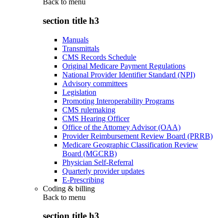
Back to
menu
section title h3
Manuals
Transmittals
CMS Records Schedule
Original Medicare Payment Regulations
National Provider Identifier Standard (NPI)
Advisory committees
Legislation
Promoting Interoperability Programs
CMS rulemaking
CMS Hearing Officer
Office of the Attorney Advisor (OAA)
Provider Reimbursement Review Board (PRRB)
Medicare Geographic Classification Review
Board (MGCRB)
Physician Self-Referral
Quarterly provider updates
E-Prescribing
Coding & billing
Back to
menu
section title h3