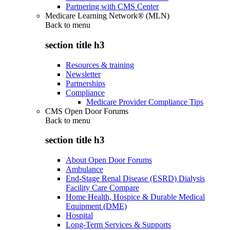
Partnering with CMS Center
Medicare Learning Network® (MLN)
Back to
menu
section title h3
Resources & training
Newsletter
Partnerships
Compliance
Medicare Provider Compliance Tips
CMS Open Door Forums
Back to
menu
section title h3
About Open Door Forums
Ambulance
End-Stage Renal Disease (ESRD) Dialysis
Facility Care Compare
Home Health, Hospice & Durable Medical
Equipment (DME)
Hospital
Long-Term Services & Supports