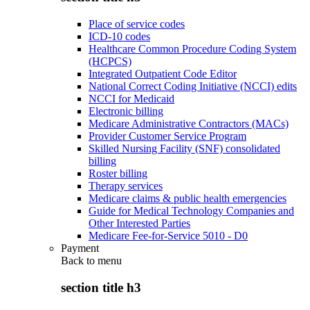
Place of service codes
ICD-10 codes
Healthcare Common Procedure Coding System
(HCPCS)
Integrated Outpatient Code Editor
National Correct Coding Initiative (NCCI) edits
NCCI for Medicaid
Electronic billing
Medicare Administrative Contractors (MACs)
Provider Customer Service Program
Skilled Nursing Facility (SNF) consolidated
billing
Roster billing
Therapy services
Medicare claims & public health emergencies
Guide for Medical Technology Companies and
Other Interested Parties
Medicare Fee-for-Service 5010 - D0
Payment
Back to
menu
section title h3