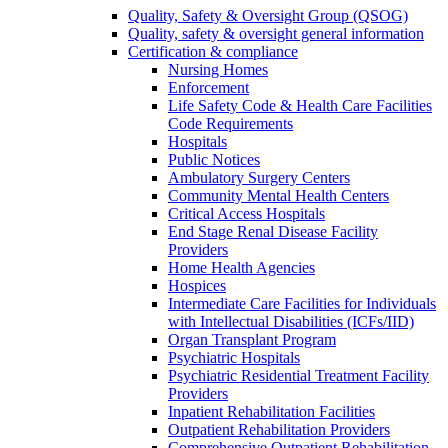
Quality, Safety & Oversight Group (QSOG)
Quality, safety & oversight general information
Certification & compliance
Nursing Homes
Enforcement
Life Safety Code & Health Care Facilities
Code Requirements
Hospitals
Public Notices
Ambulatory Surgery Centers
Community Mental Health Centers
Critical Access Hospitals
End Stage Renal Disease Facility
Providers
Home Health Agencies
Hospices
Intermediate Care Facilities for Individuals
with Intellectual Disabilities (ICFs/IID)
Organ Transplant Program
Psychiatric Hospitals
Psychiatric Residential Treatment Facility
Providers
Inpatient Rehabilitation Facilities
Outpatient Rehabilitation Providers
Comprehensive Outpatient Rehabilitation