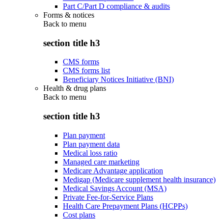
Part C/Part D compliance & audits
Forms & notices
Back to
menu
section title h3
CMS forms
CMS forms list
Beneficiary Notices Initiative (BNI)
Health & drug plans
Back to
menu
section title h3
Plan payment
Plan payment data
Medical loss ratio
Managed care marketing
Medicare Advantage application
Medigap (Medicare supplement health insurance)
Medical Savings Account (MSA)
Private Fee-for-Service Plans
Health Care Prepayment Plans (HCPPs)
Cost plans