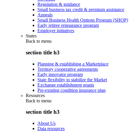
Regulation & guidance
Small business tax credit & premium assistance
Appeals
Small Business Health Options Program (SHOP)
Early retiree reinsurance program
Employer initiatives
States
Back to
menu
section title h3
Planning & establishing a Marketplace
Territory cooperative agreements
Early innovator program
State flexibility to stabilize the Market
Exchange establishment grants
Pre-existing condition insurance plan
Resources
Back to
menu
section title h3
About Us
Data resources