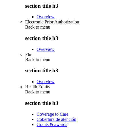
section title h3
Overview
Electronic Prior Authorization
Back to
menu
section title h3
Overview
Flu
Back to
menu
section title h3
Overview
Health Equity
Back to
menu
section title h3
Coverage to Care
Cobertura de atención
Grants & awards