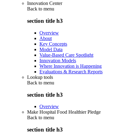
Innovation Center
Back to
menu
section title h3
Overview
About
Key Concepts
Model Data
Value-Based Care Spotlight
Innovation Models
Where Innovation is Happening
Evaluations & Research Reports
Lookup tools
Back to
menu
section title h3
Overview
Make Hospital Food Healthier Pledge
Back to
menu
section title h3