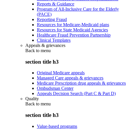
Reports & Guidance
Program of All-Inclusive Care for the Elderly
(PACE)
Reporting Fraud
Resources for Medicare-Medicaid plans
Resources for State Medicaid Agencies
Healthcare Fraud Prevention Partnership
Clinical Templates
Appeals & grievances
Back to
menu
section title h3
Original Medicare appeals
Managed Care appeals & grievances
Medicare Prescription drug appeals & grievances
Ombudsman Center
Appeals Decision Search (Part C & Part D)
Quality
Back to
menu
section title h3
Value-based programs