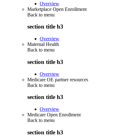
Overview
Marketplace Open Enrollment
Back to
menu
section title h3
Overview
Maternal Health
Back to
menu
section title h3
Overview
Medicare OE partner resources
Back to
menu
section title h3
Overview
Medicare Open Enrollment
Back to
menu
section title h3