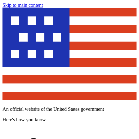
Skip to main content
An official website of the United States government
Here's how you know