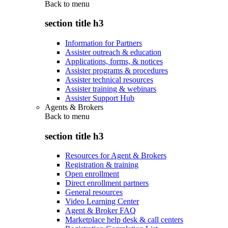
Back to
menu
section title h3
Information for Partners
Assister outreach & education
Applications, forms, & notices
Assister programs & procedures
Assister technical resources
Assister training & webinars
Assister Support Hub
Agents & Brokers
Back to
menu
section title h3
Resources for Agent & Brokers
Registration & training
Open enrollment
Direct enrollment partners
General resources
Video Learning Center
Agent & Broker FAQ
Marketplace help desk & call centers