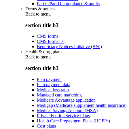
Part C/Part D compliance & audits
Forms & notices
Back to
menu
section title h3
CMS forms
CMS forms list
Beneficiary Notices Initiative (BNI)
Health & drug plans
Back to
menu
section title h3
Plan payment
Plan payment data
Medical loss ratio
Managed care marketing
Medicare Advantage application
Medigap (Medicare supplement health insurance)
Medical Savings Account (MSA)
Private Fee-for-Service Plans
Health Care Prepayment Plans (HCPPs)
Cost plans