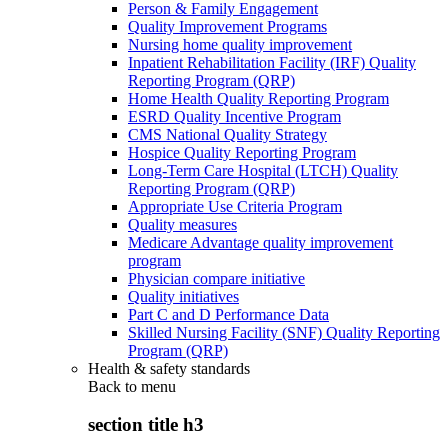
Person & Family Engagement
Quality Improvement Programs
Nursing home quality improvement
Inpatient Rehabilitation Facility (IRF) Quality
Reporting Program (QRP)
Home Health Quality Reporting Program
ESRD Quality Incentive Program
CMS National Quality Strategy
Hospice Quality Reporting Program
Long-Term Care Hospital (LTCH) Quality
Reporting Program (QRP)
Appropriate Use Criteria Program
Quality measures
Medicare Advantage quality improvement
program
Physician compare initiative
Quality initiatives
Part C and D Performance Data
Skilled Nursing Facility (SNF) Quality Reporting
Program (QRP)
Health & safety standards
Back to
menu
section title h3