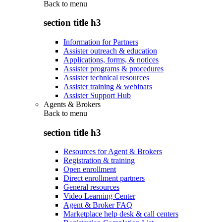
Back to
menu
section title h3
Information for Partners
Assister outreach & education
Applications, forms, & notices
Assister programs & procedures
Assister technical resources
Assister training & webinars
Assister Support Hub
Agents & Brokers
Back to
menu
section title h3
Resources for Agent & Brokers
Registration & training
Open enrollment
Direct enrollment partners
General resources
Video Learning Center
Agent & Broker FAQ
Marketplace help desk & call centers