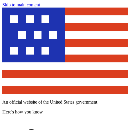
Skip to main content
An official website of the United States government
Here's how you know