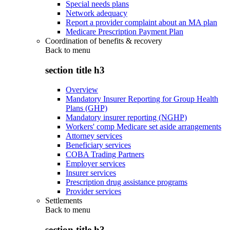
Special needs plans
Network adequacy
Report a provider complaint about an MA plan
Medicare Prescription Payment Plan
Coordination of benefits & recovery
Back to
menu
section title h3
Overview
Mandatory Insurer Reporting for Group Health
Plans (GHP)
Mandatory insurer reporting (NGHP)
Workers' comp Medicare set aside arrangements
Attorney services
Beneficiary services
COBA Trading Partners
Employer services
Insurer services
Prescription drug assistance programs
Provider services
Settlements
Back to
menu
section title h3