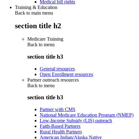
Medical bill rights
Training & Education
Back to main menu
section title h2
Medicare Training
Back to
menu
section title h3
General resources
Open Enrollment resources
Partner outreach resources
Back to
menu
section title h3
Partner with CMS
National Medicare Education Program (NMEP)
Low-Income Subsidy (LIS) outreach
Faith-Based Partners
Rural Health Partners
American Indian/Alaska Native