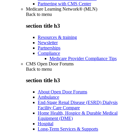
Partnering with CMS Center
Medicare Learning Network® (MLN)
Back to
menu
section title h3
Resources & training
Newsletter
Partnerships
Compliance
Medicare Provider Compliance Tips
CMS Open Door Forums
Back to
menu
section title h3
About Open Door Forums
Ambulance
End-Stage Renal Disease (ESRD) Dialysis
Facility Care Compare
Home Health, Hospice & Durable Medical
Equipment (DME)
Hospital
Long-Term Services & Supports