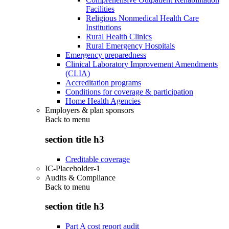
Facilities
Religious Nonmedical Health Care
Institutions
Rural Health Clinics
Rural Emergency Hospitals
Emergency preparedness
Clinical Laboratory Improvement Amendments
(CLIA)
Accreditation programs
Conditions for coverage & participation
Home Health Agencies
Employers & plan sponsors
Back to
menu
section title h3
Creditable coverage
IC-Placeholder-1
Audits & Compliance
Back to
menu
section title h3
Part A cost report audit