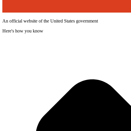
An official website of the United States government
Here's how you know