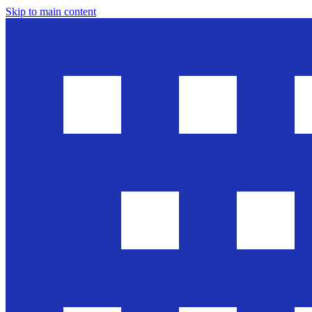
Skip to main content