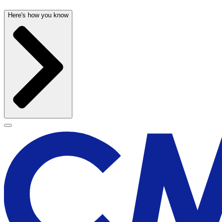
Here's how you know