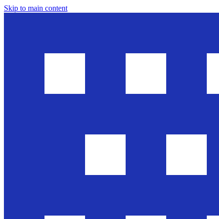
Skip to main content