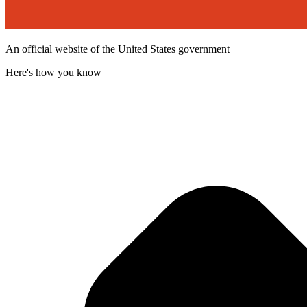
An official website of the United States government
Here's how you know