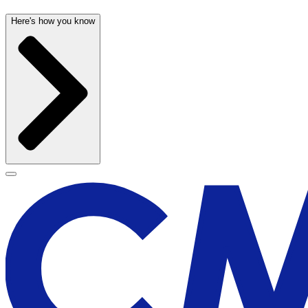
Here's how you know