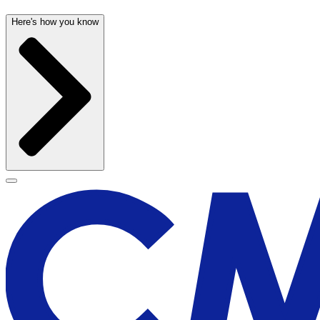
Here's how you know