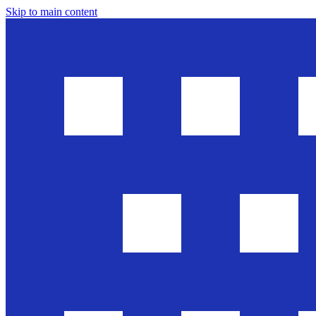
Skip to main content