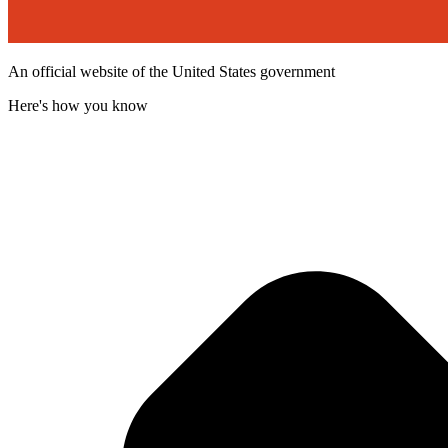
An official website of the United States government
Here's how you know