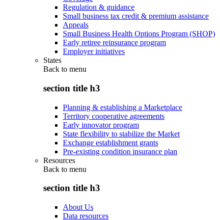
Regulation & guidance
Small business tax credit & premium assistance
Appeals
Small Business Health Options Program (SHOP)
Early retiree reinsurance program
Employer initiatives
States
Back to
menu
section title h3
Planning & establishing a Marketplace
Territory cooperative agreements
Early innovator program
State flexibility to stabilize the Market
Exchange establishment grants
Pre-existing condition insurance plan
Resources
Back to
menu
section title h3
About Us
Data resources