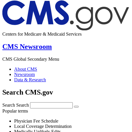
Centers for Medicare & Medicaid Services
CMS Newsroom
CMS Global Secondary Menu
About CMS
Newsroom
Data & Research
Search CMS.gov
Search
Search
Popular terms
Physician Fee Schedule
Local Coverage Determination
Medically Unlikely Edits