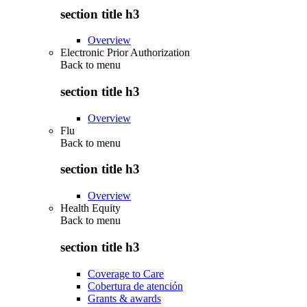
section title h3
Overview
Electronic Prior Authorization
Back to
menu
section title h3
Overview
Flu
Back to
menu
section title h3
Overview
Health Equity
Back to
menu
section title h3
Coverage to Care
Cobertura de atención
Grants & awards