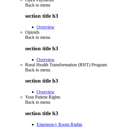
Back to
menu
section title h3
Overview
Opioids
Back to
menu
section title h3
Overview
Rural Health Transformation (RHT) Program
Back to
menu
section title h3
Overview
Your Patient Rights
Back to
menu
section title h3
Emergency Room Rights