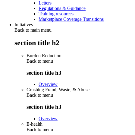
Letters
Regulations & Guidance
Training resources
Marketplace Coverage Transitions
Initiatives
Back to main menu
section title h2
Burden Reduction
Back to
menu
section title h3
Overview
Crushing Fraud, Waste, & Abuse
Back to
menu
section title h3
Overview
E-health
Back to
menu