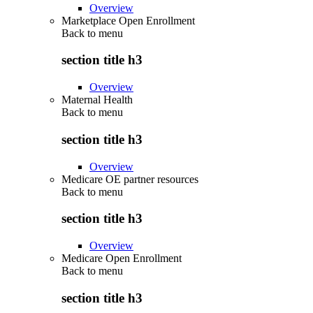
Overview
Marketplace Open Enrollment
Back to
menu
section title h3
Overview
Maternal Health
Back to
menu
section title h3
Overview
Medicare OE partner resources
Back to
menu
section title h3
Overview
Medicare Open Enrollment
Back to
menu
section title h3