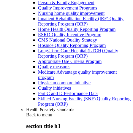
Person & Family Engagement
Quality Improvement Programs
Nursing home quality improvement
Inpatient Rehabilitation Facility (IRF) Quality
Reporting Program (QRP)
Home Health Quality Reporting Program
ESRD Quality Incentive Program
CMS National Quality Strategy
Hospice Quality Reporting Program
Long-Term Care Hospital (LTCH) Quality
Reporting Program (QRP)
Appropriate Use Criteria Program
Quality measures
Medicare Advantage quality improvement
program
Physician compare initiative
Quality initiatives
Part C and D Performance Data
Skilled Nursing Facility (SNF) Quality Reporting
Program (QRP)
Health & safety standards
Back to
menu
section title h3