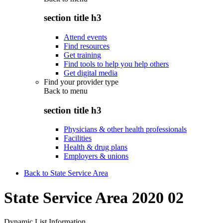
section title h3
Attend events
Find resources
Get training
Find tools to help you help others
Get digital media
Find your provider type
Back to
menu
section title h3
Physicians & other health professionals
Facilities
Health & drug plans
Employers & unions
Back to State Service Area
State Service Area 2020 02
Dynamic List Information