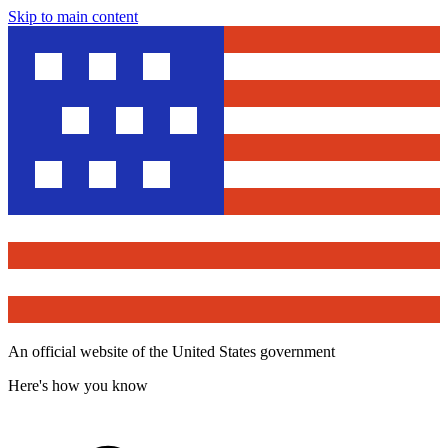
Skip to main content
An official website of the United States government
Here's how you know