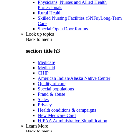
Physicians, Nurses and Allied Health
Professionals
Rural Health
Skilled Nursing Facilities (SNFs)/Long-Term
Care
Special Open Door forums
Look up topics
Back to
menu
section title h3
Medicare
Medicaid
CHIP
American Indian/Alaska Native Center
Quality of care
Special populations
Fraud & abuse
States
Privacy
Health conditions & campaigns
New Medicare Card
HIPAA Administrative Simplification
Learn More
Back to
menu