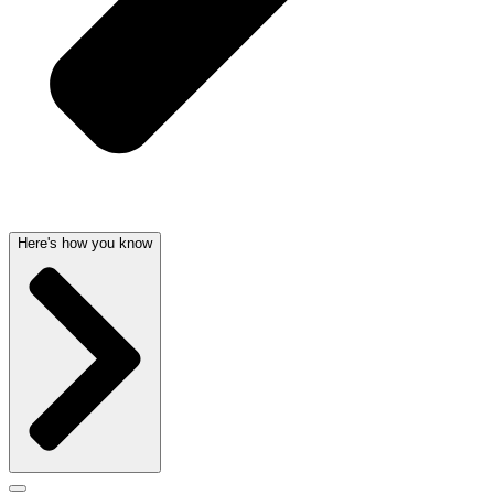
Here's how you know