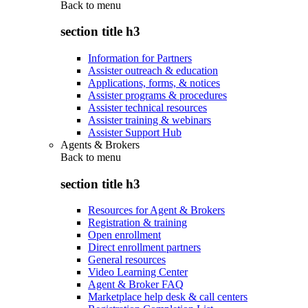
Back to
menu
section title h3
Information for Partners
Assister outreach & education
Applications, forms, & notices
Assister programs & procedures
Assister technical resources
Assister training & webinars
Assister Support Hub
Agents & Brokers
Back to
menu
section title h3
Resources for Agent & Brokers
Registration & training
Open enrollment
Direct enrollment partners
General resources
Video Learning Center
Agent & Broker FAQ
Marketplace help desk & call centers