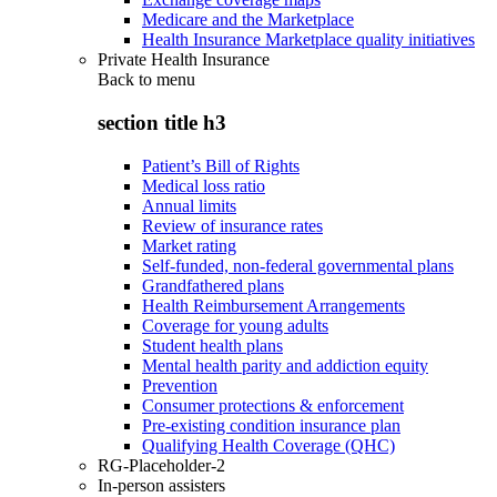
Medicare and the Marketplace
Health Insurance Marketplace quality initiatives
Private Health Insurance
Back to
menu
section title h3
Patient’s Bill of Rights
Medical loss ratio
Annual limits
Review of insurance rates
Market rating
Self-funded, non-federal governmental plans
Grandfathered plans
Health Reimbursement Arrangements
Coverage for young adults
Student health plans
Mental health parity and addiction equity
Prevention
Consumer protections & enforcement
Pre-existing condition insurance plan
Qualifying Health Coverage (QHC)
RG-Placeholder-2
In-person assisters