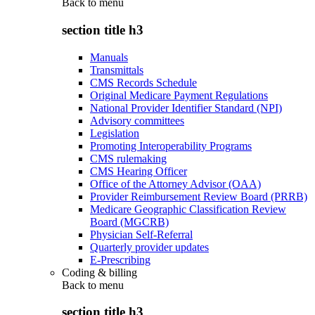
Back to
menu
section title h3
Manuals
Transmittals
CMS Records Schedule
Original Medicare Payment Regulations
National Provider Identifier Standard (NPI)
Advisory committees
Legislation
Promoting Interoperability Programs
CMS rulemaking
CMS Hearing Officer
Office of the Attorney Advisor (OAA)
Provider Reimbursement Review Board (PRRB)
Medicare Geographic Classification Review
Board (MGCRB)
Physician Self-Referral
Quarterly provider updates
E-Prescribing
Coding & billing
Back to
menu
section title h3