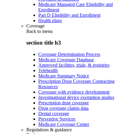
Medicare Managed Care Eligibility and
Enrollment
Part D Eligibility and Enrollment
Health plans
Coverage
Back to
menu
section title h3
Coverage Determination Process
Medicare Coverage Database
Approved facilities, trials, & registries
Telehealth
Medicare Summary Notice
Prescription Drug Coverage Contracting
Resources
Coverage with evidence development
Investigational device exemption studies
Prescription drug coverage
Drug coverage claims data
Dental coverage
Preventive Services
Medicare Coverage Center
Regulations & guidance