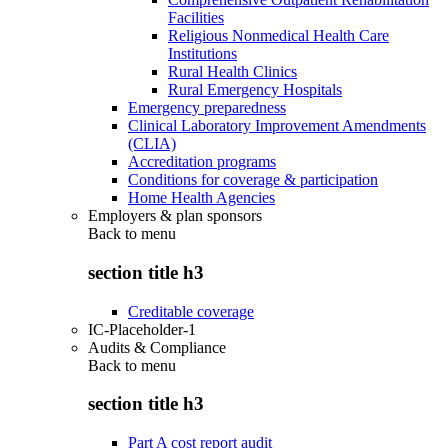
Facilities
Religious Nonmedical Health Care
Institutions
Rural Health Clinics
Rural Emergency Hospitals
Emergency preparedness
Clinical Laboratory Improvement Amendments
(CLIA)
Accreditation programs
Conditions for coverage & participation
Home Health Agencies
Employers & plan sponsors
Back to
menu
section title h3
Creditable coverage
IC-Placeholder-1
Audits & Compliance
Back to
menu
section title h3
Part A cost report audit