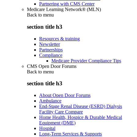
Partnering with CMS Center
Medicare Learning Network® (MLN)
Back to
menu
section title h3
Resources & training
Newsletter
Partnerships
Compliance
Medicare Provider Compliance Tips
CMS Open Door Forums
Back to
menu
section title h3
About Open Door Forums
Ambulance
End-Stage Renal Disease (ESRD) Dialysis
Facility Care Compare
Home Health, Hospice & Durable Medical
Equipment (DME)
Hospital
Long-Term Services & Supports