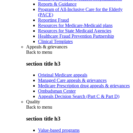
Reports & Guidance
Program of All-Inclusive Care for the Elderly
(PACE)
Reporting Fraud
Resources for Medicare-Medicaid plans
Resources for State Medicaid Agencies
Healthcare Fraud Prevention Partnership
Clinical Templates
Appeals & grievances
Back to
menu
section title h3
Original Medicare appeals
Managed Care appeals & grievances
Medicare Prescription drug appeals & grievances
Ombudsman Center
Appeals Decision Search (Part C & Part D)
Quality
Back to
menu
section title h3
Value-based programs