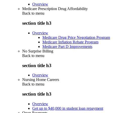
Overview
Medicare Prescription Drug Affordability
Back to
menu
section title h3
Overview
Medicare Drug Price Negotiation Program
Medicare Inflation Rebate Program
Medicare Part D Improvements
No Surprise Billing
Back to
menu
section title h3
Overview
Nursing Home Careers
Back to
menu
section title h3
Overview
Get up to $40,000 in student loan repayment
Open Payments