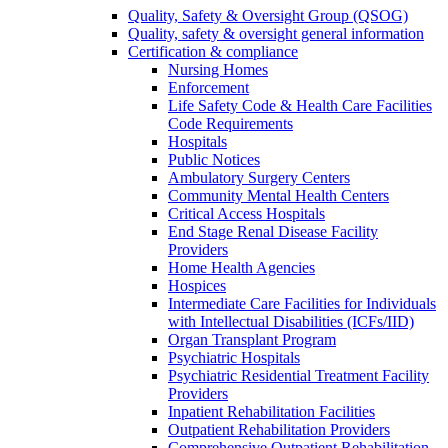
Quality, Safety & Oversight Group (QSOG)
Quality, safety & oversight general information
Certification & compliance
Nursing Homes
Enforcement
Life Safety Code & Health Care Facilities
Code Requirements
Hospitals
Public Notices
Ambulatory Surgery Centers
Community Mental Health Centers
Critical Access Hospitals
End Stage Renal Disease Facility
Providers
Home Health Agencies
Hospices
Intermediate Care Facilities for Individuals
with Intellectual Disabilities (ICFs/IID)
Organ Transplant Program
Psychiatric Hospitals
Psychiatric Residential Treatment Facility
Providers
Inpatient Rehabilitation Facilities
Outpatient Rehabilitation Providers
Comprehensive Outpatient Rehabilitation