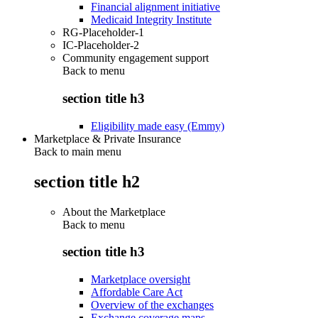
Financial alignment initiative
Medicaid Integrity Institute
RG-Placeholder-1
IC-Placeholder-2
Community engagement support
Back to
menu
section title h3
Eligibility made easy (Emmy)
Marketplace & Private Insurance
Back to main menu
section title h2
About the Marketplace
Back to
menu
section title h3
Marketplace oversight
Affordable Care Act
Overview of the exchanges
Exchange coverage maps