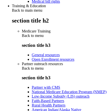
Medical bill rights
Training & Education
Back to main menu
section title h2
Medicare Training
Back to
menu
section title h3
General resources
Open Enrollment resources
Partner outreach resources
Back to
menu
section title h3
Partner with CMS
National Medicare Education Program (NMEP)
Low-Income Subsidy (LIS) outreach
Faith-Based Partners
Rural Health Partners
American Indian/Alaska Native