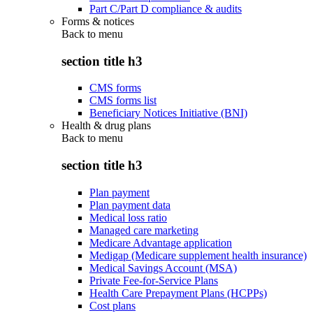
Part C/Part D compliance & audits
Forms & notices
Back to
menu
section title h3
CMS forms
CMS forms list
Beneficiary Notices Initiative (BNI)
Health & drug plans
Back to
menu
section title h3
Plan payment
Plan payment data
Medical loss ratio
Managed care marketing
Medicare Advantage application
Medigap (Medicare supplement health insurance)
Medical Savings Account (MSA)
Private Fee-for-Service Plans
Health Care Prepayment Plans (HCPPs)
Cost plans