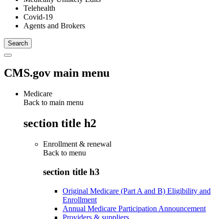
Telehealth
Covid-19
Agents and Brokers
CMS.gov main menu
Medicare
Back to main menu
section title h2
Enrollment & renewal
Back to
menu
section title h3
Original Medicare (Part A and B) Eligibility and
Enrollment
Annual Medicare Participation Announcement
Providers & suppliers