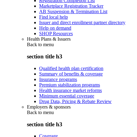
Registration Completion List
Marketplace Registration Tracker
AB Suspension & Termination List
Find local help
Issuer and direct enrollment partner directory
Help on demand
SHOP Resources
Health Plans & Issuers
Back to
menu
section title h3
Qualified health plan certification
Summary of benefits & coverage
Insurance programs
Premium stabilization programs
Health insurance market reforms
Minimum essential coverage
Drug Data, Pricing & Rebate Review
Employers & sponsors
Back to
menu
section title h3
Coverage