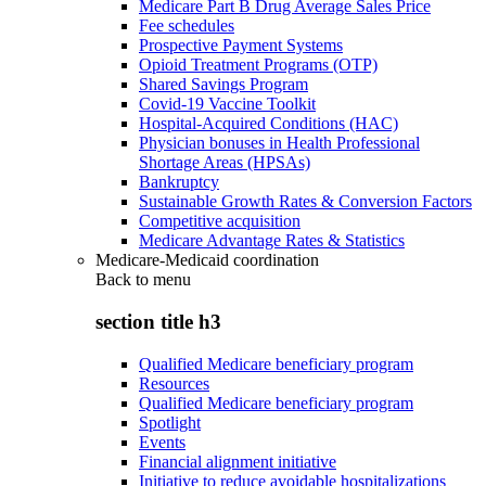
Medicare Part B Drug Average Sales Price
Fee schedules
Prospective Payment Systems
Opioid Treatment Programs (OTP)
Shared Savings Program
Covid-19 Vaccine Toolkit
Hospital-Acquired Conditions (HAC)
Physician bonuses in Health Professional
Shortage Areas (HPSAs)
Bankruptcy
Sustainable Growth Rates & Conversion Factors
Competitive acquisition
Medicare Advantage Rates & Statistics
Medicare-Medicaid coordination
Back to
menu
section title h3
Qualified Medicare beneficiary program
Resources
Qualified Medicare beneficiary program
Spotlight
Events
Financial alignment initiative
Initiative to reduce avoidable hospitalizations