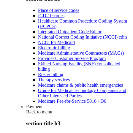
Place of service codes
ICD-10 codes
Healthcare Common Procedure Coding System
(HCPCS)
Integrated Outpatient Code Editor
National Correct Coding Initiative (NCCI) edits
NCCI for Medicaid
Electronic billing
Medicare Administrative Contractors (MACs)
Provider Customer Service Program
Skilled Nursing Facility (SNF) consolidated
billing
Roster billing
Therapy services
Medicare claims & public health emergencies
Guide for Medical Technology Companies and
Other Interested Parties
Medicare Fee-for-Service 5010 - D0
Payment
Back to
menu
section title h3