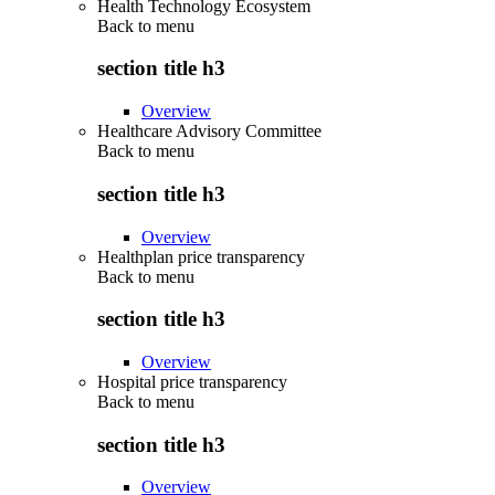
Health Technology Ecosystem
Back to
menu
section title h3
Overview
Healthcare Advisory Committee
Back to
menu
section title h3
Overview
Healthplan price transparency
Back to
menu
section title h3
Overview
Hospital price transparency
Back to
menu
section title h3
Overview