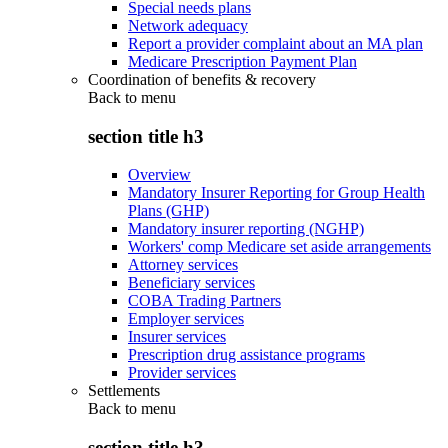
Special needs plans
Network adequacy
Report a provider complaint about an MA plan
Medicare Prescription Payment Plan
Coordination of benefits & recovery
Back to
menu
section title h3
Overview
Mandatory Insurer Reporting for Group Health
Plans (GHP)
Mandatory insurer reporting (NGHP)
Workers' comp Medicare set aside arrangements
Attorney services
Beneficiary services
COBA Trading Partners
Employer services
Insurer services
Prescription drug assistance programs
Provider services
Settlements
Back to
menu
section title h3