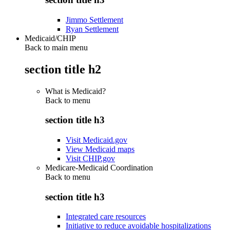
Jimmo Settlement
Ryan Settlement
Medicaid/CHIP
Back to main menu
section title h2
What is Medicaid?
Back to
menu
section title h3
Visit Medicaid.gov
View Medicaid maps
Visit CHIP.gov
Medicare-Medicaid Coordination
Back to
menu
section title h3
Integrated care resources
Initiative to reduce avoidable hospitalizations