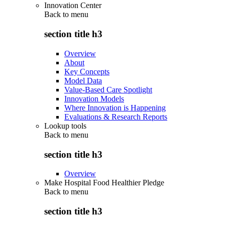
Innovation Center
Back to
menu
section title h3
Overview
About
Key Concepts
Model Data
Value-Based Care Spotlight
Innovation Models
Where Innovation is Happening
Evaluations & Research Reports
Lookup tools
Back to
menu
section title h3
Overview
Make Hospital Food Healthier Pledge
Back to
menu
section title h3