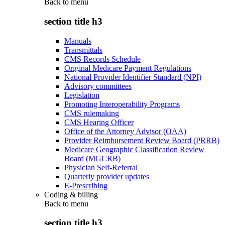
Back to
menu
section title h3
Manuals
Transmittals
CMS Records Schedule
Original Medicare Payment Regulations
National Provider Identifier Standard (NPI)
Advisory committees
Legislation
Promoting Interoperability Programs
CMS rulemaking
CMS Hearing Officer
Office of the Attorney Advisor (OAA)
Provider Reimbursement Review Board (PRRB)
Medicare Geographic Classification Review
Board (MGCRB)
Physician Self-Referral
Quarterly provider updates
E-Prescribing
Coding & billing
Back to
menu
section title h3