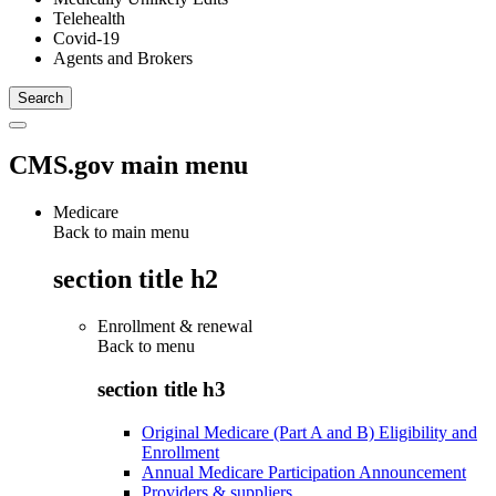
Telehealth
Covid-19
Agents and Brokers
CMS.gov main menu
Medicare
Back to main menu
section title h2
Enrollment & renewal
Back to
menu
section title h3
Original Medicare (Part A and B) Eligibility and
Enrollment
Annual Medicare Participation Announcement
Providers & suppliers