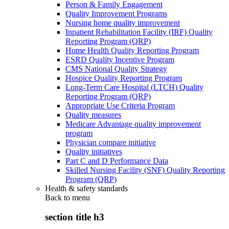
Person & Family Engagement
Quality Improvement Programs
Nursing home quality improvement
Inpatient Rehabilitation Facility (IRF) Quality
Reporting Program (QRP)
Home Health Quality Reporting Program
ESRD Quality Incentive Program
CMS National Quality Strategy
Hospice Quality Reporting Program
Long-Term Care Hospital (LTCH) Quality
Reporting Program (QRP)
Appropriate Use Criteria Program
Quality measures
Medicare Advantage quality improvement
program
Physician compare initiative
Quality initiatives
Part C and D Performance Data
Skilled Nursing Facility (SNF) Quality Reporting
Program (QRP)
Health & safety standards
Back to
menu
section title h3