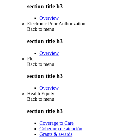
section title h3
Overview
Electronic Prior Authorization
Back to
menu
section title h3
Overview
Flu
Back to
menu
section title h3
Overview
Health Equity
Back to
menu
section title h3
Coverage to Care
Cobertura de atención
Grants & awards