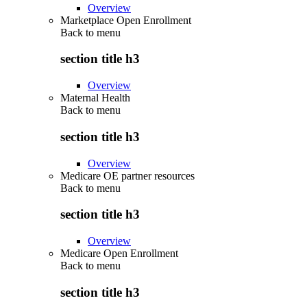
Overview
Marketplace Open Enrollment
Back to
menu
section title h3
Overview
Maternal Health
Back to
menu
section title h3
Overview
Medicare OE partner resources
Back to
menu
section title h3
Overview
Medicare Open Enrollment
Back to
menu
section title h3