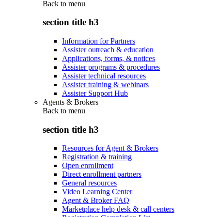
Back to
menu
section title h3
Information for Partners
Assister outreach & education
Applications, forms, & notices
Assister programs & procedures
Assister technical resources
Assister training & webinars
Assister Support Hub
Agents & Brokers
Back to
menu
section title h3
Resources for Agent & Brokers
Registration & training
Open enrollment
Direct enrollment partners
General resources
Video Learning Center
Agent & Broker FAQ
Marketplace help desk & call centers