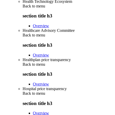
Health Technology Ecosystem
Back to
menu
section title h3
Overview
Healthcare Advisory Committee
Back to
menu
section title h3
Overview
Healthplan price transparency
Back to
menu
section title h3
Overview
Hospital price transparency
Back to
menu
section title h3
Overview