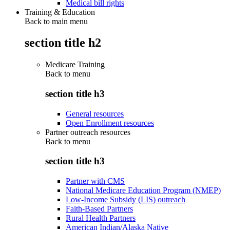
Medical bill rights
Training & Education
Back to main menu
section title h2
Medicare Training
Back to
menu
section title h3
General resources
Open Enrollment resources
Partner outreach resources
Back to
menu
section title h3
Partner with CMS
National Medicare Education Program (NMEP)
Low-Income Subsidy (LIS) outreach
Faith-Based Partners
Rural Health Partners
American Indian/Alaska Native