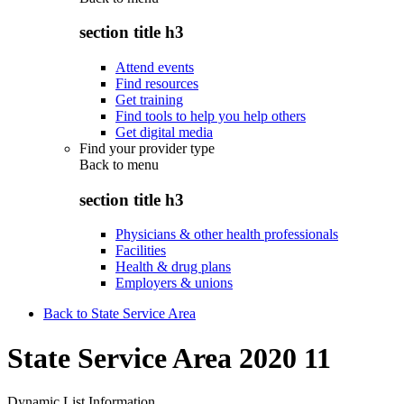
section title h3
Attend events
Find resources
Get training
Find tools to help you help others
Get digital media
Find your provider type
Back to
menu
section title h3
Physicians & other health professionals
Facilities
Health & drug plans
Employers & unions
Back to State Service Area
State Service Area 2020 11
Dynamic List Information