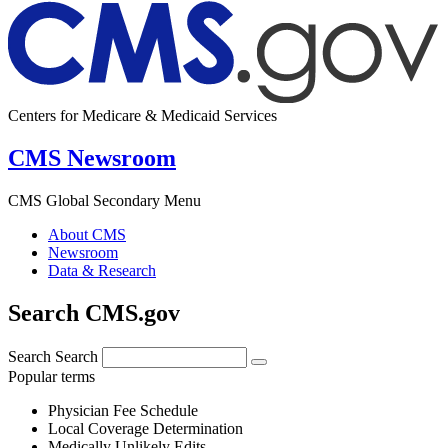
Centers for Medicare & Medicaid Services
CMS Newsroom
CMS Global Secondary Menu
About CMS
Newsroom
Data & Research
Search CMS.gov
Search
Search
Popular terms
Physician Fee Schedule
Local Coverage Determination
Medically Unlikely Edits