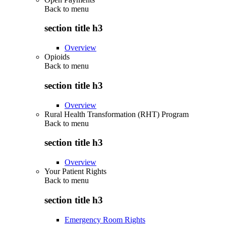
Back to
menu
section title h3
Overview
Opioids
Back to
menu
section title h3
Overview
Rural Health Transformation (RHT) Program
Back to
menu
section title h3
Overview
Your Patient Rights
Back to
menu
section title h3
Emergency Room Rights