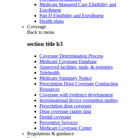
Medicare Managed Care Eligibility and
Enrollment
Part D Eligibility and Enrollment
Health plans
Coverage
Back to
menu
section title h3
Coverage Determination Process
Medicare Coverage Database
Approved facilities, trials, & registries
Telehealth
Medicare Summary Notice
Prescription Drug Coverage Contracting
Resources
Coverage with evidence development
Investigational device exemption studies
Prescription drug coverage
Drug coverage claims data
Dental coverage
Preventive Services
Medicare Coverage Center
Regulations & guidance