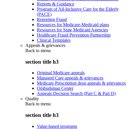
Reports & Guidance
Program of All-Inclusive Care for the Elderly
(PACE)
Reporting Fraud
Resources for Medicare-Medicaid plans
Resources for State Medicaid Agencies
Healthcare Fraud Prevention Partnership
Clinical Templates
Appeals & grievances
Back to
menu
section title h3
Original Medicare appeals
Managed Care appeals & grievances
Medicare Prescription drug appeals & grievances
Ombudsman Center
Appeals Decision Search (Part C & Part D)
Quality
Back to
menu
section title h3
Value-based programs