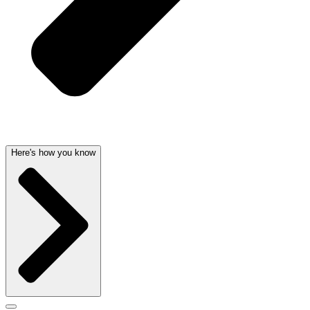
Here's how you know