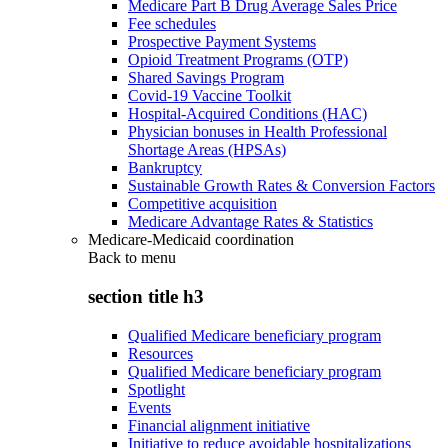
Medicare Part B Drug Average Sales Price
Fee schedules
Prospective Payment Systems
Opioid Treatment Programs (OTP)
Shared Savings Program
Covid-19 Vaccine Toolkit
Hospital-Acquired Conditions (HAC)
Physician bonuses in Health Professional
Shortage Areas (HPSAs)
Bankruptcy
Sustainable Growth Rates & Conversion Factors
Competitive acquisition
Medicare Advantage Rates & Statistics
Medicare-Medicaid coordination
Back to
menu
section title h3
Qualified Medicare beneficiary program
Resources
Qualified Medicare beneficiary program
Spotlight
Events
Financial alignment initiative
Initiative to reduce avoidable hospitalizations