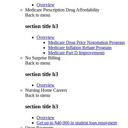
Overview
Medicare Prescription Drug Affordability
Back to
menu
section title h3
Overview
Medicare Drug Price Negotiation Program
Medicare Inflation Rebate Program
Medicare Part D Improvements
No Surprise Billing
Back to
menu
section title h3
Overview
Nursing Home Careers
Back to
menu
section title h3
Overview
Get up to $40,000 in student loan repayment
Open Payments