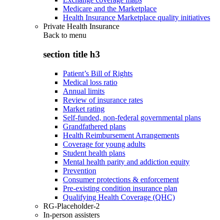
Medicare and the Marketplace
Health Insurance Marketplace quality initiatives
Private Health Insurance
Back to
menu
section title h3
Patient’s Bill of Rights
Medical loss ratio
Annual limits
Review of insurance rates
Market rating
Self-funded, non-federal governmental plans
Grandfathered plans
Health Reimbursement Arrangements
Coverage for young adults
Student health plans
Mental health parity and addiction equity
Prevention
Consumer protections & enforcement
Pre-existing condition insurance plan
Qualifying Health Coverage (QHC)
RG-Placeholder-2
In-person assisters