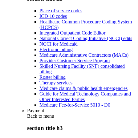
Place of service codes
ICD-10 codes
Healthcare Common Procedure Coding System
(HCPCS)
Integrated Outpatient Code Editor
National Correct Coding Initiative (NCCI) edits
NCCI for Medicaid
Electronic billing
Medicare Administrative Contractors (MACs)
Provider Customer Service Program
Skilled Nursing Facility (SNF) consolidated
billing
Roster billing
Therapy services
Medicare claims & public health emergencies
Guide for Medical Technology Companies and
Other Interested Parties
Medicare Fee-for-Service 5010 - D0
Payment
Back to
menu
section title h3