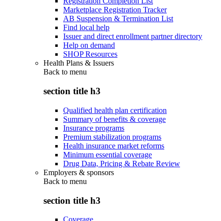
Registration Completion List
Marketplace Registration Tracker
AB Suspension & Termination List
Find local help
Issuer and direct enrollment partner directory
Help on demand
SHOP Resources
Health Plans & Issuers
Back to
menu
section title h3
Qualified health plan certification
Summary of benefits & coverage
Insurance programs
Premium stabilization programs
Health insurance market reforms
Minimum essential coverage
Drug Data, Pricing & Rebate Review
Employers & sponsors
Back to
menu
section title h3
Coverage