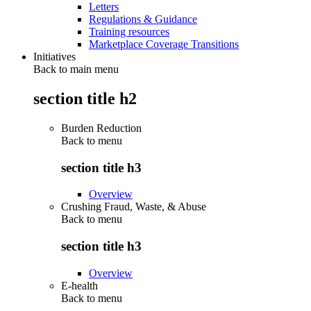
Letters
Regulations & Guidance
Training resources
Marketplace Coverage Transitions
Initiatives
Back to main menu
section title h2
Burden Reduction
Back to
menu
section title h3
Overview
Crushing Fraud, Waste, & Abuse
Back to
menu
section title h3
Overview
E-health
Back to
menu