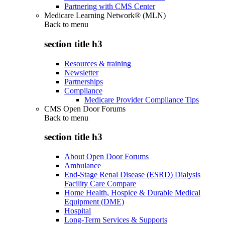
Partnering with CMS Center
Medicare Learning Network® (MLN)
Back to
menu
section title h3
Resources & training
Newsletter
Partnerships
Compliance
Medicare Provider Compliance Tips
CMS Open Door Forums
Back to
menu
section title h3
About Open Door Forums
Ambulance
End-Stage Renal Disease (ESRD) Dialysis
Facility Care Compare
Home Health, Hospice & Durable Medical
Equipment (DME)
Hospital
Long-Term Services & Supports