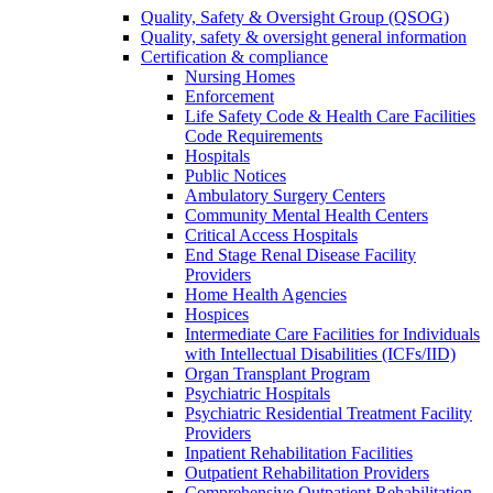
Quality, Safety & Oversight Group (QSOG)
Quality, safety & oversight general information
Certification & compliance
Nursing Homes
Enforcement
Life Safety Code & Health Care Facilities
Code Requirements
Hospitals
Public Notices
Ambulatory Surgery Centers
Community Mental Health Centers
Critical Access Hospitals
End Stage Renal Disease Facility
Providers
Home Health Agencies
Hospices
Intermediate Care Facilities for Individuals
with Intellectual Disabilities (ICFs/IID)
Organ Transplant Program
Psychiatric Hospitals
Psychiatric Residential Treatment Facility
Providers
Inpatient Rehabilitation Facilities
Outpatient Rehabilitation Providers
Comprehensive Outpatient Rehabilitation