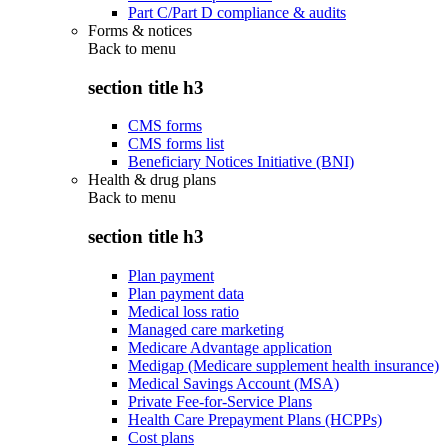
Part C/Part D compliance & audits
Forms & notices
Back to
menu
section title h3
CMS forms
CMS forms list
Beneficiary Notices Initiative (BNI)
Health & drug plans
Back to
menu
section title h3
Plan payment
Plan payment data
Medical loss ratio
Managed care marketing
Medicare Advantage application
Medigap (Medicare supplement health insurance)
Medical Savings Account (MSA)
Private Fee-for-Service Plans
Health Care Prepayment Plans (HCPPs)
Cost plans