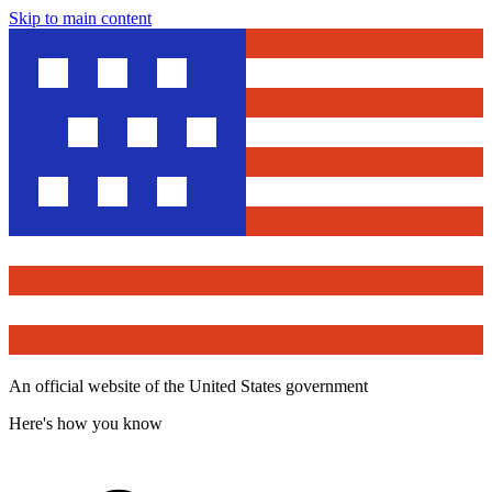
Skip to main content
An official website of the United States government
Here's how you know