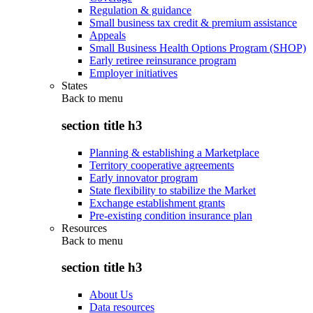
Regulation & guidance
Small business tax credit & premium assistance
Appeals
Small Business Health Options Program (SHOP)
Early retiree reinsurance program
Employer initiatives
States
Back to
menu
section title h3
Planning & establishing a Marketplace
Territory cooperative agreements
Early innovator program
State flexibility to stabilize the Market
Exchange establishment grants
Pre-existing condition insurance plan
Resources
Back to
menu
section title h3
About Us
Data resources