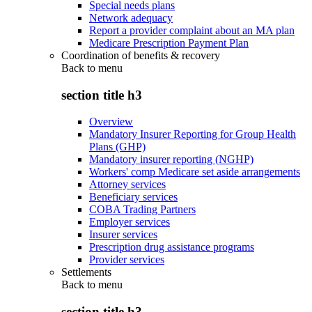
Special needs plans
Network adequacy
Report a provider complaint about an MA plan
Medicare Prescription Payment Plan
Coordination of benefits & recovery
Back to
menu
section title h3
Overview
Mandatory Insurer Reporting for Group Health
Plans (GHP)
Mandatory insurer reporting (NGHP)
Workers' comp Medicare set aside arrangements
Attorney services
Beneficiary services
COBA Trading Partners
Employer services
Insurer services
Prescription drug assistance programs
Provider services
Settlements
Back to
menu
section title h3