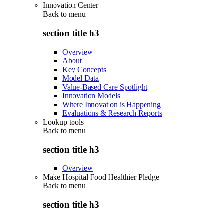
Innovation Center
Back to
menu
section title h3
Overview
About
Key Concepts
Model Data
Value-Based Care Spotlight
Innovation Models
Where Innovation is Happening
Evaluations & Research Reports
Lookup tools
Back to
menu
section title h3
Overview
Make Hospital Food Healthier Pledge
Back to
menu
section title h3