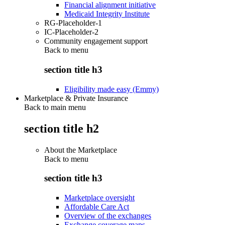
Financial alignment initiative
Medicaid Integrity Institute
RG-Placeholder-1
IC-Placeholder-2
Community engagement support
Back to
menu
section title h3
Eligibility made easy (Emmy)
Marketplace & Private Insurance
Back to main menu
section title h2
About the Marketplace
Back to
menu
section title h3
Marketplace oversight
Affordable Care Act
Overview of the exchanges
Exchange coverage maps