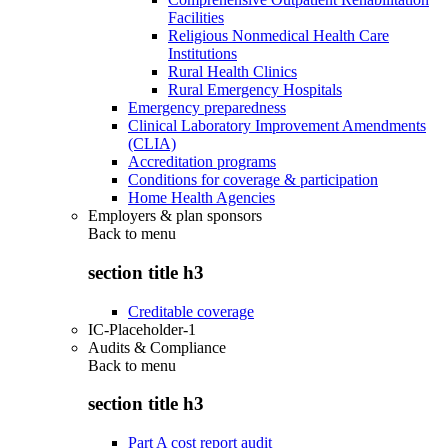
Facilities
Religious Nonmedical Health Care
Institutions
Rural Health Clinics
Rural Emergency Hospitals
Emergency preparedness
Clinical Laboratory Improvement Amendments
(CLIA)
Accreditation programs
Conditions for coverage & participation
Home Health Agencies
Employers & plan sponsors
Back to
menu
section title h3
Creditable coverage
IC-Placeholder-1
Audits & Compliance
Back to
menu
section title h3
Part A cost report audit