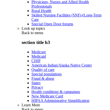
Physicians, Nurses and Allied Health
Professionals
Rural Health
Skilled Nursing Facilities (SNFs)/Long-Term
Care
Special Open Door forums
Look up topics
Back to
menu
section title h3
Medicare
Medicaid
CHIP
American Indian/Alaska Native Center
Quality of care
Special populations
Fraud & abuse
States
Privacy
Health conditions & campaigns
New Medicare Card
HIPAA Administrative Simplification
Learn More
Back to
menu