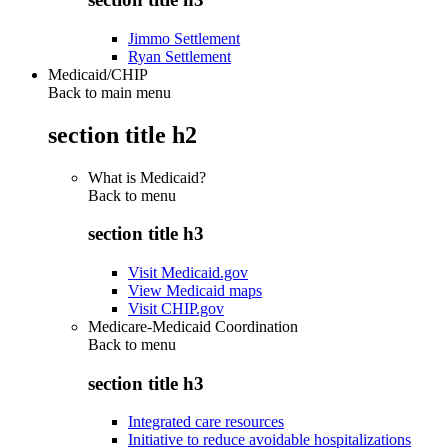
Jimmo Settlement
Ryan Settlement
Medicaid/CHIP
Back to main menu
section title h2
What is Medicaid?
Back to
menu
section title h3
Visit Medicaid.gov
View Medicaid maps
Visit CHIP.gov
Medicare-Medicaid Coordination
Back to
menu
section title h3
Integrated care resources
Initiative to reduce avoidable hospitalizations