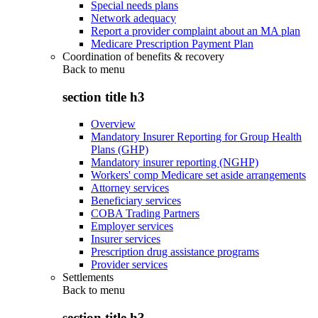
Special needs plans
Network adequacy
Report a provider complaint about an MA plan
Medicare Prescription Payment Plan
Coordination of benefits & recovery
Back to
menu
section title h3
Overview
Mandatory Insurer Reporting for Group Health
Plans (GHP)
Mandatory insurer reporting (NGHP)
Workers' comp Medicare set aside arrangements
Attorney services
Beneficiary services
COBA Trading Partners
Employer services
Insurer services
Prescription drug assistance programs
Provider services
Settlements
Back to
menu
section title h3