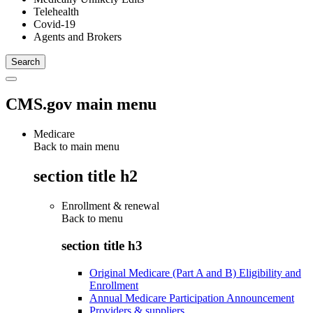
Telehealth
Covid-19
Agents and Brokers
CMS.gov main menu
Medicare
Back to main menu
section title h2
Enrollment & renewal
Back to
menu
section title h3
Original Medicare (Part A and B) Eligibility and
Enrollment
Annual Medicare Participation Announcement
Providers & suppliers