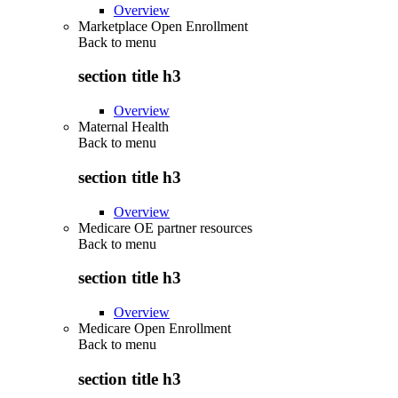
Overview
Marketplace Open Enrollment
Back to
menu
section title h3
Overview
Maternal Health
Back to
menu
section title h3
Overview
Medicare OE partner resources
Back to
menu
section title h3
Overview
Medicare Open Enrollment
Back to
menu
section title h3