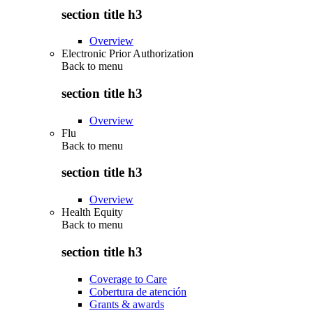
section title h3
Overview
Electronic Prior Authorization
Back to
menu
section title h3
Overview
Flu
Back to
menu
section title h3
Overview
Health Equity
Back to
menu
section title h3
Coverage to Care
Cobertura de atención
Grants & awards