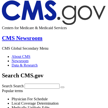
Centers for Medicare & Medicaid Services
CMS Newsroom
CMS Global Secondary Menu
About CMS
Newsroom
Data & Research
Search CMS.gov
Search
Search
Popular terms
Physician Fee Schedule
Local Coverage Determination
Medically Unlikely Edits