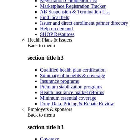
Registration Completion List
Marketplace Registration Tracker
AB Suspension & Termination List
Find local help
Issuer and direct enrollment partner directory
Help on demand
SHOP Resources
Health Plans & Issuers
Back to
menu
section title h3
Qualified health plan certification
Summary of benefits & coverage
Insurance programs
Premium stabilization programs
Health insurance market reforms
Minimum essential coverage
Drug Data, Pricing & Rebate Review
Employers & sponsors
Back to
menu
section title h3
Coverage