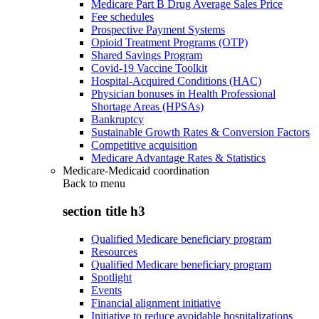
Medicare Part B Drug Average Sales Price
Fee schedules
Prospective Payment Systems
Opioid Treatment Programs (OTP)
Shared Savings Program
Covid-19 Vaccine Toolkit
Hospital-Acquired Conditions (HAC)
Physician bonuses in Health Professional
Shortage Areas (HPSAs)
Bankruptcy
Sustainable Growth Rates & Conversion Factors
Competitive acquisition
Medicare Advantage Rates & Statistics
Medicare-Medicaid coordination
Back to
menu
section title h3
Qualified Medicare beneficiary program
Resources
Qualified Medicare beneficiary program
Spotlight
Events
Financial alignment initiative
Initiative to reduce avoidable hospitalizations