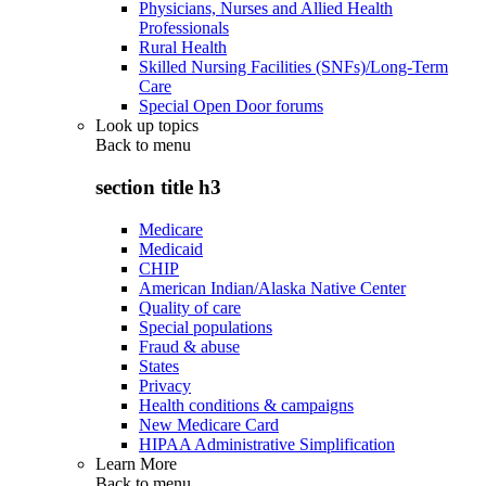
Physicians, Nurses and Allied Health
Professionals
Rural Health
Skilled Nursing Facilities (SNFs)/Long-Term
Care
Special Open Door forums
Look up topics
Back to
menu
section title h3
Medicare
Medicaid
CHIP
American Indian/Alaska Native Center
Quality of care
Special populations
Fraud & abuse
States
Privacy
Health conditions & campaigns
New Medicare Card
HIPAA Administrative Simplification
Learn More
Back to
menu