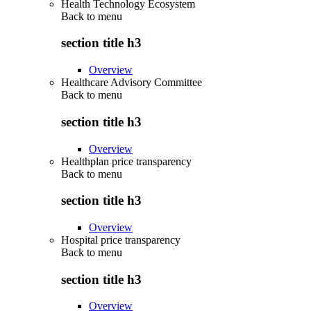
Health Technology Ecosystem
Back to
menu
section title h3
Overview
Healthcare Advisory Committee
Back to
menu
section title h3
Overview
Healthplan price transparency
Back to
menu
section title h3
Overview
Hospital price transparency
Back to
menu
section title h3
Overview