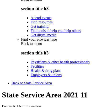
section title h3
Attend events
Find resources
Get training
Find tools to help you help others
Get digital media
Find your provider type
Back to
menu
section title h3
Physicians & other health professionals
Facilities
Health & drug plans
Employers & unions
Back to State Service Area
State Service Area 2021 11
Dynamic List Information