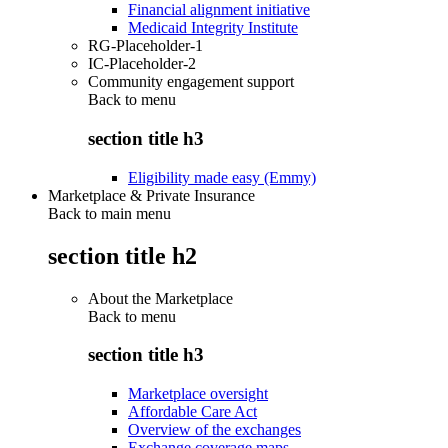
Financial alignment initiative
Medicaid Integrity Institute
RG-Placeholder-1
IC-Placeholder-2
Community engagement support
Back to
menu
section title h3
Eligibility made easy (Emmy)
Marketplace & Private Insurance
Back to main menu
section title h2
About the Marketplace
Back to
menu
section title h3
Marketplace oversight
Affordable Care Act
Overview of the exchanges
Exchange coverage maps