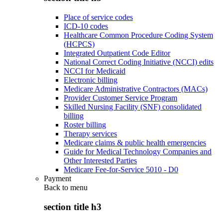
Place of service codes
ICD-10 codes
Healthcare Common Procedure Coding System
(HCPCS)
Integrated Outpatient Code Editor
National Correct Coding Initiative (NCCI) edits
NCCI for Medicaid
Electronic billing
Medicare Administrative Contractors (MACs)
Provider Customer Service Program
Skilled Nursing Facility (SNF) consolidated
billing
Roster billing
Therapy services
Medicare claims & public health emergencies
Guide for Medical Technology Companies and
Other Interested Parties
Medicare Fee-for-Service 5010 - D0
Payment
Back to
menu
section title h3