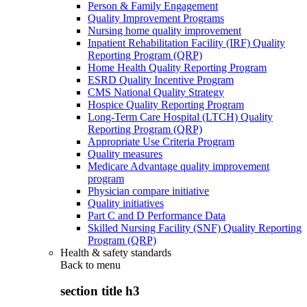
Person & Family Engagement
Quality Improvement Programs
Nursing home quality improvement
Inpatient Rehabilitation Facility (IRF) Quality
Reporting Program (QRP)
Home Health Quality Reporting Program
ESRD Quality Incentive Program
CMS National Quality Strategy
Hospice Quality Reporting Program
Long-Term Care Hospital (LTCH) Quality
Reporting Program (QRP)
Appropriate Use Criteria Program
Quality measures
Medicare Advantage quality improvement
program
Physician compare initiative
Quality initiatives
Part C and D Performance Data
Skilled Nursing Facility (SNF) Quality Reporting
Program (QRP)
Health & safety standards
Back to
menu
section title h3