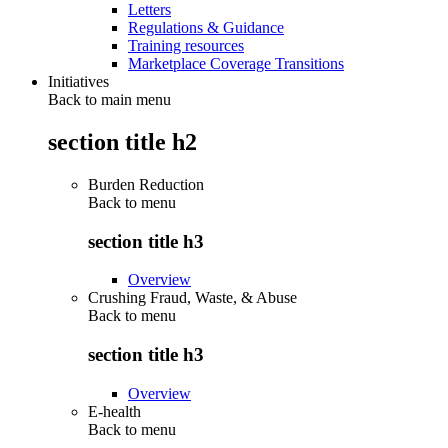
Letters
Regulations & Guidance
Training resources
Marketplace Coverage Transitions
Initiatives
Back to main menu
section title h2
Burden Reduction
Back to
menu
section title h3
Overview
Crushing Fraud, Waste, & Abuse
Back to
menu
section title h3
Overview
E-health
Back to
menu