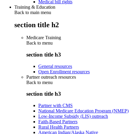
Medical bill rights
Training & Education
Back to main menu
section title h2
Medicare Training
Back to
menu
section title h3
General resources
Open Enrollment resources
Partner outreach resources
Back to
menu
section title h3
Partner with CMS
National Medicare Education Program (NMEP)
Low-Income Subsidy (LIS) outreach
Faith-Based Partners
Rural Health Partners
American Indian/Alaska Native