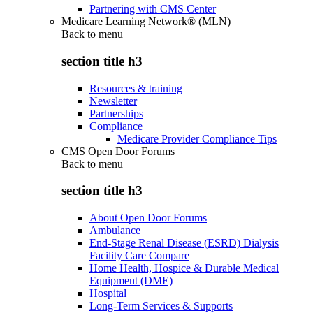
Partnering with CMS Center
Medicare Learning Network® (MLN)
Back to
menu
section title h3
Resources & training
Newsletter
Partnerships
Compliance
Medicare Provider Compliance Tips
CMS Open Door Forums
Back to
menu
section title h3
About Open Door Forums
Ambulance
End-Stage Renal Disease (ESRD) Dialysis
Facility Care Compare
Home Health, Hospice & Durable Medical
Equipment (DME)
Hospital
Long-Term Services & Supports