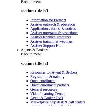
Back to
menu
section title h3
Information for Partners
Assister outreach & education
Applications, forms, & notices
Assister programs & procedures
Assister technical resources
Assister training & webinars
Assister Support Hub
Agents & Brokers
Back to
menu
section title h3
Resources for Agent & Brokers
Registration & training
Open enrollment
Direct enrollment partners
General resources
Video Learning Center
Agent & Broker FAQ
Marketplace help desk & call centers