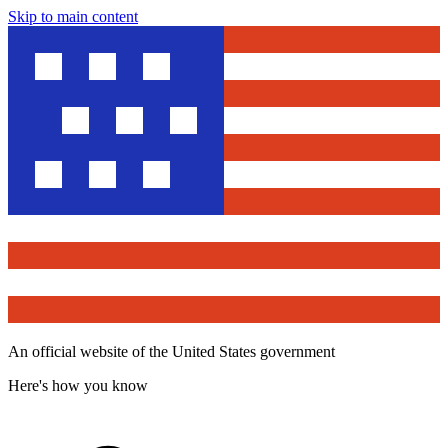
Skip to main content
An official website of the United States government
Here's how you know