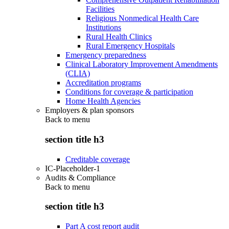
Facilities
Religious Nonmedical Health Care
Institutions
Rural Health Clinics
Rural Emergency Hospitals
Emergency preparedness
Clinical Laboratory Improvement Amendments
(CLIA)
Accreditation programs
Conditions for coverage & participation
Home Health Agencies
Employers & plan sponsors
Back to
menu
section title h3
Creditable coverage
IC-Placeholder-1
Audits & Compliance
Back to
menu
section title h3
Part A cost report audit