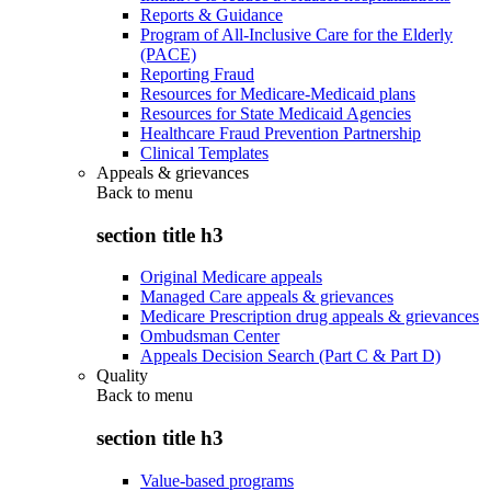
Reports & Guidance
Program of All-Inclusive Care for the Elderly
(PACE)
Reporting Fraud
Resources for Medicare-Medicaid plans
Resources for State Medicaid Agencies
Healthcare Fraud Prevention Partnership
Clinical Templates
Appeals & grievances
Back to
menu
section title h3
Original Medicare appeals
Managed Care appeals & grievances
Medicare Prescription drug appeals & grievances
Ombudsman Center
Appeals Decision Search (Part C & Part D)
Quality
Back to
menu
section title h3
Value-based programs