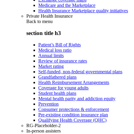
Medicare and the Marketplace
Health Insurance Marketplace quality initiatives
Private Health Insurance
Back to
menu
section title h3
Patient’s Bill of Rights
Medical loss ratio
Annual limits
Review of insurance rates
Market rating
Self-funded, non-federal governmental plans
Grandfathered plans
Health Reimbursement Arrangements
Coverage for young adults
Student health plans
Mental health parity and addiction equity
Prevention
Consumer protections & enforcement
Pre-existing condition insurance plan
Qualifying Health Coverage (QHC)
RG-Placeholder-2
In-person assisters