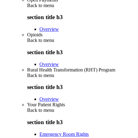
Back to
menu
section title h3
Overview
Opioids
Back to
menu
section title h3
Overview
Rural Health Transformation (RHT) Program
Back to
menu
section title h3
Overview
Your Patient Rights
Back to
menu
section title h3
Emergency Room Rights