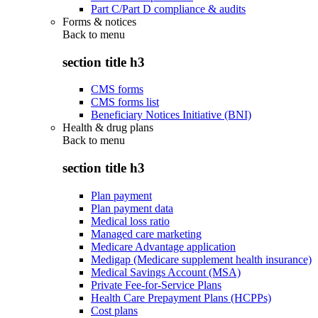
Part C/Part D compliance & audits
Forms & notices
Back to
menu
section title h3
CMS forms
CMS forms list
Beneficiary Notices Initiative (BNI)
Health & drug plans
Back to
menu
section title h3
Plan payment
Plan payment data
Medical loss ratio
Managed care marketing
Medicare Advantage application
Medigap (Medicare supplement health insurance)
Medical Savings Account (MSA)
Private Fee-for-Service Plans
Health Care Prepayment Plans (HCPPs)
Cost plans