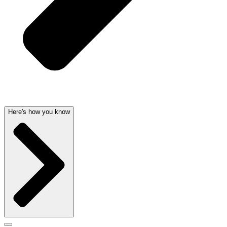
Here's how you know