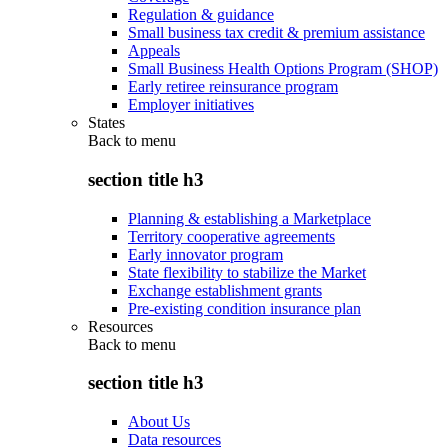
Regulation & guidance
Small business tax credit & premium assistance
Appeals
Small Business Health Options Program (SHOP)
Early retiree reinsurance program
Employer initiatives
States
Back to
menu
section title h3
Planning & establishing a Marketplace
Territory cooperative agreements
Early innovator program
State flexibility to stabilize the Market
Exchange establishment grants
Pre-existing condition insurance plan
Resources
Back to
menu
section title h3
About Us
Data resources