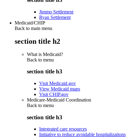
Jimmo Settlement
Ryan Settlement
Medicaid/CHIP
Back to main menu
section title h2
What is Medicaid?
Back to
menu
section title h3
Visit Medicaid.gov
View Medicaid maps
Visit CHIP.gov
Medicare-Medicaid Coordination
Back to
menu
section title h3
Integrated care resources
Initiative to reduce avoidable hospitalizations