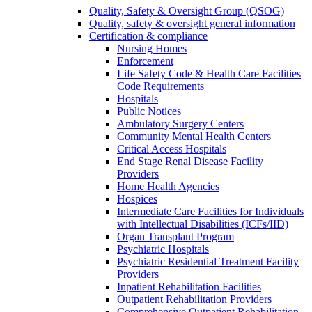
Quality, Safety & Oversight Group (QSOG)
Quality, safety & oversight general information
Certification & compliance
Nursing Homes
Enforcement
Life Safety Code & Health Care Facilities
Code Requirements
Hospitals
Public Notices
Ambulatory Surgery Centers
Community Mental Health Centers
Critical Access Hospitals
End Stage Renal Disease Facility
Providers
Home Health Agencies
Hospices
Intermediate Care Facilities for Individuals
with Intellectual Disabilities (ICFs/IID)
Organ Transplant Program
Psychiatric Hospitals
Psychiatric Residential Treatment Facility
Providers
Inpatient Rehabilitation Facilities
Outpatient Rehabilitation Providers
Comprehensive Outpatient Rehabilitation