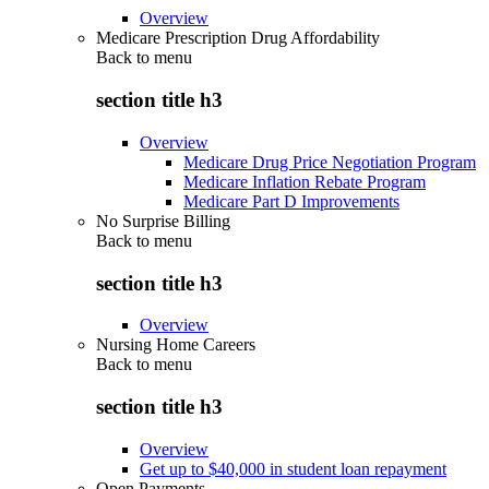
Overview
Medicare Prescription Drug Affordability
Back to
menu
section title h3
Overview
Medicare Drug Price Negotiation Program
Medicare Inflation Rebate Program
Medicare Part D Improvements
No Surprise Billing
Back to
menu
section title h3
Overview
Nursing Home Careers
Back to
menu
section title h3
Overview
Get up to $40,000 in student loan repayment
Open Payments