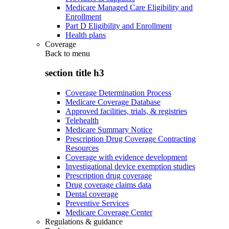
Medicare Managed Care Eligibility and
Enrollment
Part D Eligibility and Enrollment
Health plans
Coverage
Back to
menu
section title h3
Coverage Determination Process
Medicare Coverage Database
Approved facilities, trials, & registries
Telehealth
Medicare Summary Notice
Prescription Drug Coverage Contracting
Resources
Coverage with evidence development
Investigational device exemption studies
Prescription drug coverage
Drug coverage claims data
Dental coverage
Preventive Services
Medicare Coverage Center
Regulations & guidance