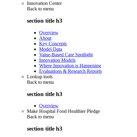
Innovation Center
Back to
menu
section title h3
Overview
About
Key Concepts
Model Data
Value-Based Care Spotlight
Innovation Models
Where Innovation is Happening
Evaluations & Research Reports
Lookup tools
Back to
menu
section title h3
Overview
Make Hospital Food Healthier Pledge
Back to
menu
section title h3