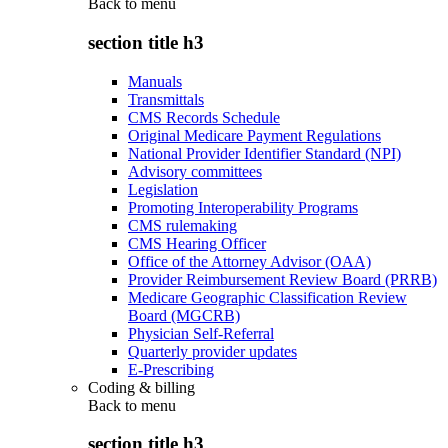
Back to
menu
section title h3
Manuals
Transmittals
CMS Records Schedule
Original Medicare Payment Regulations
National Provider Identifier Standard (NPI)
Advisory committees
Legislation
Promoting Interoperability Programs
CMS rulemaking
CMS Hearing Officer
Office of the Attorney Advisor (OAA)
Provider Reimbursement Review Board (PRRB)
Medicare Geographic Classification Review
Board (MGCRB)
Physician Self-Referral
Quarterly provider updates
E-Prescribing
Coding & billing
Back to
menu
section title h3