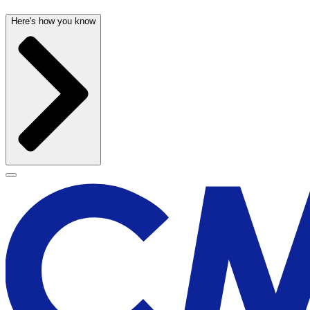
Here's how you know