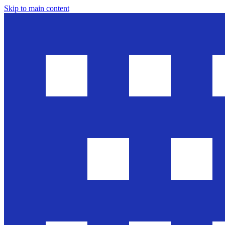
Skip to main content