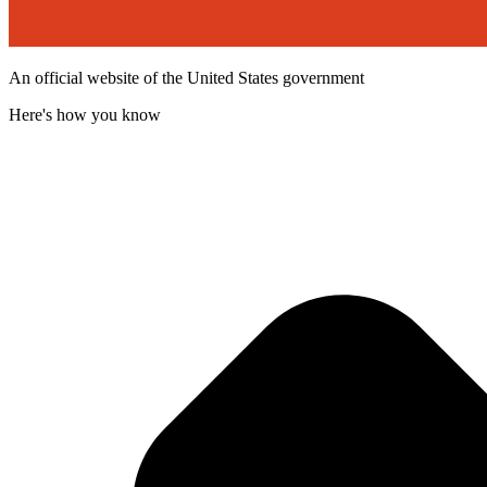
An official website of the United States government
Here's how you know