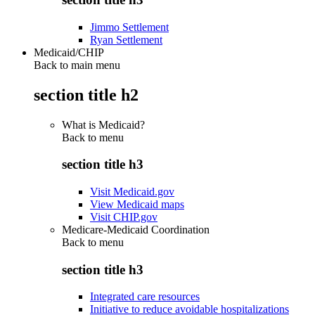
Jimmo Settlement
Ryan Settlement
Medicaid/CHIP
Back to main menu
section title h2
What is Medicaid?
Back to
menu
section title h3
Visit Medicaid.gov
View Medicaid maps
Visit CHIP.gov
Medicare-Medicaid Coordination
Back to
menu
section title h3
Integrated care resources
Initiative to reduce avoidable hospitalizations