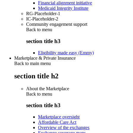
Financial alignment initiative
Medicaid Integrity Institute
RG-Placeholder-1
IC-Placeholder-2
Community engagement support
Back to
menu
section title h3
Eligibility made easy (Emmy)
Marketplace & Private Insurance
Back to main menu
section title h2
About the Marketplace
Back to
menu
section title h3
Marketplace oversight
Affordable Care Act
Overview of the exchanges
Exchange coverage maps