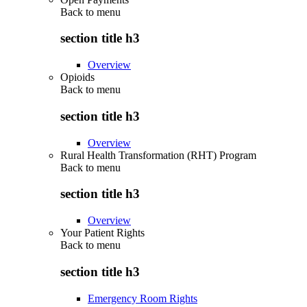
Back to
menu
section title h3
Overview
Opioids
Back to
menu
section title h3
Overview
Rural Health Transformation (RHT) Program
Back to
menu
section title h3
Overview
Your Patient Rights
Back to
menu
section title h3
Emergency Room Rights