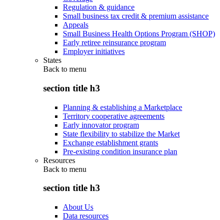
Regulation & guidance
Small business tax credit & premium assistance
Appeals
Small Business Health Options Program (SHOP)
Early retiree reinsurance program
Employer initiatives
States
Back to
menu
section title h3
Planning & establishing a Marketplace
Territory cooperative agreements
Early innovator program
State flexibility to stabilize the Market
Exchange establishment grants
Pre-existing condition insurance plan
Resources
Back to
menu
section title h3
About Us
Data resources