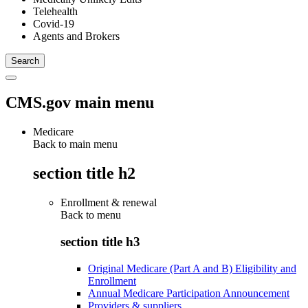
Telehealth
Covid-19
Agents and Brokers
CMS.gov main menu
Medicare
Back to main menu
section title h2
Enrollment & renewal
Back to
menu
section title h3
Original Medicare (Part A and B) Eligibility and
Enrollment
Annual Medicare Participation Announcement
Providers & suppliers