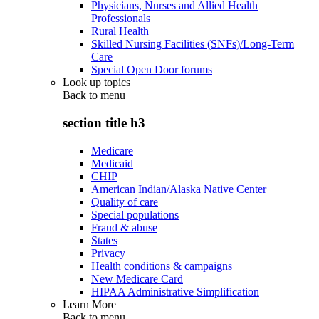
Physicians, Nurses and Allied Health
Professionals
Rural Health
Skilled Nursing Facilities (SNFs)/Long-Term
Care
Special Open Door forums
Look up topics
Back to
menu
section title h3
Medicare
Medicaid
CHIP
American Indian/Alaska Native Center
Quality of care
Special populations
Fraud & abuse
States
Privacy
Health conditions & campaigns
New Medicare Card
HIPAA Administrative Simplification
Learn More
Back to
menu