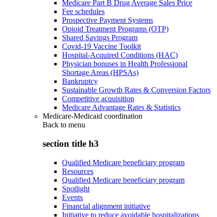
Medicare Part B Drug Average Sales Price
Fee schedules
Prospective Payment Systems
Opioid Treatment Programs (OTP)
Shared Savings Program
Covid-19 Vaccine Toolkit
Hospital-Acquired Conditions (HAC)
Physician bonuses in Health Professional
Shortage Areas (HPSAs)
Bankruptcy
Sustainable Growth Rates & Conversion Factors
Competitive acquisition
Medicare Advantage Rates & Statistics
Medicare-Medicaid coordination
Back to
menu
section title h3
Qualified Medicare beneficiary program
Resources
Qualified Medicare beneficiary program
Spotlight
Events
Financial alignment initiative
Initiative to reduce avoidable hospitalizations