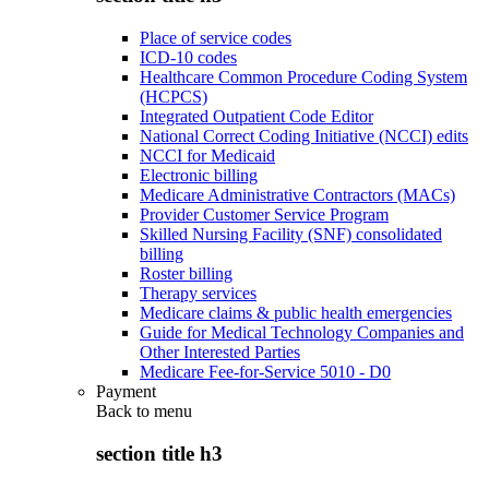
Place of service codes
ICD-10 codes
Healthcare Common Procedure Coding System
(HCPCS)
Integrated Outpatient Code Editor
National Correct Coding Initiative (NCCI) edits
NCCI for Medicaid
Electronic billing
Medicare Administrative Contractors (MACs)
Provider Customer Service Program
Skilled Nursing Facility (SNF) consolidated
billing
Roster billing
Therapy services
Medicare claims & public health emergencies
Guide for Medical Technology Companies and
Other Interested Parties
Medicare Fee-for-Service 5010 - D0
Payment
Back to
menu
section title h3