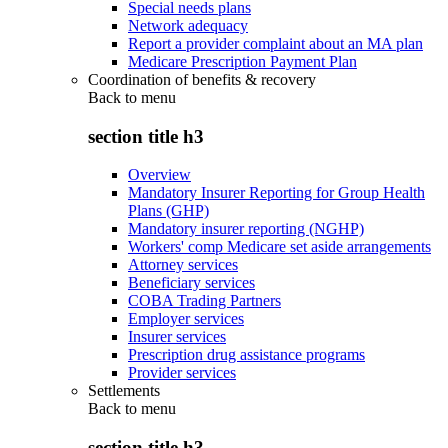
Special needs plans
Network adequacy
Report a provider complaint about an MA plan
Medicare Prescription Payment Plan
Coordination of benefits & recovery
Back to
menu
section title h3
Overview
Mandatory Insurer Reporting for Group Health
Plans (GHP)
Mandatory insurer reporting (NGHP)
Workers' comp Medicare set aside arrangements
Attorney services
Beneficiary services
COBA Trading Partners
Employer services
Insurer services
Prescription drug assistance programs
Provider services
Settlements
Back to
menu
section title h3