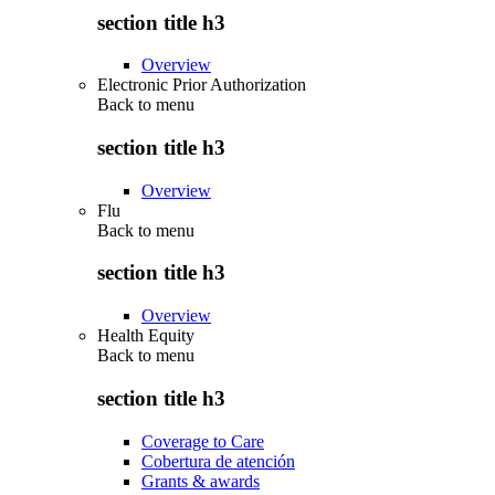
section title h3
Overview
Electronic Prior Authorization
Back to
menu
section title h3
Overview
Flu
Back to
menu
section title h3
Overview
Health Equity
Back to
menu
section title h3
Coverage to Care
Cobertura de atención
Grants & awards