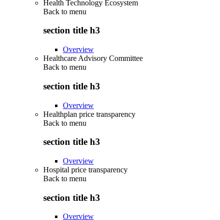
Health Technology Ecosystem
Back to
menu
section title h3
Overview
Healthcare Advisory Committee
Back to
menu
section title h3
Overview
Healthplan price transparency
Back to
menu
section title h3
Overview
Hospital price transparency
Back to
menu
section title h3
Overview