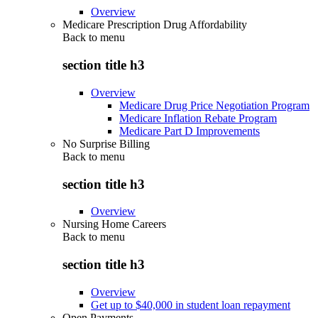
Overview
Medicare Prescription Drug Affordability
Back to
menu
section title h3
Overview
Medicare Drug Price Negotiation Program
Medicare Inflation Rebate Program
Medicare Part D Improvements
No Surprise Billing
Back to
menu
section title h3
Overview
Nursing Home Careers
Back to
menu
section title h3
Overview
Get up to $40,000 in student loan repayment
Open Payments