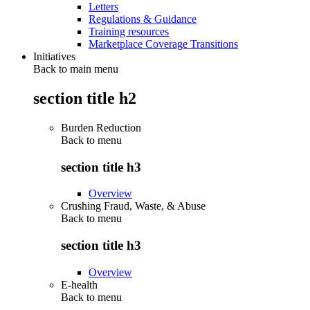
Letters
Regulations & Guidance
Training resources
Marketplace Coverage Transitions
Initiatives
Back to main menu
section title h2
Burden Reduction
Back to
menu
section title h3
Overview
Crushing Fraud, Waste, & Abuse
Back to
menu
section title h3
Overview
E-health
Back to
menu