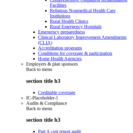
Facilities
Religious Nonmedical Health Care
Institutions
Rural Health Clinics
Rural Emergency Hospitals
Emergency preparedness
Clinical Laboratory Improvement Amendments
(CLIA)
Accreditation programs
Conditions for coverage & participation
Home Health Agencies
Employers & plan sponsors
Back to
menu
section title h3
Creditable coverage
IC-Placeholder-1
Audits & Compliance
Back to
menu
section title h3
Part A cost report audit