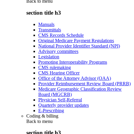
Back to
menu
section title h3
Manuals
Transmittals
CMS Records Schedule
Original Medicare Payment Regulations
National Provider Identifier Standard (NPI)
Advisory committees
Legislation
Promoting Interoperability Programs
CMS rulemaking
CMS Hearing Officer
Office of the Attorney Advisor (OAA)
Provider Reimbursement Review Board (PRRB)
Medicare Geographic Classification Review
Board (MGCRB)
Physician Self-Referral
Quarterly provider updates
E-Prescribing
Coding & billing
Back to
menu
section title h3