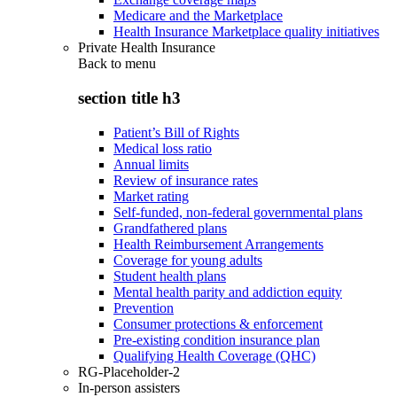
Medicare and the Marketplace
Health Insurance Marketplace quality initiatives
Private Health Insurance
Back to
menu
section title h3
Patient’s Bill of Rights
Medical loss ratio
Annual limits
Review of insurance rates
Market rating
Self-funded, non-federal governmental plans
Grandfathered plans
Health Reimbursement Arrangements
Coverage for young adults
Student health plans
Mental health parity and addiction equity
Prevention
Consumer protections & enforcement
Pre-existing condition insurance plan
Qualifying Health Coverage (QHC)
RG-Placeholder-2
In-person assisters