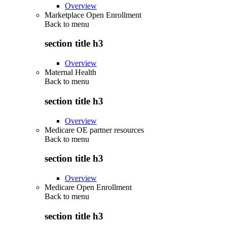
Overview
Marketplace Open Enrollment
Back to
menu
section title h3
Overview
Maternal Health
Back to
menu
section title h3
Overview
Medicare OE partner resources
Back to
menu
section title h3
Overview
Medicare Open Enrollment
Back to
menu
section title h3