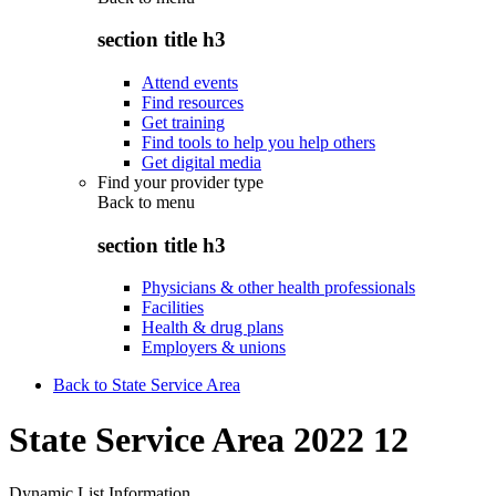
section title h3
Attend events
Find resources
Get training
Find tools to help you help others
Get digital media
Find your provider type
Back to
menu
section title h3
Physicians & other health professionals
Facilities
Health & drug plans
Employers & unions
Back to State Service Area
State Service Area 2022 12
Dynamic List Information