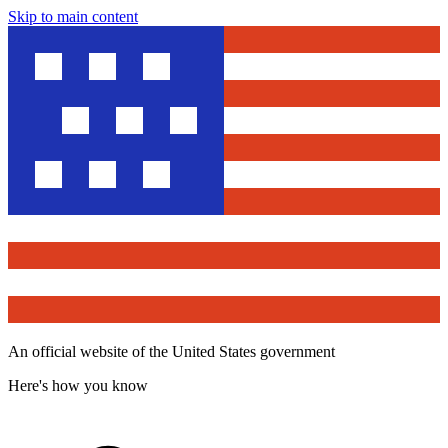
Skip to main content
An official website of the United States government
Here's how you know