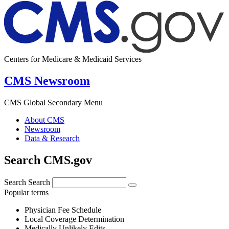
Centers for Medicare & Medicaid Services
CMS Newsroom
CMS Global Secondary Menu
About CMS
Newsroom
Data & Research
Search CMS.gov
Search
Search
Popular terms
Physician Fee Schedule
Local Coverage Determination
Medically Unlikely Edits