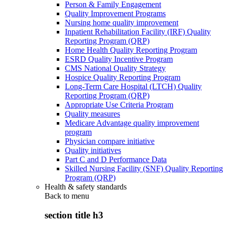
Person & Family Engagement
Quality Improvement Programs
Nursing home quality improvement
Inpatient Rehabilitation Facility (IRF) Quality
Reporting Program (QRP)
Home Health Quality Reporting Program
ESRD Quality Incentive Program
CMS National Quality Strategy
Hospice Quality Reporting Program
Long-Term Care Hospital (LTCH) Quality
Reporting Program (QRP)
Appropriate Use Criteria Program
Quality measures
Medicare Advantage quality improvement
program
Physician compare initiative
Quality initiatives
Part C and D Performance Data
Skilled Nursing Facility (SNF) Quality Reporting
Program (QRP)
Health & safety standards
Back to
menu
section title h3