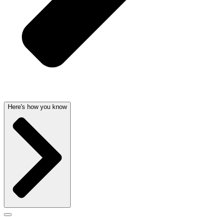
Here's how you know