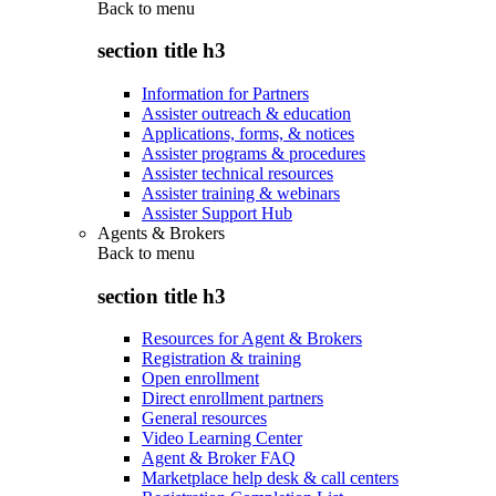
Back to
menu
section title h3
Information for Partners
Assister outreach & education
Applications, forms, & notices
Assister programs & procedures
Assister technical resources
Assister training & webinars
Assister Support Hub
Agents & Brokers
Back to
menu
section title h3
Resources for Agent & Brokers
Registration & training
Open enrollment
Direct enrollment partners
General resources
Video Learning Center
Agent & Broker FAQ
Marketplace help desk & call centers