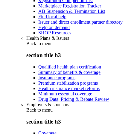
Registration Completion List
Marketplace Registration Tracker
AB Suspension & Termination List
Find local help
Issuer and direct enrollment partner directory
Help on demand
SHOP Resources
Health Plans & Issuers
Back to
menu
section title h3
Qualified health plan certification
Summary of benefits & coverage
Insurance programs
Premium stabilization programs
Health insurance market reforms
Minimum essential coverage
Drug Data, Pricing & Rebate Review
Employers & sponsors
Back to
menu
section title h3
Coverage