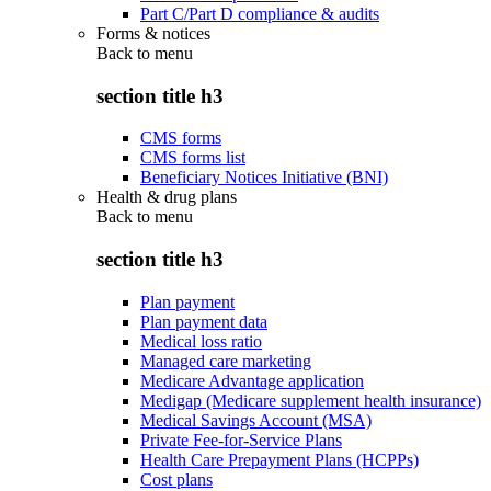
Part C/Part D compliance & audits
Forms & notices
Back to
menu
section title h3
CMS forms
CMS forms list
Beneficiary Notices Initiative (BNI)
Health & drug plans
Back to
menu
section title h3
Plan payment
Plan payment data
Medical loss ratio
Managed care marketing
Medicare Advantage application
Medigap (Medicare supplement health insurance)
Medical Savings Account (MSA)
Private Fee-for-Service Plans
Health Care Prepayment Plans (HCPPs)
Cost plans