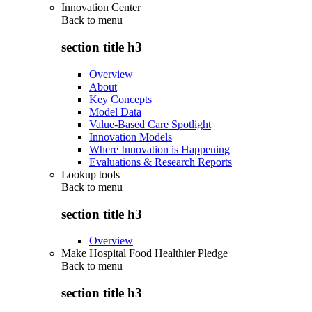
Innovation Center
Back to
menu
section title h3
Overview
About
Key Concepts
Model Data
Value-Based Care Spotlight
Innovation Models
Where Innovation is Happening
Evaluations & Research Reports
Lookup tools
Back to
menu
section title h3
Overview
Make Hospital Food Healthier Pledge
Back to
menu
section title h3