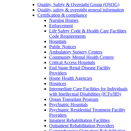
Quality, Safety & Oversight Group (QSOG)
Quality, safety & oversight general information
Certification & compliance
Nursing Homes
Enforcement
Life Safety Code & Health Care Facilities
Code Requirements
Hospitals
Public Notices
Ambulatory Surgery Centers
Community Mental Health Centers
Critical Access Hospitals
End Stage Renal Disease Facility
Providers
Home Health Agencies
Hospices
Intermediate Care Facilities for Individuals
with Intellectual Disabilities (ICFs/IID)
Organ Transplant Program
Psychiatric Hospitals
Psychiatric Residential Treatment Facility
Providers
Inpatient Rehabilitation Facilities
Outpatient Rehabilitation Providers
Comprehensive Outpatient Rehabilitation