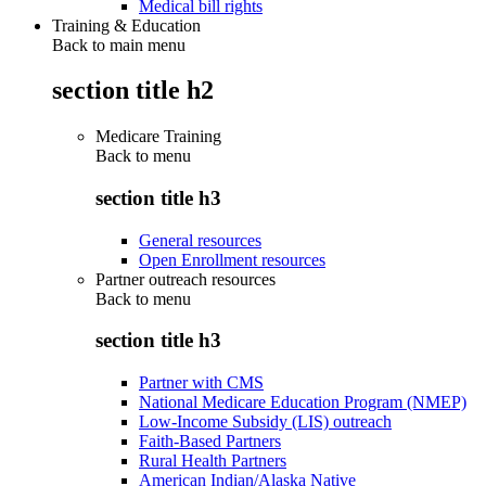
Medical bill rights
Training & Education
Back to main menu
section title h2
Medicare Training
Back to
menu
section title h3
General resources
Open Enrollment resources
Partner outreach resources
Back to
menu
section title h3
Partner with CMS
National Medicare Education Program (NMEP)
Low-Income Subsidy (LIS) outreach
Faith-Based Partners
Rural Health Partners
American Indian/Alaska Native