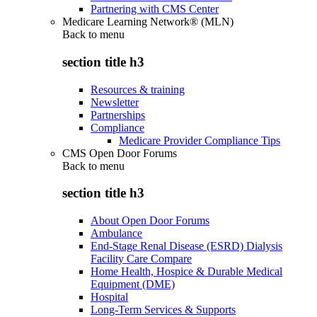
Partnering with CMS Center
Medicare Learning Network® (MLN)
Back to
menu
section title h3
Resources & training
Newsletter
Partnerships
Compliance
Medicare Provider Compliance Tips
CMS Open Door Forums
Back to
menu
section title h3
About Open Door Forums
Ambulance
End-Stage Renal Disease (ESRD) Dialysis
Facility Care Compare
Home Health, Hospice & Durable Medical
Equipment (DME)
Hospital
Long-Term Services & Supports