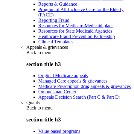
Reports & Guidance
Program of All-Inclusive Care for the Elderly
(PACE)
Reporting Fraud
Resources for Medicare-Medicaid plans
Resources for State Medicaid Agencies
Healthcare Fraud Prevention Partnership
Clinical Templates
Appeals & grievances
Back to
menu
section title h3
Original Medicare appeals
Managed Care appeals & grievances
Medicare Prescription drug appeals & grievances
Ombudsman Center
Appeals Decision Search (Part C & Part D)
Quality
Back to
menu
section title h3
Value-based programs