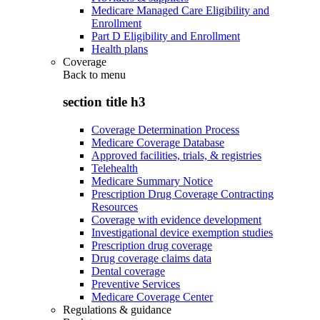
Medicare Managed Care Eligibility and
Enrollment
Part D Eligibility and Enrollment
Health plans
Coverage
Back to
menu
section title h3
Coverage Determination Process
Medicare Coverage Database
Approved facilities, trials, & registries
Telehealth
Medicare Summary Notice
Prescription Drug Coverage Contracting
Resources
Coverage with evidence development
Investigational device exemption studies
Prescription drug coverage
Drug coverage claims data
Dental coverage
Preventive Services
Medicare Coverage Center
Regulations & guidance