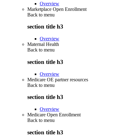
Overview
Marketplace Open Enrollment
Back to
menu
section title h3
Overview
Maternal Health
Back to
menu
section title h3
Overview
Medicare OE partner resources
Back to
menu
section title h3
Overview
Medicare Open Enrollment
Back to
menu
section title h3