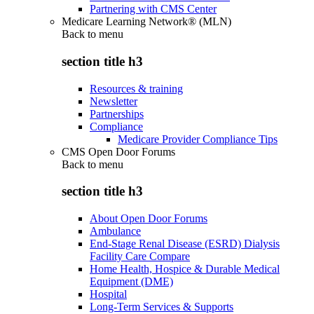
Partnering with CMS Center
Medicare Learning Network® (MLN)
Back to
menu
section title h3
Resources & training
Newsletter
Partnerships
Compliance
Medicare Provider Compliance Tips
CMS Open Door Forums
Back to
menu
section title h3
About Open Door Forums
Ambulance
End-Stage Renal Disease (ESRD) Dialysis
Facility Care Compare
Home Health, Hospice & Durable Medical
Equipment (DME)
Hospital
Long-Term Services & Supports