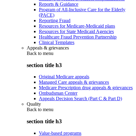
Reports & Guidance
Program of All-Inclusive Care for the Elderly
(PACE)
Reporting Fraud
Resources for Medicare-Medicaid plans
Resources for State Medicaid Agencies
Healthcare Fraud Prevention Partnership
Clinical Templates
Appeals & grievances
Back to
menu
section title h3
Original Medicare appeals
Managed Care appeals & grievances
Medicare Prescription drug appeals & grievances
Ombudsman Center
Appeals Decision Search (Part C & Part D)
Quality
Back to
menu
section title h3
Value-based programs