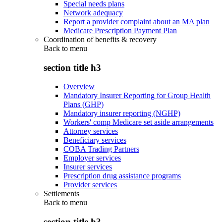
Special needs plans
Network adequacy
Report a provider complaint about an MA plan
Medicare Prescription Payment Plan
Coordination of benefits & recovery
Back to
menu
section title h3
Overview
Mandatory Insurer Reporting for Group Health
Plans (GHP)
Mandatory insurer reporting (NGHP)
Workers' comp Medicare set aside arrangements
Attorney services
Beneficiary services
COBA Trading Partners
Employer services
Insurer services
Prescription drug assistance programs
Provider services
Settlements
Back to
menu
section title h3