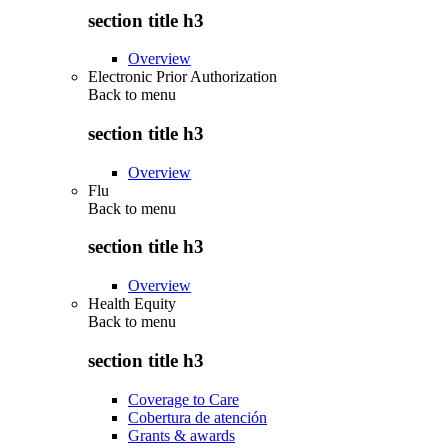
section title h3
Overview
Electronic Prior Authorization
Back to
menu
section title h3
Overview
Flu
Back to
menu
section title h3
Overview
Health Equity
Back to
menu
section title h3
Coverage to Care
Cobertura de atención
Grants & awards