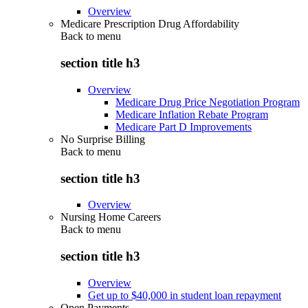
Overview
Medicare Prescription Drug Affordability
Back to
menu
section title h3
Overview
Medicare Drug Price Negotiation Program
Medicare Inflation Rebate Program
Medicare Part D Improvements
No Surprise Billing
Back to
menu
section title h3
Overview
Nursing Home Careers
Back to
menu
section title h3
Overview
Get up to $40,000 in student loan repayment
Open Payments