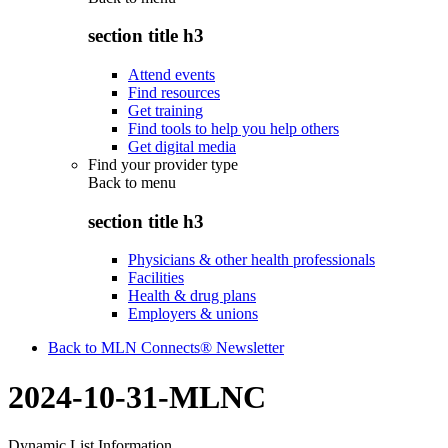
section title h3
Attend events
Find resources
Get training
Find tools to help you help others
Get digital media
Find your provider type
Back to
menu
section title h3
Physicians & other health professionals
Facilities
Health & drug plans
Employers & unions
Back to MLN Connects® Newsletter
2024-10-31-MLNC
Dynamic List Information