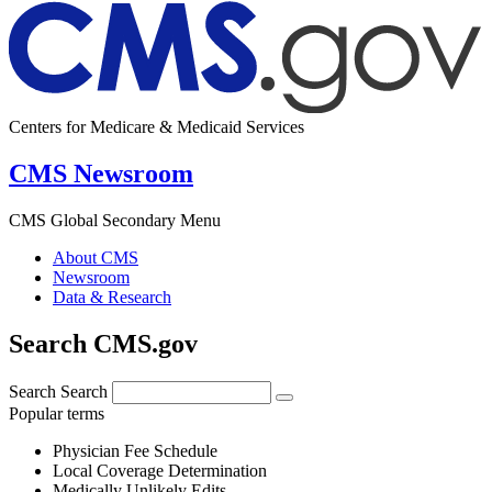
Centers for Medicare & Medicaid Services
CMS Newsroom
CMS Global Secondary Menu
About CMS
Newsroom
Data & Research
Search CMS.gov
Search
Search
Popular terms
Physician Fee Schedule
Local Coverage Determination
Medically Unlikely Edits