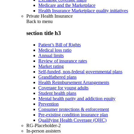
Medicare and the Marketplace
Health Insurance Marketplace quality initiatives
Private Health Insurance
Back to
menu
section title h3
Patient’s Bill of Rights
Medical loss ratio
Annual limits
Review of insurance rates
Market rating
Self-funded, non-federal governmental plans
Grandfathered plans
Health Reimbursement Arrangements
Coverage for young adults
Student health plans
Mental health parity and addiction equity
Prevention
Consumer protections & enforcement
Pre-existing condition insurance plan
Qualifying Health Coverage (QHC)
RG-Placeholder-2
In-person assisters