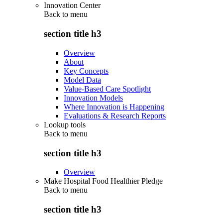
Innovation Center
Back to
menu
section title h3
Overview
About
Key Concepts
Model Data
Value-Based Care Spotlight
Innovation Models
Where Innovation is Happening
Evaluations & Research Reports
Lookup tools
Back to
menu
section title h3
Overview
Make Hospital Food Healthier Pledge
Back to
menu
section title h3