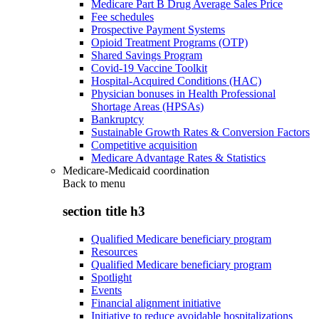
Medicare Part B Drug Average Sales Price
Fee schedules
Prospective Payment Systems
Opioid Treatment Programs (OTP)
Shared Savings Program
Covid-19 Vaccine Toolkit
Hospital-Acquired Conditions (HAC)
Physician bonuses in Health Professional
Shortage Areas (HPSAs)
Bankruptcy
Sustainable Growth Rates & Conversion Factors
Competitive acquisition
Medicare Advantage Rates & Statistics
Medicare-Medicaid coordination
Back to
menu
section title h3
Qualified Medicare beneficiary program
Resources
Qualified Medicare beneficiary program
Spotlight
Events
Financial alignment initiative
Initiative to reduce avoidable hospitalizations