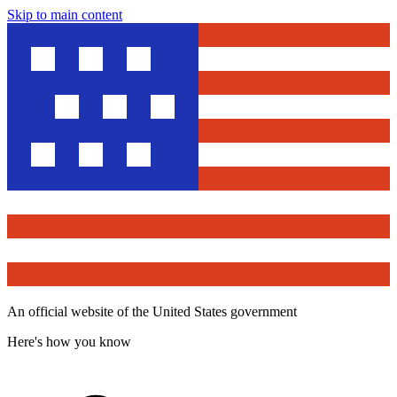
Skip to main content
An official website of the United States government
Here's how you know