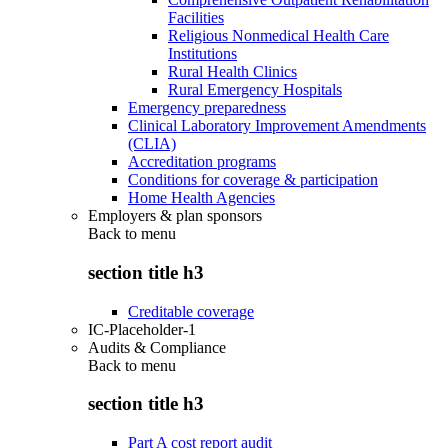
Facilities
Religious Nonmedical Health Care
Institutions
Rural Health Clinics
Rural Emergency Hospitals
Emergency preparedness
Clinical Laboratory Improvement Amendments
(CLIA)
Accreditation programs
Conditions for coverage & participation
Home Health Agencies
Employers & plan sponsors
Back to
menu
section title h3
Creditable coverage
IC-Placeholder-1
Audits & Compliance
Back to
menu
section title h3
Part A cost report audit