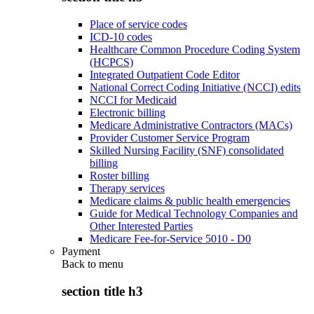
Place of service codes
ICD-10 codes
Healthcare Common Procedure Coding System
(HCPCS)
Integrated Outpatient Code Editor
National Correct Coding Initiative (NCCI) edits
NCCI for Medicaid
Electronic billing
Medicare Administrative Contractors (MACs)
Provider Customer Service Program
Skilled Nursing Facility (SNF) consolidated
billing
Roster billing
Therapy services
Medicare claims & public health emergencies
Guide for Medical Technology Companies and
Other Interested Parties
Medicare Fee-for-Service 5010 - D0
Payment
Back to
menu
section title h3