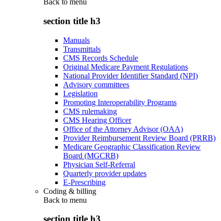
Back to
menu
section title h3
Manuals
Transmittals
CMS Records Schedule
Original Medicare Payment Regulations
National Provider Identifier Standard (NPI)
Advisory committees
Legislation
Promoting Interoperability Programs
CMS rulemaking
CMS Hearing Officer
Office of the Attorney Advisor (OAA)
Provider Reimbursement Review Board (PRRB)
Medicare Geographic Classification Review
Board (MGCRB)
Physician Self-Referral
Quarterly provider updates
E-Prescribing
Coding & billing
Back to
menu
section title h3