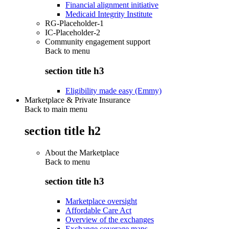
Financial alignment initiative
Medicaid Integrity Institute
RG-Placeholder-1
IC-Placeholder-2
Community engagement support
Back to
menu
section title h3
Eligibility made easy (Emmy)
Marketplace & Private Insurance
Back to main menu
section title h2
About the Marketplace
Back to
menu
section title h3
Marketplace oversight
Affordable Care Act
Overview of the exchanges
Exchange coverage maps