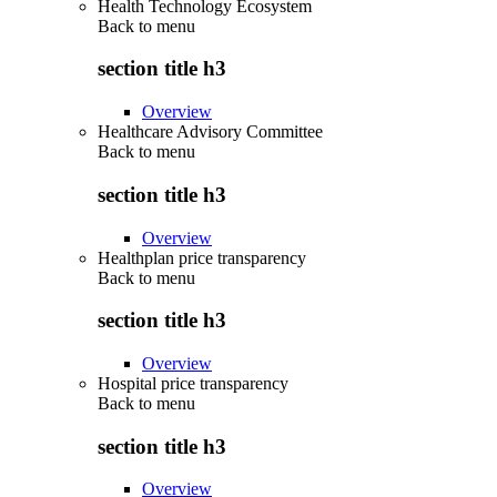
Health Technology Ecosystem
Back to
menu
section title h3
Overview
Healthcare Advisory Committee
Back to
menu
section title h3
Overview
Healthplan price transparency
Back to
menu
section title h3
Overview
Hospital price transparency
Back to
menu
section title h3
Overview