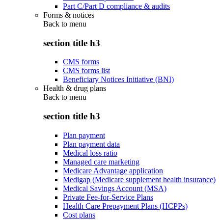
Part C/Part D compliance & audits
Forms & notices
Back to
menu
section title h3
CMS forms
CMS forms list
Beneficiary Notices Initiative (BNI)
Health & drug plans
Back to
menu
section title h3
Plan payment
Plan payment data
Medical loss ratio
Managed care marketing
Medicare Advantage application
Medigap (Medicare supplement health insurance)
Medical Savings Account (MSA)
Private Fee-for-Service Plans
Health Care Prepayment Plans (HCPPs)
Cost plans