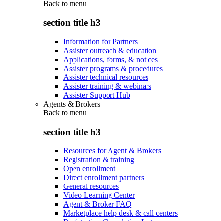
Back to
menu
section title h3
Information for Partners
Assister outreach & education
Applications, forms, & notices
Assister programs & procedures
Assister technical resources
Assister training & webinars
Assister Support Hub
Agents & Brokers
Back to
menu
section title h3
Resources for Agent & Brokers
Registration & training
Open enrollment
Direct enrollment partners
General resources
Video Learning Center
Agent & Broker FAQ
Marketplace help desk & call centers