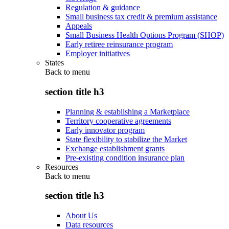
Regulation & guidance
Small business tax credit & premium assistance
Appeals
Small Business Health Options Program (SHOP)
Early retiree reinsurance program
Employer initiatives
States
Back to
menu
section title h3
Planning & establishing a Marketplace
Territory cooperative agreements
Early innovator program
State flexibility to stabilize the Market
Exchange establishment grants
Pre-existing condition insurance plan
Resources
Back to
menu
section title h3
About Us
Data resources