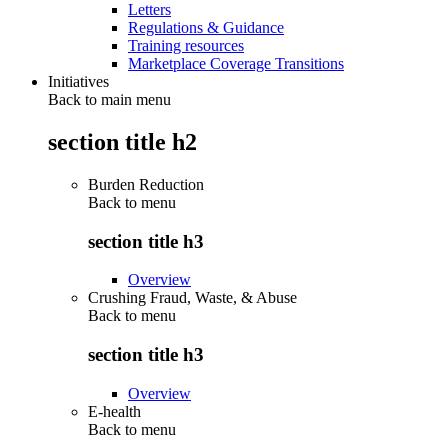
Letters
Regulations & Guidance
Training resources
Marketplace Coverage Transitions
Initiatives
Back to main menu
section title h2
Burden Reduction
Back to
menu
section title h3
Overview
Crushing Fraud, Waste, & Abuse
Back to
menu
section title h3
Overview
E-health
Back to
menu