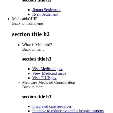
Jimmo Settlement
Ryan Settlement
Medicaid/CHIP
Back to main menu
section title h2
What is Medicaid?
Back to
menu
section title h3
Visit Medicaid.gov
View Medicaid maps
Visit CHIP.gov
Medicare-Medicaid Coordination
Back to
menu
section title h3
Integrated care resources
Initiative to reduce avoidable hospitalizations