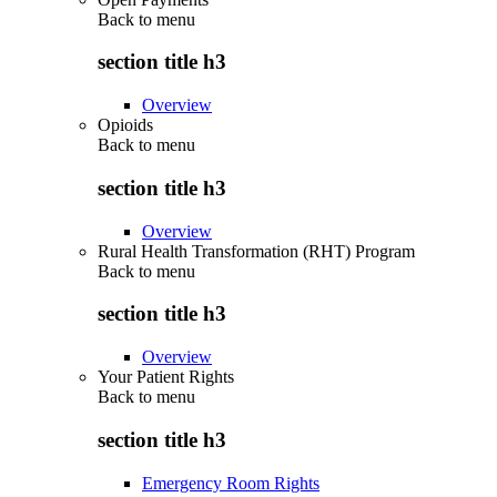
Back to
menu
section title h3
Overview
Opioids
Back to
menu
section title h3
Overview
Rural Health Transformation (RHT) Program
Back to
menu
section title h3
Overview
Your Patient Rights
Back to
menu
section title h3
Emergency Room Rights