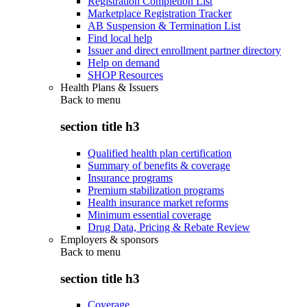
Registration Completion List
Marketplace Registration Tracker
AB Suspension & Termination List
Find local help
Issuer and direct enrollment partner directory
Help on demand
SHOP Resources
Health Plans & Issuers
Back to
menu
section title h3
Qualified health plan certification
Summary of benefits & coverage
Insurance programs
Premium stabilization programs
Health insurance market reforms
Minimum essential coverage
Drug Data, Pricing & Rebate Review
Employers & sponsors
Back to
menu
section title h3
Coverage