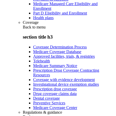
Medicare Managed Care Eligibility and
Enrollment
Part D Eligibility and Enrollment
Health plans
Coverage
Back to
menu
section title h3
Coverage Determination Process
Medicare Coverage Database
Approved facilities, trials, & registries
Telehealth
Medicare Summary Notice
Prescription Drug Coverage Contracting
Resources
Coverage with evidence development
Investigational device exemption studies
Prescription drug coverage
Drug coverage claims data
Dental coverage
Preventive Services
Medicare Coverage Center
Regulations & guidance