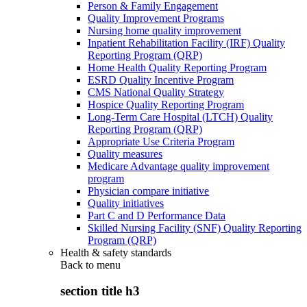
Person & Family Engagement
Quality Improvement Programs
Nursing home quality improvement
Inpatient Rehabilitation Facility (IRF) Quality
Reporting Program (QRP)
Home Health Quality Reporting Program
ESRD Quality Incentive Program
CMS National Quality Strategy
Hospice Quality Reporting Program
Long-Term Care Hospital (LTCH) Quality
Reporting Program (QRP)
Appropriate Use Criteria Program
Quality measures
Medicare Advantage quality improvement
program
Physician compare initiative
Quality initiatives
Part C and D Performance Data
Skilled Nursing Facility (SNF) Quality Reporting
Program (QRP)
Health & safety standards
Back to
menu
section title h3