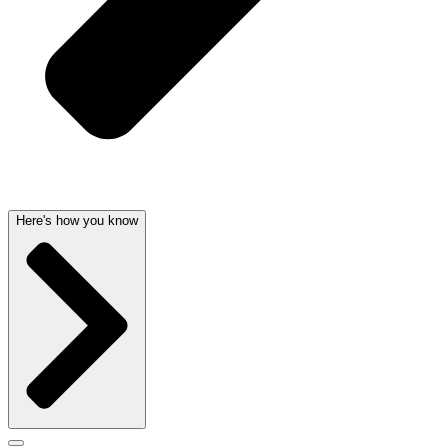
Here's how you know