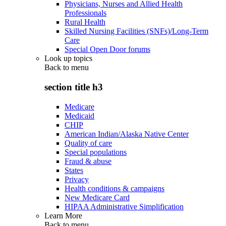
Physicians, Nurses and Allied Health
Professionals
Rural Health
Skilled Nursing Facilities (SNFs)/Long-Term
Care
Special Open Door forums
Look up topics
Back to
menu
section title h3
Medicare
Medicaid
CHIP
American Indian/Alaska Native Center
Quality of care
Special populations
Fraud & abuse
States
Privacy
Health conditions & campaigns
New Medicare Card
HIPAA Administrative Simplification
Learn More
Back to
menu