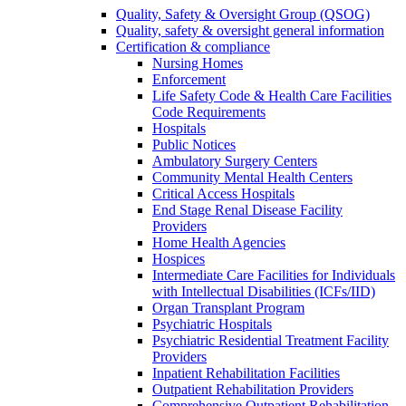
Quality, Safety & Oversight Group (QSOG)
Quality, safety & oversight general information
Certification & compliance
Nursing Homes
Enforcement
Life Safety Code & Health Care Facilities
Code Requirements
Hospitals
Public Notices
Ambulatory Surgery Centers
Community Mental Health Centers
Critical Access Hospitals
End Stage Renal Disease Facility
Providers
Home Health Agencies
Hospices
Intermediate Care Facilities for Individuals
with Intellectual Disabilities (ICFs/IID)
Organ Transplant Program
Psychiatric Hospitals
Psychiatric Residential Treatment Facility
Providers
Inpatient Rehabilitation Facilities
Outpatient Rehabilitation Providers
Comprehensive Outpatient Rehabilitation