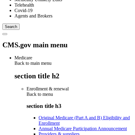
Telehealth
Covid-19
Agents and Brokers
CMS.gov main menu
Medicare
Back to main menu
section title h2
Enrollment & renewal
Back to
menu
section title h3
Original Medicare (Part A and B) Eligibility and
Enrollment
Annual Medicare Participation Announcement
Providers & suppliers