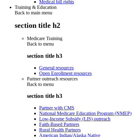
Medical bill rights
Training & Education
Back to main menu
section title h2
Medicare Training
Back to
menu
section title h3
General resources
Open Enrollment resources
Partner outreach resources
Back to
menu
section title h3
Partner with CMS
National Medicare Education Program (NMEP)
Low-Income Subsidy (LIS) outreach
Faith-Based Partners
Rural Health Partners
American Indian/Alaska Native