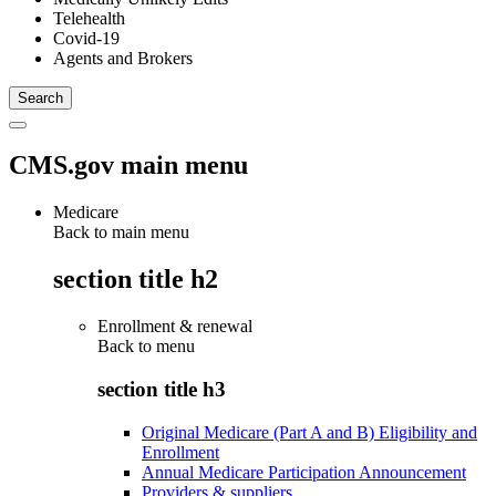
Telehealth
Covid-19
Agents and Brokers
CMS.gov main menu
Medicare
Back to main menu
section title h2
Enrollment & renewal
Back to
menu
section title h3
Original Medicare (Part A and B) Eligibility and
Enrollment
Annual Medicare Participation Announcement
Providers & suppliers