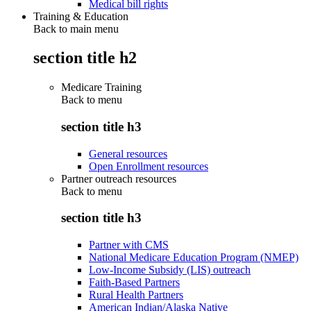
Medical bill rights
Training & Education
Back to main menu
section title h2
Medicare Training
Back to
menu
section title h3
General resources
Open Enrollment resources
Partner outreach resources
Back to
menu
section title h3
Partner with CMS
National Medicare Education Program (NMEP)
Low-Income Subsidy (LIS) outreach
Faith-Based Partners
Rural Health Partners
American Indian/Alaska Native