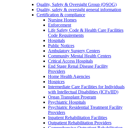
Quality, Safety & Oversight Group (QSOG)
Quality, safety & oversight general information
Certification & compliance
Nursing Homes
Enforcement
Life Safety Code & Health Care Facilities
Code Requirements
Hospitals
Public Notices
Ambulatory Surgery Centers
Community Mental Health Centers
Critical Access Hospitals
End Stage Renal Disease Facility
Providers
Home Health Agencies
Hospices
Intermediate Care Facilities for Individuals
with Intellectual Disabilities (ICFs/IID)
Organ Transplant Program
Psychiatric Hospitals
Psychiatric Residential Treatment Facility
Providers
Inpatient Rehabilitation Facilities
Outpatient Rehabilitation Providers
Comprehensive Outpatient Rehabilitation