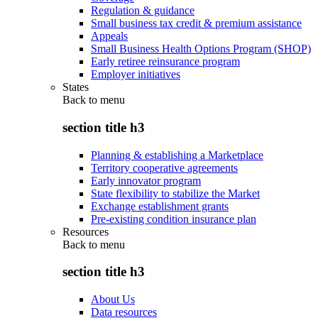
Regulation & guidance
Small business tax credit & premium assistance
Appeals
Small Business Health Options Program (SHOP)
Early retiree reinsurance program
Employer initiatives
States
Back to
menu
section title h3
Planning & establishing a Marketplace
Territory cooperative agreements
Early innovator program
State flexibility to stabilize the Market
Exchange establishment grants
Pre-existing condition insurance plan
Resources
Back to
menu
section title h3
About Us
Data resources