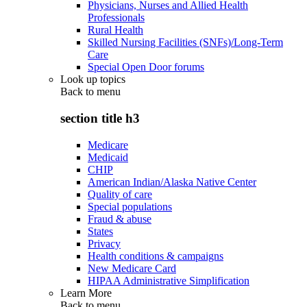
Physicians, Nurses and Allied Health
Professionals
Rural Health
Skilled Nursing Facilities (SNFs)/Long-Term
Care
Special Open Door forums
Look up topics
Back to
menu
section title h3
Medicare
Medicaid
CHIP
American Indian/Alaska Native Center
Quality of care
Special populations
Fraud & abuse
States
Privacy
Health conditions & campaigns
New Medicare Card
HIPAA Administrative Simplification
Learn More
Back to
menu