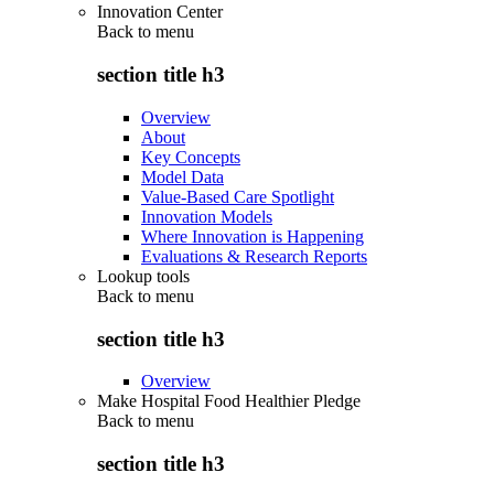
Innovation Center
Back to
menu
section title h3
Overview
About
Key Concepts
Model Data
Value-Based Care Spotlight
Innovation Models
Where Innovation is Happening
Evaluations & Research Reports
Lookup tools
Back to
menu
section title h3
Overview
Make Hospital Food Healthier Pledge
Back to
menu
section title h3