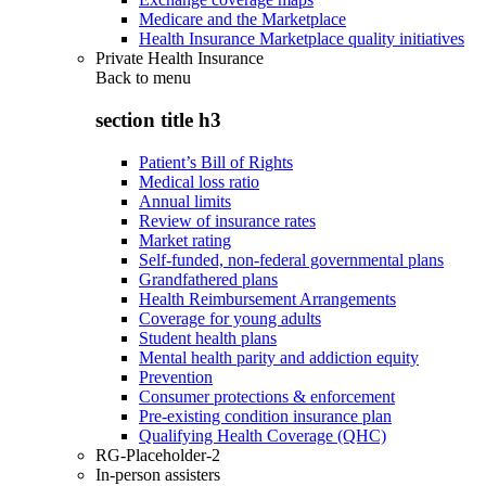
Medicare and the Marketplace
Health Insurance Marketplace quality initiatives
Private Health Insurance
Back to
menu
section title h3
Patient’s Bill of Rights
Medical loss ratio
Annual limits
Review of insurance rates
Market rating
Self-funded, non-federal governmental plans
Grandfathered plans
Health Reimbursement Arrangements
Coverage for young adults
Student health plans
Mental health parity and addiction equity
Prevention
Consumer protections & enforcement
Pre-existing condition insurance plan
Qualifying Health Coverage (QHC)
RG-Placeholder-2
In-person assisters