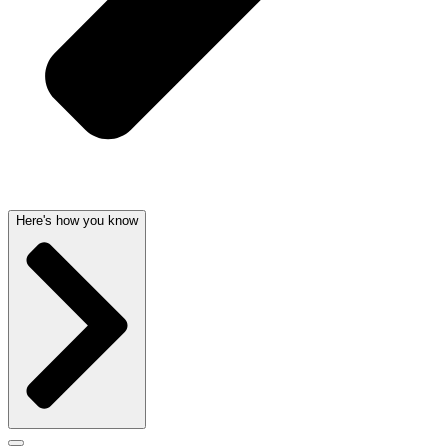
Here's how you know