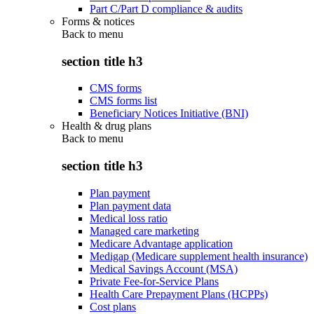
Part C/Part D compliance & audits
Forms & notices
Back to
menu
section title h3
CMS forms
CMS forms list
Beneficiary Notices Initiative (BNI)
Health & drug plans
Back to
menu
section title h3
Plan payment
Plan payment data
Medical loss ratio
Managed care marketing
Medicare Advantage application
Medigap (Medicare supplement health insurance)
Medical Savings Account (MSA)
Private Fee-for-Service Plans
Health Care Prepayment Plans (HCPPs)
Cost plans