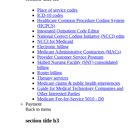
Place of service codes
ICD-10 codes
Healthcare Common Procedure Coding System
(HCPCS)
Integrated Outpatient Code Editor
National Correct Coding Initiative (NCCI) edits
NCCI for Medicaid
Electronic billing
Medicare Administrative Contractors (MACs)
Provider Customer Service Program
Skilled Nursing Facility (SNF) consolidated
billing
Roster billing
Therapy services
Medicare claims & public health emergencies
Guide for Medical Technology Companies and
Other Interested Parties
Medicare Fee-for-Service 5010 - D0
Payment
Back to
menu
section title h3