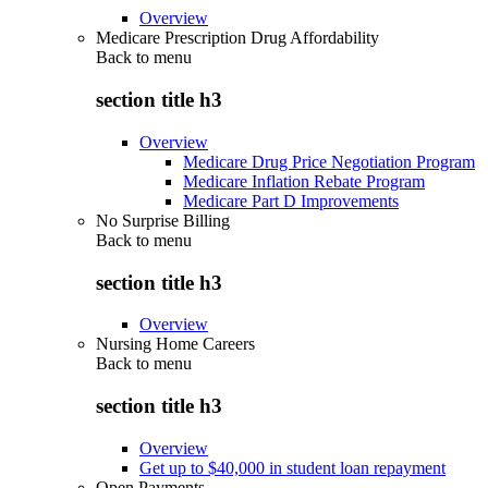
Overview
Medicare Prescription Drug Affordability
Back to
menu
section title h3
Overview
Medicare Drug Price Negotiation Program
Medicare Inflation Rebate Program
Medicare Part D Improvements
No Surprise Billing
Back to
menu
section title h3
Overview
Nursing Home Careers
Back to
menu
section title h3
Overview
Get up to $40,000 in student loan repayment
Open Payments