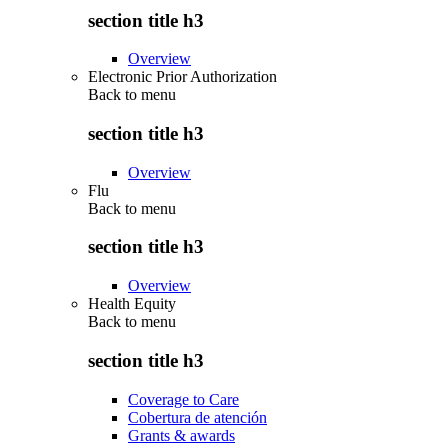
section title h3
Overview
Electronic Prior Authorization
Back to
menu
section title h3
Overview
Flu
Back to
menu
section title h3
Overview
Health Equity
Back to
menu
section title h3
Coverage to Care
Cobertura de atención
Grants & awards