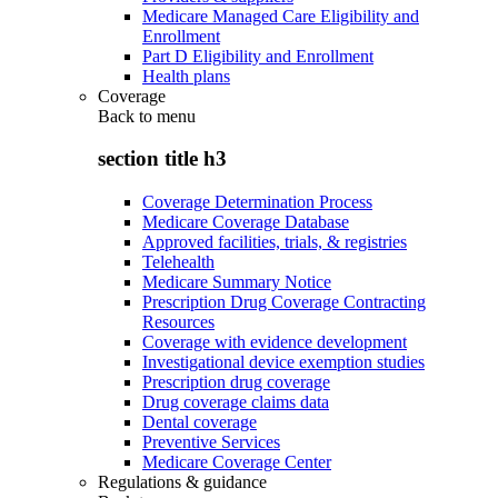
Medicare Managed Care Eligibility and
Enrollment
Part D Eligibility and Enrollment
Health plans
Coverage
Back to
menu
section title h3
Coverage Determination Process
Medicare Coverage Database
Approved facilities, trials, & registries
Telehealth
Medicare Summary Notice
Prescription Drug Coverage Contracting
Resources
Coverage with evidence development
Investigational device exemption studies
Prescription drug coverage
Drug coverage claims data
Dental coverage
Preventive Services
Medicare Coverage Center
Regulations & guidance