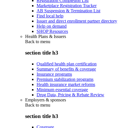
Registration Completion List
Marketplace Registration Tracker
AB Suspension & Termination List
Find local help
Issuer and direct enrollment partner directory
Help on demand
SHOP Resources
Health Plans & Issuers
Back to
menu
section title h3
Qualified health plan certification
Summary of benefits & coverage
Insurance programs
Premium stabilization programs
Health insurance market reforms
Minimum essential coverage
Drug Data, Pricing & Rebate Review
Employers & sponsors
Back to
menu
section title h3
Coverage