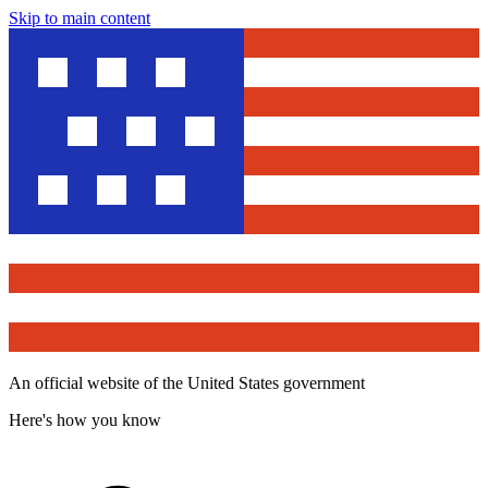
Skip to main content
An official website of the United States government
Here's how you know