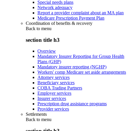
Special needs plans
Network adequacy
Report a provider complaint about an MA plan
Medicare Prescription Payment Plan
Coordination of benefits & recovery
Back to
menu
section title h3
Overview
Mandatory Insurer Reporting for Group Health
Plans (GHP)
Mandatory insurer reporting (NGHP)
Workers' comp Medicare set aside arrangements
Attorney services
Beneficiary services
COBA Trading Partners
Employer services
Insurer services
Prescription drug assistance programs
Provider services
Settlements
Back to
menu
section title h3