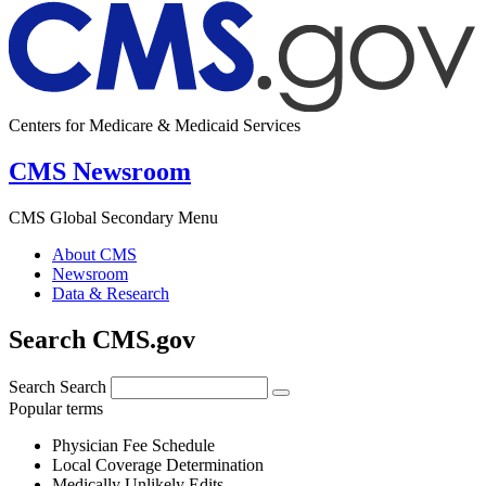
Centers for Medicare & Medicaid Services
CMS Newsroom
CMS Global Secondary Menu
About CMS
Newsroom
Data & Research
Search CMS.gov
Search
Search
Popular terms
Physician Fee Schedule
Local Coverage Determination
Medically Unlikely Edits