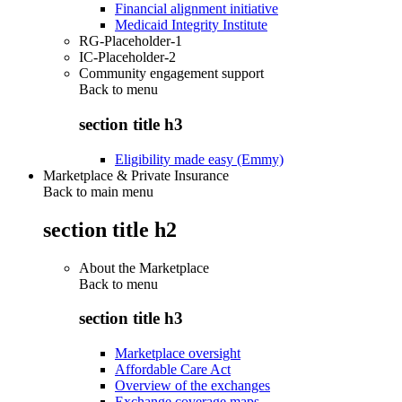
Financial alignment initiative
Medicaid Integrity Institute
RG-Placeholder-1
IC-Placeholder-2
Community engagement support
Back to
menu
section title h3
Eligibility made easy (Emmy)
Marketplace & Private Insurance
Back to main menu
section title h2
About the Marketplace
Back to
menu
section title h3
Marketplace oversight
Affordable Care Act
Overview of the exchanges
Exchange coverage maps