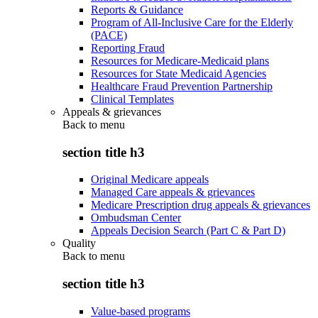
Reports & Guidance
Program of All-Inclusive Care for the Elderly
(PACE)
Reporting Fraud
Resources for Medicare-Medicaid plans
Resources for State Medicaid Agencies
Healthcare Fraud Prevention Partnership
Clinical Templates
Appeals & grievances
Back to
menu
section title h3
Original Medicare appeals
Managed Care appeals & grievances
Medicare Prescription drug appeals & grievances
Ombudsman Center
Appeals Decision Search (Part C & Part D)
Quality
Back to
menu
section title h3
Value-based programs