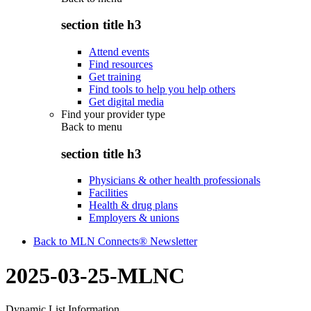
section title h3
Attend events
Find resources
Get training
Find tools to help you help others
Get digital media
Find your provider type
Back to
menu
section title h3
Physicians & other health professionals
Facilities
Health & drug plans
Employers & unions
Back to MLN Connects® Newsletter
2025-03-25-MLNC
Dynamic List Information