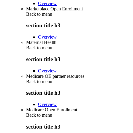
Overview
Marketplace Open Enrollment
Back to
menu
section title h3
Overview
Maternal Health
Back to
menu
section title h3
Overview
Medicare OE partner resources
Back to
menu
section title h3
Overview
Medicare Open Enrollment
Back to
menu
section title h3