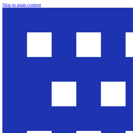
Skip to main content