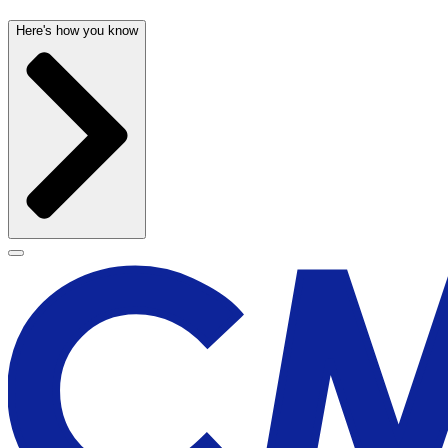
Here's how you know