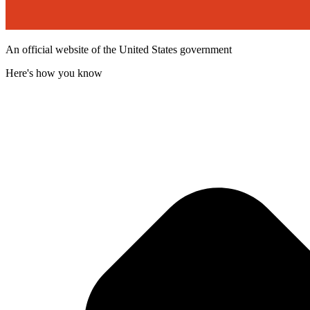
An official website of the United States government
Here's how you know