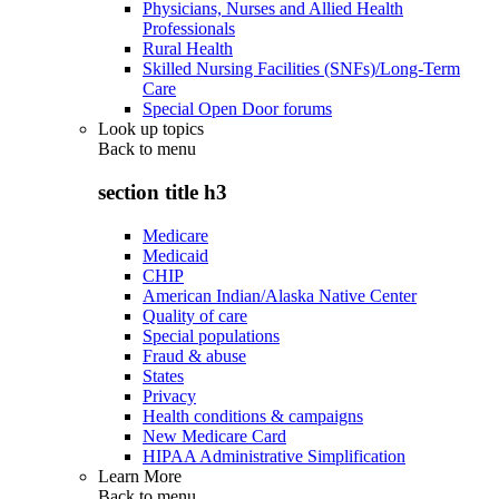
Physicians, Nurses and Allied Health
Professionals
Rural Health
Skilled Nursing Facilities (SNFs)/Long-Term
Care
Special Open Door forums
Look up topics
Back to
menu
section title h3
Medicare
Medicaid
CHIP
American Indian/Alaska Native Center
Quality of care
Special populations
Fraud & abuse
States
Privacy
Health conditions & campaigns
New Medicare Card
HIPAA Administrative Simplification
Learn More
Back to
menu