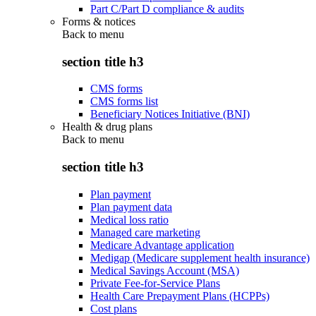
Part C/Part D compliance & audits
Forms & notices
Back to
menu
section title h3
CMS forms
CMS forms list
Beneficiary Notices Initiative (BNI)
Health & drug plans
Back to
menu
section title h3
Plan payment
Plan payment data
Medical loss ratio
Managed care marketing
Medicare Advantage application
Medigap (Medicare supplement health insurance)
Medical Savings Account (MSA)
Private Fee-for-Service Plans
Health Care Prepayment Plans (HCPPs)
Cost plans