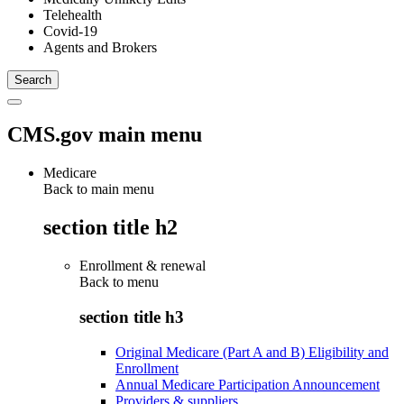
Telehealth
Covid-19
Agents and Brokers
CMS.gov main menu
Medicare
Back to main menu
section title h2
Enrollment & renewal
Back to
menu
section title h3
Original Medicare (Part A and B) Eligibility and
Enrollment
Annual Medicare Participation Announcement
Providers & suppliers