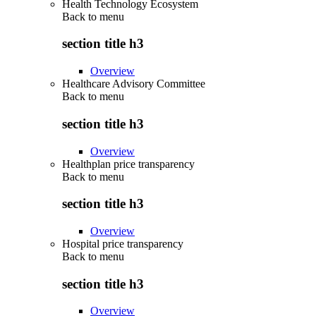
Health Technology Ecosystem
Back to
menu
section title h3
Overview
Healthcare Advisory Committee
Back to
menu
section title h3
Overview
Healthplan price transparency
Back to
menu
section title h3
Overview
Hospital price transparency
Back to
menu
section title h3
Overview