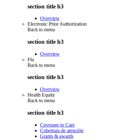
section title h3
Overview
Electronic Prior Authorization
Back to
menu
section title h3
Overview
Flu
Back to
menu
section title h3
Overview
Health Equity
Back to
menu
section title h3
Coverage to Care
Cobertura de atención
Grants & awards