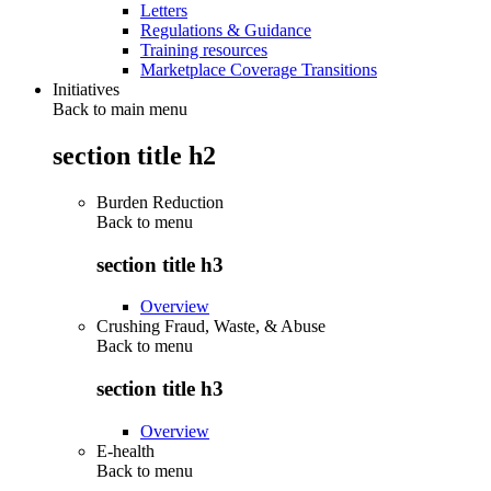
Letters
Regulations & Guidance
Training resources
Marketplace Coverage Transitions
Initiatives
Back to main menu
section title h2
Burden Reduction
Back to
menu
section title h3
Overview
Crushing Fraud, Waste, & Abuse
Back to
menu
section title h3
Overview
E-health
Back to
menu