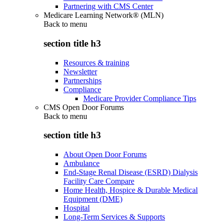
Partnering with CMS Center
Medicare Learning Network® (MLN)
Back to
menu
section title h3
Resources & training
Newsletter
Partnerships
Compliance
Medicare Provider Compliance Tips
CMS Open Door Forums
Back to
menu
section title h3
About Open Door Forums
Ambulance
End-Stage Renal Disease (ESRD) Dialysis
Facility Care Compare
Home Health, Hospice & Durable Medical
Equipment (DME)
Hospital
Long-Term Services & Supports