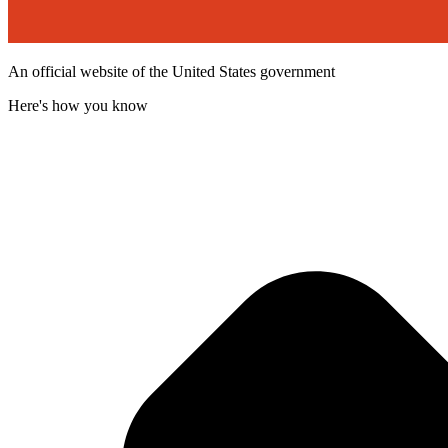
An official website of the United States government
Here's how you know