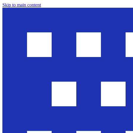
Skip to main content