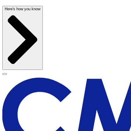
Here's how you know