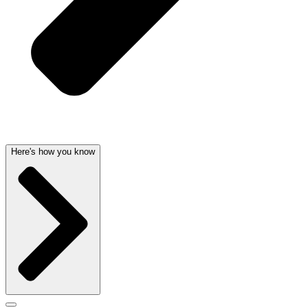
Here's how you know