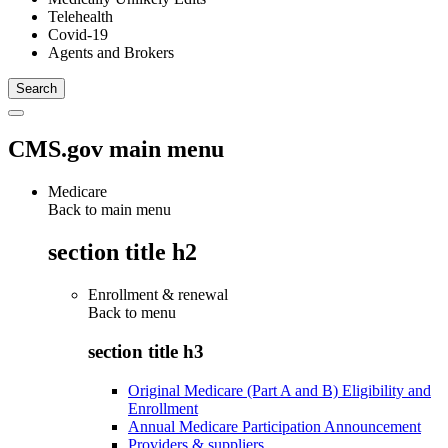
Telehealth
Covid-19
Agents and Brokers
CMS.gov main menu
Medicare
Back to main menu
section title h2
Enrollment & renewal
Back to
menu
section title h3
Original Medicare (Part A and B) Eligibility and
Enrollment
Annual Medicare Participation Announcement
Providers & suppliers