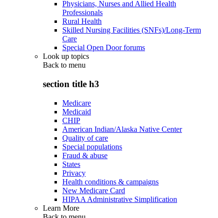
Physicians, Nurses and Allied Health
Professionals
Rural Health
Skilled Nursing Facilities (SNFs)/Long-Term
Care
Special Open Door forums
Look up topics
Back to
menu
section title h3
Medicare
Medicaid
CHIP
American Indian/Alaska Native Center
Quality of care
Special populations
Fraud & abuse
States
Privacy
Health conditions & campaigns
New Medicare Card
HIPAA Administrative Simplification
Learn More
Back to
menu