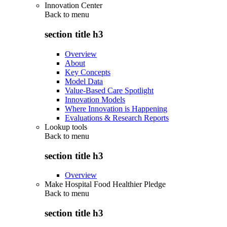
Innovation Center
Back to
menu
section title h3
Overview
About
Key Concepts
Model Data
Value-Based Care Spotlight
Innovation Models
Where Innovation is Happening
Evaluations & Research Reports
Lookup tools
Back to
menu
section title h3
Overview
Make Hospital Food Healthier Pledge
Back to
menu
section title h3