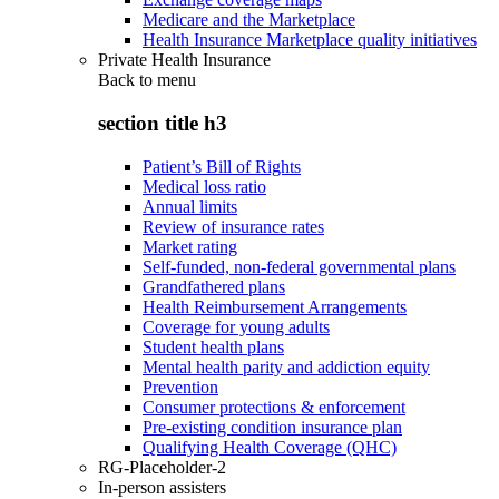
Medicare and the Marketplace
Health Insurance Marketplace quality initiatives
Private Health Insurance
Back to
menu
section title h3
Patient’s Bill of Rights
Medical loss ratio
Annual limits
Review of insurance rates
Market rating
Self-funded, non-federal governmental plans
Grandfathered plans
Health Reimbursement Arrangements
Coverage for young adults
Student health plans
Mental health parity and addiction equity
Prevention
Consumer protections & enforcement
Pre-existing condition insurance plan
Qualifying Health Coverage (QHC)
RG-Placeholder-2
In-person assisters