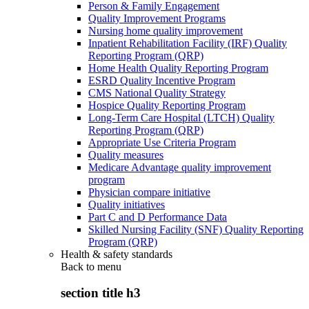
Person & Family Engagement
Quality Improvement Programs
Nursing home quality improvement
Inpatient Rehabilitation Facility (IRF) Quality
Reporting Program (QRP)
Home Health Quality Reporting Program
ESRD Quality Incentive Program
CMS National Quality Strategy
Hospice Quality Reporting Program
Long-Term Care Hospital (LTCH) Quality
Reporting Program (QRP)
Appropriate Use Criteria Program
Quality measures
Medicare Advantage quality improvement
program
Physician compare initiative
Quality initiatives
Part C and D Performance Data
Skilled Nursing Facility (SNF) Quality Reporting
Program (QRP)
Health & safety standards
Back to
menu
section title h3