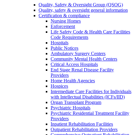
Quality, Safety & Oversight Group (QSOG)
Quality, safety & oversight general information
Certification & compliance
Nursing Homes
Enforcement
Life Safety Code & Health Care Facilities
Code Requirements
Hospitals
Public Notices
Ambulatory Surgery Centers
Community Mental Health Centers
Critical Access Hospitals
End Stage Renal Disease Facility
Providers
Home Health Agencies
Hospices
Intermediate Care Facilities for Individuals
with Intellectual Disabilities (ICFs/IID)
Organ Transplant Program
Psychiatric Hospitals
Psychiatric Residential Treatment Facility
Providers
Inpatient Rehabilitation Facilities
Outpatient Rehabilitation Providers
Comprehensive Outpatient Rehabilitation