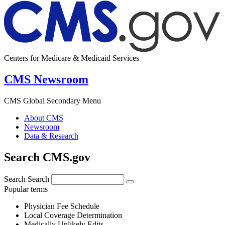
Centers for Medicare & Medicaid Services
CMS Newsroom
CMS Global Secondary Menu
About CMS
Newsroom
Data & Research
Search CMS.gov
Search
Search
Popular terms
Physician Fee Schedule
Local Coverage Determination
Medically Unlikely Edits