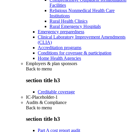
Facilities
Religious Nonmedical Health Care
Institutions
Rural Health Clinics
Rural Emergency Hospitals
Emergency preparedness
Clinical Laboratory Improvement Amendments
(CLIA)
Accreditation programs
Conditions for coverage & participation
Home Health Agencies
Employers & plan sponsors
Back to
menu
section title h3
Creditable coverage
IC-Placeholder-1
Audits & Compliance
Back to
menu
section title h3
Part A cost report audit