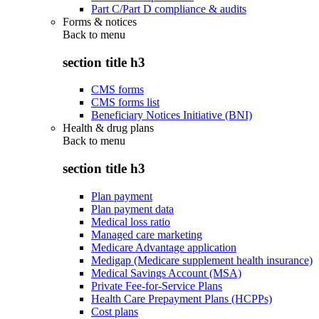
Part C/Part D compliance & audits
Forms & notices
Back to
menu
section title h3
CMS forms
CMS forms list
Beneficiary Notices Initiative (BNI)
Health & drug plans
Back to
menu
section title h3
Plan payment
Plan payment data
Medical loss ratio
Managed care marketing
Medicare Advantage application
Medigap (Medicare supplement health insurance)
Medical Savings Account (MSA)
Private Fee-for-Service Plans
Health Care Prepayment Plans (HCPPs)
Cost plans