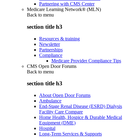
Partnering with CMS Center
Medicare Learning Network® (MLN)
Back to
menu
section title h3
Resources & training
Newsletter
Partnerships
Compliance
Medicare Provider Compliance Tips
CMS Open Door Forums
Back to
menu
section title h3
About Open Door Forums
Ambulance
End-Stage Renal Disease (ESRD) Dialysis
Facility Care Compare
Home Health, Hospice & Durable Medical
Equipment (DME)
Hospital
Long-Term Services & Supports