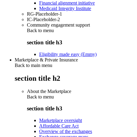
Financial alignment initiative
Medicaid Integrity Institute
RG-Placeholder-1
IC-Placeholder-2
Community engagement support
Back to
menu
section title h3
Eligibility made easy (Emmy)
Marketplace & Private Insurance
Back to main menu
section title h2
About the Marketplace
Back to
menu
section title h3
Marketplace oversight
Affordable Care Act
Overview of the exchanges
Exchange coverage maps