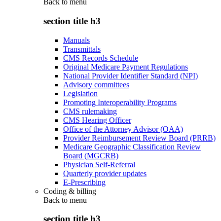
Back to
menu
section title h3
Manuals
Transmittals
CMS Records Schedule
Original Medicare Payment Regulations
National Provider Identifier Standard (NPI)
Advisory committees
Legislation
Promoting Interoperability Programs
CMS rulemaking
CMS Hearing Officer
Office of the Attorney Advisor (OAA)
Provider Reimbursement Review Board (PRRB)
Medicare Geographic Classification Review
Board (MGCRB)
Physician Self-Referral
Quarterly provider updates
E-Prescribing
Coding & billing
Back to
menu
section title h3