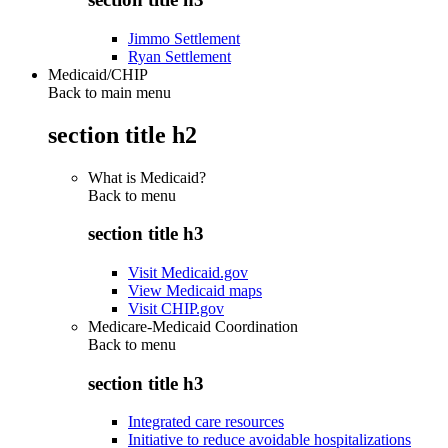
Jimmo Settlement
Ryan Settlement
Medicaid/CHIP
Back to main menu
section title h2
What is Medicaid?
Back to
menu
section title h3
Visit Medicaid.gov
View Medicaid maps
Visit CHIP.gov
Medicare-Medicaid Coordination
Back to
menu
section title h3
Integrated care resources
Initiative to reduce avoidable hospitalizations