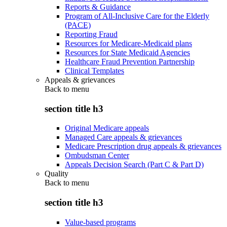
Reports & Guidance
Program of All-Inclusive Care for the Elderly
(PACE)
Reporting Fraud
Resources for Medicare-Medicaid plans
Resources for State Medicaid Agencies
Healthcare Fraud Prevention Partnership
Clinical Templates
Appeals & grievances
Back to
menu
section title h3
Original Medicare appeals
Managed Care appeals & grievances
Medicare Prescription drug appeals & grievances
Ombudsman Center
Appeals Decision Search (Part C & Part D)
Quality
Back to
menu
section title h3
Value-based programs