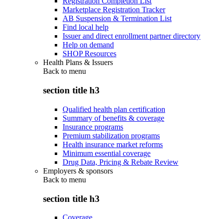
Registration Completion List
Marketplace Registration Tracker
AB Suspension & Termination List
Find local help
Issuer and direct enrollment partner directory
Help on demand
SHOP Resources
Health Plans & Issuers
Back to
menu
section title h3
Qualified health plan certification
Summary of benefits & coverage
Insurance programs
Premium stabilization programs
Health insurance market reforms
Minimum essential coverage
Drug Data, Pricing & Rebate Review
Employers & sponsors
Back to
menu
section title h3
Coverage