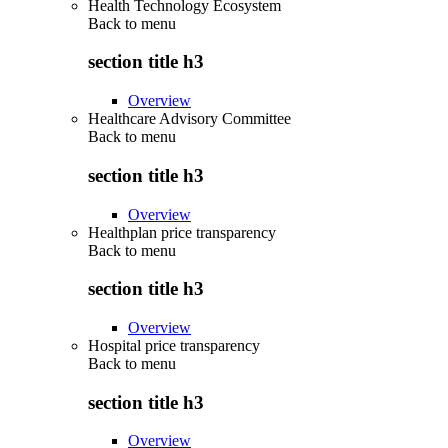
Health Technology Ecosystem
Back to
menu
section title h3
Overview
Healthcare Advisory Committee
Back to
menu
section title h3
Overview
Healthplan price transparency
Back to
menu
section title h3
Overview
Hospital price transparency
Back to
menu
section title h3
Overview