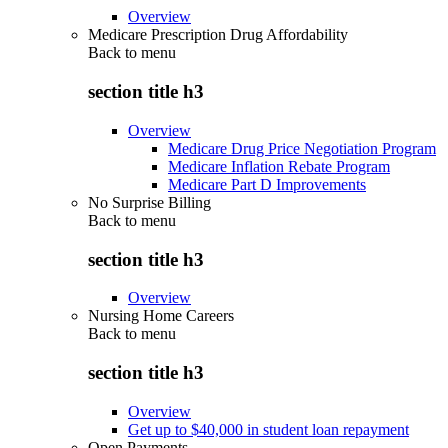
Overview
Medicare Prescription Drug Affordability
Back to
menu
section title h3
Overview
Medicare Drug Price Negotiation Program
Medicare Inflation Rebate Program
Medicare Part D Improvements
No Surprise Billing
Back to
menu
section title h3
Overview
Nursing Home Careers
Back to
menu
section title h3
Overview
Get up to $40,000 in student loan repayment
Open Payments