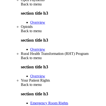
Back to
menu
section title h3
Overview
Opioids
Back to
menu
section title h3
Overview
Rural Health Transformation (RHT) Program
Back to
menu
section title h3
Overview
Your Patient Rights
Back to
menu
section title h3
Emergency Room Rights