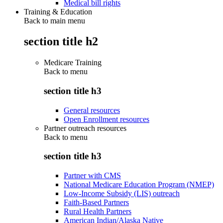
Medical bill rights
Training & Education
Back to main menu
section title h2
Medicare Training
Back to
menu
section title h3
General resources
Open Enrollment resources
Partner outreach resources
Back to
menu
section title h3
Partner with CMS
National Medicare Education Program (NMEP)
Low-Income Subsidy (LIS) outreach
Faith-Based Partners
Rural Health Partners
American Indian/Alaska Native