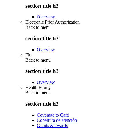
section title h3
Overview
Electronic Prior Authorization
Back to
menu
section title h3
Overview
Flu
Back to
menu
section title h3
Overview
Health Equity
Back to
menu
section title h3
Coverage to Care
Cobertura de atención
Grants & awards