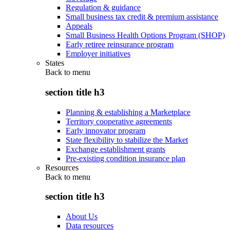
Regulation & guidance
Small business tax credit & premium assistance
Appeals
Small Business Health Options Program (SHOP)
Early retiree reinsurance program
Employer initiatives
States
Back to
menu
section title h3
Planning & establishing a Marketplace
Territory cooperative agreements
Early innovator program
State flexibility to stabilize the Market
Exchange establishment grants
Pre-existing condition insurance plan
Resources
Back to
menu
section title h3
About Us
Data resources