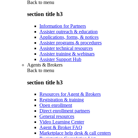
Back to
menu
section title h3
Information for Partners
Assister outreach & education
Applications, forms, & notices
Assister programs & procedures
Assister technical resources
Assister training & webinars
Assister Support Hub
Agents & Brokers
Back to
menu
section title h3
Resources for Agent & Brokers
Registration & training
Open enrollment
Direct enrollment partners
General resources
Video Learning Center
Agent & Broker FAQ
Marketplace help desk & call centers