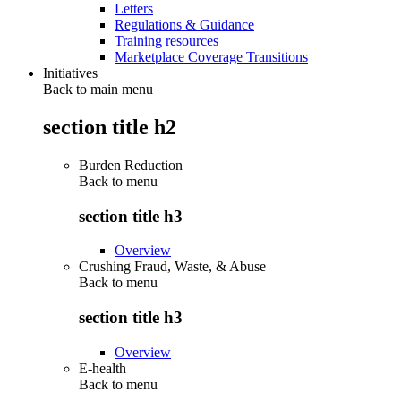
Letters
Regulations & Guidance
Training resources
Marketplace Coverage Transitions
Initiatives
Back to main menu
section title h2
Burden Reduction
Back to
menu
section title h3
Overview
Crushing Fraud, Waste, & Abuse
Back to
menu
section title h3
Overview
E-health
Back to
menu