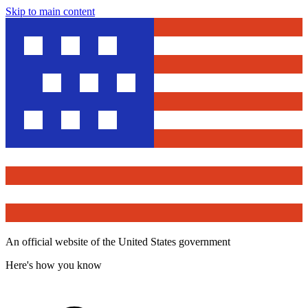
Skip to main content
An official website of the United States government
Here's how you know