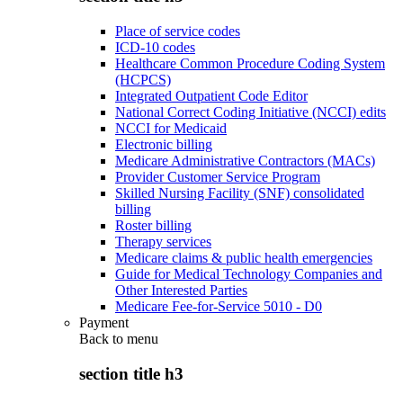
Place of service codes
ICD-10 codes
Healthcare Common Procedure Coding System
(HCPCS)
Integrated Outpatient Code Editor
National Correct Coding Initiative (NCCI) edits
NCCI for Medicaid
Electronic billing
Medicare Administrative Contractors (MACs)
Provider Customer Service Program
Skilled Nursing Facility (SNF) consolidated
billing
Roster billing
Therapy services
Medicare claims & public health emergencies
Guide for Medical Technology Companies and
Other Interested Parties
Medicare Fee-for-Service 5010 - D0
Payment
Back to
menu
section title h3