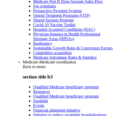
Medicare Part B Drug Average Sales Price
Fee schedules
Prospective Payment Systems
Opioid Treatment Programs (OTP)
Shared Savings Program
Covid-19 Vaccine Toolkit
Hospital-Acquired Conditions (HAC)
Physician bonuses in Health Professional
Shortage Areas (HPSAs)
Bankruptcy
Sustainable Growth Rates & Conversion Factors
Competitive acquisition
Medicare Advantage Rates & Statistics
Medicare-Medicaid coordination
Back to
menu
section title h3
Qualified Medicare beneficiary program
Resources
Qualified Medicare beneficiary program
Spotlight
Events
Financial alignment initiative
Initiative to reduce avoidable hospitalizations