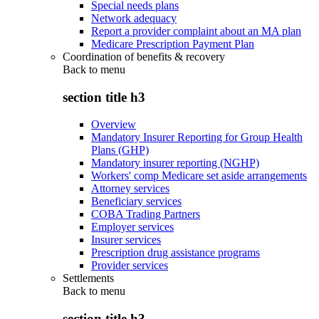
Special needs plans
Network adequacy
Report a provider complaint about an MA plan
Medicare Prescription Payment Plan
Coordination of benefits & recovery
Back to
menu
section title h3
Overview
Mandatory Insurer Reporting for Group Health
Plans (GHP)
Mandatory insurer reporting (NGHP)
Workers' comp Medicare set aside arrangements
Attorney services
Beneficiary services
COBA Trading Partners
Employer services
Insurer services
Prescription drug assistance programs
Provider services
Settlements
Back to
menu
section title h3