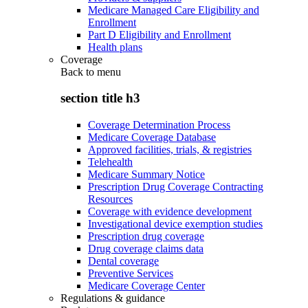
Medicare Managed Care Eligibility and
Enrollment
Part D Eligibility and Enrollment
Health plans
Coverage
Back to
menu
section title h3
Coverage Determination Process
Medicare Coverage Database
Approved facilities, trials, & registries
Telehealth
Medicare Summary Notice
Prescription Drug Coverage Contracting
Resources
Coverage with evidence development
Investigational device exemption studies
Prescription drug coverage
Drug coverage claims data
Dental coverage
Preventive Services
Medicare Coverage Center
Regulations & guidance