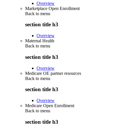
Overview
Marketplace Open Enrollment
Back to
menu
section title h3
Overview
Maternal Health
Back to
menu
section title h3
Overview
Medicare OE partner resources
Back to
menu
section title h3
Overview
Medicare Open Enrollment
Back to
menu
section title h3