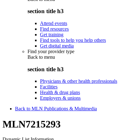
section title h3
Attend events
Find resources
Get training
Find tools to help you help others
Get digital media
Find your provider type
Back to
menu
section title h3
Physicians & other health professionals
Facilities
Health & drug plans
Employers & unions
Back to MLN Publications & Multimedia
MLN7215293
Dynamic List Information