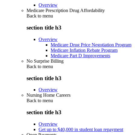
Overview
Medicare Prescription Drug Affordability
Back to
menu
section title h3
Overview
Medicare Drug Price Negotiation Program
Medicare Inflation Rebate Program
Medicare Part D Improvements
No Surprise Billing
Back to
menu
section title h3
Overview
Nursing Home Careers
Back to
menu
section title h3
Overview
Get up to $40,000 in student loan repayment
Open Payments