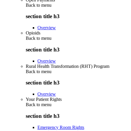
Back to
menu
section title h3
Overview
Opioids
Back to
menu
section title h3
Overview
Rural Health Transformation (RHT) Program
Back to
menu
section title h3
Overview
Your Patient Rights
Back to
menu
section title h3
Emergency Room Rights