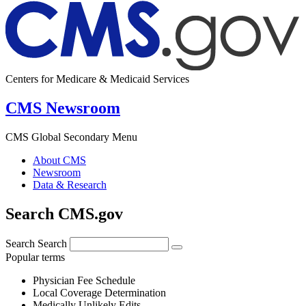
Centers for Medicare & Medicaid Services
CMS Newsroom
CMS Global Secondary Menu
About CMS
Newsroom
Data & Research
Search CMS.gov
Search
Search
Popular terms
Physician Fee Schedule
Local Coverage Determination
Medically Unlikely Edits