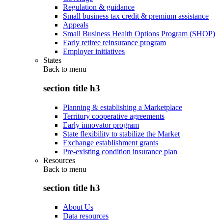
Regulation & guidance
Small business tax credit & premium assistance
Appeals
Small Business Health Options Program (SHOP)
Early retiree reinsurance program
Employer initiatives
States
Back to
menu
section title h3
Planning & establishing a Marketplace
Territory cooperative agreements
Early innovator program
State flexibility to stabilize the Market
Exchange establishment grants
Pre-existing condition insurance plan
Resources
Back to
menu
section title h3
About Us
Data resources