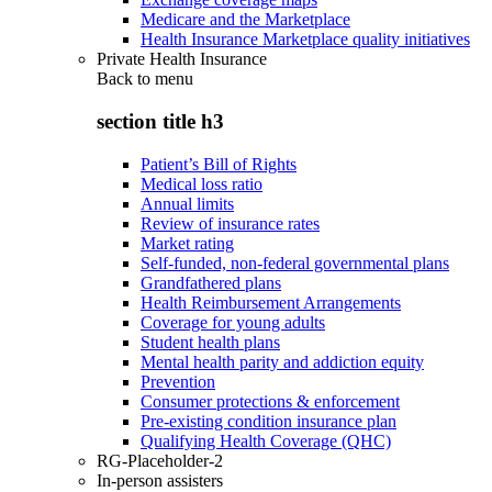
Medicare and the Marketplace
Health Insurance Marketplace quality initiatives
Private Health Insurance
Back to
menu
section title h3
Patient’s Bill of Rights
Medical loss ratio
Annual limits
Review of insurance rates
Market rating
Self-funded, non-federal governmental plans
Grandfathered plans
Health Reimbursement Arrangements
Coverage for young adults
Student health plans
Mental health parity and addiction equity
Prevention
Consumer protections & enforcement
Pre-existing condition insurance plan
Qualifying Health Coverage (QHC)
RG-Placeholder-2
In-person assisters