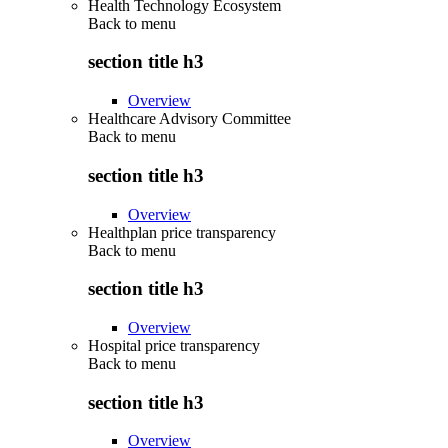
Health Technology Ecosystem
Back to
menu
section title h3
Overview
Healthcare Advisory Committee
Back to
menu
section title h3
Overview
Healthplan price transparency
Back to
menu
section title h3
Overview
Hospital price transparency
Back to
menu
section title h3
Overview