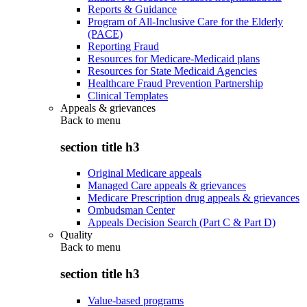
Reports & Guidance
Program of All-Inclusive Care for the Elderly
(PACE)
Reporting Fraud
Resources for Medicare-Medicaid plans
Resources for State Medicaid Agencies
Healthcare Fraud Prevention Partnership
Clinical Templates
Appeals & grievances
Back to
menu
section title h3
Original Medicare appeals
Managed Care appeals & grievances
Medicare Prescription drug appeals & grievances
Ombudsman Center
Appeals Decision Search (Part C & Part D)
Quality
Back to
menu
section title h3
Value-based programs