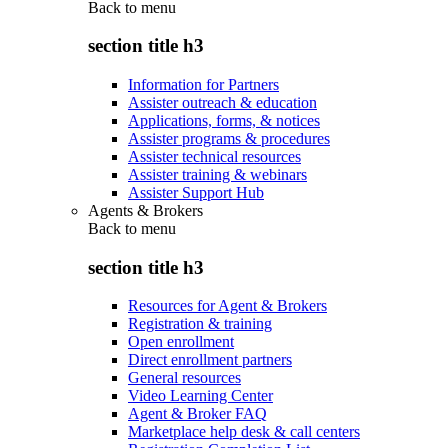
Back to
menu
section title h3
Information for Partners
Assister outreach & education
Applications, forms, & notices
Assister programs & procedures
Assister technical resources
Assister training & webinars
Assister Support Hub
Agents & Brokers
Back to
menu
section title h3
Resources for Agent & Brokers
Registration & training
Open enrollment
Direct enrollment partners
General resources
Video Learning Center
Agent & Broker FAQ
Marketplace help desk & call centers