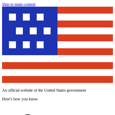
Skip to main content
An official website of the United States government
Here's how you know