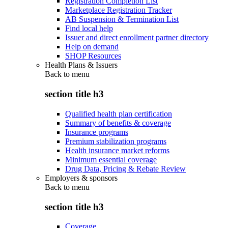
Registration Completion List
Marketplace Registration Tracker
AB Suspension & Termination List
Find local help
Issuer and direct enrollment partner directory
Help on demand
SHOP Resources
Health Plans & Issuers
Back to
menu
section title h3
Qualified health plan certification
Summary of benefits & coverage
Insurance programs
Premium stabilization programs
Health insurance market reforms
Minimum essential coverage
Drug Data, Pricing & Rebate Review
Employers & sponsors
Back to
menu
section title h3
Coverage