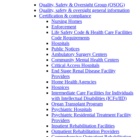
Quality, Safety & Oversight Group (QSOG)
Quality, safety & oversight general information
Certification & compliance
Nursing Homes
Enforcement
Life Safety Code & Health Care Facilities
Code Requirements
Hospitals
Public Notices
Ambulatory Surgery Centers
Community Mental Health Centers
Critical Access Hospitals
End Stage Renal Disease Facility
Providers
Home Health Agencies
Hospices
Intermediate Care Facilities for Individuals
with Intellectual Disabilities (ICFs/IID)
Organ Transplant Program
Psychiatric Hospitals
Psychiatric Residential Treatment Facility
Providers
Inpatient Rehabilitation Facilities
Outpatient Rehabilitation Providers
Comprehensive Outpatient Rehabilitation