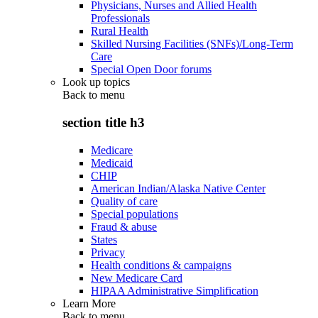
Physicians, Nurses and Allied Health
Professionals
Rural Health
Skilled Nursing Facilities (SNFs)/Long-Term
Care
Special Open Door forums
Look up topics
Back to
menu
section title h3
Medicare
Medicaid
CHIP
American Indian/Alaska Native Center
Quality of care
Special populations
Fraud & abuse
States
Privacy
Health conditions & campaigns
New Medicare Card
HIPAA Administrative Simplification
Learn More
Back to
menu