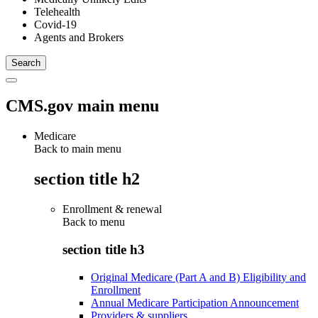
Telehealth
Covid-19
Agents and Brokers
CMS.gov main menu
Medicare
Back to main menu
section title h2
Enrollment & renewal
Back to
menu
section title h3
Original Medicare (Part A and B) Eligibility and
Enrollment
Annual Medicare Participation Announcement
Providers & suppliers