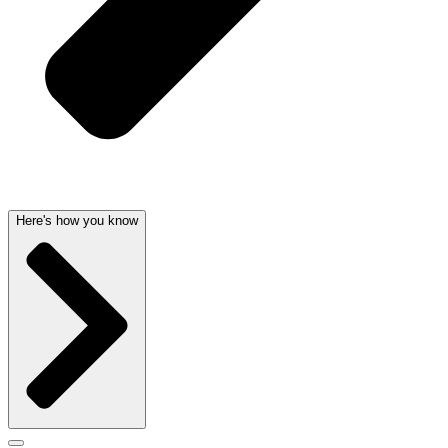
Here's how you know