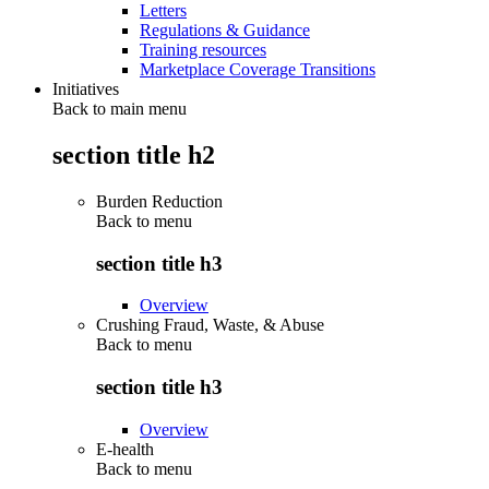
Letters
Regulations & Guidance
Training resources
Marketplace Coverage Transitions
Initiatives
Back to main menu
section title h2
Burden Reduction
Back to
menu
section title h3
Overview
Crushing Fraud, Waste, & Abuse
Back to
menu
section title h3
Overview
E-health
Back to
menu