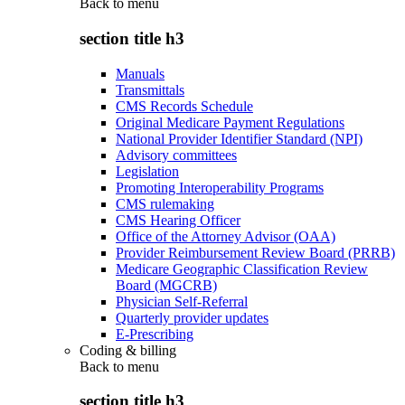
Back to
menu
section title h3
Manuals
Transmittals
CMS Records Schedule
Original Medicare Payment Regulations
National Provider Identifier Standard (NPI)
Advisory committees
Legislation
Promoting Interoperability Programs
CMS rulemaking
CMS Hearing Officer
Office of the Attorney Advisor (OAA)
Provider Reimbursement Review Board (PRRB)
Medicare Geographic Classification Review
Board (MGCRB)
Physician Self-Referral
Quarterly provider updates
E-Prescribing
Coding & billing
Back to
menu
section title h3