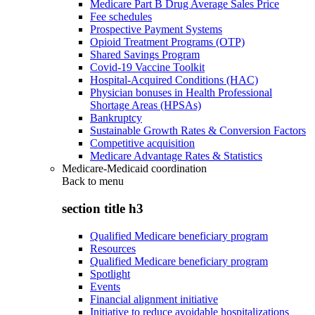
Medicare Part B Drug Average Sales Price
Fee schedules
Prospective Payment Systems
Opioid Treatment Programs (OTP)
Shared Savings Program
Covid-19 Vaccine Toolkit
Hospital-Acquired Conditions (HAC)
Physician bonuses in Health Professional
Shortage Areas (HPSAs)
Bankruptcy
Sustainable Growth Rates & Conversion Factors
Competitive acquisition
Medicare Advantage Rates & Statistics
Medicare-Medicaid coordination
Back to
menu
section title h3
Qualified Medicare beneficiary program
Resources
Qualified Medicare beneficiary program
Spotlight
Events
Financial alignment initiative
Initiative to reduce avoidable hospitalizations