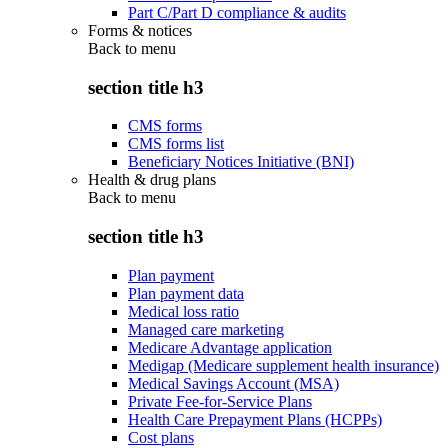
Part C/Part D compliance & audits
Forms & notices
Back to
menu
section title h3
CMS forms
CMS forms list
Beneficiary Notices Initiative (BNI)
Health & drug plans
Back to
menu
section title h3
Plan payment
Plan payment data
Medical loss ratio
Managed care marketing
Medicare Advantage application
Medigap (Medicare supplement health insurance)
Medical Savings Account (MSA)
Private Fee-for-Service Plans
Health Care Prepayment Plans (HCPPs)
Cost plans