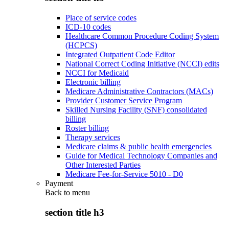
Place of service codes
ICD-10 codes
Healthcare Common Procedure Coding System
(HCPCS)
Integrated Outpatient Code Editor
National Correct Coding Initiative (NCCI) edits
NCCI for Medicaid
Electronic billing
Medicare Administrative Contractors (MACs)
Provider Customer Service Program
Skilled Nursing Facility (SNF) consolidated
billing
Roster billing
Therapy services
Medicare claims & public health emergencies
Guide for Medical Technology Companies and
Other Interested Parties
Medicare Fee-for-Service 5010 - D0
Payment
Back to
menu
section title h3