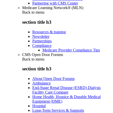
Partnering with CMS Center
Medicare Learning Network® (MLN)
Back to
menu
section title h3
Resources & training
Newsletter
Partnerships
Compliance
Medicare Provider Compliance Tips
CMS Open Door Forums
Back to
menu
section title h3
About Open Door Forums
Ambulance
End-Stage Renal Disease (ESRD) Dialysis
Facility Care Compare
Home Health, Hospice & Durable Medical
Equipment (DME)
Hospital
Long-Term Services & Supports