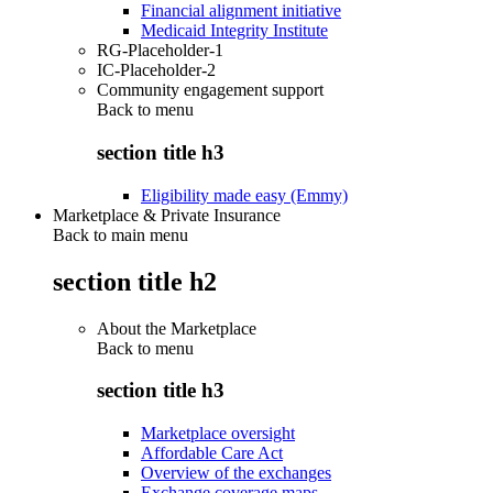
Financial alignment initiative
Medicaid Integrity Institute
RG-Placeholder-1
IC-Placeholder-2
Community engagement support
Back to
menu
section title h3
Eligibility made easy (Emmy)
Marketplace & Private Insurance
Back to main menu
section title h2
About the Marketplace
Back to
menu
section title h3
Marketplace oversight
Affordable Care Act
Overview of the exchanges
Exchange coverage maps