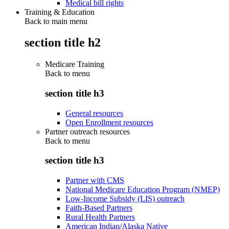
Medical bill rights
Training & Education
Back to main menu
section title h2
Medicare Training
Back to
menu
section title h3
General resources
Open Enrollment resources
Partner outreach resources
Back to
menu
section title h3
Partner with CMS
National Medicare Education Program (NMEP)
Low-Income Subsidy (LIS) outreach
Faith-Based Partners
Rural Health Partners
American Indian/Alaska Native