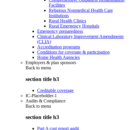
Facilities
Religious Nonmedical Health Care
Institutions
Rural Health Clinics
Rural Emergency Hospitals
Emergency preparedness
Clinical Laboratory Improvement Amendments
(CLIA)
Accreditation programs
Conditions for coverage & participation
Home Health Agencies
Employers & plan sponsors
Back to
menu
section title h3
Creditable coverage
IC-Placeholder-1
Audits & Compliance
Back to
menu
section title h3
Part A cost report audit