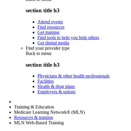
section title h3
Attend events
Find resources
Get training
Find tools to help you help others
Get digital media
Find your provider type
Back to
menu
section title h3
Physicians & other health professionals
Facilities
Health & drug plans
Employers & unions
Training & Education
Medicare Learning Network® (MLN)
Resources & training
MLN Web-Based Training