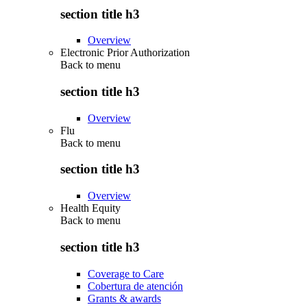
section title h3
Overview
Electronic Prior Authorization
Back to
menu
section title h3
Overview
Flu
Back to
menu
section title h3
Overview
Health Equity
Back to
menu
section title h3
Coverage to Care
Cobertura de atención
Grants & awards