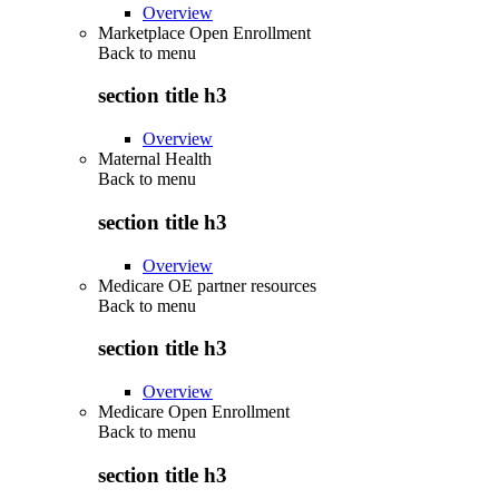
Overview
Marketplace Open Enrollment
Back to
menu
section title h3
Overview
Maternal Health
Back to
menu
section title h3
Overview
Medicare OE partner resources
Back to
menu
section title h3
Overview
Medicare Open Enrollment
Back to
menu
section title h3