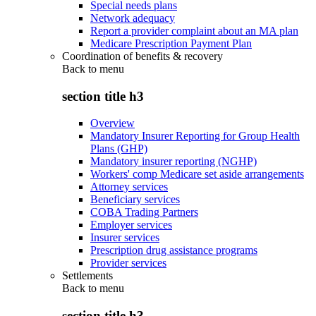
Special needs plans
Network adequacy
Report a provider complaint about an MA plan
Medicare Prescription Payment Plan
Coordination of benefits & recovery
Back to
menu
section title h3
Overview
Mandatory Insurer Reporting for Group Health
Plans (GHP)
Mandatory insurer reporting (NGHP)
Workers' comp Medicare set aside arrangements
Attorney services
Beneficiary services
COBA Trading Partners
Employer services
Insurer services
Prescription drug assistance programs
Provider services
Settlements
Back to
menu
section title h3