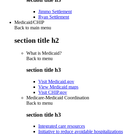
Jimmo Settlement
Ryan Settlement
Medicaid/CHIP
Back to main menu
section title h2
What is Medicaid?
Back to
menu
section title h3
Visit Medicaid.gov
View Medicaid maps
Visit CHIP.gov
Medicare-Medicaid Coordination
Back to
menu
section title h3
Integrated care resources
Initiative to reduce avoidable hospitalizations