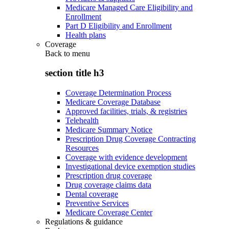
Medicare Managed Care Eligibility and
Enrollment
Part D Eligibility and Enrollment
Health plans
Coverage
Back to
menu
section title h3
Coverage Determination Process
Medicare Coverage Database
Approved facilities, trials, & registries
Telehealth
Medicare Summary Notice
Prescription Drug Coverage Contracting
Resources
Coverage with evidence development
Investigational device exemption studies
Prescription drug coverage
Drug coverage claims data
Dental coverage
Preventive Services
Medicare Coverage Center
Regulations & guidance