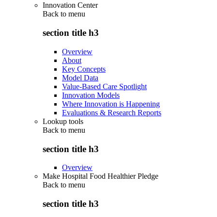
Innovation Center
Back to
menu
section title h3
Overview
About
Key Concepts
Model Data
Value-Based Care Spotlight
Innovation Models
Where Innovation is Happening
Evaluations & Research Reports
Lookup tools
Back to
menu
section title h3
Overview
Make Hospital Food Healthier Pledge
Back to
menu
section title h3