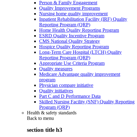
Person & Family Engagement
Quality Improvement Programs
Nursing home quality improvement
Inpatient Rehabilitation Facility (IRF) Quality
Reporting Program (QRP)
Home Health Quality Reporting Program
ESRD Quality Incentive Program
CMS National Quality Strategy
Hospice Quality Reporting Program
Long-Term Care Hospital (LTCH) Quality
Reporting Program (QRP)
Appropriate Use Criteria Program
Quality measures
Medicare Advantage quality improvement
program
Physician compare initiative
Quality initiatives
Part C and D Performance Data
Skilled Nursing Facility (SNF) Quality Reporting
Program (QRP)
Health & safety standards
Back to
menu
section title h3