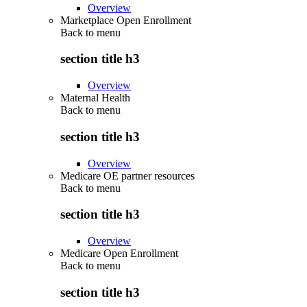
Overview
Marketplace Open Enrollment
Back to
menu
section title h3
Overview
Maternal Health
Back to
menu
section title h3
Overview
Medicare OE partner resources
Back to
menu
section title h3
Overview
Medicare Open Enrollment
Back to
menu
section title h3