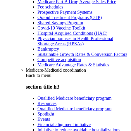
Medicare Part B Drug Average Sales Price
Fee schedules
Prospective Payment Systems
Opioid Treatment Programs (OTP)
Shared Savings Program
Covid-19 Vaccine Toolkit
Hospital-Acquired Conditions (HAC)
Physician bonuses in Health Professional
Shortage Areas (HPSAs)
Bankruptcy
Sustainable Growth Rates & Conversion Factors
Competitive acquisition
Medicare Advantage Rates & Statistics
Medicare-Medicaid coordination
Back to
menu
section title h3
Qualified Medicare beneficiary program
Resources
Qualified Medicare beneficiary program
Spotlight
Events
Financial alignment initiative
Initiative to reduce avoidable hospitalizations