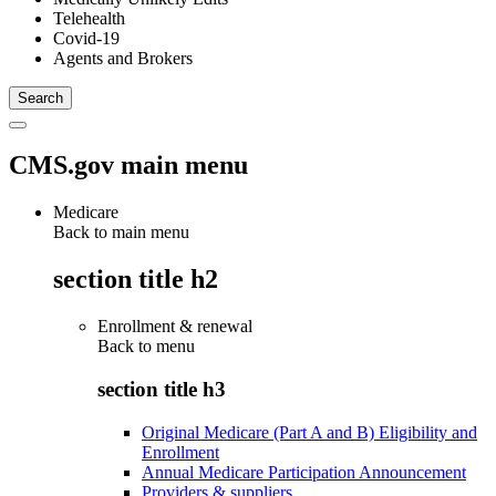
Telehealth
Covid-19
Agents and Brokers
CMS.gov main menu
Medicare
Back to main menu
section title h2
Enrollment & renewal
Back to
menu
section title h3
Original Medicare (Part A and B) Eligibility and
Enrollment
Annual Medicare Participation Announcement
Providers & suppliers