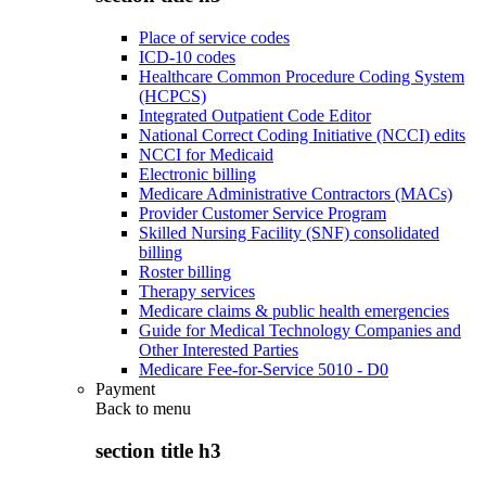
Place of service codes
ICD-10 codes
Healthcare Common Procedure Coding System
(HCPCS)
Integrated Outpatient Code Editor
National Correct Coding Initiative (NCCI) edits
NCCI for Medicaid
Electronic billing
Medicare Administrative Contractors (MACs)
Provider Customer Service Program
Skilled Nursing Facility (SNF) consolidated
billing
Roster billing
Therapy services
Medicare claims & public health emergencies
Guide for Medical Technology Companies and
Other Interested Parties
Medicare Fee-for-Service 5010 - D0
Payment
Back to
menu
section title h3