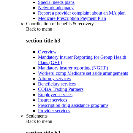
Special needs plans
Network adequacy
Report a provider complaint about an MA plan
Medicare Prescription Payment Plan
Coordination of benefits & recovery
Back to
menu
section title h3
Overview
Mandatory Insurer Reporting for Group Health
Plans (GHP)
Mandatory insurer reporting (NGHP)
Workers' comp Medicare set aside arrangements
Attorney services
Beneficiary services
COBA Trading Partners
Employer services
Insurer services
Prescription drug assistance programs
Provider services
Settlements
Back to
menu
section title h3