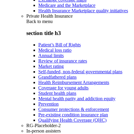
Medicare and the Marketplace
Health Insurance Marketplace quality initiatives
Private Health Insurance
Back to
menu
section title h3
Patient’s Bill of Rights
Medical loss ratio
Annual limits
Review of insurance rates
Market rating
Self-funded, non-federal governmental plans
Grandfathered plans
Health Reimbursement Arrangements
Coverage for young adults
Student health plans
Mental health parity and addiction equity
Prevention
Consumer protections & enforcement
Pre-existing condition insurance plan
Qualifying Health Coverage (QHC)
RG-Placeholder-2
In-person assisters