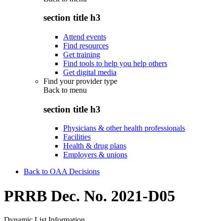
section title h3
Attend events
Find resources
Get training
Find tools to help you help others
Get digital media
Find your provider type
Back to
menu
section title h3
Physicians & other health professionals
Facilities
Health & drug plans
Employers & unions
Back to OAA Decisions
PRRB Dec. No. 2021-D05
Dynamic List Information