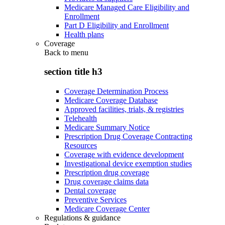
Medicare Managed Care Eligibility and
Enrollment
Part D Eligibility and Enrollment
Health plans
Coverage
Back to
menu
section title h3
Coverage Determination Process
Medicare Coverage Database
Approved facilities, trials, & registries
Telehealth
Medicare Summary Notice
Prescription Drug Coverage Contracting
Resources
Coverage with evidence development
Investigational device exemption studies
Prescription drug coverage
Drug coverage claims data
Dental coverage
Preventive Services
Medicare Coverage Center
Regulations & guidance