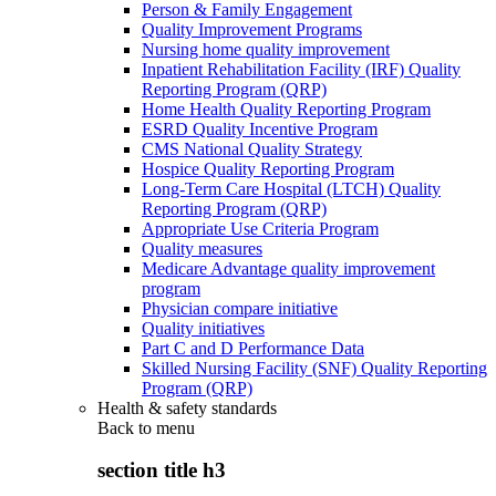
Person & Family Engagement
Quality Improvement Programs
Nursing home quality improvement
Inpatient Rehabilitation Facility (IRF) Quality
Reporting Program (QRP)
Home Health Quality Reporting Program
ESRD Quality Incentive Program
CMS National Quality Strategy
Hospice Quality Reporting Program
Long-Term Care Hospital (LTCH) Quality
Reporting Program (QRP)
Appropriate Use Criteria Program
Quality measures
Medicare Advantage quality improvement
program
Physician compare initiative
Quality initiatives
Part C and D Performance Data
Skilled Nursing Facility (SNF) Quality Reporting
Program (QRP)
Health & safety standards
Back to
menu
section title h3