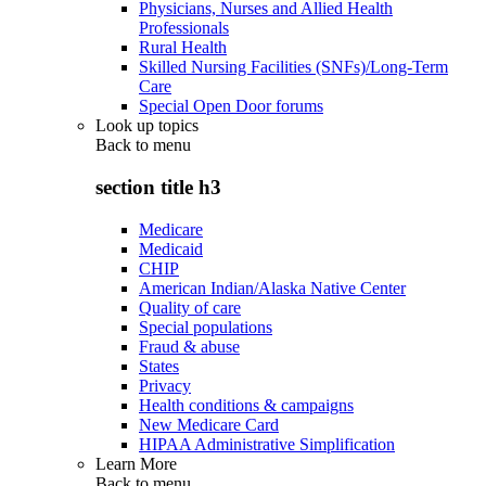
Physicians, Nurses and Allied Health
Professionals
Rural Health
Skilled Nursing Facilities (SNFs)/Long-Term
Care
Special Open Door forums
Look up topics
Back to
menu
section title h3
Medicare
Medicaid
CHIP
American Indian/Alaska Native Center
Quality of care
Special populations
Fraud & abuse
States
Privacy
Health conditions & campaigns
New Medicare Card
HIPAA Administrative Simplification
Learn More
Back to
menu