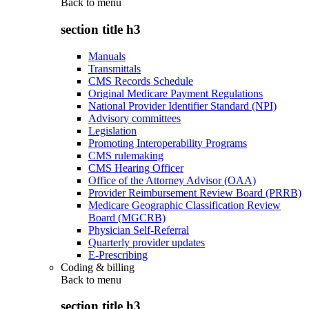
Back to
menu
section title h3
Manuals
Transmittals
CMS Records Schedule
Original Medicare Payment Regulations
National Provider Identifier Standard (NPI)
Advisory committees
Legislation
Promoting Interoperability Programs
CMS rulemaking
CMS Hearing Officer
Office of the Attorney Advisor (OAA)
Provider Reimbursement Review Board (PRRB)
Medicare Geographic Classification Review
Board (MGCRB)
Physician Self-Referral
Quarterly provider updates
E-Prescribing
Coding & billing
Back to
menu
section title h3