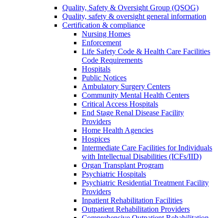
Quality, Safety & Oversight Group (QSOG)
Quality, safety & oversight general information
Certification & compliance
Nursing Homes
Enforcement
Life Safety Code & Health Care Facilities
Code Requirements
Hospitals
Public Notices
Ambulatory Surgery Centers
Community Mental Health Centers
Critical Access Hospitals
End Stage Renal Disease Facility
Providers
Home Health Agencies
Hospices
Intermediate Care Facilities for Individuals
with Intellectual Disabilities (ICFs/IID)
Organ Transplant Program
Psychiatric Hospitals
Psychiatric Residential Treatment Facility
Providers
Inpatient Rehabilitation Facilities
Outpatient Rehabilitation Providers
Comprehensive Outpatient Rehabilitation