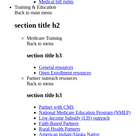
Medical bill rights
Training & Education
Back to main menu
section title h2
Medicare Training
Back to
menu
section title h3
General resources
Open Enrollment resources
Partner outreach resources
Back to
menu
section title h3
Partner with CMS
National Medicare Education Program (NMEP)
Low-Income Subsidy (LIS) outreach
Faith-Based Partners
Rural Health Partners
American Indian/Alaska Native