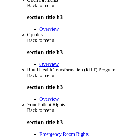
Back to
menu
section title h3
Overview
Opioids
Back to
menu
section title h3
Overview
Rural Health Transformation (RHT) Program
Back to
menu
section title h3
Overview
Your Patient Rights
Back to
menu
section title h3
Emergency Room Rights