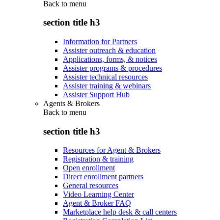
Back to
menu
section title h3
Information for Partners
Assister outreach & education
Applications, forms, & notices
Assister programs & procedures
Assister technical resources
Assister training & webinars
Assister Support Hub
Agents & Brokers
Back to
menu
section title h3
Resources for Agent & Brokers
Registration & training
Open enrollment
Direct enrollment partners
General resources
Video Learning Center
Agent & Broker FAQ
Marketplace help desk & call centers