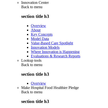
Innovation Center
Back to
menu
section title h3
Overview
About
Key Concepts
Model Data
Value-Based Care Spotlight
Innovation Models
Where Innovation is Happening
Evaluations & Research Reports
Lookup tools
Back to
menu
section title h3
Overview
Make Hospital Food Healthier Pledge
Back to
menu
section title h3