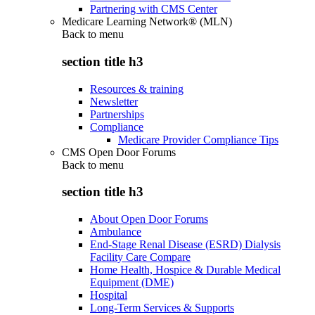
Partnering with CMS Center
Medicare Learning Network® (MLN)
Back to
menu
section title h3
Resources & training
Newsletter
Partnerships
Compliance
Medicare Provider Compliance Tips
CMS Open Door Forums
Back to
menu
section title h3
About Open Door Forums
Ambulance
End-Stage Renal Disease (ESRD) Dialysis
Facility Care Compare
Home Health, Hospice & Durable Medical
Equipment (DME)
Hospital
Long-Term Services & Supports