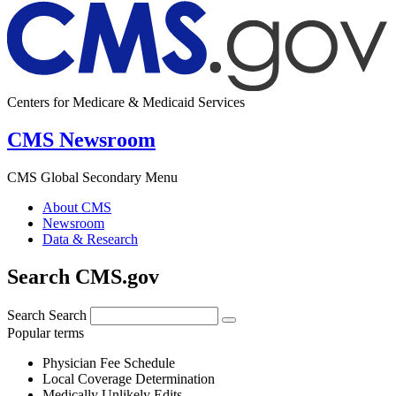
Centers for Medicare & Medicaid Services
CMS Newsroom
CMS Global Secondary Menu
About CMS
Newsroom
Data & Research
Search CMS.gov
Search
Search
Popular terms
Physician Fee Schedule
Local Coverage Determination
Medically Unlikely Edits