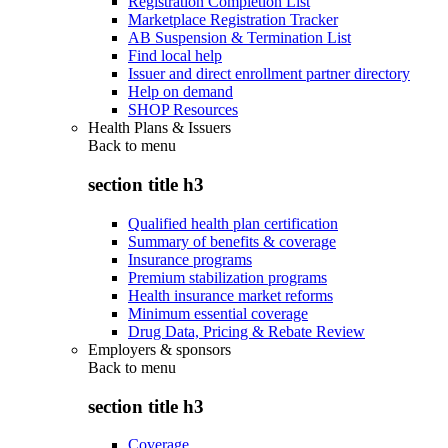
Registration Completion List
Marketplace Registration Tracker
AB Suspension & Termination List
Find local help
Issuer and direct enrollment partner directory
Help on demand
SHOP Resources
Health Plans & Issuers
Back to
menu
section title h3
Qualified health plan certification
Summary of benefits & coverage
Insurance programs
Premium stabilization programs
Health insurance market reforms
Minimum essential coverage
Drug Data, Pricing & Rebate Review
Employers & sponsors
Back to
menu
section title h3
Coverage