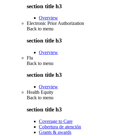
section title h3
Overview
Electronic Prior Authorization
Back to
menu
section title h3
Overview
Flu
Back to
menu
section title h3
Overview
Health Equity
Back to
menu
section title h3
Coverage to Care
Cobertura de atención
Grants & awards