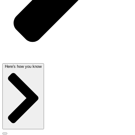
Here's how you know