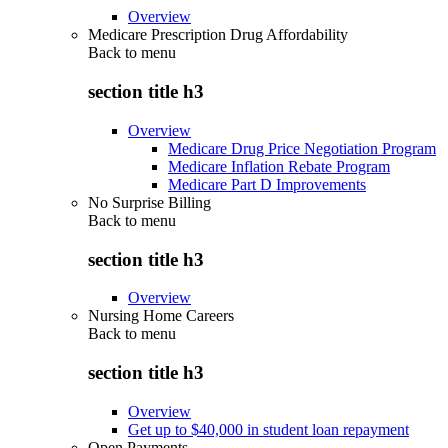
Overview
Medicare Prescription Drug Affordability
Back to
menu
section title h3
Overview
Medicare Drug Price Negotiation Program
Medicare Inflation Rebate Program
Medicare Part D Improvements
No Surprise Billing
Back to
menu
section title h3
Overview
Nursing Home Careers
Back to
menu
section title h3
Overview
Get up to $40,000 in student loan repayment
Open Payments