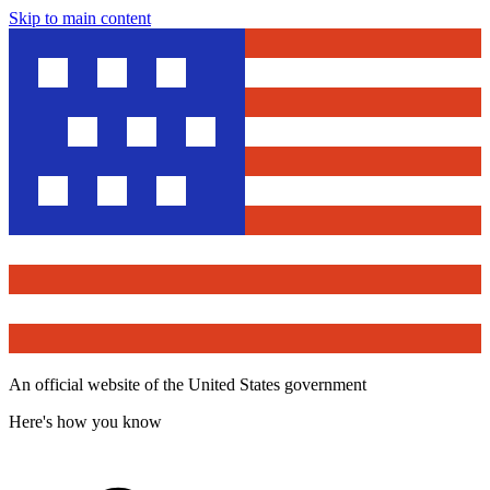
Skip to main content
An official website of the United States government
Here's how you know