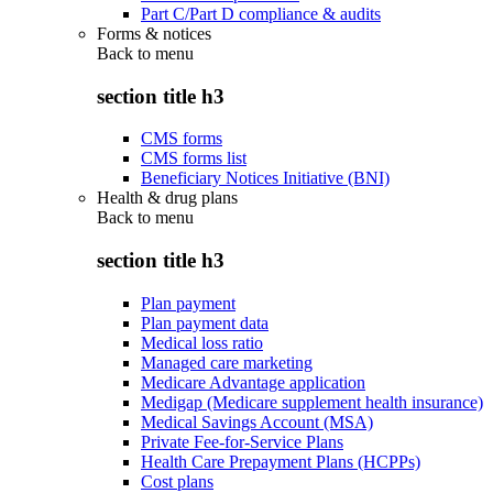
Part C/Part D compliance & audits
Forms & notices
Back to
menu
section title h3
CMS forms
CMS forms list
Beneficiary Notices Initiative (BNI)
Health & drug plans
Back to
menu
section title h3
Plan payment
Plan payment data
Medical loss ratio
Managed care marketing
Medicare Advantage application
Medigap (Medicare supplement health insurance)
Medical Savings Account (MSA)
Private Fee-for-Service Plans
Health Care Prepayment Plans (HCPPs)
Cost plans