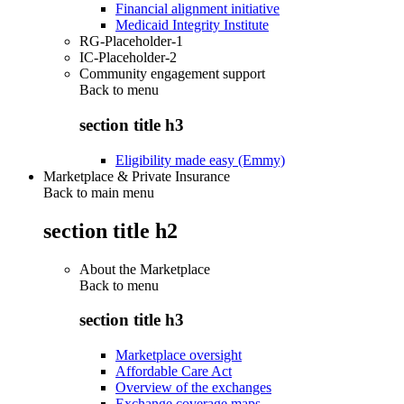
Financial alignment initiative
Medicaid Integrity Institute
RG-Placeholder-1
IC-Placeholder-2
Community engagement support
Back to
menu
section title h3
Eligibility made easy (Emmy)
Marketplace & Private Insurance
Back to main menu
section title h2
About the Marketplace
Back to
menu
section title h3
Marketplace oversight
Affordable Care Act
Overview of the exchanges
Exchange coverage maps