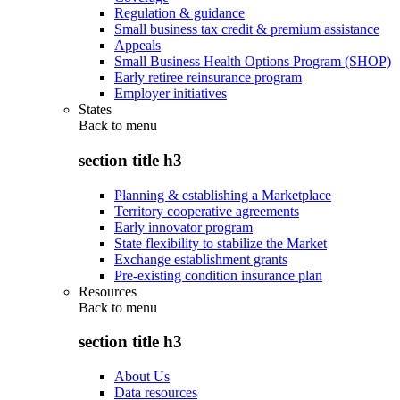
Regulation & guidance
Small business tax credit & premium assistance
Appeals
Small Business Health Options Program (SHOP)
Early retiree reinsurance program
Employer initiatives
States
Back to
menu
section title h3
Planning & establishing a Marketplace
Territory cooperative agreements
Early innovator program
State flexibility to stabilize the Market
Exchange establishment grants
Pre-existing condition insurance plan
Resources
Back to
menu
section title h3
About Us
Data resources