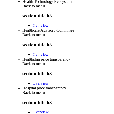
Health Technology Ecosystem
Back to
menu
section title h3
Overview
Healthcare Advisory Committee
Back to
menu
section title h3
Overview
Healthplan price transparency
Back to
menu
section title h3
Overview
Hospital price transparency
Back to
menu
section title h3
Overview