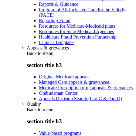
Reports & Guidance
Program of All-Inclusive Care for the Elderly
(PACE)
Reporting Fraud
Resources for Medicare-Medicaid plans
Resources for State Medicaid Agencies
Healthcare Fraud Prevention Partnership
Clinical Templates
Appeals & grievances
Back to
menu
section title h3
Original Medicare appeals
Managed Care appeals & grievances
Medicare Prescription drug appeals & grievances
Ombudsman Center
Appeals Decision Search (Part C & Part D)
Quality
Back to
menu
section title h3
Value-based programs