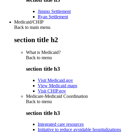
Jimmo Settlement
Ryan Settlement
Medicaid/CHIP
Back to main menu
section title h2
What is Medicaid?
Back to
menu
section title h3
Visit Medicaid.gov
View Medicaid maps
Visit CHIP.gov
Medicare-Medicaid Coordination
Back to
menu
section title h3
Integrated care resources
Initiative to reduce avoidable hospitalizations