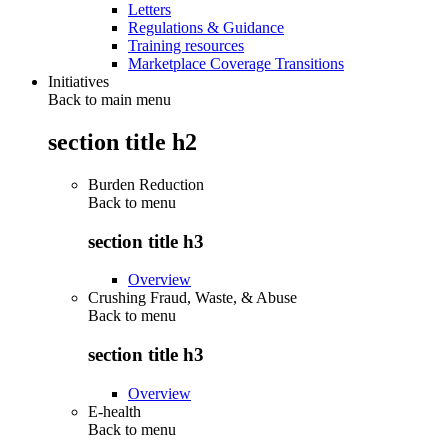
Letters
Regulations & Guidance
Training resources
Marketplace Coverage Transitions
Initiatives
Back to main menu
section title h2
Burden Reduction
Back to
menu
section title h3
Overview
Crushing Fraud, Waste, & Abuse
Back to
menu
section title h3
Overview
E-health
Back to
menu