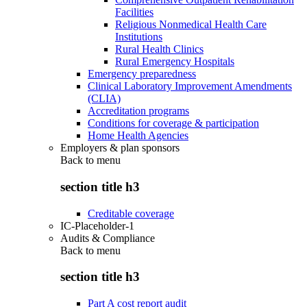
Facilities
Religious Nonmedical Health Care
Institutions
Rural Health Clinics
Rural Emergency Hospitals
Emergency preparedness
Clinical Laboratory Improvement Amendments
(CLIA)
Accreditation programs
Conditions for coverage & participation
Home Health Agencies
Employers & plan sponsors
Back to
menu
section title h3
Creditable coverage
IC-Placeholder-1
Audits & Compliance
Back to
menu
section title h3
Part A cost report audit