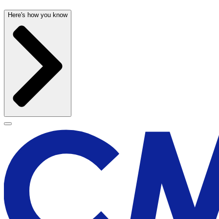
Here's how you know