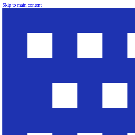
Skip to main content