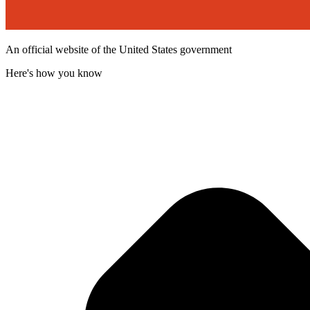
An official website of the United States government
Here's how you know