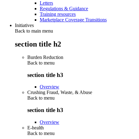
Letters
Regulations & Guidance
Training resources
Marketplace Coverage Transitions
Initiatives
Back to main menu
section title h2
Burden Reduction
Back to
menu
section title h3
Overview
Crushing Fraud, Waste, & Abuse
Back to
menu
section title h3
Overview
E-health
Back to
menu