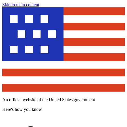
Skip to main content
An official website of the United States government
Here's how you know