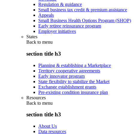
Regulation & guidance
Small business tax credit & premium assistance
Appeals
Small Business Health Options Program (SHOP)
Early retiree reinsurance program
Employer initiatives
States
Back to
menu
section title h3
Planning & establishing a Marketplace
Territory cooperative agreements
Early innovator program
State flexibility to stabilize the Market
Exchange establishment grants
Pre-existing condition insurance plan
Resources
Back to
menu
section title h3
About Us
Data resources