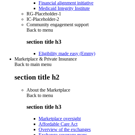
Financial alignment initiative
Medicaid Integrity Institute
RG-Placeholder-1
IC-Placeholder-2
Community engagement support
Back to
menu
section title h3
Eligibility made easy (Emmy)
Marketplace & Private Insurance
Back to main menu
section title h2
About the Marketplace
Back to
menu
section title h3
Marketplace oversight
Affordable Care Act
Overview of the exchanges
Exchange coverage maps