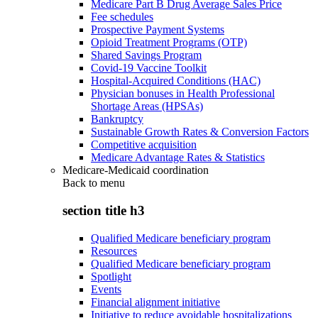
Medicare Part B Drug Average Sales Price
Fee schedules
Prospective Payment Systems
Opioid Treatment Programs (OTP)
Shared Savings Program
Covid-19 Vaccine Toolkit
Hospital-Acquired Conditions (HAC)
Physician bonuses in Health Professional
Shortage Areas (HPSAs)
Bankruptcy
Sustainable Growth Rates & Conversion Factors
Competitive acquisition
Medicare Advantage Rates & Statistics
Medicare-Medicaid coordination
Back to
menu
section title h3
Qualified Medicare beneficiary program
Resources
Qualified Medicare beneficiary program
Spotlight
Events
Financial alignment initiative
Initiative to reduce avoidable hospitalizations