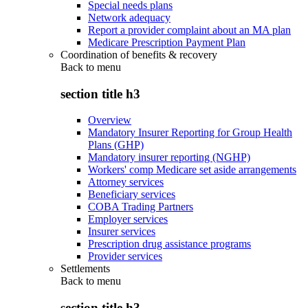
Special needs plans
Network adequacy
Report a provider complaint about an MA plan
Medicare Prescription Payment Plan
Coordination of benefits & recovery
Back to
menu
section title h3
Overview
Mandatory Insurer Reporting for Group Health
Plans (GHP)
Mandatory insurer reporting (NGHP)
Workers' comp Medicare set aside arrangements
Attorney services
Beneficiary services
COBA Trading Partners
Employer services
Insurer services
Prescription drug assistance programs
Provider services
Settlements
Back to
menu
section title h3