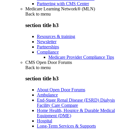
Partnering with CMS Center
Medicare Learning Network® (MLN)
Back to
menu
section title h3
Resources & training
Newsletter
Partnerships
Compliance
Medicare Provider Compliance Tips
CMS Open Door Forums
Back to
menu
section title h3
About Open Door Forums
Ambulance
End-Stage Renal Disease (ESRD) Dialysis
Facility Care Compare
Home Health, Hospice & Durable Medical
Equipment (DME)
Hospital
Long-Term Services & Supports