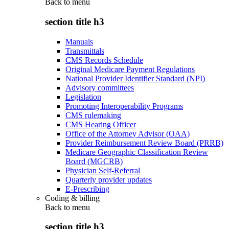
Back to
menu
section title h3
Manuals
Transmittals
CMS Records Schedule
Original Medicare Payment Regulations
National Provider Identifier Standard (NPI)
Advisory committees
Legislation
Promoting Interoperability Programs
CMS rulemaking
CMS Hearing Officer
Office of the Attorney Advisor (OAA)
Provider Reimbursement Review Board (PRRB)
Medicare Geographic Classification Review
Board (MGCRB)
Physician Self-Referral
Quarterly provider updates
E-Prescribing
Coding & billing
Back to
menu
section title h3