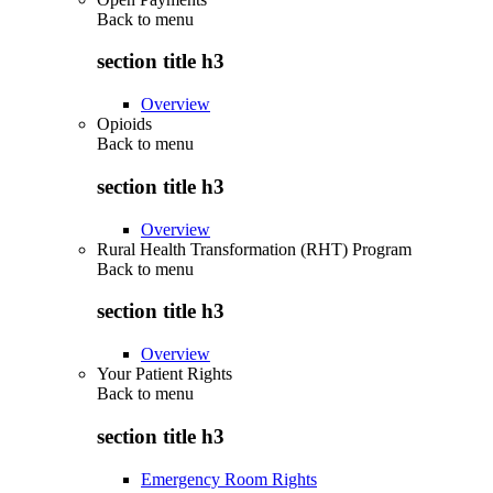
Back to
menu
section title h3
Overview
Opioids
Back to
menu
section title h3
Overview
Rural Health Transformation (RHT) Program
Back to
menu
section title h3
Overview
Your Patient Rights
Back to
menu
section title h3
Emergency Room Rights