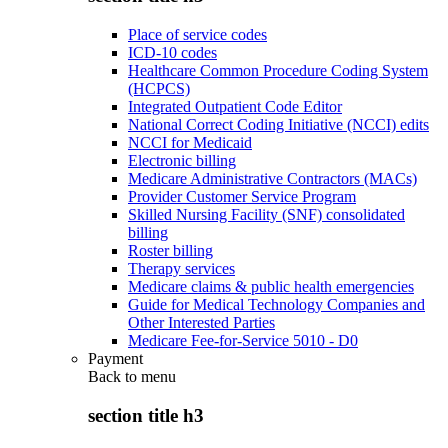
Place of service codes
ICD-10 codes
Healthcare Common Procedure Coding System
(HCPCS)
Integrated Outpatient Code Editor
National Correct Coding Initiative (NCCI) edits
NCCI for Medicaid
Electronic billing
Medicare Administrative Contractors (MACs)
Provider Customer Service Program
Skilled Nursing Facility (SNF) consolidated
billing
Roster billing
Therapy services
Medicare claims & public health emergencies
Guide for Medical Technology Companies and
Other Interested Parties
Medicare Fee-for-Service 5010 - D0
Payment
Back to
menu
section title h3