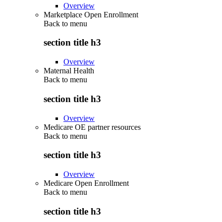
Overview
Marketplace Open Enrollment
Back to
menu
section title h3
Overview
Maternal Health
Back to
menu
section title h3
Overview
Medicare OE partner resources
Back to
menu
section title h3
Overview
Medicare Open Enrollment
Back to
menu
section title h3