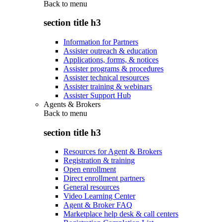
Back to
menu
section title h3
Information for Partners
Assister outreach & education
Applications, forms, & notices
Assister programs & procedures
Assister technical resources
Assister training & webinars
Assister Support Hub
Agents & Brokers
Back to
menu
section title h3
Resources for Agent & Brokers
Registration & training
Open enrollment
Direct enrollment partners
General resources
Video Learning Center
Agent & Broker FAQ
Marketplace help desk & call centers