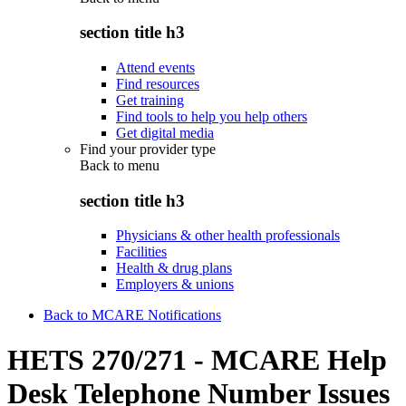
section title h3
Attend events
Find resources
Get training
Find tools to help you help others
Get digital media
Find your provider type
Back to
menu
section title h3
Physicians & other health professionals
Facilities
Health & drug plans
Employers & unions
Back to MCARE Notifications
HETS 270/271 - MCARE Help
Desk Telephone Number Issues