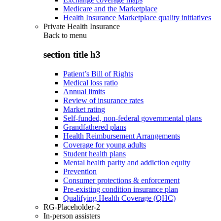
Medicare and the Marketplace
Health Insurance Marketplace quality initiatives
Private Health Insurance
Back to
menu
section title h3
Patient’s Bill of Rights
Medical loss ratio
Annual limits
Review of insurance rates
Market rating
Self-funded, non-federal governmental plans
Grandfathered plans
Health Reimbursement Arrangements
Coverage for young adults
Student health plans
Mental health parity and addiction equity
Prevention
Consumer protections & enforcement
Pre-existing condition insurance plan
Qualifying Health Coverage (QHC)
RG-Placeholder-2
In-person assisters