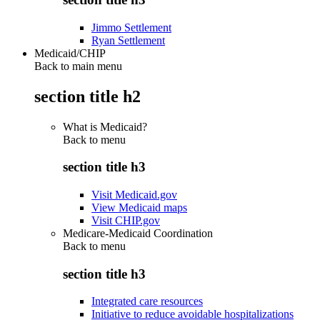
Jimmo Settlement
Ryan Settlement
Medicaid/CHIP
Back to main menu
section title h2
What is Medicaid?
Back to
menu
section title h3
Visit Medicaid.gov
View Medicaid maps
Visit CHIP.gov
Medicare-Medicaid Coordination
Back to
menu
section title h3
Integrated care resources
Initiative to reduce avoidable hospitalizations