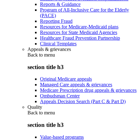
Reports & Guidance
Program of All-Inclusive Care for the Elderly
(PACE)
Reporting Fraud
Resources for Medicare-Medicaid plans
Resources for State Medicaid Agencies
Healthcare Fraud Prevention Partnership
Clinical Templates
Appeals & grievances
Back to
menu
section title h3
Original Medicare appeals
Managed Care appeals & grievances
Medicare Prescription drug appeals & grievances
Ombudsman Center
Appeals Decision Search (Part C & Part D)
Quality
Back to
menu
section title h3
Value-based programs