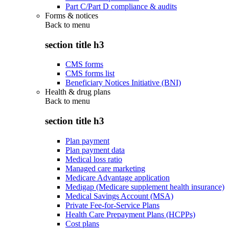
Part C/Part D compliance & audits
Forms & notices
Back to
menu
section title h3
CMS forms
CMS forms list
Beneficiary Notices Initiative (BNI)
Health & drug plans
Back to
menu
section title h3
Plan payment
Plan payment data
Medical loss ratio
Managed care marketing
Medicare Advantage application
Medigap (Medicare supplement health insurance)
Medical Savings Account (MSA)
Private Fee-for-Service Plans
Health Care Prepayment Plans (HCPPs)
Cost plans