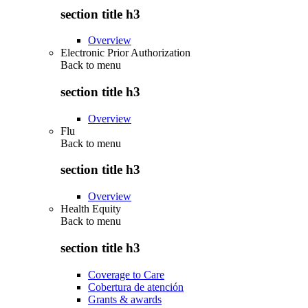
section title h3
Overview
Electronic Prior Authorization
Back to
menu
section title h3
Overview
Flu
Back to
menu
section title h3
Overview
Health Equity
Back to
menu
section title h3
Coverage to Care
Cobertura de atención
Grants & awards