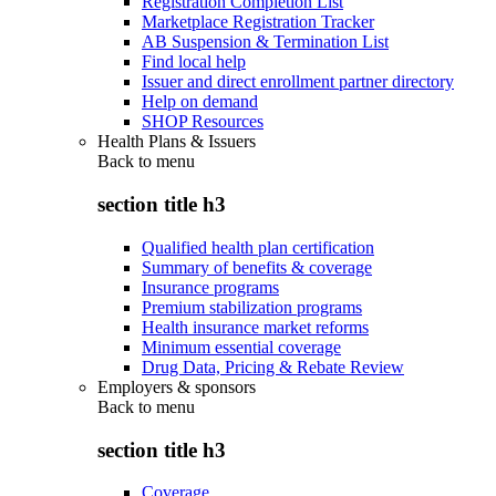
Registration Completion List
Marketplace Registration Tracker
AB Suspension & Termination List
Find local help
Issuer and direct enrollment partner directory
Help on demand
SHOP Resources
Health Plans & Issuers
Back to
menu
section title h3
Qualified health plan certification
Summary of benefits & coverage
Insurance programs
Premium stabilization programs
Health insurance market reforms
Minimum essential coverage
Drug Data, Pricing & Rebate Review
Employers & sponsors
Back to
menu
section title h3
Coverage