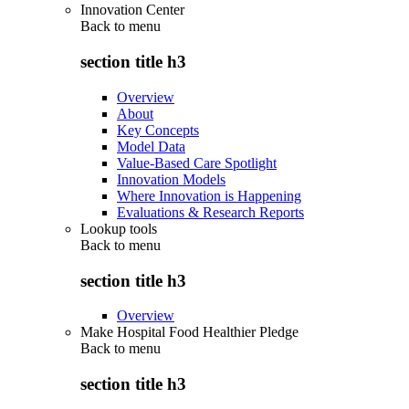
Innovation Center
Back to
menu
section title h3
Overview
About
Key Concepts
Model Data
Value-Based Care Spotlight
Innovation Models
Where Innovation is Happening
Evaluations & Research Reports
Lookup tools
Back to
menu
section title h3
Overview
Make Hospital Food Healthier Pledge
Back to
menu
section title h3