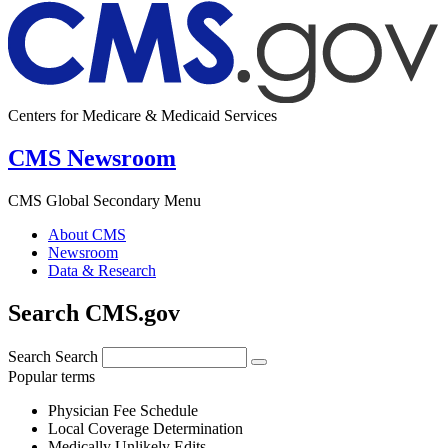
Centers for Medicare & Medicaid Services
CMS Newsroom
CMS Global Secondary Menu
About CMS
Newsroom
Data & Research
Search CMS.gov
Search
Search
Popular terms
Physician Fee Schedule
Local Coverage Determination
Medically Unlikely Edits