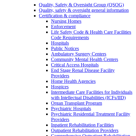
Quality, Safety & Oversight Group (QSOG)
Quality, safety & oversight general information
Certification & compliance
Nursing Homes
Enforcement
Life Safety Code & Health Care Facilities
Code Requirements
Hospitals
Public Notices
Ambulatory Surgery Centers
Community Mental Health Centers
Critical Access Hospitals
End Stage Renal Disease Facility
Providers
Home Health Agencies
Hospices
Intermediate Care Facilities for Individuals
with Intellectual Disabilities (ICFs/IID)
Organ Transplant Program
Psychiatric Hospitals
Psychiatric Residential Treatment Facility
Providers
Inpatient Rehabilitation Facilities
Outpatient Rehabilitation Providers
Comprehensive Outpatient Rehabilitation