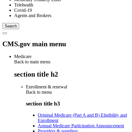
Telehealth
Covid-19
Agents and Brokers
CMS.gov main menu
Medicare
Back to main menu
section title h2
Enrollment & renewal
Back to
menu
section title h3
Original Medicare (Part A and B) Eligibility and
Enrollment
Annual Medicare Participation Announcement
Providers & suppliers