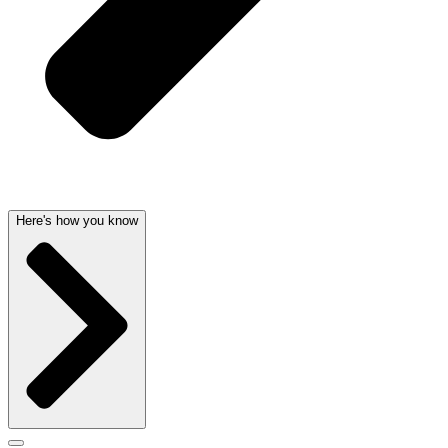
Here's how you know