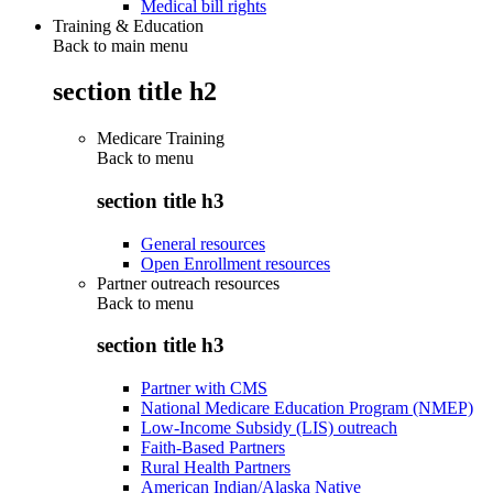
Medical bill rights
Training & Education
Back to main menu
section title h2
Medicare Training
Back to
menu
section title h3
General resources
Open Enrollment resources
Partner outreach resources
Back to
menu
section title h3
Partner with CMS
National Medicare Education Program (NMEP)
Low-Income Subsidy (LIS) outreach
Faith-Based Partners
Rural Health Partners
American Indian/Alaska Native