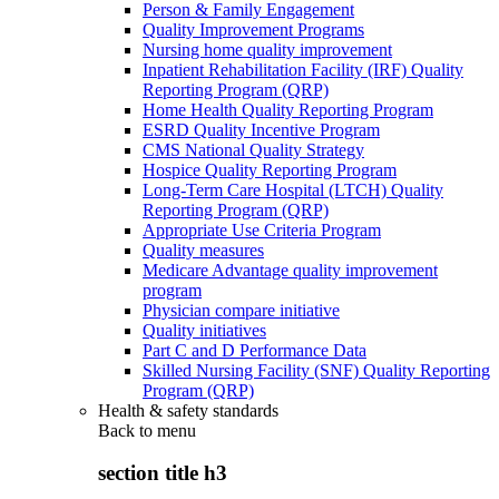
Person & Family Engagement
Quality Improvement Programs
Nursing home quality improvement
Inpatient Rehabilitation Facility (IRF) Quality
Reporting Program (QRP)
Home Health Quality Reporting Program
ESRD Quality Incentive Program
CMS National Quality Strategy
Hospice Quality Reporting Program
Long-Term Care Hospital (LTCH) Quality
Reporting Program (QRP)
Appropriate Use Criteria Program
Quality measures
Medicare Advantage quality improvement
program
Physician compare initiative
Quality initiatives
Part C and D Performance Data
Skilled Nursing Facility (SNF) Quality Reporting
Program (QRP)
Health & safety standards
Back to
menu
section title h3