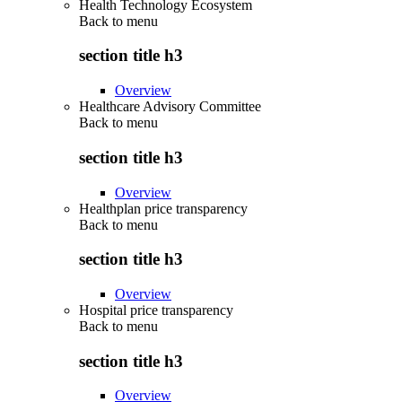
Health Technology Ecosystem
Back to
menu
section title h3
Overview
Healthcare Advisory Committee
Back to
menu
section title h3
Overview
Healthplan price transparency
Back to
menu
section title h3
Overview
Hospital price transparency
Back to
menu
section title h3
Overview