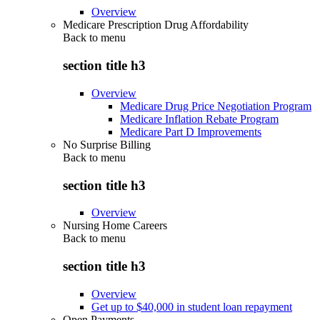
Overview
Medicare Prescription Drug Affordability
Back to
menu
section title h3
Overview
Medicare Drug Price Negotiation Program
Medicare Inflation Rebate Program
Medicare Part D Improvements
No Surprise Billing
Back to
menu
section title h3
Overview
Nursing Home Careers
Back to
menu
section title h3
Overview
Get up to $40,000 in student loan repayment
Open Payments