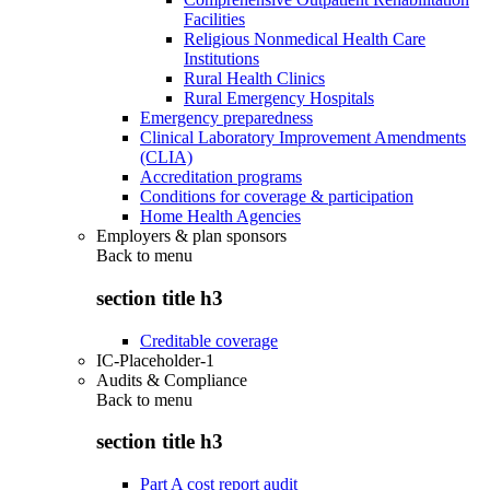
Facilities
Religious Nonmedical Health Care
Institutions
Rural Health Clinics
Rural Emergency Hospitals
Emergency preparedness
Clinical Laboratory Improvement Amendments
(CLIA)
Accreditation programs
Conditions for coverage & participation
Home Health Agencies
Employers & plan sponsors
Back to
menu
section title h3
Creditable coverage
IC-Placeholder-1
Audits & Compliance
Back to
menu
section title h3
Part A cost report audit