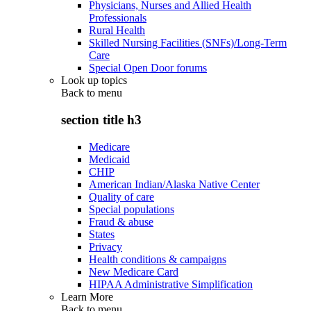
Physicians, Nurses and Allied Health
Professionals
Rural Health
Skilled Nursing Facilities (SNFs)/Long-Term
Care
Special Open Door forums
Look up topics
Back to
menu
section title h3
Medicare
Medicaid
CHIP
American Indian/Alaska Native Center
Quality of care
Special populations
Fraud & abuse
States
Privacy
Health conditions & campaigns
New Medicare Card
HIPAA Administrative Simplification
Learn More
Back to
menu