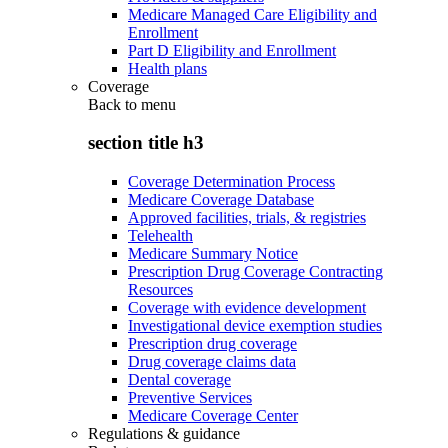
Medicare Managed Care Eligibility and
Enrollment
Part D Eligibility and Enrollment
Health plans
Coverage
Back to
menu
section title h3
Coverage Determination Process
Medicare Coverage Database
Approved facilities, trials, & registries
Telehealth
Medicare Summary Notice
Prescription Drug Coverage Contracting
Resources
Coverage with evidence development
Investigational device exemption studies
Prescription drug coverage
Drug coverage claims data
Dental coverage
Preventive Services
Medicare Coverage Center
Regulations & guidance