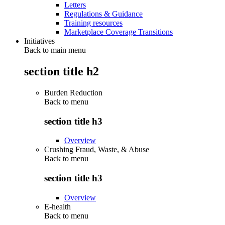
Letters
Regulations & Guidance
Training resources
Marketplace Coverage Transitions
Initiatives
Back to main menu
section title h2
Burden Reduction
Back to
menu
section title h3
Overview
Crushing Fraud, Waste, & Abuse
Back to
menu
section title h3
Overview
E-health
Back to
menu