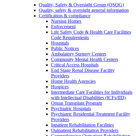
Quality, Safety & Oversight Group (QSOG)
Quality, safety & oversight general information
Certification & compliance
Nursing Homes
Enforcement
Life Safety Code & Health Care Facilities
Code Requirements
Hospitals
Public Notices
Ambulatory Surgery Centers
Community Mental Health Centers
Critical Access Hospitals
End Stage Renal Disease Facility
Providers
Home Health Agencies
Hospices
Intermediate Care Facilities for Individuals
with Intellectual Disabilities (ICFs/IID)
Organ Transplant Program
Psychiatric Hospitals
Psychiatric Residential Treatment Facility
Providers
Inpatient Rehabilitation Facilities
Outpatient Rehabilitation Providers
Comprehensive Outpatient Rehabilitation