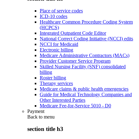
Place of service codes
ICD-10 codes
Healthcare Common Procedure Coding System
(HCPCS)
Integrated Outpatient Code Editor
National Correct Coding Initiative (NCCI) edits
NCCI for Medicaid
Electronic billing
Medicare Administrative Contractors (MACs)
Provider Customer Service Program
Skilled Nursing Facility (SNF) consolidated
billing
Roster billing
Therapy services
Medicare claims & public health emergencies
Guide for Medical Technology Companies and
Other Interested Parties
Medicare Fee-for-Service 5010 - D0
Payment
Back to
menu
section title h3