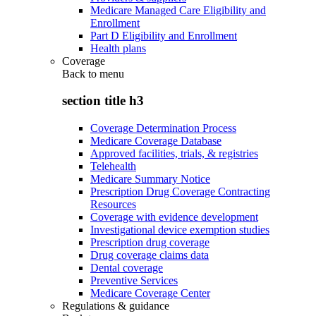
Medicare Managed Care Eligibility and
Enrollment
Part D Eligibility and Enrollment
Health plans
Coverage
Back to
menu
section title h3
Coverage Determination Process
Medicare Coverage Database
Approved facilities, trials, & registries
Telehealth
Medicare Summary Notice
Prescription Drug Coverage Contracting
Resources
Coverage with evidence development
Investigational device exemption studies
Prescription drug coverage
Drug coverage claims data
Dental coverage
Preventive Services
Medicare Coverage Center
Regulations & guidance