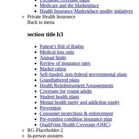
Medicare and the Marketplace
Health Insurance Marketplace quality initiatives
Private Health Insurance
Back to
menu
section title h3
Patient’s Bill of Rights
Medical loss ratio
Annual limits
Review of insurance rates
Market rating
Self-funded, non-federal governmental plans
Grandfathered plans
Health Reimbursement Arrangements
Coverage for young adults
Student health plans
Mental health parity and addiction equity
Prevention
Consumer protections & enforcement
Pre-existing condition insurance plan
Qualifying Health Coverage (QHC)
RG-Placeholder-2
In-person assisters