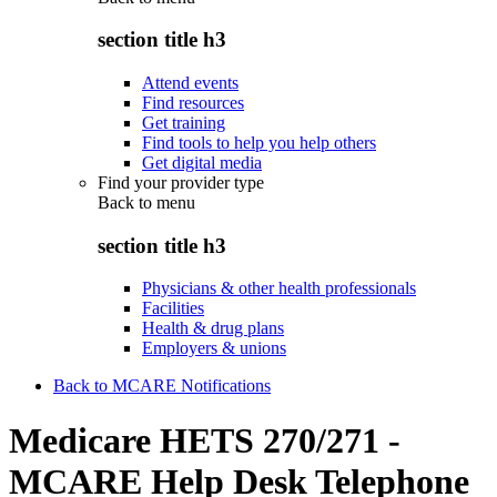
section title h3
Attend events
Find resources
Get training
Find tools to help you help others
Get digital media
Find your provider type
Back to
menu
section title h3
Physicians & other health professionals
Facilities
Health & drug plans
Employers & unions
Back to MCARE Notifications
Medicare HETS 270/271 -
MCARE Help Desk Telephone