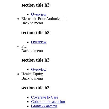
section title h3
Overview
Electronic Prior Authorization
Back to
menu
section title h3
Overview
Flu
Back to
menu
section title h3
Overview
Health Equity
Back to
menu
section title h3
Coverage to Care
Cobertura de atención
Grants & awards