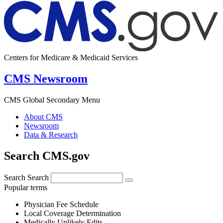
Centers for Medicare & Medicaid Services
CMS Newsroom
CMS Global Secondary Menu
About CMS
Newsroom
Data & Research
Search CMS.gov
Search
Search
Popular terms
Physician Fee Schedule
Local Coverage Determination
Medically Unlikely Edits