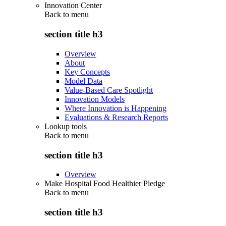
Innovation Center
Back to
menu
section title h3
Overview
About
Key Concepts
Model Data
Value-Based Care Spotlight
Innovation Models
Where Innovation is Happening
Evaluations & Research Reports
Lookup tools
Back to
menu
section title h3
Overview
Make Hospital Food Healthier Pledge
Back to
menu
section title h3