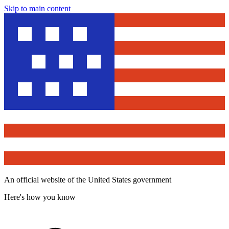
Skip to main content
An official website of the United States government
Here's how you know