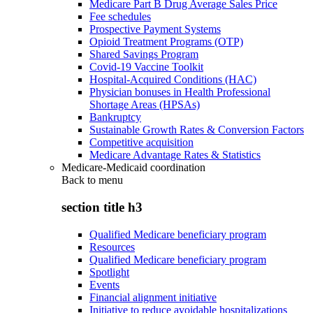
Medicare Part B Drug Average Sales Price
Fee schedules
Prospective Payment Systems
Opioid Treatment Programs (OTP)
Shared Savings Program
Covid-19 Vaccine Toolkit
Hospital-Acquired Conditions (HAC)
Physician bonuses in Health Professional
Shortage Areas (HPSAs)
Bankruptcy
Sustainable Growth Rates & Conversion Factors
Competitive acquisition
Medicare Advantage Rates & Statistics
Medicare-Medicaid coordination
Back to
menu
section title h3
Qualified Medicare beneficiary program
Resources
Qualified Medicare beneficiary program
Spotlight
Events
Financial alignment initiative
Initiative to reduce avoidable hospitalizations