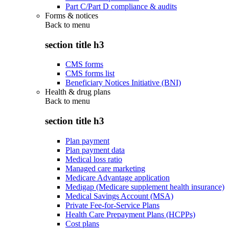
Part C/Part D compliance & audits
Forms & notices
Back to
menu
section title h3
CMS forms
CMS forms list
Beneficiary Notices Initiative (BNI)
Health & drug plans
Back to
menu
section title h3
Plan payment
Plan payment data
Medical loss ratio
Managed care marketing
Medicare Advantage application
Medigap (Medicare supplement health insurance)
Medical Savings Account (MSA)
Private Fee-for-Service Plans
Health Care Prepayment Plans (HCPPs)
Cost plans