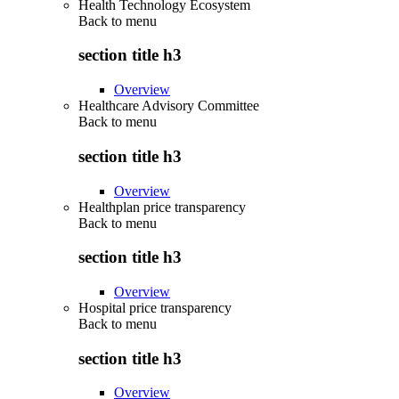
Health Technology Ecosystem
Back to
menu
section title h3
Overview
Healthcare Advisory Committee
Back to
menu
section title h3
Overview
Healthplan price transparency
Back to
menu
section title h3
Overview
Hospital price transparency
Back to
menu
section title h3
Overview