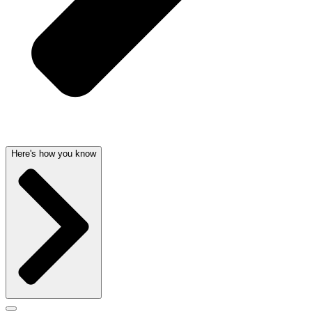
Here's how you know