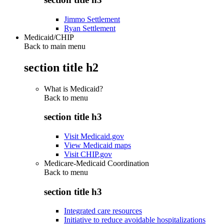
Jimmo Settlement
Ryan Settlement
Medicaid/CHIP
Back to main menu
section title h2
What is Medicaid?
Back to
menu
section title h3
Visit Medicaid.gov
View Medicaid maps
Visit CHIP.gov
Medicare-Medicaid Coordination
Back to
menu
section title h3
Integrated care resources
Initiative to reduce avoidable hospitalizations