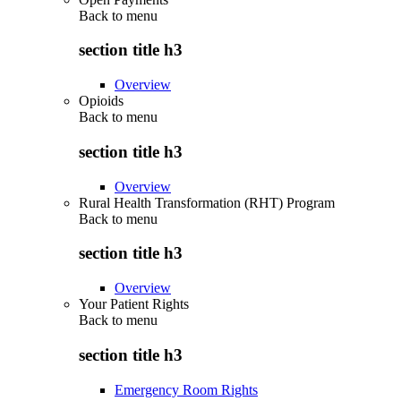
Back to
menu
section title h3
Overview
Opioids
Back to
menu
section title h3
Overview
Rural Health Transformation (RHT) Program
Back to
menu
section title h3
Overview
Your Patient Rights
Back to
menu
section title h3
Emergency Room Rights