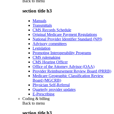
Back to
menu
section title h3
Manuals
Transmittals
CMS Records Schedule
Original Medicare Payment Regulations
National Provider Identifier Standard (NPI)
Advisory committees
Legislation
Promoting Interoperability Programs
CMS rulemaking
CMS Hearing Officer
Office of the Attorney Advisor (OAA)
Provider Reimbursement Review Board (PRRB)
Medicare Geographic Classification Review
Board (MGCRB)
Physician Self-Referral
Quarterly provider updates
E-Prescribing
Coding & billing
Back to
menu
section title h3