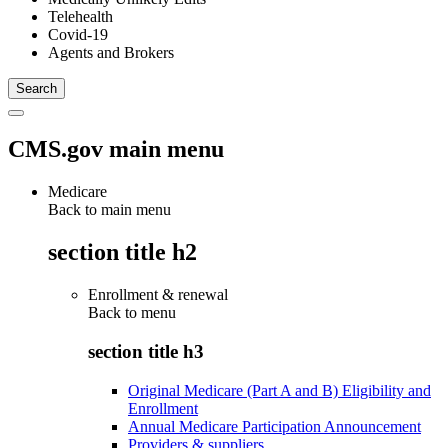
Telehealth
Covid-19
Agents and Brokers
CMS.gov main menu
Medicare
Back to main menu
section title h2
Enrollment & renewal
Back to
menu
section title h3
Original Medicare (Part A and B) Eligibility and
Enrollment
Annual Medicare Participation Announcement
Providers & suppliers