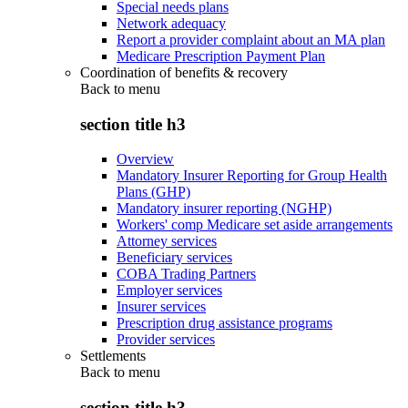
Special needs plans
Network adequacy
Report a provider complaint about an MA plan
Medicare Prescription Payment Plan
Coordination of benefits & recovery
Back to
menu
section title h3
Overview
Mandatory Insurer Reporting for Group Health
Plans (GHP)
Mandatory insurer reporting (NGHP)
Workers' comp Medicare set aside arrangements
Attorney services
Beneficiary services
COBA Trading Partners
Employer services
Insurer services
Prescription drug assistance programs
Provider services
Settlements
Back to
menu
section title h3