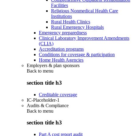
Facilities
Religious Nonmedical Health Care
Institutions
Rural Health Clinics
Rural Emergency Hospitals
Emergency preparedness
Clinical Laboratory Improvement Amendments
(CLIA)
Accreditation programs
Conditions for coverage & participation
Home Health Agencies
Employers & plan sponsors
Back to
menu
section title h3
Creditable coverage
IC-Placeholder-1
Audits & Compliance
Back to
menu
section title h3
Part A cost report audit