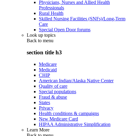
Physicians, Nurses and Allied Health
Professionals
Rural Health
Skilled Nursing Facilities (SNFs)/Long-Term
Care
Special Open Door forums
Look up topics
Back to
menu
section title h3
Medicare
Medicaid
CHIP
American Indian/Alaska Native Center
Quality of care
Special populations
Fraud & abuse
States
Privacy
Health conditions & campaigns
New Medicare Card
HIPAA Administrative Simplification
Learn More
Back to
menu