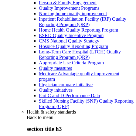
Person & Family Engagement
Quality Improvement Programs
Nursing home quality improvement
Inpatient Rehabilitation Facility (IRF) Quality
Reporting Program (QRP)
Home Health Quality Reporting Program
ESRD Quality Incentive Program
CMS National Quality Strategy
Hospice Quality Reporting Program
Long-Term Care Hospital (LTCH) Quality
Reporting Program (QRP)
Appropriate Use Criteria Program
Quality measures
Medicare Advantage quality improvement
program
Physician compare initiative
Quality initiatives
Part C and D Performance Data
Skilled Nursing Facility (SNF) Quality Reporting
Program (QRP)
Health & safety standards
Back to
menu
section title h3