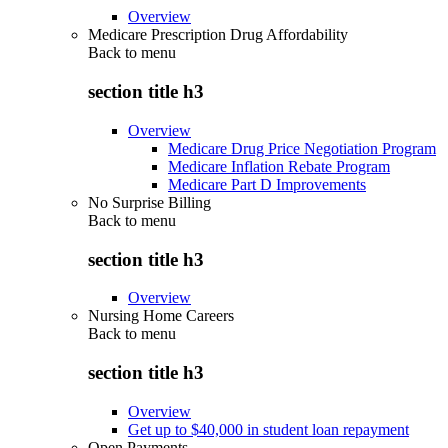
Overview
Medicare Prescription Drug Affordability
Back to
menu
section title h3
Overview
Medicare Drug Price Negotiation Program
Medicare Inflation Rebate Program
Medicare Part D Improvements
No Surprise Billing
Back to
menu
section title h3
Overview
Nursing Home Careers
Back to
menu
section title h3
Overview
Get up to $40,000 in student loan repayment
Open Payments