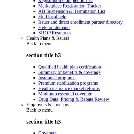
Registration Completion List
Marketplace Registration Tracker
AB Suspension & Termination List
Find local help
Issuer and direct enrollment partner directory
Help on demand
SHOP Resources
Health Plans & Issuers
Back to
menu
section title h3
Qualified health plan certification
Summary of benefits & coverage
Insurance programs
Premium stabilization programs
Health insurance market reforms
Minimum essential coverage
Drug Data, Pricing & Rebate Review
Employers & sponsors
Back to
menu
section title h3
Coverage