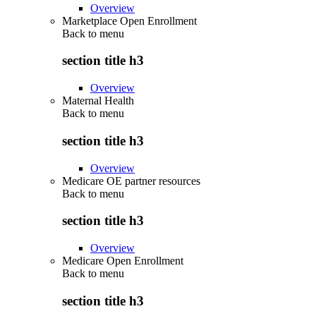
Overview
Marketplace Open Enrollment
Back to
menu
section title h3
Overview
Maternal Health
Back to
menu
section title h3
Overview
Medicare OE partner resources
Back to
menu
section title h3
Overview
Medicare Open Enrollment
Back to
menu
section title h3