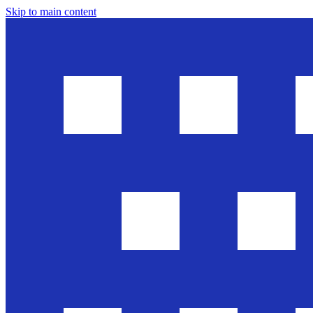
Skip to main content