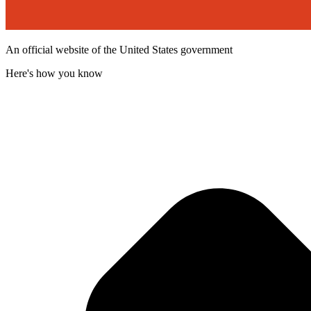
An official website of the United States government
Here's how you know