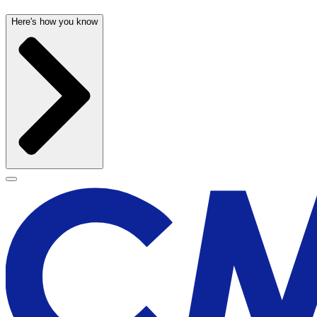
Here's how you know