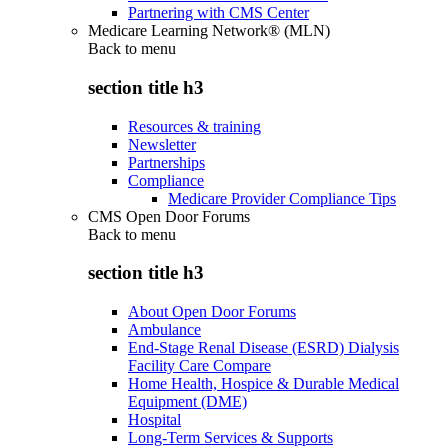
Partnering with CMS Center
Medicare Learning Network® (MLN)
Back to
menu
section title h3
Resources & training
Newsletter
Partnerships
Compliance
Medicare Provider Compliance Tips
CMS Open Door Forums
Back to
menu
section title h3
About Open Door Forums
Ambulance
End-Stage Renal Disease (ESRD) Dialysis
Facility Care Compare
Home Health, Hospice & Durable Medical
Equipment (DME)
Hospital
Long-Term Services & Supports