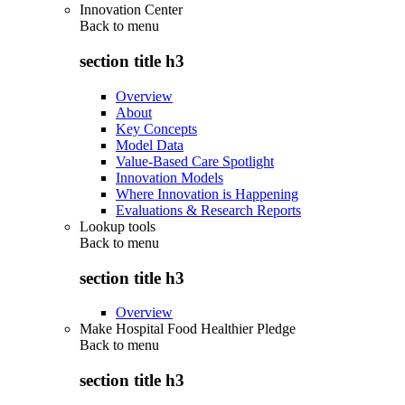
Innovation Center
Back to
menu
section title h3
Overview
About
Key Concepts
Model Data
Value-Based Care Spotlight
Innovation Models
Where Innovation is Happening
Evaluations & Research Reports
Lookup tools
Back to
menu
section title h3
Overview
Make Hospital Food Healthier Pledge
Back to
menu
section title h3