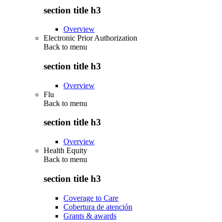
section title h3
Overview
Electronic Prior Authorization
Back to
menu
section title h3
Overview
Flu
Back to
menu
section title h3
Overview
Health Equity
Back to
menu
section title h3
Coverage to Care
Cobertura de atención
Grants & awards