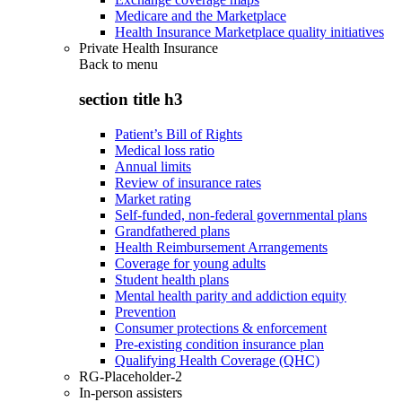
Medicare and the Marketplace
Health Insurance Marketplace quality initiatives
Private Health Insurance
Back to
menu
section title h3
Patient’s Bill of Rights
Medical loss ratio
Annual limits
Review of insurance rates
Market rating
Self-funded, non-federal governmental plans
Grandfathered plans
Health Reimbursement Arrangements
Coverage for young adults
Student health plans
Mental health parity and addiction equity
Prevention
Consumer protections & enforcement
Pre-existing condition insurance plan
Qualifying Health Coverage (QHC)
RG-Placeholder-2
In-person assisters