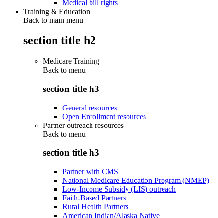
Medical bill rights
Training & Education
Back to main menu
section title h2
Medicare Training
Back to
menu
section title h3
General resources
Open Enrollment resources
Partner outreach resources
Back to
menu
section title h3
Partner with CMS
National Medicare Education Program (NMEP)
Low-Income Subsidy (LIS) outreach
Faith-Based Partners
Rural Health Partners
American Indian/Alaska Native