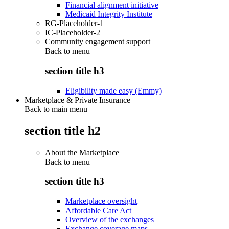
Financial alignment initiative
Medicaid Integrity Institute
RG-Placeholder-1
IC-Placeholder-2
Community engagement support
Back to
menu
section title h3
Eligibility made easy (Emmy)
Marketplace & Private Insurance
Back to main menu
section title h2
About the Marketplace
Back to
menu
section title h3
Marketplace oversight
Affordable Care Act
Overview of the exchanges
Exchange coverage maps