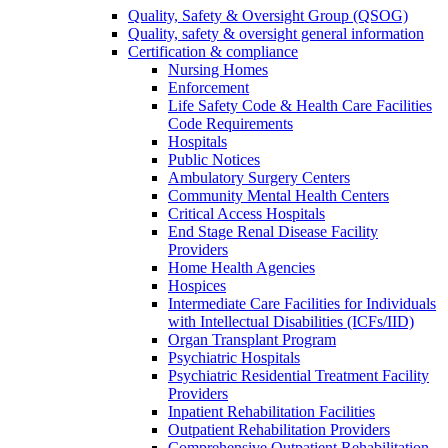
Quality, Safety & Oversight Group (QSOG)
Quality, safety & oversight general information
Certification & compliance
Nursing Homes
Enforcement
Life Safety Code & Health Care Facilities
Code Requirements
Hospitals
Public Notices
Ambulatory Surgery Centers
Community Mental Health Centers
Critical Access Hospitals
End Stage Renal Disease Facility
Providers
Home Health Agencies
Hospices
Intermediate Care Facilities for Individuals
with Intellectual Disabilities (ICFs/IID)
Organ Transplant Program
Psychiatric Hospitals
Psychiatric Residential Treatment Facility
Providers
Inpatient Rehabilitation Facilities
Outpatient Rehabilitation Providers
Comprehensive Outpatient Rehabilitation