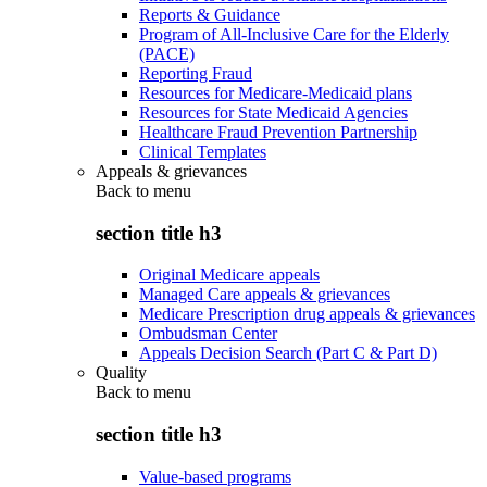
Reports & Guidance
Program of All-Inclusive Care for the Elderly
(PACE)
Reporting Fraud
Resources for Medicare-Medicaid plans
Resources for State Medicaid Agencies
Healthcare Fraud Prevention Partnership
Clinical Templates
Appeals & grievances
Back to
menu
section title h3
Original Medicare appeals
Managed Care appeals & grievances
Medicare Prescription drug appeals & grievances
Ombudsman Center
Appeals Decision Search (Part C & Part D)
Quality
Back to
menu
section title h3
Value-based programs