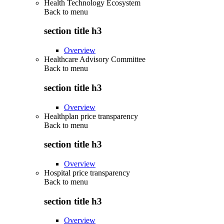
Health Technology Ecosystem
Back to
menu
section title h3
Overview
Healthcare Advisory Committee
Back to
menu
section title h3
Overview
Healthplan price transparency
Back to
menu
section title h3
Overview
Hospital price transparency
Back to
menu
section title h3
Overview