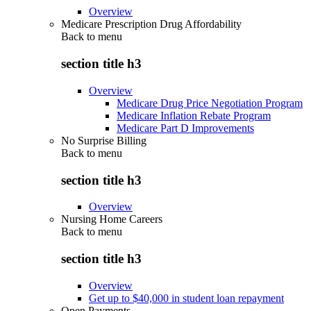
Overview
Medicare Prescription Drug Affordability
Back to
menu
section title h3
Overview
Medicare Drug Price Negotiation Program
Medicare Inflation Rebate Program
Medicare Part D Improvements
No Surprise Billing
Back to
menu
section title h3
Overview
Nursing Home Careers
Back to
menu
section title h3
Overview
Get up to $40,000 in student loan repayment
Open Payments