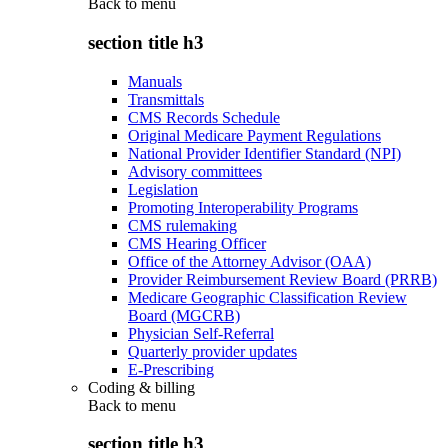
Back to
menu
section title h3
Manuals
Transmittals
CMS Records Schedule
Original Medicare Payment Regulations
National Provider Identifier Standard (NPI)
Advisory committees
Legislation
Promoting Interoperability Programs
CMS rulemaking
CMS Hearing Officer
Office of the Attorney Advisor (OAA)
Provider Reimbursement Review Board (PRRB)
Medicare Geographic Classification Review
Board (MGCRB)
Physician Self-Referral
Quarterly provider updates
E-Prescribing
Coding & billing
Back to
menu
section title h3