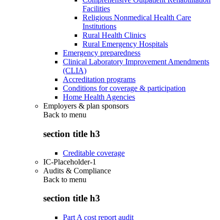
Facilities
Religious Nonmedical Health Care
Institutions
Rural Health Clinics
Rural Emergency Hospitals
Emergency preparedness
Clinical Laboratory Improvement Amendments
(CLIA)
Accreditation programs
Conditions for coverage & participation
Home Health Agencies
Employers & plan sponsors
Back to
menu
section title h3
Creditable coverage
IC-Placeholder-1
Audits & Compliance
Back to
menu
section title h3
Part A cost report audit