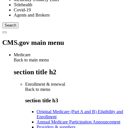
Telehealth
Covid-19
Agents and Brokers
CMS.gov main menu
Medicare
Back to main menu
section title h2
Enrollment & renewal
Back to
menu
section title h3
Original Medicare (Part A and B) Eligibility and
Enrollment
Annual Medicare Participation Announcement
Providers & suppliers