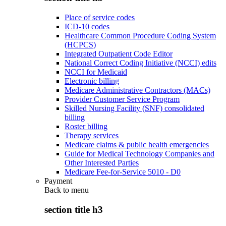
Place of service codes
ICD-10 codes
Healthcare Common Procedure Coding System
(HCPCS)
Integrated Outpatient Code Editor
National Correct Coding Initiative (NCCI) edits
NCCI for Medicaid
Electronic billing
Medicare Administrative Contractors (MACs)
Provider Customer Service Program
Skilled Nursing Facility (SNF) consolidated
billing
Roster billing
Therapy services
Medicare claims & public health emergencies
Guide for Medical Technology Companies and
Other Interested Parties
Medicare Fee-for-Service 5010 - D0
Payment
Back to
menu
section title h3