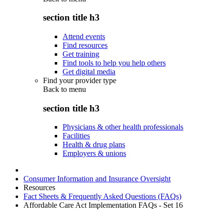
section title h3
Attend events
Find resources
Get training
Find tools to help you help others
Get digital media
Find your provider type
Back to
menu
section title h3
Physicians & other health professionals
Facilities
Health & drug plans
Employers & unions
Consumer Information and Insurance Oversight
Resources
Fact Sheets & Frequently Asked Questions (FAQs)
Affordable Care Act Implementation FAQs - Set 16