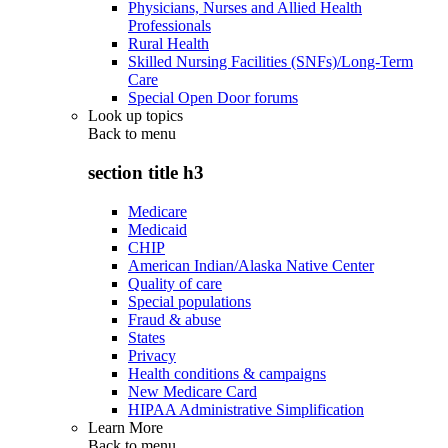
Physicians, Nurses and Allied Health
Professionals
Rural Health
Skilled Nursing Facilities (SNFs)/Long-Term
Care
Special Open Door forums
Look up topics
Back to
menu
section title h3
Medicare
Medicaid
CHIP
American Indian/Alaska Native Center
Quality of care
Special populations
Fraud & abuse
States
Privacy
Health conditions & campaigns
New Medicare Card
HIPAA Administrative Simplification
Learn More
Back to
menu