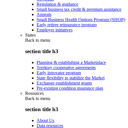
Regulation & guidance
Small business tax credit & premium assistance
Appeals
Small Business Health Options Program (SHOP)
Early retiree reinsurance program
Employer initiatives
States
Back to
menu
section title h3
Planning & establishing a Marketplace
Territory cooperative agreements
Early innovator program
State flexibility to stabilize the Market
Exchange establishment grants
Pre-existing condition insurance plan
Resources
Back to
menu
section title h3
About Us
Data resources