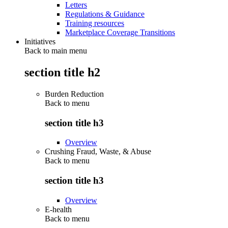
Letters
Regulations & Guidance
Training resources
Marketplace Coverage Transitions
Initiatives
Back to main menu
section title h2
Burden Reduction
Back to
menu
section title h3
Overview
Crushing Fraud, Waste, & Abuse
Back to
menu
section title h3
Overview
E-health
Back to
menu