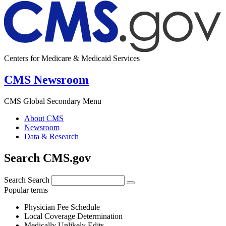
Centers for Medicare & Medicaid Services
CMS Newsroom
CMS Global Secondary Menu
About CMS
Newsroom
Data & Research
Search CMS.gov
Search
Search
Popular terms
Physician Fee Schedule
Local Coverage Determination
Medically Unlikely Edits