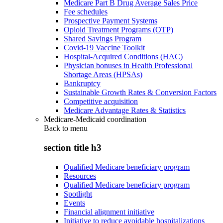
Medicare Part B Drug Average Sales Price
Fee schedules
Prospective Payment Systems
Opioid Treatment Programs (OTP)
Shared Savings Program
Covid-19 Vaccine Toolkit
Hospital-Acquired Conditions (HAC)
Physician bonuses in Health Professional
Shortage Areas (HPSAs)
Bankruptcy
Sustainable Growth Rates & Conversion Factors
Competitive acquisition
Medicare Advantage Rates & Statistics
Medicare-Medicaid coordination
Back to
menu
section title h3
Qualified Medicare beneficiary program
Resources
Qualified Medicare beneficiary program
Spotlight
Events
Financial alignment initiative
Initiative to reduce avoidable hospitalizations