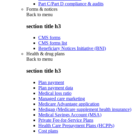
Part C/Part D compliance & audits
Forms & notices
Back to
menu
section title h3
CMS forms
CMS forms list
Beneficiary Notices Initiative (BNI)
Health & drug plans
Back to
menu
section title h3
Plan payment
Plan payment data
Medical loss ratio
Managed care marketing
Medicare Advantage application
Medigap (Medicare supplement health insurance)
Medical Savings Account (MSA)
Private Fee-for-Service Plans
Health Care Prepayment Plans (HCPPs)
Cost plans