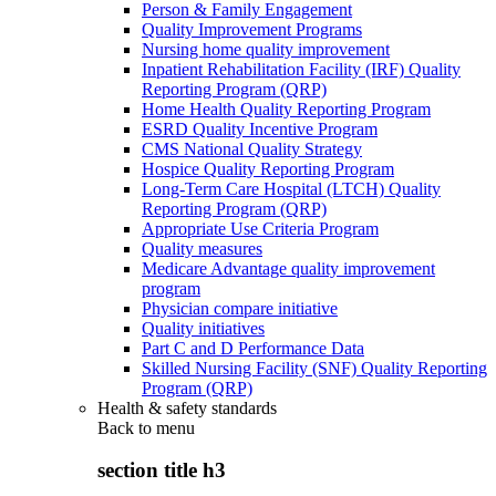
Person & Family Engagement
Quality Improvement Programs
Nursing home quality improvement
Inpatient Rehabilitation Facility (IRF) Quality
Reporting Program (QRP)
Home Health Quality Reporting Program
ESRD Quality Incentive Program
CMS National Quality Strategy
Hospice Quality Reporting Program
Long-Term Care Hospital (LTCH) Quality
Reporting Program (QRP)
Appropriate Use Criteria Program
Quality measures
Medicare Advantage quality improvement
program
Physician compare initiative
Quality initiatives
Part C and D Performance Data
Skilled Nursing Facility (SNF) Quality Reporting
Program (QRP)
Health & safety standards
Back to
menu
section title h3