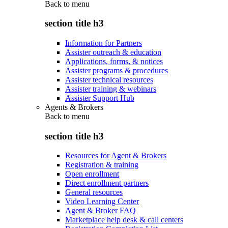
Back to
menu
section title h3
Information for Partners
Assister outreach & education
Applications, forms, & notices
Assister programs & procedures
Assister technical resources
Assister training & webinars
Assister Support Hub
Agents & Brokers
Back to
menu
section title h3
Resources for Agent & Brokers
Registration & training
Open enrollment
Direct enrollment partners
General resources
Video Learning Center
Agent & Broker FAQ
Marketplace help desk & call centers