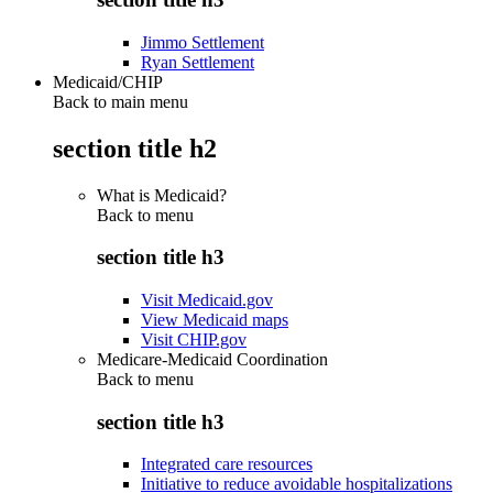
Jimmo Settlement
Ryan Settlement
Medicaid/CHIP
Back to main menu
section title h2
What is Medicaid?
Back to
menu
section title h3
Visit Medicaid.gov
View Medicaid maps
Visit CHIP.gov
Medicare-Medicaid Coordination
Back to
menu
section title h3
Integrated care resources
Initiative to reduce avoidable hospitalizations