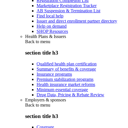
Registration Completion List
Marketplace Registration Tracker
AB Suspension & Termination List
Find local help
Issuer and direct enrollment partner directory
Help on demand
SHOP Resources
Health Plans & Issuers
Back to
menu
section title h3
Qualified health plan certification
Summary of benefits & coverage
Insurance programs
Premium stabilization programs
Health insurance market reforms
Minimum essential coverage
Drug Data, Pricing & Rebate Review
Employers & sponsors
Back to
menu
section title h3
Coverage