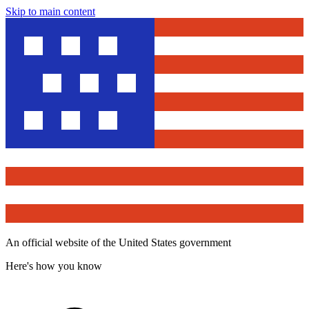
Skip to main content
An official website of the United States government
Here's how you know