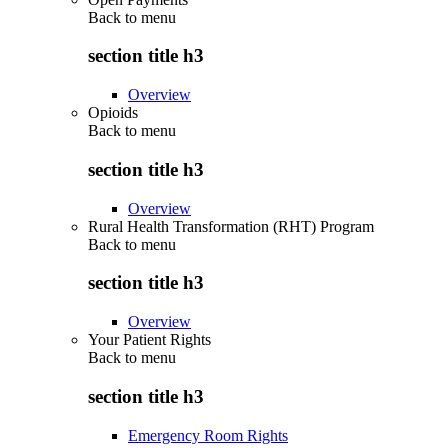
Back to
menu
section title h3
Overview
Opioids
Back to
menu
section title h3
Overview
Rural Health Transformation (RHT) Program
Back to
menu
section title h3
Overview
Your Patient Rights
Back to
menu
section title h3
Emergency Room Rights