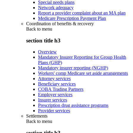
Special needs plans
Network adequacy
Report a provider complaint about an MA plan
Medicare Prescription Payment Plan
Coordination of benefits & recovery
Back to
menu
section title h3
Overview
Mandatory Insurer Reporting for Group Health
Plans (GHP)
Mandatory insurer reporting (NGHP)
Workers' comp Medicare set aside arrangements
Attorney services
Beneficiary services
COBA Trading Partners
Employer services
Insurer services
Prescription drug assistance programs
Provider services
Settlements
Back to
menu
section title h3