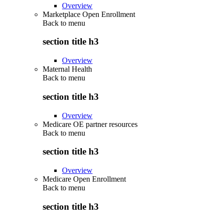
Overview
Marketplace Open Enrollment
Back to
menu
section title h3
Overview
Maternal Health
Back to
menu
section title h3
Overview
Medicare OE partner resources
Back to
menu
section title h3
Overview
Medicare Open Enrollment
Back to
menu
section title h3