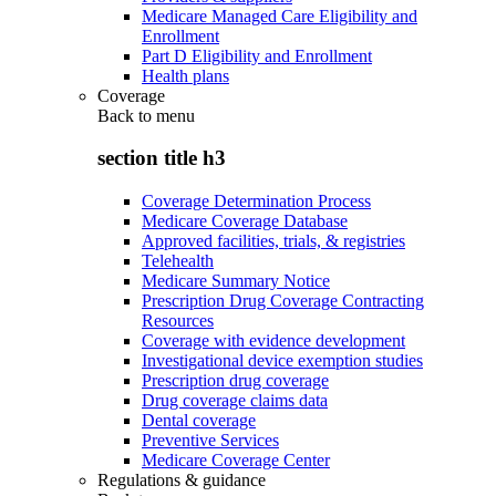
Medicare Managed Care Eligibility and
Enrollment
Part D Eligibility and Enrollment
Health plans
Coverage
Back to
menu
section title h3
Coverage Determination Process
Medicare Coverage Database
Approved facilities, trials, & registries
Telehealth
Medicare Summary Notice
Prescription Drug Coverage Contracting
Resources
Coverage with evidence development
Investigational device exemption studies
Prescription drug coverage
Drug coverage claims data
Dental coverage
Preventive Services
Medicare Coverage Center
Regulations & guidance