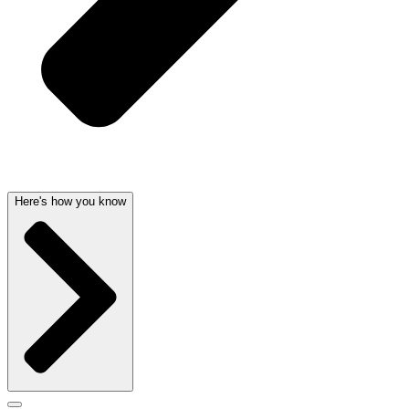
Here's how you know