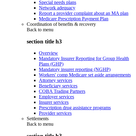
Special needs plans
Network adequacy
Report a provider complaint about an MA plan
Medicare Prescription Payment Plan
Coordination of benefits & recovery
Back to
menu
section title h3
Overview
Mandatory Insurer Reporting for Group Health
Plans (GHP)
Mandatory insurer reporting (NGHP)
Workers' comp Medicare set aside arrangements
Attorney services
Beneficiary services
COBA Trading Partners
Employer services
Insurer services
Prescription drug assistance programs
Provider services
Settlements
Back to
menu
section title h3