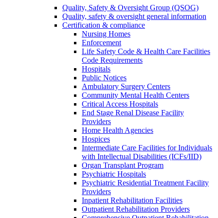
Quality, Safety & Oversight Group (QSOG)
Quality, safety & oversight general information
Certification & compliance
Nursing Homes
Enforcement
Life Safety Code & Health Care Facilities
Code Requirements
Hospitals
Public Notices
Ambulatory Surgery Centers
Community Mental Health Centers
Critical Access Hospitals
End Stage Renal Disease Facility
Providers
Home Health Agencies
Hospices
Intermediate Care Facilities for Individuals
with Intellectual Disabilities (ICFs/IID)
Organ Transplant Program
Psychiatric Hospitals
Psychiatric Residential Treatment Facility
Providers
Inpatient Rehabilitation Facilities
Outpatient Rehabilitation Providers
Comprehensive Outpatient Rehabilitation