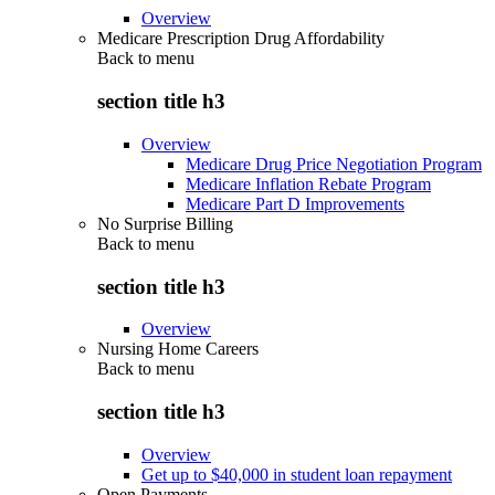
Overview
Medicare Prescription Drug Affordability
Back to
menu
section title h3
Overview
Medicare Drug Price Negotiation Program
Medicare Inflation Rebate Program
Medicare Part D Improvements
No Surprise Billing
Back to
menu
section title h3
Overview
Nursing Home Careers
Back to
menu
section title h3
Overview
Get up to $40,000 in student loan repayment
Open Payments