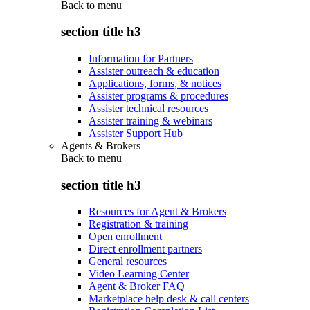
Back to
menu
section title h3
Information for Partners
Assister outreach & education
Applications, forms, & notices
Assister programs & procedures
Assister technical resources
Assister training & webinars
Assister Support Hub
Agents & Brokers
Back to
menu
section title h3
Resources for Agent & Brokers
Registration & training
Open enrollment
Direct enrollment partners
General resources
Video Learning Center
Agent & Broker FAQ
Marketplace help desk & call centers