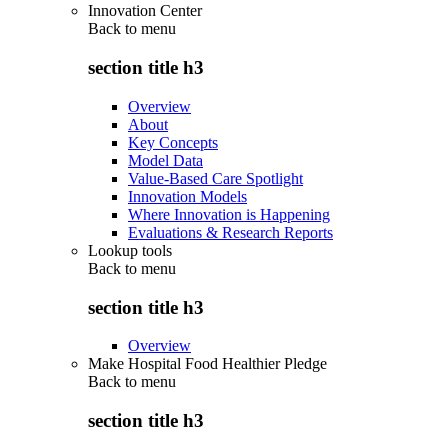
Innovation Center
Back to
menu
section title h3
Overview
About
Key Concepts
Model Data
Value-Based Care Spotlight
Innovation Models
Where Innovation is Happening
Evaluations & Research Reports
Lookup tools
Back to
menu
section title h3
Overview
Make Hospital Food Healthier Pledge
Back to
menu
section title h3