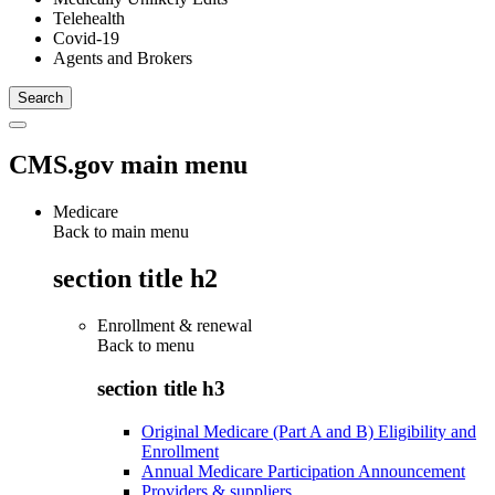
Telehealth
Covid-19
Agents and Brokers
CMS.gov main menu
Medicare
Back to main menu
section title h2
Enrollment & renewal
Back to
menu
section title h3
Original Medicare (Part A and B) Eligibility and
Enrollment
Annual Medicare Participation Announcement
Providers & suppliers