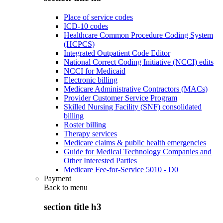
Place of service codes
ICD-10 codes
Healthcare Common Procedure Coding System
(HCPCS)
Integrated Outpatient Code Editor
National Correct Coding Initiative (NCCI) edits
NCCI for Medicaid
Electronic billing
Medicare Administrative Contractors (MACs)
Provider Customer Service Program
Skilled Nursing Facility (SNF) consolidated
billing
Roster billing
Therapy services
Medicare claims & public health emergencies
Guide for Medical Technology Companies and
Other Interested Parties
Medicare Fee-for-Service 5010 - D0
Payment
Back to
menu
section title h3