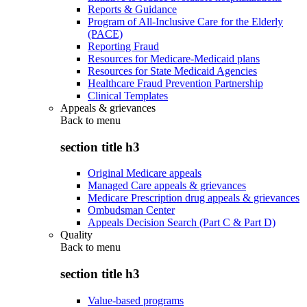
Reports & Guidance
Program of All-Inclusive Care for the Elderly
(PACE)
Reporting Fraud
Resources for Medicare-Medicaid plans
Resources for State Medicaid Agencies
Healthcare Fraud Prevention Partnership
Clinical Templates
Appeals & grievances
Back to
menu
section title h3
Original Medicare appeals
Managed Care appeals & grievances
Medicare Prescription drug appeals & grievances
Ombudsman Center
Appeals Decision Search (Part C & Part D)
Quality
Back to
menu
section title h3
Value-based programs