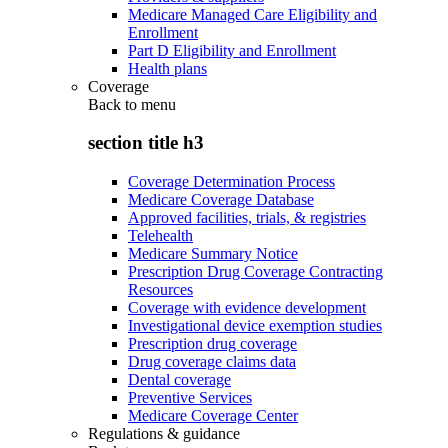
Medicare Managed Care Eligibility and
Enrollment
Part D Eligibility and Enrollment
Health plans
Coverage
Back to
menu
section title h3
Coverage Determination Process
Medicare Coverage Database
Approved facilities, trials, & registries
Telehealth
Medicare Summary Notice
Prescription Drug Coverage Contracting
Resources
Coverage with evidence development
Investigational device exemption studies
Prescription drug coverage
Drug coverage claims data
Dental coverage
Preventive Services
Medicare Coverage Center
Regulations & guidance