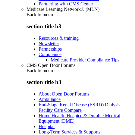
Partnering with CMS Center
Medicare Learning Network® (MLN)
Back to
menu
section title h3
Resources & training
Newsletter
Partnerships
Compliance
Medicare Provider Compliance Tips
CMS Open Door Forums
Back to
menu
section title h3
About Open Door Forums
Ambulance
End-Stage Renal Disease (ESRD) Dialysis
Facility Care Compare
Home Health, Hospice & Durable Medical
Equipment (DME)
Hospital
Long-Term Services & Supports