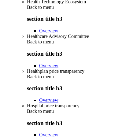
Health Technology Ecosystem
Back to
menu
section title h3
Overview
Healthcare Advisory Committee
Back to
menu
section title h3
Overview
Healthplan price transparency
Back to
menu
section title h3
Overview
Hospital price transparency
Back to
menu
section title h3
Overview