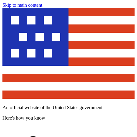
Skip to main content
An official website of the United States government
Here's how you know