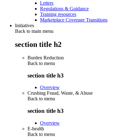
Letters
Regulations & Guidance
Training resources
Marketplace Coverage Transitions
Initiatives
Back to main menu
section title h2
Burden Reduction
Back to
menu
section title h3
Overview
Crushing Fraud, Waste, & Abuse
Back to
menu
section title h3
Overview
E-health
Back to
menu