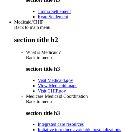
Jimmo Settlement
Ryan Settlement
Medicaid/CHIP
Back to main menu
section title h2
What is Medicaid?
Back to
menu
section title h3
Visit Medicaid.gov
View Medicaid maps
Visit CHIP.gov
Medicare-Medicaid Coordination
Back to
menu
section title h3
Integrated care resources
Initiative to reduce avoidable hospitalizations