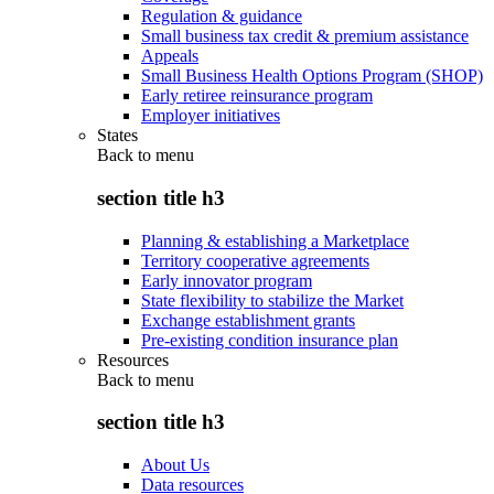
Regulation & guidance
Small business tax credit & premium assistance
Appeals
Small Business Health Options Program (SHOP)
Early retiree reinsurance program
Employer initiatives
States
Back to
menu
section title h3
Planning & establishing a Marketplace
Territory cooperative agreements
Early innovator program
State flexibility to stabilize the Market
Exchange establishment grants
Pre-existing condition insurance plan
Resources
Back to
menu
section title h3
About Us
Data resources