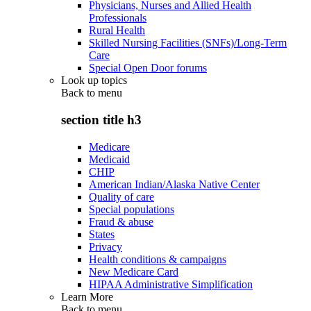
Physicians, Nurses and Allied Health
Professionals
Rural Health
Skilled Nursing Facilities (SNFs)/Long-Term
Care
Special Open Door forums
Look up topics
Back to
menu
section title h3
Medicare
Medicaid
CHIP
American Indian/Alaska Native Center
Quality of care
Special populations
Fraud & abuse
States
Privacy
Health conditions & campaigns
New Medicare Card
HIPAA Administrative Simplification
Learn More
Back to
menu