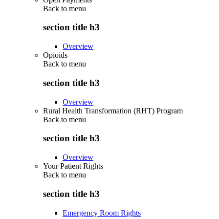
Back to
menu
section title h3
Overview
Opioids
Back to
menu
section title h3
Overview
Rural Health Transformation (RHT) Program
Back to
menu
section title h3
Overview
Your Patient Rights
Back to
menu
section title h3
Emergency Room Rights