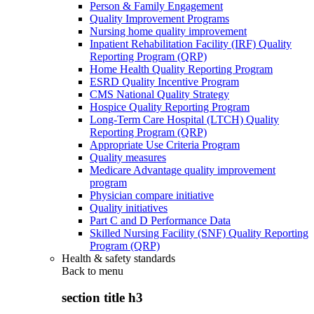
Person & Family Engagement
Quality Improvement Programs
Nursing home quality improvement
Inpatient Rehabilitation Facility (IRF) Quality
Reporting Program (QRP)
Home Health Quality Reporting Program
ESRD Quality Incentive Program
CMS National Quality Strategy
Hospice Quality Reporting Program
Long-Term Care Hospital (LTCH) Quality
Reporting Program (QRP)
Appropriate Use Criteria Program
Quality measures
Medicare Advantage quality improvement
program
Physician compare initiative
Quality initiatives
Part C and D Performance Data
Skilled Nursing Facility (SNF) Quality Reporting
Program (QRP)
Health & safety standards
Back to
menu
section title h3