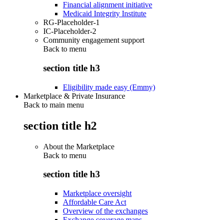
Financial alignment initiative
Medicaid Integrity Institute
RG-Placeholder-1
IC-Placeholder-2
Community engagement support
Back to
menu
section title h3
Eligibility made easy (Emmy)
Marketplace & Private Insurance
Back to main menu
section title h2
About the Marketplace
Back to
menu
section title h3
Marketplace oversight
Affordable Care Act
Overview of the exchanges
Exchange coverage maps