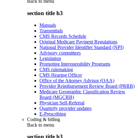
Back to
menu
section title h3
Manuals
Transmittals
CMS Records Schedule
Original Medicare Payment Regulations
National Provider Identifier Standard (NPI)
Advisory committees
Legislation
Promoting Interoperability Programs
CMS rulemaking
CMS Hearing Officer
Office of the Attorney Advisor (OAA)
Provider Reimbursement Review Board (PRRB)
Medicare Geographic Classification Review
Board (MGCRB)
Physician Self-Referral
Quarterly provider updates
E-Prescribing
Coding & billing
Back to
menu
section title h3