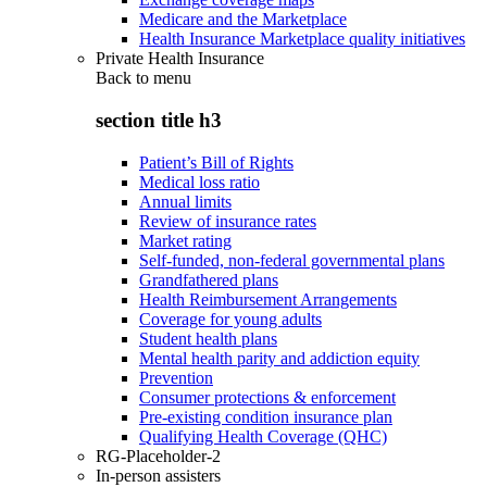
Medicare and the Marketplace
Health Insurance Marketplace quality initiatives
Private Health Insurance
Back to
menu
section title h3
Patient’s Bill of Rights
Medical loss ratio
Annual limits
Review of insurance rates
Market rating
Self-funded, non-federal governmental plans
Grandfathered plans
Health Reimbursement Arrangements
Coverage for young adults
Student health plans
Mental health parity and addiction equity
Prevention
Consumer protections & enforcement
Pre-existing condition insurance plan
Qualifying Health Coverage (QHC)
RG-Placeholder-2
In-person assisters