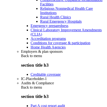
Facilities
Religious Nonmedical Health Care
Institutions
Rural Health Clinics
Rural Emergency Hospitals
Emergency preparedness
Clinical Laboratory Improvement Amendments
(CLIA)
Accreditation programs
Conditions for coverage & participation
Home Health Agencies
Employers & plan sponsors
Back to
menu
section title h3
Creditable coverage
IC-Placeholder-1
Audits & Compliance
Back to
menu
section title h3
Part A cost report audit