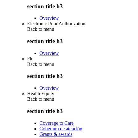
section title h3
Overview
Electronic Prior Authorization
Back to
menu
section title h3
Overview
Flu
Back to
menu
section title h3
Overview
Health Equity
Back to
menu
section title h3
Coverage to Care
Cobertura de atención
Grants & awards