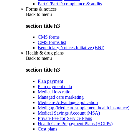
Part C/Part D compliance & audits
Forms & notices
Back to
menu
section title h3
CMS forms
CMS forms list
Beneficiary Notices Initiative (BNI)
Health & drug plans
Back to
menu
section title h3
Plan payment
Plan payment data
Medical loss ratio
Managed care marketing
Medicare Advantage application
Medigap (Medicare supplement health insurance)
Medical Savings Account (MSA)
Private Fee-for-Service Plans
Health Care Prepayment Plans (HCPPs)
Cost plans