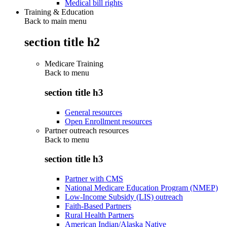
Medical bill rights
Training & Education
Back to main menu
section title h2
Medicare Training
Back to
menu
section title h3
General resources
Open Enrollment resources
Partner outreach resources
Back to
menu
section title h3
Partner with CMS
National Medicare Education Program (NMEP)
Low-Income Subsidy (LIS) outreach
Faith-Based Partners
Rural Health Partners
American Indian/Alaska Native