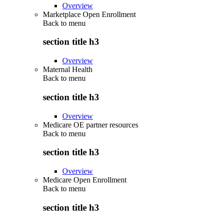
Overview
Marketplace Open Enrollment
Back to
menu
section title h3
Overview
Maternal Health
Back to
menu
section title h3
Overview
Medicare OE partner resources
Back to
menu
section title h3
Overview
Medicare Open Enrollment
Back to
menu
section title h3