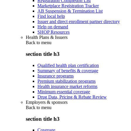
Registration Completion List
Marketplace Registration Tracker
AB Suspension & Termination List
Find local help
Issuer and direct enrollment partner directory
Help on demand
SHOP Resources
Health Plans & Issuers
Back to
menu
section title h3
Qualified health plan certification
Summary of benefits & coverage
Insurance programs
Premium stabilization programs
Health insurance market reforms
Minimum essential coverage
Drug Data, Pricing & Rebate Review
Employers & sponsors
Back to
menu
section title h3
Coverage