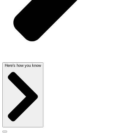
Here's how you know