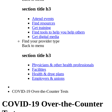
section title h3
Attend events
Find resources
Get training
Find tools to help you help others
Get digital media
Find your provider type
Back to
menu
section title h3
Physicians & other health professionals
Facilities
Health & drug plans
Employers & unions
COVID-19 Over-the-Counter Tests
COVID-19 Over-the-Counter