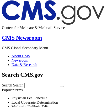
Centers for Medicare & Medicaid Services
CMS Newsroom
CMS Global Secondary Menu
About CMS
Newsroom
Data & Research
Search CMS.gov
Search
Search
Popular terms
Physician Fee Schedule
Local Coverage Determination
Medically Unlikely Edits