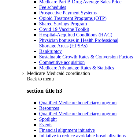
Medicare Part B Drug Average Sales Price
Fee schedules
Prospective Payment Systems
Opioid Treatment Programs (OTP)
Shared Savings Program
Covid-19 Vaccine Toolkit
Hospital-Acquired Conditions (HAC)
Physician bonuses in Health Professional
Shortage Areas (HPSAs)
Bankruptcy
Sustainable Growth Rates & Conversion Factors
Competitive acquisition
Medicare Advantage Rates & Statistics
Medicare-Medicaid coordination
Back to
menu
section title h3
Qualified Medicare beneficiary program
Resources
Qualified Medicare beneficiary program
Spotlight
Events
Financial alignment initiative
Initiative to reduce avoidable hospitalizations