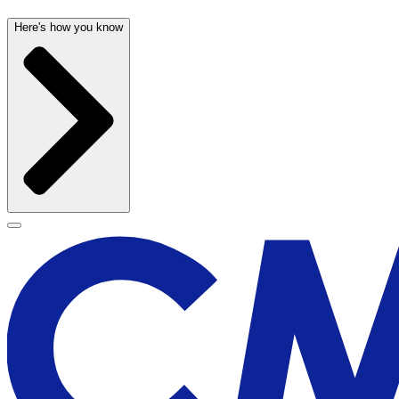
Here's how you know