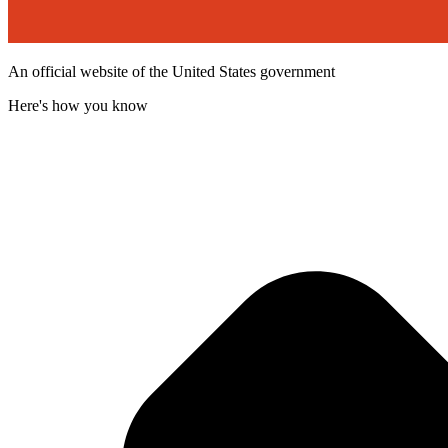
An official website of the United States government
Here's how you know