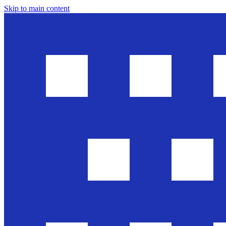
Skip to main content