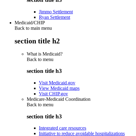
Jimmo Settlement
Ryan Settlement
Medicaid/CHIP
Back to main menu
section title h2
What is Medicaid?
Back to
menu
section title h3
Visit Medicaid.gov
View Medicaid maps
Visit CHIP.gov
Medicare-Medicaid Coordination
Back to
menu
section title h3
Integrated care resources
Initiative to reduce avoidable hospitalizations