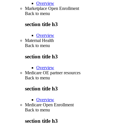
Overview
Marketplace Open Enrollment
Back to
menu
section title h3
Overview
Maternal Health
Back to
menu
section title h3
Overview
Medicare OE partner resources
Back to
menu
section title h3
Overview
Medicare Open Enrollment
Back to
menu
section title h3