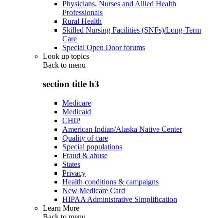
Physicians, Nurses and Allied Health
Professionals
Rural Health
Skilled Nursing Facilities (SNFs)/Long-Term
Care
Special Open Door forums
Look up topics
Back to
menu
section title h3
Medicare
Medicaid
CHIP
American Indian/Alaska Native Center
Quality of care
Special populations
Fraud & abuse
States
Privacy
Health conditions & campaigns
New Medicare Card
HIPAA Administrative Simplification
Learn More
Back to
menu