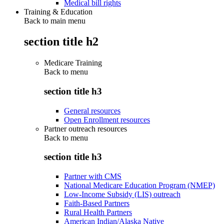
Medical bill rights
Training & Education
Back to main menu
section title h2
Medicare Training
Back to
menu
section title h3
General resources
Open Enrollment resources
Partner outreach resources
Back to
menu
section title h3
Partner with CMS
National Medicare Education Program (NMEP)
Low-Income Subsidy (LIS) outreach
Faith-Based Partners
Rural Health Partners
American Indian/Alaska Native