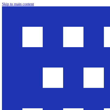
Skip to main content