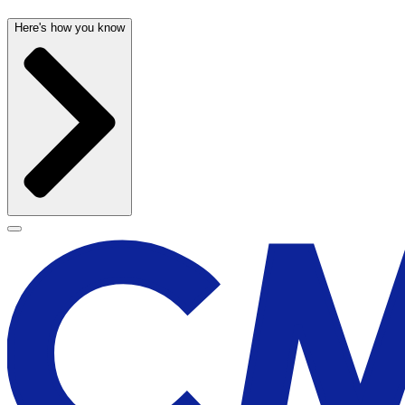
Here's how you know