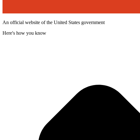
An official website of the United States government
Here's how you know