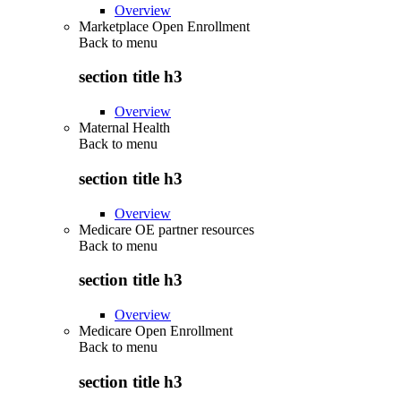
Overview
Marketplace Open Enrollment
Back to
menu
section title h3
Overview
Maternal Health
Back to
menu
section title h3
Overview
Medicare OE partner resources
Back to
menu
section title h3
Overview
Medicare Open Enrollment
Back to
menu
section title h3