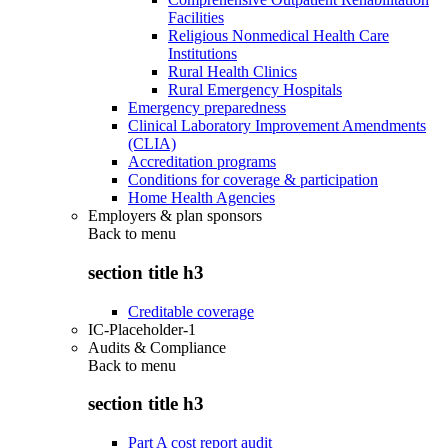
Facilities
Religious Nonmedical Health Care
Institutions
Rural Health Clinics
Rural Emergency Hospitals
Emergency preparedness
Clinical Laboratory Improvement Amendments
(CLIA)
Accreditation programs
Conditions for coverage & participation
Home Health Agencies
Employers & plan sponsors
Back to
menu
section title h3
Creditable coverage
IC-Placeholder-1
Audits & Compliance
Back to
menu
section title h3
Part A cost report audit