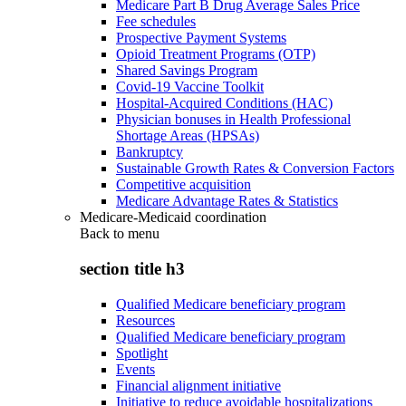
Medicare Part B Drug Average Sales Price
Fee schedules
Prospective Payment Systems
Opioid Treatment Programs (OTP)
Shared Savings Program
Covid-19 Vaccine Toolkit
Hospital-Acquired Conditions (HAC)
Physician bonuses in Health Professional
Shortage Areas (HPSAs)
Bankruptcy
Sustainable Growth Rates & Conversion Factors
Competitive acquisition
Medicare Advantage Rates & Statistics
Medicare-Medicaid coordination
Back to
menu
section title h3
Qualified Medicare beneficiary program
Resources
Qualified Medicare beneficiary program
Spotlight
Events
Financial alignment initiative
Initiative to reduce avoidable hospitalizations