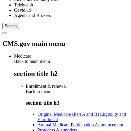
Telehealth
Covid-19
Agents and Brokers
CMS.gov main menu
Medicare
Back to main menu
section title h2
Enrollment & renewal
Back to
menu
section title h3
Original Medicare (Part A and B) Eligibility and
Enrollment
Annual Medicare Participation Announcement
Providers & suppliers