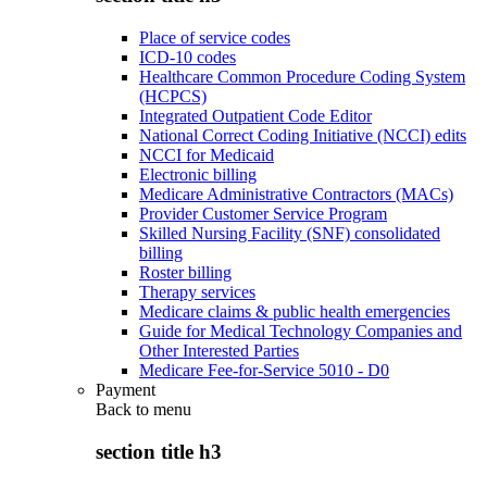
Place of service codes
ICD-10 codes
Healthcare Common Procedure Coding System
(HCPCS)
Integrated Outpatient Code Editor
National Correct Coding Initiative (NCCI) edits
NCCI for Medicaid
Electronic billing
Medicare Administrative Contractors (MACs)
Provider Customer Service Program
Skilled Nursing Facility (SNF) consolidated
billing
Roster billing
Therapy services
Medicare claims & public health emergencies
Guide for Medical Technology Companies and
Other Interested Parties
Medicare Fee-for-Service 5010 - D0
Payment
Back to
menu
section title h3