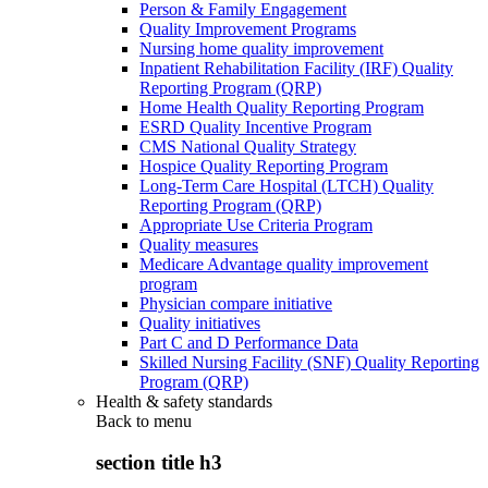
Person & Family Engagement
Quality Improvement Programs
Nursing home quality improvement
Inpatient Rehabilitation Facility (IRF) Quality
Reporting Program (QRP)
Home Health Quality Reporting Program
ESRD Quality Incentive Program
CMS National Quality Strategy
Hospice Quality Reporting Program
Long-Term Care Hospital (LTCH) Quality
Reporting Program (QRP)
Appropriate Use Criteria Program
Quality measures
Medicare Advantage quality improvement
program
Physician compare initiative
Quality initiatives
Part C and D Performance Data
Skilled Nursing Facility (SNF) Quality Reporting
Program (QRP)
Health & safety standards
Back to
menu
section title h3