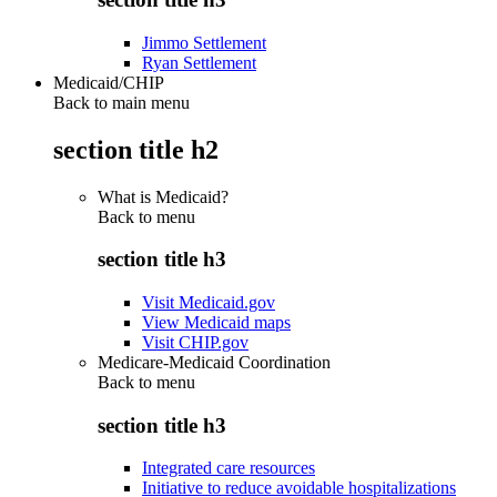
Jimmo Settlement
Ryan Settlement
Medicaid/CHIP
Back to main menu
section title h2
What is Medicaid?
Back to
menu
section title h3
Visit Medicaid.gov
View Medicaid maps
Visit CHIP.gov
Medicare-Medicaid Coordination
Back to
menu
section title h3
Integrated care resources
Initiative to reduce avoidable hospitalizations