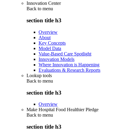
Innovation Center
Back to
menu
section title h3
Overview
About
Key Concepts
Model Data
Value-Based Care Spotlight
Innovation Models
Where Innovation is Happening
Evaluations & Research Reports
Lookup tools
Back to
menu
section title h3
Overview
Make Hospital Food Healthier Pledge
Back to
menu
section title h3