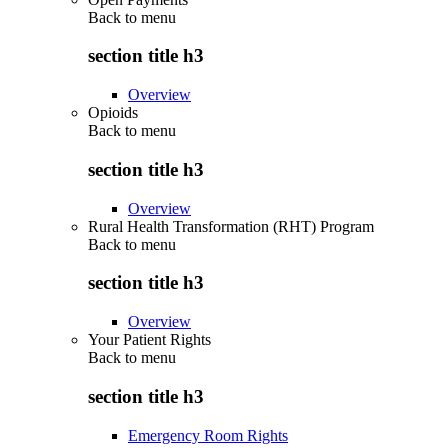
Back to
menu
section title h3
Overview
Opioids
Back to
menu
section title h3
Overview
Rural Health Transformation (RHT) Program
Back to
menu
section title h3
Overview
Your Patient Rights
Back to
menu
section title h3
Emergency Room Rights