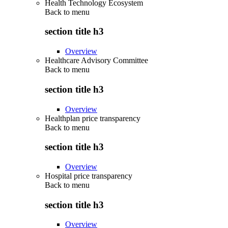
Health Technology Ecosystem
Back to
menu
section title h3
Overview
Healthcare Advisory Committee
Back to
menu
section title h3
Overview
Healthplan price transparency
Back to
menu
section title h3
Overview
Hospital price transparency
Back to
menu
section title h3
Overview