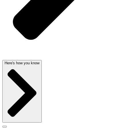
Here's how you know