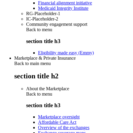
Financial alignment initiative
Medicaid Integrity Institute
RG-Placeholder-1
IC-Placeholder-2
Community engagement support
Back to
menu
section title h3
Eligibility made easy (Emmy)
Marketplace & Private Insurance
Back to main menu
section title h2
About the Marketplace
Back to
menu
section title h3
Marketplace oversight
Affordable Care Act
Overview of the exchanges
Exchange coverage maps