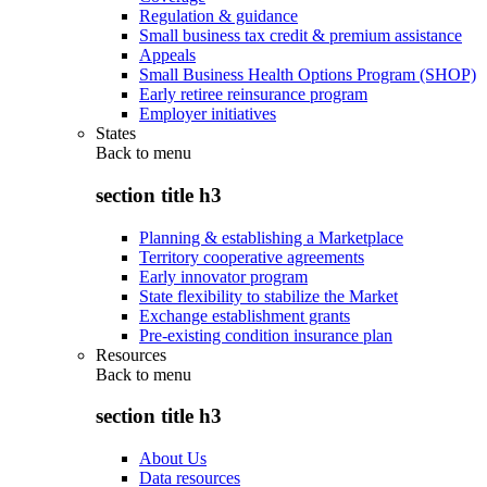
Regulation & guidance
Small business tax credit & premium assistance
Appeals
Small Business Health Options Program (SHOP)
Early retiree reinsurance program
Employer initiatives
States
Back to
menu
section title h3
Planning & establishing a Marketplace
Territory cooperative agreements
Early innovator program
State flexibility to stabilize the Market
Exchange establishment grants
Pre-existing condition insurance plan
Resources
Back to
menu
section title h3
About Us
Data resources