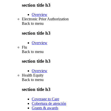
section title h3
Overview
Electronic Prior Authorization
Back to
menu
section title h3
Overview
Flu
Back to
menu
section title h3
Overview
Health Equity
Back to
menu
section title h3
Coverage to Care
Cobertura de atención
Grants & awards