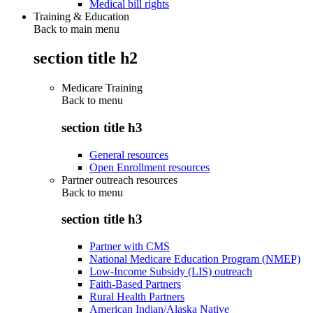
Medical bill rights
Training & Education
Back to main menu
section title h2
Medicare Training
Back to
menu
section title h3
General resources
Open Enrollment resources
Partner outreach resources
Back to
menu
section title h3
Partner with CMS
National Medicare Education Program (NMEP)
Low-Income Subsidy (LIS) outreach
Faith-Based Partners
Rural Health Partners
American Indian/Alaska Native