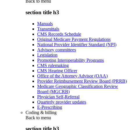
Back to
menu
section title h3
Manuals
Transmittals
CMS Records Schedule
Original Medicare Payment Regulations
National Provider Identifier Standard (NPI)
Advisory committees
Legislation
Promoting Interoperability Programs
CMS rulemaking
CMS Hearing Officer
Office of the Attorney Advisor (OAA)
Provider Reimbursement Review Board (PRRB)
Medicare Geographic Classification Review
Board (MGCRB)
Physician Self-Referral
Quarterly provider updates
E-Prescribing
Coding & billing
Back to
menu
section title h3