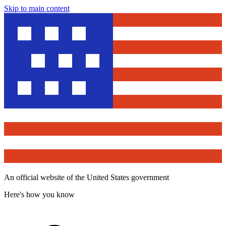
Skip to main content
An official website of the United States government
Here's how you know