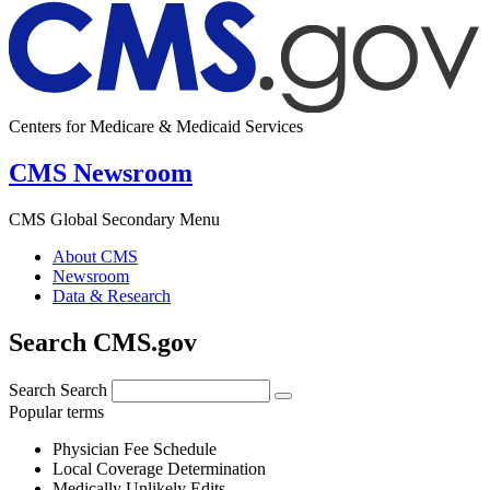
Centers for Medicare & Medicaid Services
CMS Newsroom
CMS Global Secondary Menu
About CMS
Newsroom
Data & Research
Search CMS.gov
Search
Search
Popular terms
Physician Fee Schedule
Local Coverage Determination
Medically Unlikely Edits