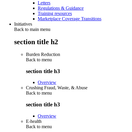
Letters
Regulations & Guidance
Training resources
Marketplace Coverage Transitions
Initiatives
Back to main menu
section title h2
Burden Reduction
Back to
menu
section title h3
Overview
Crushing Fraud, Waste, & Abuse
Back to
menu
section title h3
Overview
E-health
Back to
menu