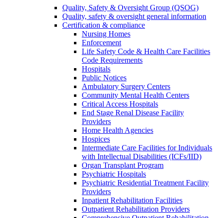
Quality, Safety & Oversight Group (QSOG)
Quality, safety & oversight general information
Certification & compliance
Nursing Homes
Enforcement
Life Safety Code & Health Care Facilities
Code Requirements
Hospitals
Public Notices
Ambulatory Surgery Centers
Community Mental Health Centers
Critical Access Hospitals
End Stage Renal Disease Facility
Providers
Home Health Agencies
Hospices
Intermediate Care Facilities for Individuals
with Intellectual Disabilities (ICFs/IID)
Organ Transplant Program
Psychiatric Hospitals
Psychiatric Residential Treatment Facility
Providers
Inpatient Rehabilitation Facilities
Outpatient Rehabilitation Providers
Comprehensive Outpatient Rehabilitation