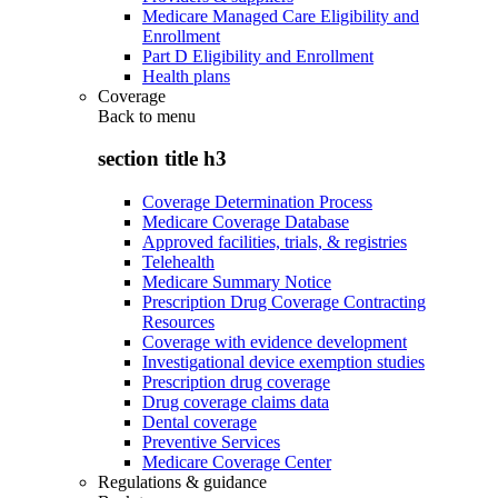
Medicare Managed Care Eligibility and
Enrollment
Part D Eligibility and Enrollment
Health plans
Coverage
Back to
menu
section title h3
Coverage Determination Process
Medicare Coverage Database
Approved facilities, trials, & registries
Telehealth
Medicare Summary Notice
Prescription Drug Coverage Contracting
Resources
Coverage with evidence development
Investigational device exemption studies
Prescription drug coverage
Drug coverage claims data
Dental coverage
Preventive Services
Medicare Coverage Center
Regulations & guidance