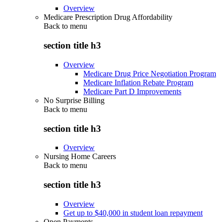
Overview
Medicare Prescription Drug Affordability
Back to
menu
section title h3
Overview
Medicare Drug Price Negotiation Program
Medicare Inflation Rebate Program
Medicare Part D Improvements
No Surprise Billing
Back to
menu
section title h3
Overview
Nursing Home Careers
Back to
menu
section title h3
Overview
Get up to $40,000 in student loan repayment
Open Payments