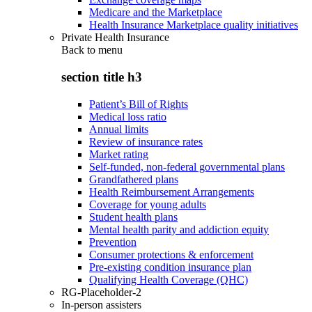
Medicare and the Marketplace
Health Insurance Marketplace quality initiatives
Private Health Insurance
Back to
menu
section title h3
Patient’s Bill of Rights
Medical loss ratio
Annual limits
Review of insurance rates
Market rating
Self-funded, non-federal governmental plans
Grandfathered plans
Health Reimbursement Arrangements
Coverage for young adults
Student health plans
Mental health parity and addiction equity
Prevention
Consumer protections & enforcement
Pre-existing condition insurance plan
Qualifying Health Coverage (QHC)
RG-Placeholder-2
In-person assisters