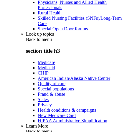
Physicians, Nurses and Allied Health
Professionals
Rural Health
Skilled Nursing Facilities (SNFs)/Long-Term
Care
Special Open Door forums
Look up topics
Back to
menu
section title h3
Medicare
Medicaid
CHIP
American Indian/Alaska Native Center
Quality of care
Special populations
Fraud & abuse
States
Privacy
Health conditions & campaigns
New Medicare Card
HIPAA Administrative Simplification
Learn More
Back to
menu