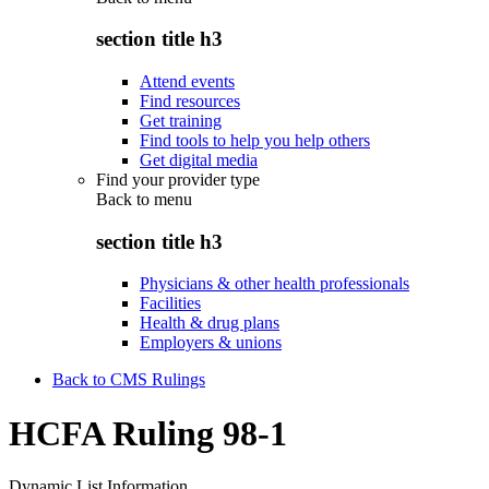
section title h3
Attend events
Find resources
Get training
Find tools to help you help others
Get digital media
Find your provider type
Back to
menu
section title h3
Physicians & other health professionals
Facilities
Health & drug plans
Employers & unions
Back to CMS Rulings
HCFA Ruling 98-1
Dynamic List Information