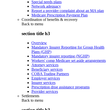
Special needs plans
Network adequacy
Report a provider complaint about an MA plan
Medicare Prescription Payment Plan
Coordination of benefits & recovery
Back to
menu
section title h3
Overview
Mandatory Insurer Reporting for Group Health
Plans (GHP)
Mandatory insurer reporting (NGHP)
Workers' comp Medicare set aside arrangements
Attorney services
Beneficiary services
COBA Trading Partners
Employer services
Insurer services
Prescription drug assistance programs
Provider services
Settlements
Back to
menu
section title h3