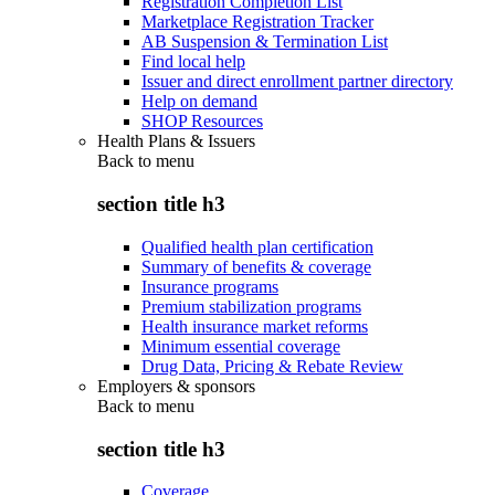
Registration Completion List
Marketplace Registration Tracker
AB Suspension & Termination List
Find local help
Issuer and direct enrollment partner directory
Help on demand
SHOP Resources
Health Plans & Issuers
Back to
menu
section title h3
Qualified health plan certification
Summary of benefits & coverage
Insurance programs
Premium stabilization programs
Health insurance market reforms
Minimum essential coverage
Drug Data, Pricing & Rebate Review
Employers & sponsors
Back to
menu
section title h3
Coverage