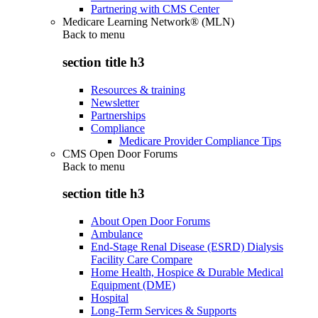
Partnering with CMS Center
Medicare Learning Network® (MLN)
Back to
menu
section title h3
Resources & training
Newsletter
Partnerships
Compliance
Medicare Provider Compliance Tips
CMS Open Door Forums
Back to
menu
section title h3
About Open Door Forums
Ambulance
End-Stage Renal Disease (ESRD) Dialysis
Facility Care Compare
Home Health, Hospice & Durable Medical
Equipment (DME)
Hospital
Long-Term Services & Supports