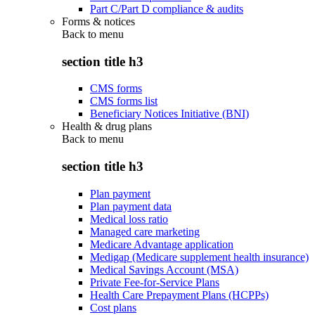
Part C/Part D compliance & audits
Forms & notices
Back to
menu
section title h3
CMS forms
CMS forms list
Beneficiary Notices Initiative (BNI)
Health & drug plans
Back to
menu
section title h3
Plan payment
Plan payment data
Medical loss ratio
Managed care marketing
Medicare Advantage application
Medigap (Medicare supplement health insurance)
Medical Savings Account (MSA)
Private Fee-for-Service Plans
Health Care Prepayment Plans (HCPPs)
Cost plans