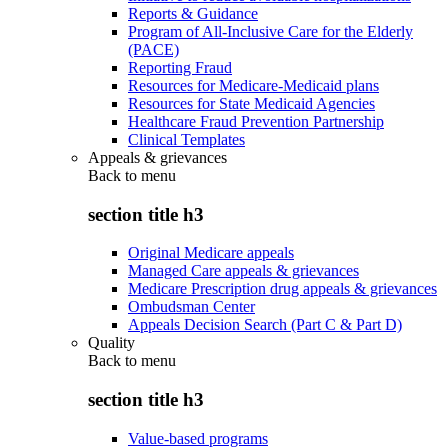
Reports & Guidance
Program of All-Inclusive Care for the Elderly
(PACE)
Reporting Fraud
Resources for Medicare-Medicaid plans
Resources for State Medicaid Agencies
Healthcare Fraud Prevention Partnership
Clinical Templates
Appeals & grievances
Back to
menu
section title h3
Original Medicare appeals
Managed Care appeals & grievances
Medicare Prescription drug appeals & grievances
Ombudsman Center
Appeals Decision Search (Part C & Part D)
Quality
Back to
menu
section title h3
Value-based programs