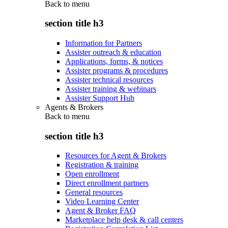
Back to
menu
section title h3
Information for Partners
Assister outreach & education
Applications, forms, & notices
Assister programs & procedures
Assister technical resources
Assister training & webinars
Assister Support Hub
Agents & Brokers
Back to
menu
section title h3
Resources for Agent & Brokers
Registration & training
Open enrollment
Direct enrollment partners
General resources
Video Learning Center
Agent & Broker FAQ
Marketplace help desk & call centers