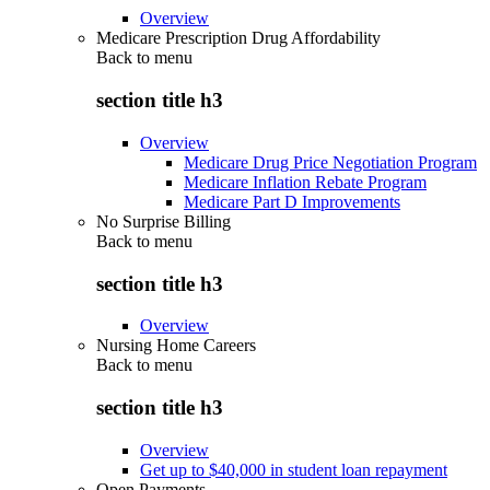
Overview
Medicare Prescription Drug Affordability
Back to
menu
section title h3
Overview
Medicare Drug Price Negotiation Program
Medicare Inflation Rebate Program
Medicare Part D Improvements
No Surprise Billing
Back to
menu
section title h3
Overview
Nursing Home Careers
Back to
menu
section title h3
Overview
Get up to $40,000 in student loan repayment
Open Payments