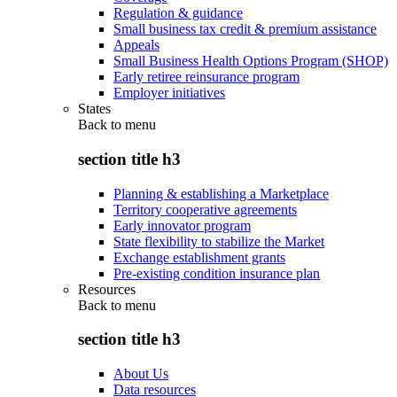
Regulation & guidance
Small business tax credit & premium assistance
Appeals
Small Business Health Options Program (SHOP)
Early retiree reinsurance program
Employer initiatives
States
Back to
menu
section title h3
Planning & establishing a Marketplace
Territory cooperative agreements
Early innovator program
State flexibility to stabilize the Market
Exchange establishment grants
Pre-existing condition insurance plan
Resources
Back to
menu
section title h3
About Us
Data resources