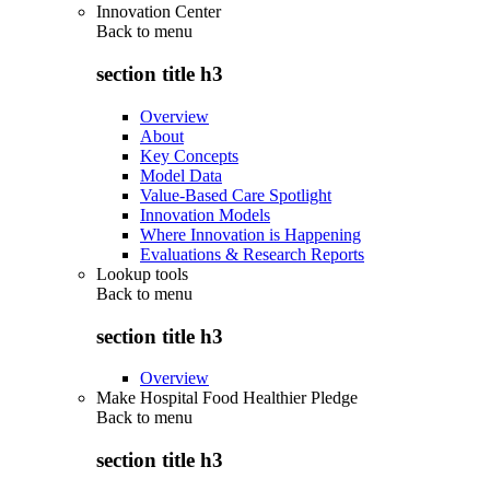
Innovation Center
Back to
menu
section title h3
Overview
About
Key Concepts
Model Data
Value-Based Care Spotlight
Innovation Models
Where Innovation is Happening
Evaluations & Research Reports
Lookup tools
Back to
menu
section title h3
Overview
Make Hospital Food Healthier Pledge
Back to
menu
section title h3