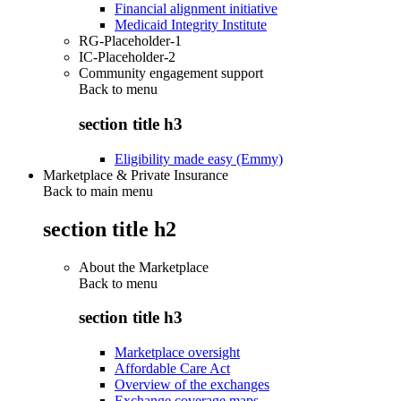
Financial alignment initiative
Medicaid Integrity Institute
RG-Placeholder-1
IC-Placeholder-2
Community engagement support
Back to
menu
section title h3
Eligibility made easy (Emmy)
Marketplace & Private Insurance
Back to main menu
section title h2
About the Marketplace
Back to
menu
section title h3
Marketplace oversight
Affordable Care Act
Overview of the exchanges
Exchange coverage maps