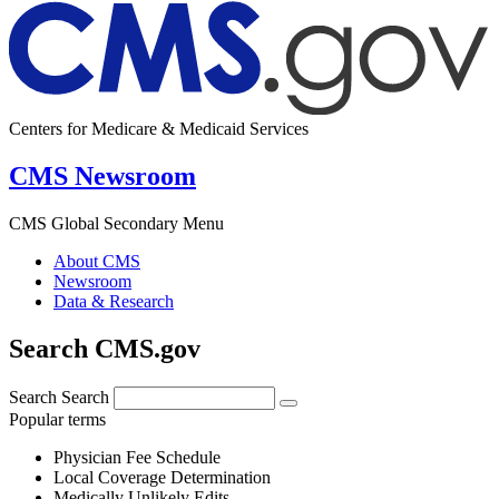
Centers for Medicare & Medicaid Services
CMS Newsroom
CMS Global Secondary Menu
About CMS
Newsroom
Data & Research
Search CMS.gov
Search
Search
Popular terms
Physician Fee Schedule
Local Coverage Determination
Medically Unlikely Edits