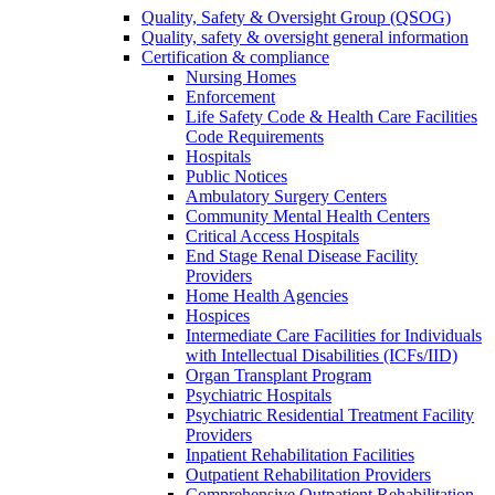
Quality, Safety & Oversight Group (QSOG)
Quality, safety & oversight general information
Certification & compliance
Nursing Homes
Enforcement
Life Safety Code & Health Care Facilities
Code Requirements
Hospitals
Public Notices
Ambulatory Surgery Centers
Community Mental Health Centers
Critical Access Hospitals
End Stage Renal Disease Facility
Providers
Home Health Agencies
Hospices
Intermediate Care Facilities for Individuals
with Intellectual Disabilities (ICFs/IID)
Organ Transplant Program
Psychiatric Hospitals
Psychiatric Residential Treatment Facility
Providers
Inpatient Rehabilitation Facilities
Outpatient Rehabilitation Providers
Comprehensive Outpatient Rehabilitation