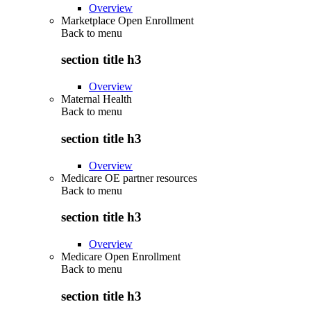
Overview
Marketplace Open Enrollment
Back to
menu
section title h3
Overview
Maternal Health
Back to
menu
section title h3
Overview
Medicare OE partner resources
Back to
menu
section title h3
Overview
Medicare Open Enrollment
Back to
menu
section title h3