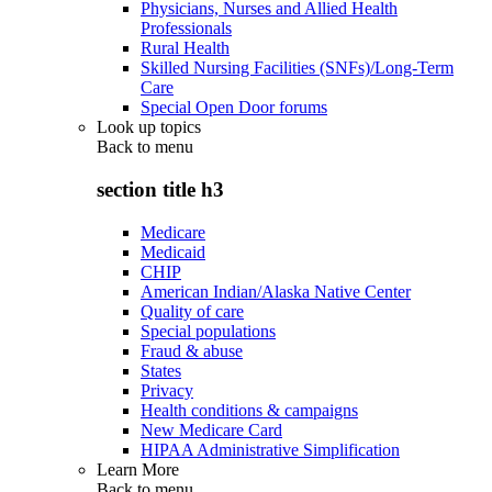
Physicians, Nurses and Allied Health
Professionals
Rural Health
Skilled Nursing Facilities (SNFs)/Long-Term
Care
Special Open Door forums
Look up topics
Back to
menu
section title h3
Medicare
Medicaid
CHIP
American Indian/Alaska Native Center
Quality of care
Special populations
Fraud & abuse
States
Privacy
Health conditions & campaigns
New Medicare Card
HIPAA Administrative Simplification
Learn More
Back to
menu