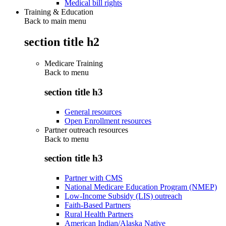
Medical bill rights
Training & Education
Back to main menu
section title h2
Medicare Training
Back to
menu
section title h3
General resources
Open Enrollment resources
Partner outreach resources
Back to
menu
section title h3
Partner with CMS
National Medicare Education Program (NMEP)
Low-Income Subsidy (LIS) outreach
Faith-Based Partners
Rural Health Partners
American Indian/Alaska Native