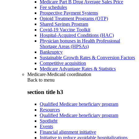
Medicare Part B Drug Average Sales Price
Fee schedules
Prospective Payment Systems
Opioid Treatment Programs (OTP)
Shared Savings Program
Covid-19 Vaccine Toolkit
Hospital-Acquired Conditions (HAC)
Physician bonuses in Health Professional
Shortage Areas (HPSAs)
Bankruptcy
Sustainable Growth Rates & Conversion Factors
Competitive acquisition
Medicare Advantage Rates & Statistics
Medicare-Medicaid coordination
Back to
menu
section title h3
Qualified Medicare beneficiary program
Resources
Qualified Medicare beneficiary program
Spotlight
Events
Financial alignment initiative
Initiative to reduce avoidable hospitalizations