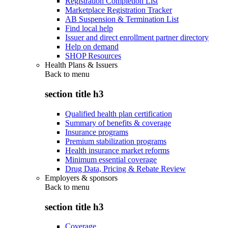
Registration Completion List
Marketplace Registration Tracker
AB Suspension & Termination List
Find local help
Issuer and direct enrollment partner directory
Help on demand
SHOP Resources
Health Plans & Issuers
Back to
menu
section title h3
Qualified health plan certification
Summary of benefits & coverage
Insurance programs
Premium stabilization programs
Health insurance market reforms
Minimum essential coverage
Drug Data, Pricing & Rebate Review
Employers & sponsors
Back to
menu
section title h3
Coverage