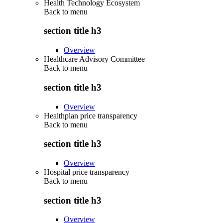
Health Technology Ecosystem
Back to
menu
section title h3
Overview
Healthcare Advisory Committee
Back to
menu
section title h3
Overview
Healthplan price transparency
Back to
menu
section title h3
Overview
Hospital price transparency
Back to
menu
section title h3
Overview