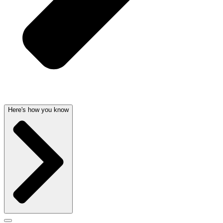
Here's how you know