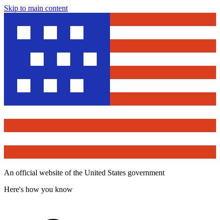
Skip to main content
An official website of the United States government
Here's how you know