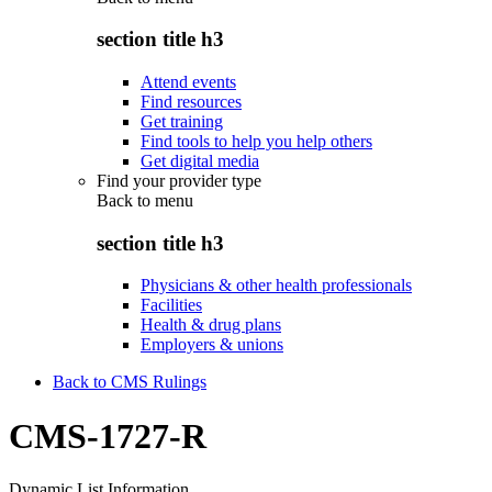
section title h3
Attend events
Find resources
Get training
Find tools to help you help others
Get digital media
Find your provider type
Back to
menu
section title h3
Physicians & other health professionals
Facilities
Health & drug plans
Employers & unions
Back to CMS Rulings
CMS-1727-R
Dynamic List Information