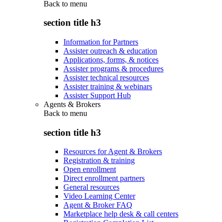
Back to
menu
section title h3
Information for Partners
Assister outreach & education
Applications, forms, & notices
Assister programs & procedures
Assister technical resources
Assister training & webinars
Assister Support Hub
Agents & Brokers
Back to
menu
section title h3
Resources for Agent & Brokers
Registration & training
Open enrollment
Direct enrollment partners
General resources
Video Learning Center
Agent & Broker FAQ
Marketplace help desk & call centers