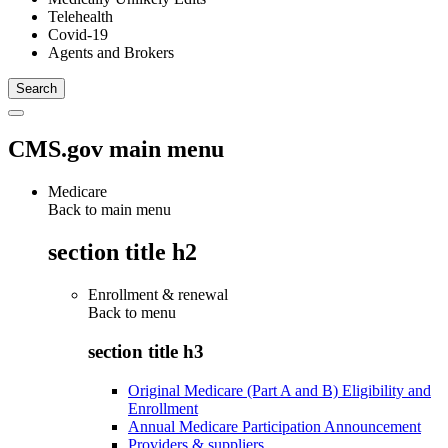
Telehealth
Covid-19
Agents and Brokers
CMS.gov main menu
Medicare
Back to main menu
section title h2
Enrollment & renewal
Back to
menu
section title h3
Original Medicare (Part A and B) Eligibility and
Enrollment
Annual Medicare Participation Announcement
Providers & suppliers