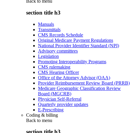
Back to
menu
section title h3
Manuals
Transmittals
CMS Records Schedule
Original Medicare Payment Regulations
National Provider Identifier Standard (NPI)
Advisory committees
Legislation
Promoting Interoperability Programs
CMS rulemaking
CMS Hearing Officer
Office of the Attorney Advisor (OAA)
Provider Reimbursement Review Board (PRRB)
Medicare Geographic Classification Review
Board (MGCRB)
Physician Self-Referral
Quarterly provider updates
E-Prescribing
Coding & billing
Back to
menu
section title h3