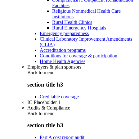
Facilities
Religious Nonmedical Health Care
Institutions
Rural Health Clinics
Rural Emergency Hospitals
Emergency preparedness
Clinical Laboratory Improvement Amendments
(CLIA)
Accreditation programs
Conditions for coverage & participation
Home Health Agencies
Employers & plan sponsors
Back to
menu
section title h3
Creditable coverage
IC-Placeholder-1
Audits & Compliance
Back to
menu
section title h3
Part A cost report audit