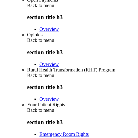
Back to
menu
section title h3
Overview
Opioids
Back to
menu
section title h3
Overview
Rural Health Transformation (RHT) Program
Back to
menu
section title h3
Overview
Your Patient Rights
Back to
menu
section title h3
Emergency Room Rights