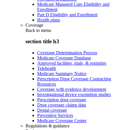
Medicare Managed Care Eligibility and
Enrollment
Part D Eligibility and Enrollment
Health plans
Coverage
Back to
menu
section title h3
Coverage Determination Process
Medicare Coverage Database
Approved facilities, trials, & registries
Telehealth
Medicare Summary Notice
Prescription Drug Coverage Contracting
Resources
Coverage with evidence development
Investigational device exemption studies
Prescription drug coverage
Drug coverage claims data
Dental coverage
Preventive Services
Medicare Coverage Center
Regulations & guidance