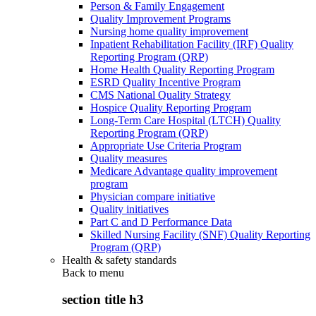
Person & Family Engagement
Quality Improvement Programs
Nursing home quality improvement
Inpatient Rehabilitation Facility (IRF) Quality
Reporting Program (QRP)
Home Health Quality Reporting Program
ESRD Quality Incentive Program
CMS National Quality Strategy
Hospice Quality Reporting Program
Long-Term Care Hospital (LTCH) Quality
Reporting Program (QRP)
Appropriate Use Criteria Program
Quality measures
Medicare Advantage quality improvement
program
Physician compare initiative
Quality initiatives
Part C and D Performance Data
Skilled Nursing Facility (SNF) Quality Reporting
Program (QRP)
Health & safety standards
Back to
menu
section title h3