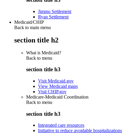
Jimmo Settlement
Ryan Settlement
Medicaid/CHIP
Back to main menu
section title h2
What is Medicaid?
Back to
menu
section title h3
Visit Medicaid.gov
View Medicaid maps
Visit CHIP.gov
Medicare-Medicaid Coordination
Back to
menu
section title h3
Integrated care resources
Initiative to reduce avoidable hospitalizations