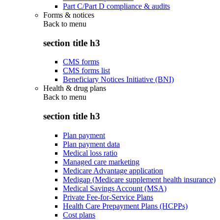
Part C/Part D compliance & audits
Forms & notices
Back to
menu
section title h3
CMS forms
CMS forms list
Beneficiary Notices Initiative (BNI)
Health & drug plans
Back to
menu
section title h3
Plan payment
Plan payment data
Medical loss ratio
Managed care marketing
Medicare Advantage application
Medigap (Medicare supplement health insurance)
Medical Savings Account (MSA)
Private Fee-for-Service Plans
Health Care Prepayment Plans (HCPPs)
Cost plans