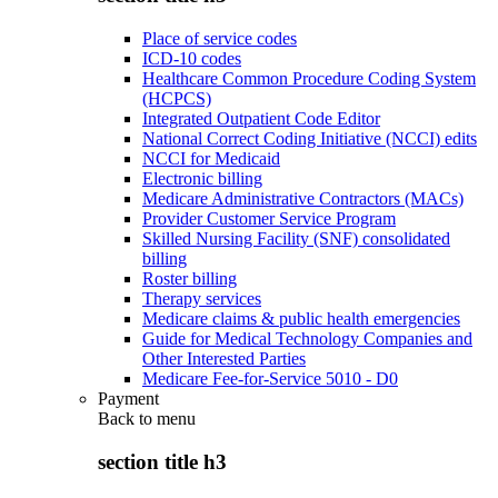
Place of service codes
ICD-10 codes
Healthcare Common Procedure Coding System
(HCPCS)
Integrated Outpatient Code Editor
National Correct Coding Initiative (NCCI) edits
NCCI for Medicaid
Electronic billing
Medicare Administrative Contractors (MACs)
Provider Customer Service Program
Skilled Nursing Facility (SNF) consolidated
billing
Roster billing
Therapy services
Medicare claims & public health emergencies
Guide for Medical Technology Companies and
Other Interested Parties
Medicare Fee-for-Service 5010 - D0
Payment
Back to
menu
section title h3