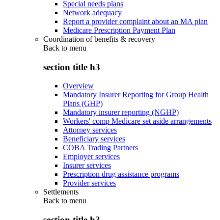
Special needs plans
Network adequacy
Report a provider complaint about an MA plan
Medicare Prescription Payment Plan
Coordination of benefits & recovery
Back to
menu
section title h3
Overview
Mandatory Insurer Reporting for Group Health
Plans (GHP)
Mandatory insurer reporting (NGHP)
Workers' comp Medicare set aside arrangements
Attorney services
Beneficiary services
COBA Trading Partners
Employer services
Insurer services
Prescription drug assistance programs
Provider services
Settlements
Back to
menu
section title h3