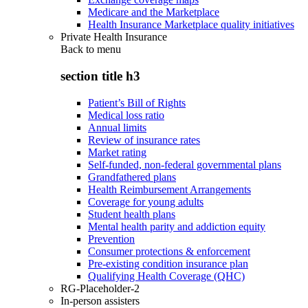
Medicare and the Marketplace
Health Insurance Marketplace quality initiatives
Private Health Insurance
Back to
menu
section title h3
Patient’s Bill of Rights
Medical loss ratio
Annual limits
Review of insurance rates
Market rating
Self-funded, non-federal governmental plans
Grandfathered plans
Health Reimbursement Arrangements
Coverage for young adults
Student health plans
Mental health parity and addiction equity
Prevention
Consumer protections & enforcement
Pre-existing condition insurance plan
Qualifying Health Coverage (QHC)
RG-Placeholder-2
In-person assisters