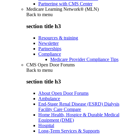
Partnering with CMS Center
Medicare Learning Network® (MLN)
Back to
menu
section title h3
Resources & training
Newsletter
Partnerships
Compliance
Medicare Provider Compliance Tips
CMS Open Door Forums
Back to
menu
section title h3
About Open Door Forums
Ambulance
End-Stage Renal Disease (ESRD) Dialysis
Facility Care Compare
Home Health, Hospice & Durable Medical
Equipment (DME)
Hospital
Long-Term Services & Supports