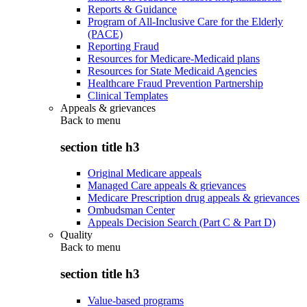
Reports & Guidance
Program of All-Inclusive Care for the Elderly
(PACE)
Reporting Fraud
Resources for Medicare-Medicaid plans
Resources for State Medicaid Agencies
Healthcare Fraud Prevention Partnership
Clinical Templates
Appeals & grievances
Back to
menu
section title h3
Original Medicare appeals
Managed Care appeals & grievances
Medicare Prescription drug appeals & grievances
Ombudsman Center
Appeals Decision Search (Part C & Part D)
Quality
Back to
menu
section title h3
Value-based programs