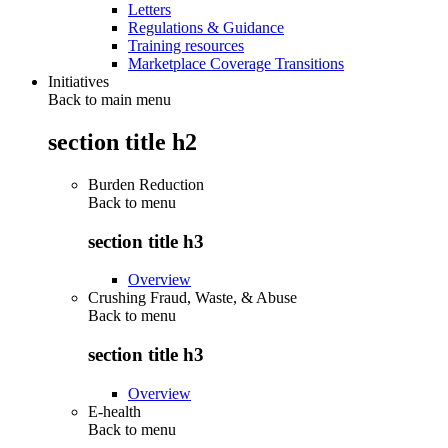
Letters
Regulations & Guidance
Training resources
Marketplace Coverage Transitions
Initiatives
Back to main menu
section title h2
Burden Reduction
Back to
menu
section title h3
Overview
Crushing Fraud, Waste, & Abuse
Back to
menu
section title h3
Overview
E-health
Back to
menu