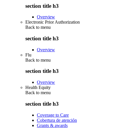
section title h3
Overview
Electronic Prior Authorization
Back to
menu
section title h3
Overview
Flu
Back to
menu
section title h3
Overview
Health Equity
Back to
menu
section title h3
Coverage to Care
Cobertura de atención
Grants & awards