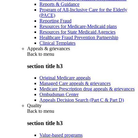
Reports & Guidance
Program of All-Inclusive Care for the Elderly
(PACE)
Reporting Fraud
Resources for Medicare-Medicaid plans
Resources for State Medicaid Agencies
Healthcare Fraud Prevention Partnership
Clinical Templates
Appeals & grievances
Back to
menu
section title h3
Original Medicare appeals
Managed Care appeals & grievances
Medicare Prescription drug appeals & grievances
Ombudsman Center
Appeals Decision Search (Part C & Part D)
Quality
Back to
menu
section title h3
Value-based programs