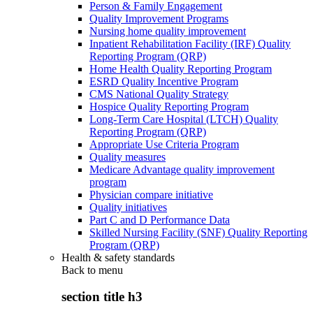
Person & Family Engagement
Quality Improvement Programs
Nursing home quality improvement
Inpatient Rehabilitation Facility (IRF) Quality
Reporting Program (QRP)
Home Health Quality Reporting Program
ESRD Quality Incentive Program
CMS National Quality Strategy
Hospice Quality Reporting Program
Long-Term Care Hospital (LTCH) Quality
Reporting Program (QRP)
Appropriate Use Criteria Program
Quality measures
Medicare Advantage quality improvement
program
Physician compare initiative
Quality initiatives
Part C and D Performance Data
Skilled Nursing Facility (SNF) Quality Reporting
Program (QRP)
Health & safety standards
Back to
menu
section title h3