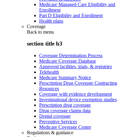
Medicare Managed Care Eligibility and
Enrollment
Part D Eligibility and Enrollment
Health plans
Coverage
Back to
menu
section title h3
Coverage Determination Process
Medicare Coverage Database
Approved facilities, trials, & registries
Telehealth
Medicare Summary Notice
Prescription Drug Coverage Contracting
Resources
Coverage with evidence development
Investigational device exemption studies
Prescription drug coverage
Drug coverage claims data
Dental coverage
Preventive Services
Medicare Coverage Center
Regulations & guidance