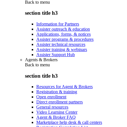
Back to
menu
section title h3
Information for Partners
Assister outreach & education
Applications, forms, & notices
Assister programs & procedures
Assister technical resources
Assister training & webinars
Assister Support Hub
Agents & Brokers
Back to
menu
section title h3
Resources for Agent & Brokers
Registration & training
Open enrollment
Direct enrollment partners
General resources
Video Learning Center
Agent & Broker FAQ
Marketplace help desk & call centers