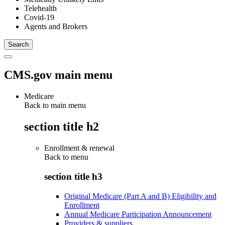
Telehealth
Covid-19
Agents and Brokers
CMS.gov main menu
Medicare
Back to main menu
section title h2
Enrollment & renewal
Back to
menu
section title h3
Original Medicare (Part A and B) Eligibility and
Enrollment
Annual Medicare Participation Announcement
Providers & suppliers