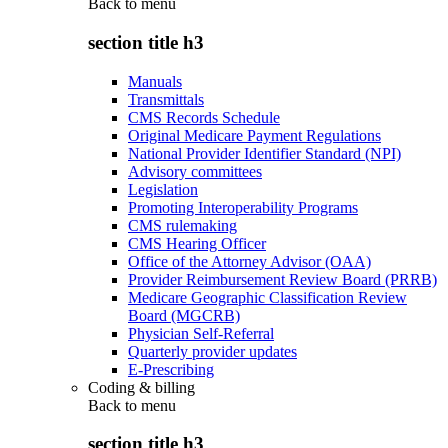
Back to
menu
section title h3
Manuals
Transmittals
CMS Records Schedule
Original Medicare Payment Regulations
National Provider Identifier Standard (NPI)
Advisory committees
Legislation
Promoting Interoperability Programs
CMS rulemaking
CMS Hearing Officer
Office of the Attorney Advisor (OAA)
Provider Reimbursement Review Board (PRRB)
Medicare Geographic Classification Review
Board (MGCRB)
Physician Self-Referral
Quarterly provider updates
E-Prescribing
Coding & billing
Back to
menu
section title h3