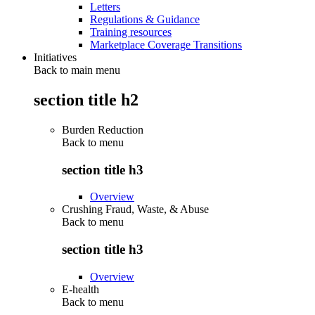
Letters
Regulations & Guidance
Training resources
Marketplace Coverage Transitions
Initiatives
Back to main menu
section title h2
Burden Reduction
Back to
menu
section title h3
Overview
Crushing Fraud, Waste, & Abuse
Back to
menu
section title h3
Overview
E-health
Back to
menu