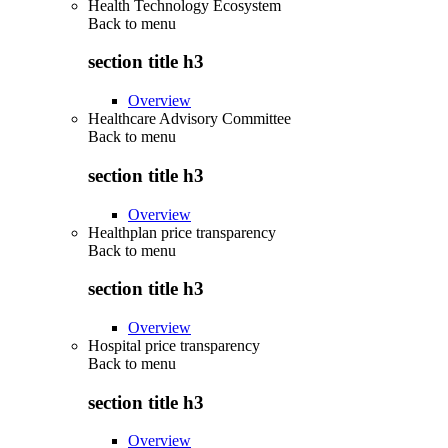
Health Technology Ecosystem
Back to
menu
section title h3
Overview
Healthcare Advisory Committee
Back to
menu
section title h3
Overview
Healthplan price transparency
Back to
menu
section title h3
Overview
Hospital price transparency
Back to
menu
section title h3
Overview