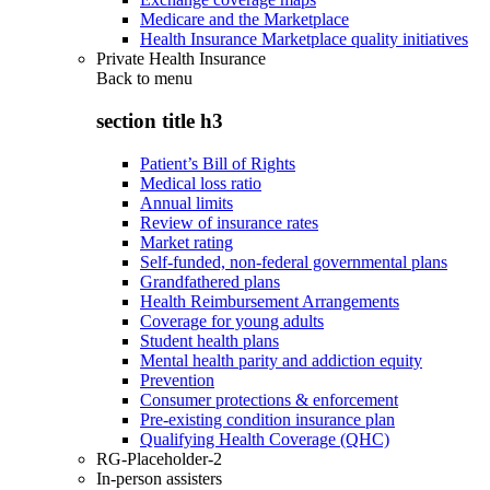
Medicare and the Marketplace
Health Insurance Marketplace quality initiatives
Private Health Insurance
Back to
menu
section title h3
Patient’s Bill of Rights
Medical loss ratio
Annual limits
Review of insurance rates
Market rating
Self-funded, non-federal governmental plans
Grandfathered plans
Health Reimbursement Arrangements
Coverage for young adults
Student health plans
Mental health parity and addiction equity
Prevention
Consumer protections & enforcement
Pre-existing condition insurance plan
Qualifying Health Coverage (QHC)
RG-Placeholder-2
In-person assisters