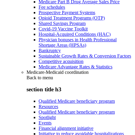
Medicare Part B Drug Average Sales Price
Fee schedules
Prospective Payment Systems
Opioid Treatment Programs (OTP)
Shared Savings Program
Covid-19 Vaccine Toolkit
Hospital-Acquired Conditions (HAC)
Physician bonuses in Health Professional
Shortage Areas (HPSAs)
Bankruptcy
Sustainable Growth Rates & Conversion Factors
Competitive acquisition
Medicare Advantage Rates & Statistics
Medicare-Medicaid coordination
Back to
menu
section title h3
Qualified Medicare beneficiary program
Resources
Qualified Medicare beneficiary program
Spotlight
Events
Financial alignment initiative
Initiative to reduce avoidable hospitalizations