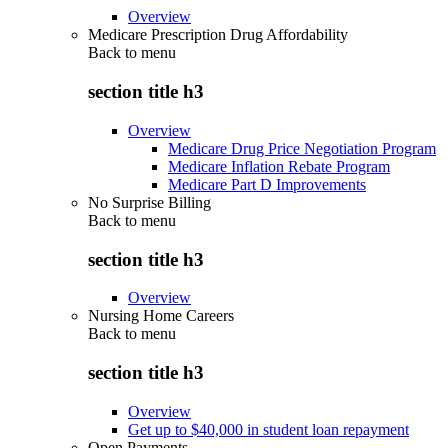
Overview
Medicare Prescription Drug Affordability
Back to
menu
section title h3
Overview
Medicare Drug Price Negotiation Program
Medicare Inflation Rebate Program
Medicare Part D Improvements
No Surprise Billing
Back to
menu
section title h3
Overview
Nursing Home Careers
Back to
menu
section title h3
Overview
Get up to $40,000 in student loan repayment
Open Payments