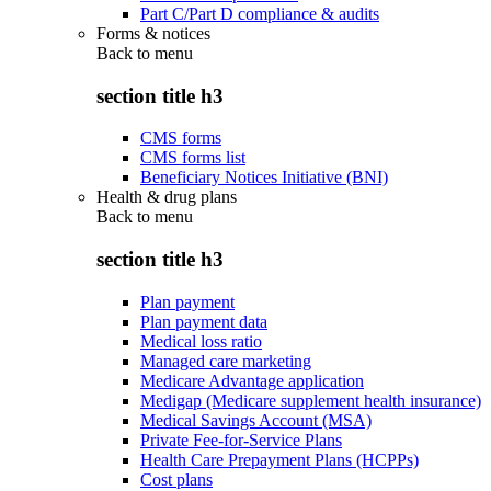
Part C/Part D compliance & audits
Forms & notices
Back to
menu
section title h3
CMS forms
CMS forms list
Beneficiary Notices Initiative (BNI)
Health & drug plans
Back to
menu
section title h3
Plan payment
Plan payment data
Medical loss ratio
Managed care marketing
Medicare Advantage application
Medigap (Medicare supplement health insurance)
Medical Savings Account (MSA)
Private Fee-for-Service Plans
Health Care Prepayment Plans (HCPPs)
Cost plans