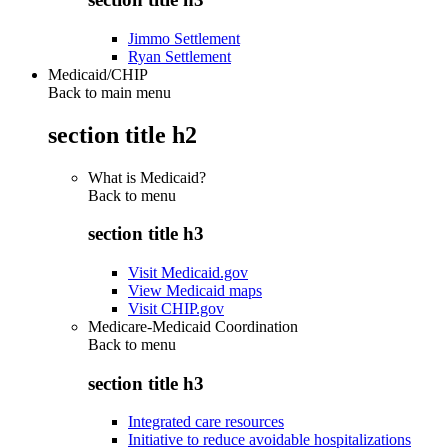
Jimmo Settlement
Ryan Settlement
Medicaid/CHIP
Back to main menu
section title h2
What is Medicaid?
Back to
menu
section title h3
Visit Medicaid.gov
View Medicaid maps
Visit CHIP.gov
Medicare-Medicaid Coordination
Back to
menu
section title h3
Integrated care resources
Initiative to reduce avoidable hospitalizations