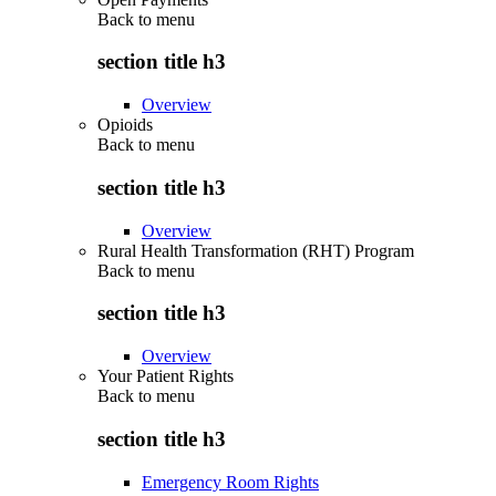
Back to
menu
section title h3
Overview
Opioids
Back to
menu
section title h3
Overview
Rural Health Transformation (RHT) Program
Back to
menu
section title h3
Overview
Your Patient Rights
Back to
menu
section title h3
Emergency Room Rights