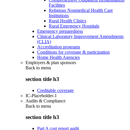
Facilities
Religious Nonmedical Health Care
Institutions
Rural Health Clinics
Rural Emergency Hospitals
Emergency preparedness
Clinical Laboratory Improvement Amendments
(CLIA)
Accreditation programs
Conditions for coverage & participation
Home Health Agencies
Employers & plan sponsors
Back to
menu
section title h3
Creditable coverage
IC-Placeholder-1
Audits & Compliance
Back to
menu
section title h3
Part A cost report audit