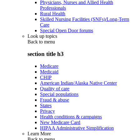
Physicians, Nurses and Allied Health
Professionals
Rural Health
Skilled Nursing Facilities (SNFs)/Long-Term
Care
Special Open Door forums
Look up topics
Back to
menu
section title h3
Medicare
Medicaid
CHIP
American Indian/Alaska Native Center
Quality of care
Special populations
Fraud & abuse
States
Privacy
Health conditions & campaigns
New Medicare Card
HIPAA Administrative Simplification
Learn More
Back to
menu