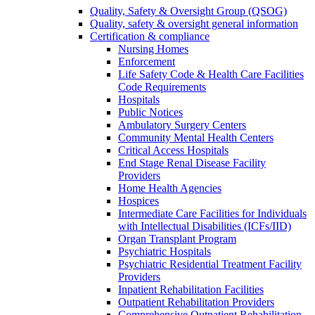
Quality, Safety & Oversight Group (QSOG)
Quality, safety & oversight general information
Certification & compliance
Nursing Homes
Enforcement
Life Safety Code & Health Care Facilities
Code Requirements
Hospitals
Public Notices
Ambulatory Surgery Centers
Community Mental Health Centers
Critical Access Hospitals
End Stage Renal Disease Facility
Providers
Home Health Agencies
Hospices
Intermediate Care Facilities for Individuals
with Intellectual Disabilities (ICFs/IID)
Organ Transplant Program
Psychiatric Hospitals
Psychiatric Residential Treatment Facility
Providers
Inpatient Rehabilitation Facilities
Outpatient Rehabilitation Providers
Comprehensive Outpatient Rehabilitation