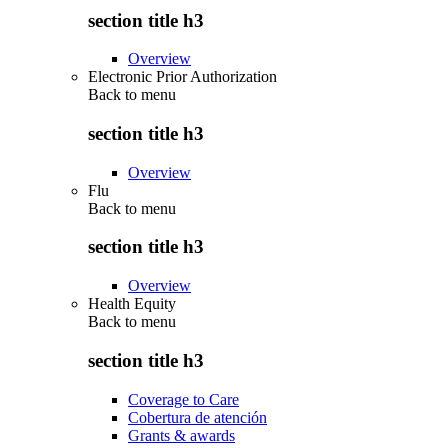
section title h3
Overview
Electronic Prior Authorization
Back to
menu
section title h3
Overview
Flu
Back to
menu
section title h3
Overview
Health Equity
Back to
menu
section title h3
Coverage to Care
Cobertura de atención
Grants & awards