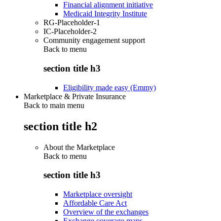
Financial alignment initiative
Medicaid Integrity Institute
RG-Placeholder-1
IC-Placeholder-2
Community engagement support
Back to
menu
section title h3
Eligibility made easy (Emmy)
Marketplace & Private Insurance
Back to main menu
section title h2
About the Marketplace
Back to
menu
section title h3
Marketplace oversight
Affordable Care Act
Overview of the exchanges
Exchange coverage maps