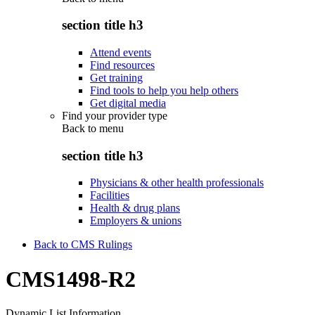
section title h3
Attend events
Find resources
Get training
Find tools to help you help others
Get digital media
Find your provider type
Back to
menu
section title h3
Physicians & other health professionals
Facilities
Health & drug plans
Employers & unions
Back to CMS Rulings
CMS1498-R2
Dynamic List Information