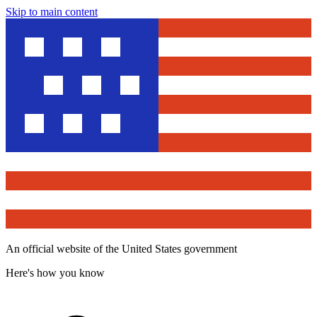
Skip to main content
An official website of the United States government
Here's how you know