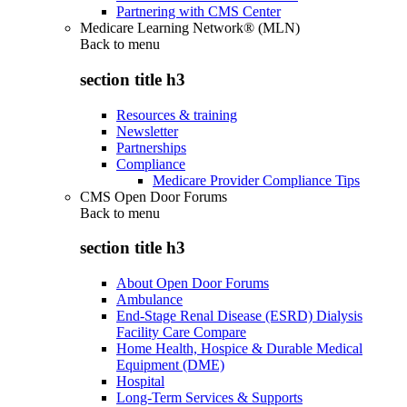
Partnering with CMS Center
Medicare Learning Network® (MLN)
Back to
menu
section title h3
Resources & training
Newsletter
Partnerships
Compliance
Medicare Provider Compliance Tips
CMS Open Door Forums
Back to
menu
section title h3
About Open Door Forums
Ambulance
End-Stage Renal Disease (ESRD) Dialysis
Facility Care Compare
Home Health, Hospice & Durable Medical
Equipment (DME)
Hospital
Long-Term Services & Supports