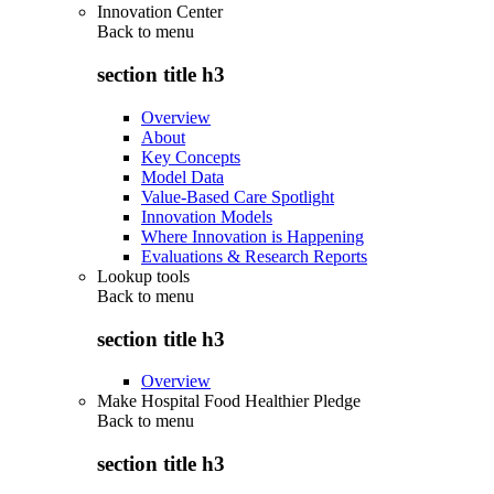
Innovation Center
Back to
menu
section title h3
Overview
About
Key Concepts
Model Data
Value-Based Care Spotlight
Innovation Models
Where Innovation is Happening
Evaluations & Research Reports
Lookup tools
Back to
menu
section title h3
Overview
Make Hospital Food Healthier Pledge
Back to
menu
section title h3