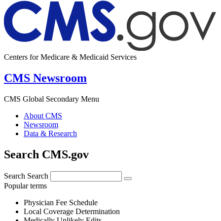
Centers for Medicare & Medicaid Services
CMS Newsroom
CMS Global Secondary Menu
About CMS
Newsroom
Data & Research
Search CMS.gov
Search
Search
Popular terms
Physician Fee Schedule
Local Coverage Determination
Medically Unlikely Edits