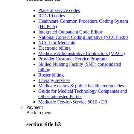
Place of service codes
ICD-10 codes
Healthcare Common Procedure Coding System
(HCPCS)
Integrated Outpatient Code Editor
National Correct Coding Initiative (NCCI) edits
NCCI for Medicaid
Electronic billing
Medicare Administrative Contractors (MACs)
Provider Customer Service Program
Skilled Nursing Facility (SNF) consolidated
billing
Roster billing
Therapy services
Medicare claims & public health emergencies
Guide for Medical Technology Companies and
Other Interested Parties
Medicare Fee-for-Service 5010 - D0
Payment
Back to
menu
section title h3