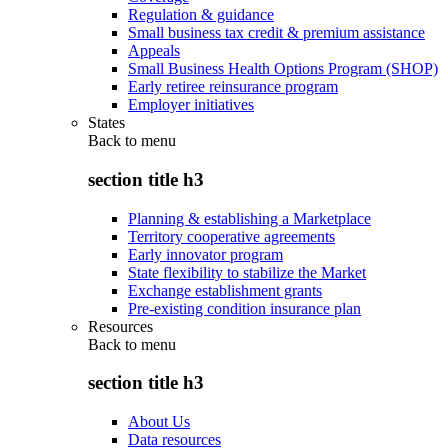
Regulation & guidance
Small business tax credit & premium assistance
Appeals
Small Business Health Options Program (SHOP)
Early retiree reinsurance program
Employer initiatives
States
Back to
menu
section title h3
Planning & establishing a Marketplace
Territory cooperative agreements
Early innovator program
State flexibility to stabilize the Market
Exchange establishment grants
Pre-existing condition insurance plan
Resources
Back to
menu
section title h3
About Us
Data resources