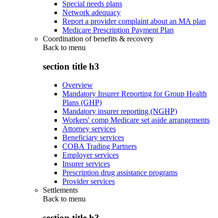
Special needs plans
Network adequacy
Report a provider complaint about an MA plan
Medicare Prescription Payment Plan
Coordination of benefits & recovery
Back to
menu
section title h3
Overview
Mandatory Insurer Reporting for Group Health
Plans (GHP)
Mandatory insurer reporting (NGHP)
Workers' comp Medicare set aside arrangements
Attorney services
Beneficiary services
COBA Trading Partners
Employer services
Insurer services
Prescription drug assistance programs
Provider services
Settlements
Back to
menu
section title h3