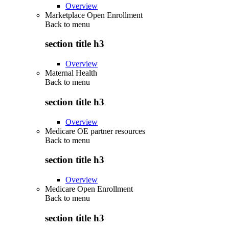
Overview
Marketplace Open Enrollment
Back to
menu
section title h3
Overview
Maternal Health
Back to
menu
section title h3
Overview
Medicare OE partner resources
Back to
menu
section title h3
Overview
Medicare Open Enrollment
Back to
menu
section title h3