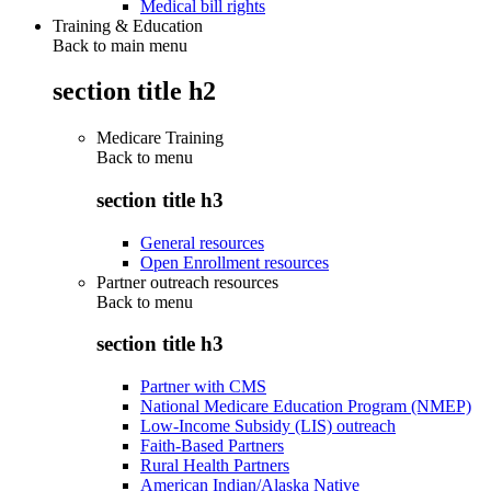
Medical bill rights
Training & Education
Back to main menu
section title h2
Medicare Training
Back to
menu
section title h3
General resources
Open Enrollment resources
Partner outreach resources
Back to
menu
section title h3
Partner with CMS
National Medicare Education Program (NMEP)
Low-Income Subsidy (LIS) outreach
Faith-Based Partners
Rural Health Partners
American Indian/Alaska Native