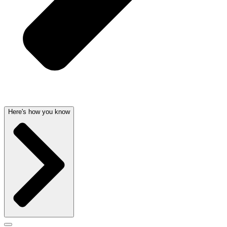
Here's how you know