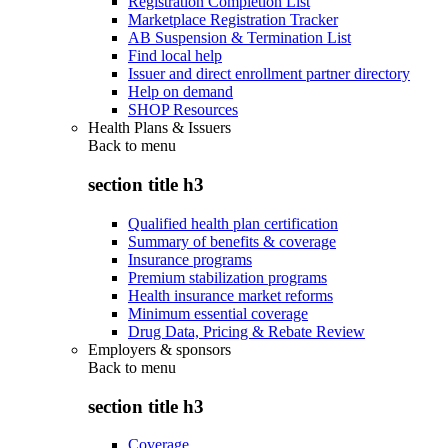
Registration Completion List
Marketplace Registration Tracker
AB Suspension & Termination List
Find local help
Issuer and direct enrollment partner directory
Help on demand
SHOP Resources
Health Plans & Issuers
Back to
menu
section title h3
Qualified health plan certification
Summary of benefits & coverage
Insurance programs
Premium stabilization programs
Health insurance market reforms
Minimum essential coverage
Drug Data, Pricing & Rebate Review
Employers & sponsors
Back to
menu
section title h3
Coverage