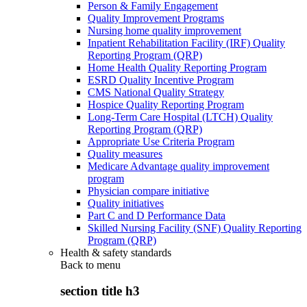
Person & Family Engagement
Quality Improvement Programs
Nursing home quality improvement
Inpatient Rehabilitation Facility (IRF) Quality
Reporting Program (QRP)
Home Health Quality Reporting Program
ESRD Quality Incentive Program
CMS National Quality Strategy
Hospice Quality Reporting Program
Long-Term Care Hospital (LTCH) Quality
Reporting Program (QRP)
Appropriate Use Criteria Program
Quality measures
Medicare Advantage quality improvement
program
Physician compare initiative
Quality initiatives
Part C and D Performance Data
Skilled Nursing Facility (SNF) Quality Reporting
Program (QRP)
Health & safety standards
Back to
menu
section title h3