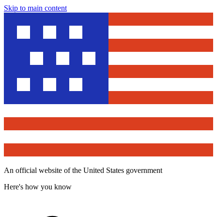
Skip to main content
An official website of the United States government
Here's how you know