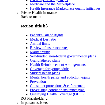
Medicare and the Marketplace
Health Insurance Marketplace quality initiatives
Private Health Insurance
Back to
menu
section title h3
Patient’s Bill of Rights
Medical loss ratio
Annual limits
Review of insurance rates
Market rating
Self-funded, non-federal governmental plans
Grandfathered plans
Health Reimbursement Arrangements
Coverage for young adults
Student health plans
Mental health parity and addiction equity
Prevention
Consumer protections & enforcement
Pre-existing condition insurance plan
Qualifying Health Coverage (QHC)
RG-Placeholder-2
In-person assisters