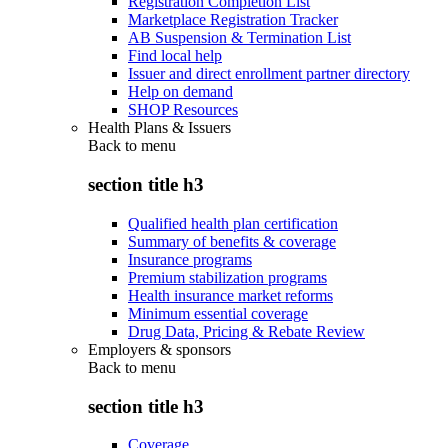
Registration Completion List
Marketplace Registration Tracker
AB Suspension & Termination List
Find local help
Issuer and direct enrollment partner directory
Help on demand
SHOP Resources
Health Plans & Issuers
Back to
menu
section title h3
Qualified health plan certification
Summary of benefits & coverage
Insurance programs
Premium stabilization programs
Health insurance market reforms
Minimum essential coverage
Drug Data, Pricing & Rebate Review
Employers & sponsors
Back to
menu
section title h3
Coverage