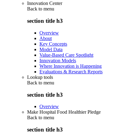
Innovation Center
Back to
menu
section title h3
Overview
About
Key Concepts
Model Data
Value-Based Care Spotlight
Innovation Models
Where Innovation is Happening
Evaluations & Research Reports
Lookup tools
Back to
menu
section title h3
Overview
Make Hospital Food Healthier Pledge
Back to
menu
section title h3