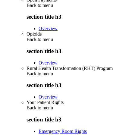
Back to
menu
section title h3
Overview
Opioids
Back to
menu
section title h3
Overview
Rural Health Transformation (RHT) Program
Back to
menu
section title h3
Overview
Your Patient Rights
Back to
menu
section title h3
Emergency Room Rights