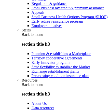
Regulation & guidance
Small business tax credit & premium assistance
Appeals
Small Business Health Options Program (SHOP)
Early retiree reinsurance program
Employer initiatives
States
Back to
menu
section title h3
Planning & establishing a Marketplace
Territory cooperative agreements
Early innovator program
State flexibility to stabilize the Market
Exchange establishment grants
Pre-existing condition insurance plan
Resources
Back to
menu
section title h3
About Us
Data resources