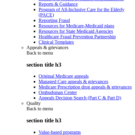
Reports & Guidance
Program of All-Inclusive Care for the Elderly
(PACE)
Reporting Fraud
Resources for Medicare-Medicaid plans
Resources for State Medicaid Agencies
Healthcare Fraud Prevention Partnership
Clinical Templates
Appeals & grievances
Back to
menu
section title h3
Original Medicare appeals
Managed Care appeals & grievances
Medicare Prescription drug appeals & grievances
Ombudsman Center
Appeals Decision Search (Part C & Part D)
Quality
Back to
menu
section title h3
Value-based programs