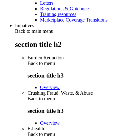
Letters
Regulations & Guidance
Training resources
Marketplace Coverage Transitions
Initiatives
Back to main menu
section title h2
Burden Reduction
Back to
menu
section title h3
Overview
Crushing Fraud, Waste, & Abuse
Back to
menu
section title h3
Overview
E-health
Back to
menu