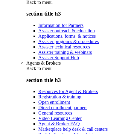
Back to
menu
section title h3
Information for Partners
Assister outreach & education
Applications, forms, & notices
Assister programs & procedures
Assister technical resources
Assister training & webinars
Assister Support Hub
Agents & Brokers
Back to
menu
section title h3
Resources for Agent & Brokers
Registration & training
Open enrollment
Direct enrollment partners
General resources
Video Learning Center
Agent & Broker FAQ
Marketplace help desk & call centers