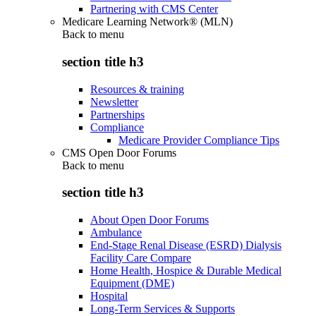
Partnering with CMS Center
Medicare Learning Network® (MLN)
Back to
menu
section title h3
Resources & training
Newsletter
Partnerships
Compliance
Medicare Provider Compliance Tips
CMS Open Door Forums
Back to
menu
section title h3
About Open Door Forums
Ambulance
End-Stage Renal Disease (ESRD) Dialysis
Facility Care Compare
Home Health, Hospice & Durable Medical
Equipment (DME)
Hospital
Long-Term Services & Supports