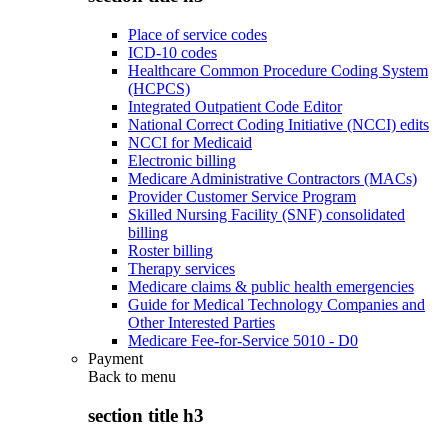
Place of service codes
ICD-10 codes
Healthcare Common Procedure Coding System
(HCPCS)
Integrated Outpatient Code Editor
National Correct Coding Initiative (NCCI) edits
NCCI for Medicaid
Electronic billing
Medicare Administrative Contractors (MACs)
Provider Customer Service Program
Skilled Nursing Facility (SNF) consolidated
billing
Roster billing
Therapy services
Medicare claims & public health emergencies
Guide for Medical Technology Companies and
Other Interested Parties
Medicare Fee-for-Service 5010 - D0
Payment
Back to
menu
section title h3