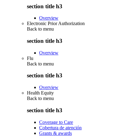
section title h3
Overview
Electronic Prior Authorization
Back to
menu
section title h3
Overview
Flu
Back to
menu
section title h3
Overview
Health Equity
Back to
menu
section title h3
Coverage to Care
Cobertura de atención
Grants & awards