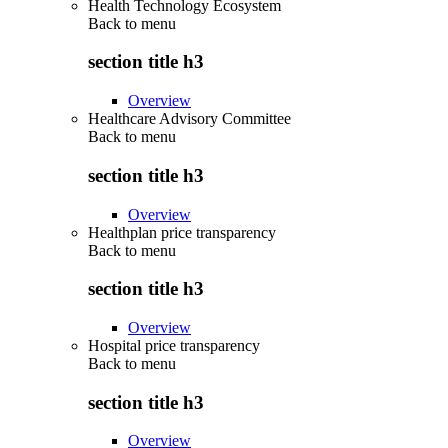
Health Technology Ecosystem
Back to
menu
section title h3
Overview
Healthcare Advisory Committee
Back to
menu
section title h3
Overview
Healthplan price transparency
Back to
menu
section title h3
Overview
Hospital price transparency
Back to
menu
section title h3
Overview