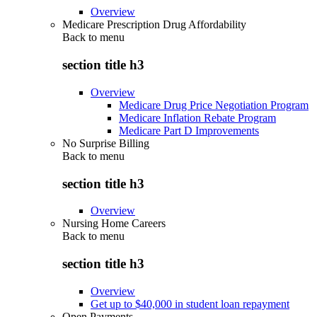
Overview
Medicare Prescription Drug Affordability
Back to
menu
section title h3
Overview
Medicare Drug Price Negotiation Program
Medicare Inflation Rebate Program
Medicare Part D Improvements
No Surprise Billing
Back to
menu
section title h3
Overview
Nursing Home Careers
Back to
menu
section title h3
Overview
Get up to $40,000 in student loan repayment
Open Payments