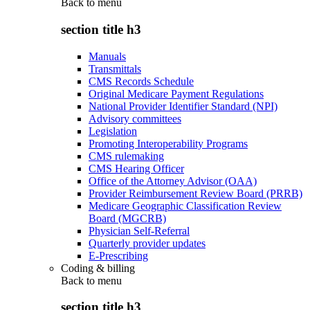
Back to
menu
section title h3
Manuals
Transmittals
CMS Records Schedule
Original Medicare Payment Regulations
National Provider Identifier Standard (NPI)
Advisory committees
Legislation
Promoting Interoperability Programs
CMS rulemaking
CMS Hearing Officer
Office of the Attorney Advisor (OAA)
Provider Reimbursement Review Board (PRRB)
Medicare Geographic Classification Review
Board (MGCRB)
Physician Self-Referral
Quarterly provider updates
E-Prescribing
Coding & billing
Back to
menu
section title h3