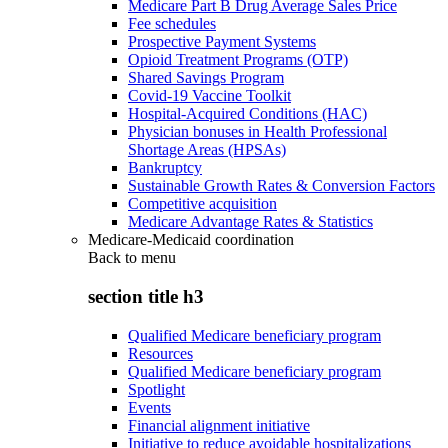
Medicare Part B Drug Average Sales Price
Fee schedules
Prospective Payment Systems
Opioid Treatment Programs (OTP)
Shared Savings Program
Covid-19 Vaccine Toolkit
Hospital-Acquired Conditions (HAC)
Physician bonuses in Health Professional
Shortage Areas (HPSAs)
Bankruptcy
Sustainable Growth Rates & Conversion Factors
Competitive acquisition
Medicare Advantage Rates & Statistics
Medicare-Medicaid coordination
Back to
menu
section title h3
Qualified Medicare beneficiary program
Resources
Qualified Medicare beneficiary program
Spotlight
Events
Financial alignment initiative
Initiative to reduce avoidable hospitalizations