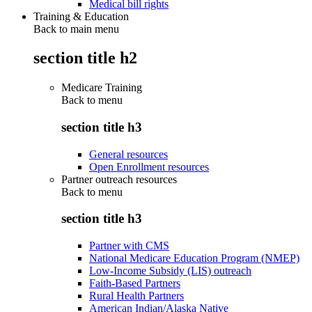
Medical bill rights
Training & Education
Back to main menu
section title h2
Medicare Training
Back to
menu
section title h3
General resources
Open Enrollment resources
Partner outreach resources
Back to
menu
section title h3
Partner with CMS
National Medicare Education Program (NMEP)
Low-Income Subsidy (LIS) outreach
Faith-Based Partners
Rural Health Partners
American Indian/Alaska Native