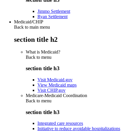
Jimmo Settlement
Ryan Settlement
Medicaid/CHIP
Back to main menu
section title h2
What is Medicaid?
Back to
menu
section title h3
Visit Medicaid.gov
View Medicaid maps
Visit CHIP.gov
Medicare-Medicaid Coordination
Back to
menu
section title h3
Integrated care resources
Initiative to reduce avoidable hospitalizations