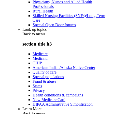
Physicians, Nurses and Allied Health
Professionals
Rural Health
Skilled Nursing Facilities (SNFs)/Long-Term
Care
Special Open Door forums
Look up topics
Back to
menu
section title h3
Medicare
Medicaid
CHIP
American Indian/Alaska Native Center
Quality of care
Special populations
Fraud & abuse
States
Privacy
Health conditions & campaigns
New Medicare Card
HIPAA Administrative Simplification
Learn More
Back to
menu