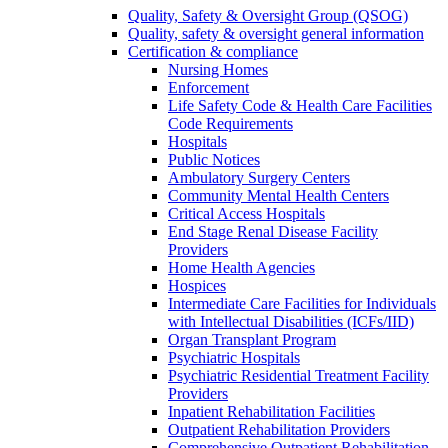
Quality, Safety & Oversight Group (QSOG)
Quality, safety & oversight general information
Certification & compliance
Nursing Homes
Enforcement
Life Safety Code & Health Care Facilities
Code Requirements
Hospitals
Public Notices
Ambulatory Surgery Centers
Community Mental Health Centers
Critical Access Hospitals
End Stage Renal Disease Facility
Providers
Home Health Agencies
Hospices
Intermediate Care Facilities for Individuals
with Intellectual Disabilities (ICFs/IID)
Organ Transplant Program
Psychiatric Hospitals
Psychiatric Residential Treatment Facility
Providers
Inpatient Rehabilitation Facilities
Outpatient Rehabilitation Providers
Comprehensive Outpatient Rehabilitation