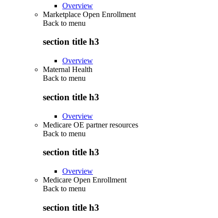
Overview
Marketplace Open Enrollment
Back to
menu
section title h3
Overview
Maternal Health
Back to
menu
section title h3
Overview
Medicare OE partner resources
Back to
menu
section title h3
Overview
Medicare Open Enrollment
Back to
menu
section title h3