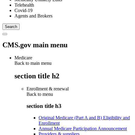
Telehealth
Covid-19
Agents and Brokers
CMS.gov main menu
Medicare
Back to main menu
section title h2
Enrollment & renewal
Back to
menu
section title h3
Original Medicare (Part A and B) Eligibility and
Enrollment
Annual Medicare Participation Announcement
Providers & suppliers