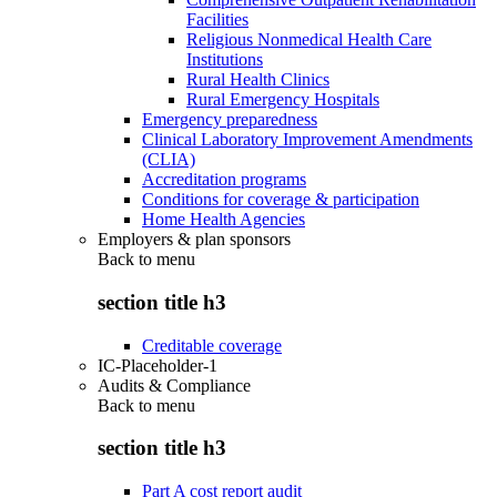
Facilities
Religious Nonmedical Health Care
Institutions
Rural Health Clinics
Rural Emergency Hospitals
Emergency preparedness
Clinical Laboratory Improvement Amendments
(CLIA)
Accreditation programs
Conditions for coverage & participation
Home Health Agencies
Employers & plan sponsors
Back to
menu
section title h3
Creditable coverage
IC-Placeholder-1
Audits & Compliance
Back to
menu
section title h3
Part A cost report audit