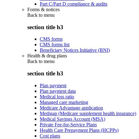
Part C/Part D compliance & audits
Forms & notices
Back to
menu
section title h3
CMS forms
CMS forms list
Beneficiary Notices Initiative (BNI)
Health & drug plans
Back to
menu
section title h3
Plan payment
Plan payment data
Medical loss ratio
Managed care marketing
Medicare Advantage application
Medigap (Medicare supplement health insurance)
Medical Savings Account (MSA)
Private Fee-for-Service Plans
Health Care Prepayment Plans (HCPPs)
Cost plans