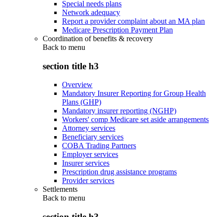
Special needs plans
Network adequacy
Report a provider complaint about an MA plan
Medicare Prescription Payment Plan
Coordination of benefits & recovery
Back to
menu
section title h3
Overview
Mandatory Insurer Reporting for Group Health
Plans (GHP)
Mandatory insurer reporting (NGHP)
Workers' comp Medicare set aside arrangements
Attorney services
Beneficiary services
COBA Trading Partners
Employer services
Insurer services
Prescription drug assistance programs
Provider services
Settlements
Back to
menu
section title h3