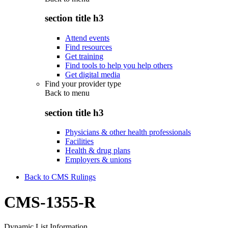
section title h3
Attend events
Find resources
Get training
Find tools to help you help others
Get digital media
Find your provider type
Back to
menu
section title h3
Physicians & other health professionals
Facilities
Health & drug plans
Employers & unions
Back to CMS Rulings
CMS-1355-R
Dynamic List Information