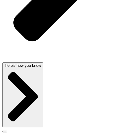
Here's how you know