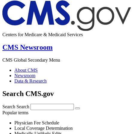
Centers for Medicare & Medicaid Services
CMS Newsroom
CMS Global Secondary Menu
About CMS
Newsroom
Data & Research
Search CMS.gov
Search
Search
Popular terms
Physician Fee Schedule
Local Coverage Determination
Medically Unlikely Edits