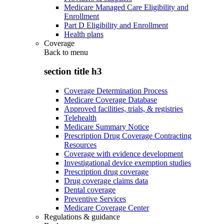
Medicare Managed Care Eligibility and
Enrollment
Part D Eligibility and Enrollment
Health plans
Coverage
Back to
menu
section title h3
Coverage Determination Process
Medicare Coverage Database
Approved facilities, trials, & registries
Telehealth
Medicare Summary Notice
Prescription Drug Coverage Contracting
Resources
Coverage with evidence development
Investigational device exemption studies
Prescription drug coverage
Drug coverage claims data
Dental coverage
Preventive Services
Medicare Coverage Center
Regulations & guidance