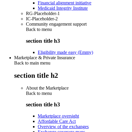
Financial alignment initiative
Medicaid Integrity Institute
RG-Placeholder-1
IC-Placeholder-2
Community engagement support
Back to
menu
section title h3
Eligibility made easy (Emmy)
Marketplace & Private Insurance
Back to main menu
section title h2
About the Marketplace
Back to
menu
section title h3
Marketplace oversight
Affordable Care Act
Overview of the exchanges
Exchange coverage maps