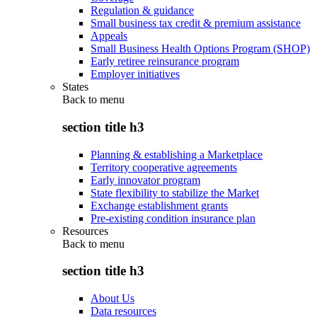
Regulation & guidance
Small business tax credit & premium assistance
Appeals
Small Business Health Options Program (SHOP)
Early retiree reinsurance program
Employer initiatives
States
Back to
menu
section title h3
Planning & establishing a Marketplace
Territory cooperative agreements
Early innovator program
State flexibility to stabilize the Market
Exchange establishment grants
Pre-existing condition insurance plan
Resources
Back to
menu
section title h3
About Us
Data resources