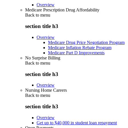
Overview
Medicare Prescription Drug Affordability
Back to
menu
section title h3
Overview
Medicare Drug Price Negotiation Program
Medicare Inflation Rebate Program
Medicare Part D Improvements
No Surprise Billing
Back to
menu
section title h3
Overview
Nursing Home Careers
Back to
menu
section title h3
Overview
Get up to $40,000 in student loan repayment
Open Payments