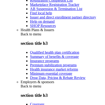
Registration Completion List
Marketplace Registration Tracker
AB Suspension & Termination List
Find local help
Issuer and direct enrollment partner directory
Help on demand
SHOP Resources
Health Plans & Issuers
Back to
menu
section title h3
Qualified health plan certification
Summary of benefits & coverage
Insurance programs
Premium stabilization programs
Health insurance market reforms
Minimum essential coverage
Drug Data, Pricing & Rebate Review
Employers & sponsors
Back to
menu
section title h3
Coverage