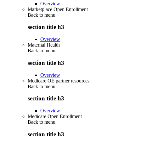
Overview
Marketplace Open Enrollment
Back to
menu
section title h3
Overview
Maternal Health
Back to
menu
section title h3
Overview
Medicare OE partner resources
Back to
menu
section title h3
Overview
Medicare Open Enrollment
Back to
menu
section title h3