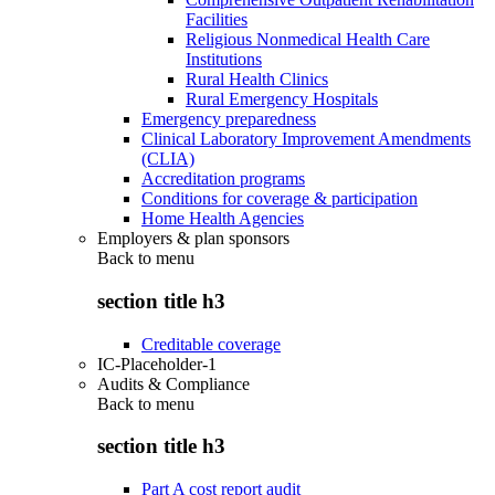
Facilities
Religious Nonmedical Health Care
Institutions
Rural Health Clinics
Rural Emergency Hospitals
Emergency preparedness
Clinical Laboratory Improvement Amendments
(CLIA)
Accreditation programs
Conditions for coverage & participation
Home Health Agencies
Employers & plan sponsors
Back to
menu
section title h3
Creditable coverage
IC-Placeholder-1
Audits & Compliance
Back to
menu
section title h3
Part A cost report audit