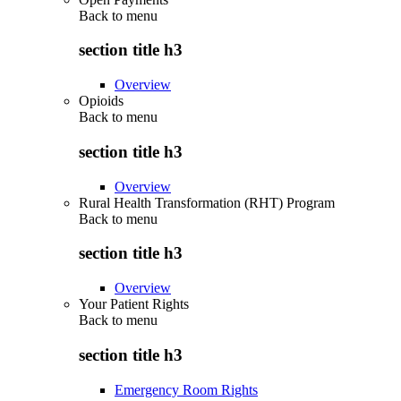
Back to
menu
section title h3
Overview
Opioids
Back to
menu
section title h3
Overview
Rural Health Transformation (RHT) Program
Back to
menu
section title h3
Overview
Your Patient Rights
Back to
menu
section title h3
Emergency Room Rights