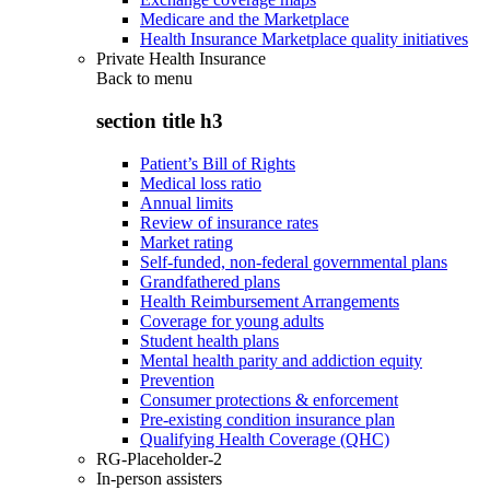
Medicare and the Marketplace
Health Insurance Marketplace quality initiatives
Private Health Insurance
Back to
menu
section title h3
Patient’s Bill of Rights
Medical loss ratio
Annual limits
Review of insurance rates
Market rating
Self-funded, non-federal governmental plans
Grandfathered plans
Health Reimbursement Arrangements
Coverage for young adults
Student health plans
Mental health parity and addiction equity
Prevention
Consumer protections & enforcement
Pre-existing condition insurance plan
Qualifying Health Coverage (QHC)
RG-Placeholder-2
In-person assisters