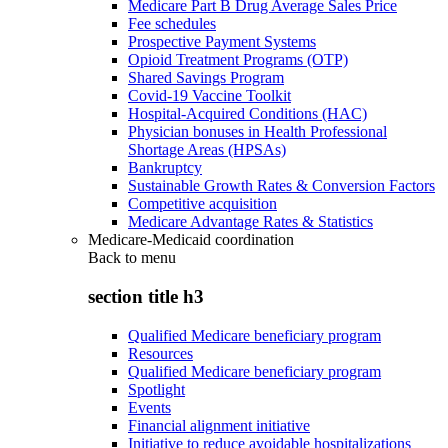
Medicare Part B Drug Average Sales Price
Fee schedules
Prospective Payment Systems
Opioid Treatment Programs (OTP)
Shared Savings Program
Covid-19 Vaccine Toolkit
Hospital-Acquired Conditions (HAC)
Physician bonuses in Health Professional
Shortage Areas (HPSAs)
Bankruptcy
Sustainable Growth Rates & Conversion Factors
Competitive acquisition
Medicare Advantage Rates & Statistics
Medicare-Medicaid coordination
Back to
menu
section title h3
Qualified Medicare beneficiary program
Resources
Qualified Medicare beneficiary program
Spotlight
Events
Financial alignment initiative
Initiative to reduce avoidable hospitalizations