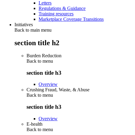
Letters
Regulations & Guidance
Training resources
Marketplace Coverage Transitions
Initiatives
Back to main menu
section title h2
Burden Reduction
Back to
menu
section title h3
Overview
Crushing Fraud, Waste, & Abuse
Back to
menu
section title h3
Overview
E-health
Back to
menu