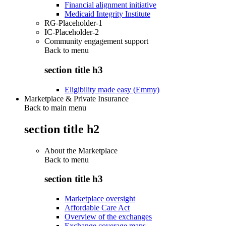
Financial alignment initiative
Medicaid Integrity Institute
RG-Placeholder-1
IC-Placeholder-2
Community engagement support
Back to
menu
section title h3
Eligibility made easy (Emmy)
Marketplace & Private Insurance
Back to main menu
section title h2
About the Marketplace
Back to
menu
section title h3
Marketplace oversight
Affordable Care Act
Overview of the exchanges
Exchange coverage maps