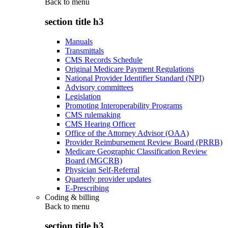
Back to
menu
section title h3
Manuals
Transmittals
CMS Records Schedule
Original Medicare Payment Regulations
National Provider Identifier Standard (NPI)
Advisory committees
Legislation
Promoting Interoperability Programs
CMS rulemaking
CMS Hearing Officer
Office of the Attorney Advisor (OAA)
Provider Reimbursement Review Board (PRRB)
Medicare Geographic Classification Review
Board (MGCRB)
Physician Self-Referral
Quarterly provider updates
E-Prescribing
Coding & billing
Back to
menu
section title h3