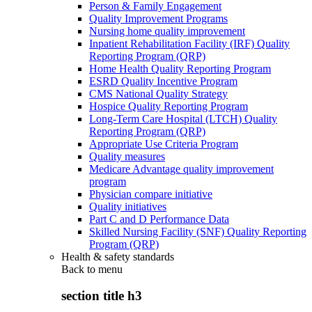
Person & Family Engagement
Quality Improvement Programs
Nursing home quality improvement
Inpatient Rehabilitation Facility (IRF) Quality
Reporting Program (QRP)
Home Health Quality Reporting Program
ESRD Quality Incentive Program
CMS National Quality Strategy
Hospice Quality Reporting Program
Long-Term Care Hospital (LTCH) Quality
Reporting Program (QRP)
Appropriate Use Criteria Program
Quality measures
Medicare Advantage quality improvement
program
Physician compare initiative
Quality initiatives
Part C and D Performance Data
Skilled Nursing Facility (SNF) Quality Reporting
Program (QRP)
Health & safety standards
Back to
menu
section title h3