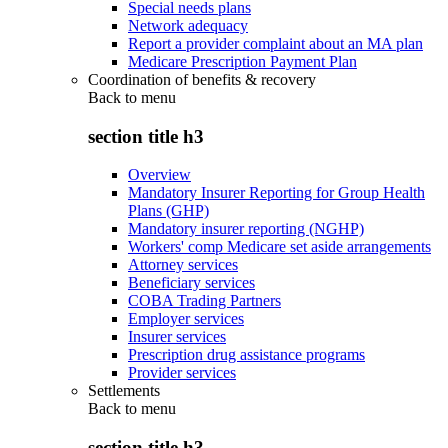
Special needs plans
Network adequacy
Report a provider complaint about an MA plan
Medicare Prescription Payment Plan
Coordination of benefits & recovery
Back to
menu
section title h3
Overview
Mandatory Insurer Reporting for Group Health
Plans (GHP)
Mandatory insurer reporting (NGHP)
Workers' comp Medicare set aside arrangements
Attorney services
Beneficiary services
COBA Trading Partners
Employer services
Insurer services
Prescription drug assistance programs
Provider services
Settlements
Back to
menu
section title h3