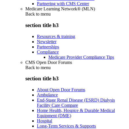
Partnering with CMS Center
Medicare Learning Network® (MLN)
Back to
menu
section title h3
Resources & training
Newsletter
Partnerships
Compliance
Medicare Provider Compliance Tips
CMS Open Door Forums
Back to
menu
section title h3
About Open Door Forums
Ambulance
End-Stage Renal Disease (ESRD) Dialysis
Facility Care Compare
Home Health, Hospice & Durable Medical
Equipment (DME)
Hospital
Long-Term Services & Supports