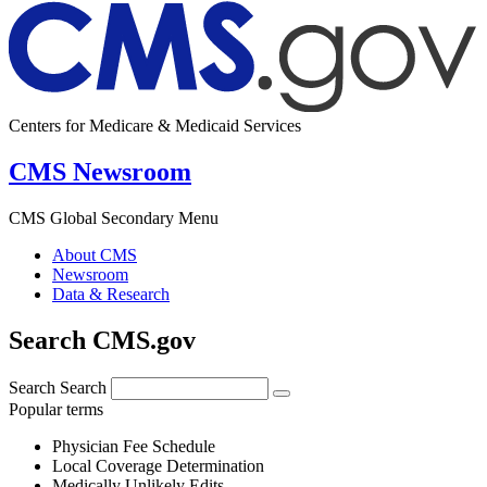
Centers for Medicare & Medicaid Services
CMS Newsroom
CMS Global Secondary Menu
About CMS
Newsroom
Data & Research
Search CMS.gov
Search
Search
Popular terms
Physician Fee Schedule
Local Coverage Determination
Medically Unlikely Edits