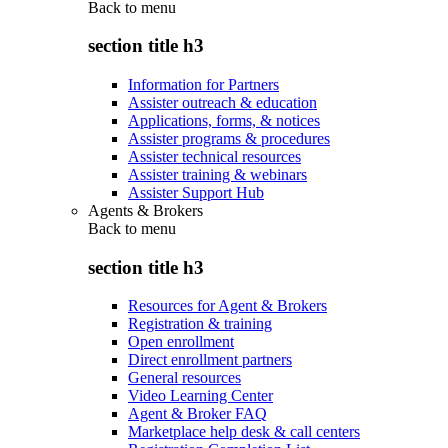
Back to
menu
section title h3
Information for Partners
Assister outreach & education
Applications, forms, & notices
Assister programs & procedures
Assister technical resources
Assister training & webinars
Assister Support Hub
Agents & Brokers
Back to
menu
section title h3
Resources for Agent & Brokers
Registration & training
Open enrollment
Direct enrollment partners
General resources
Video Learning Center
Agent & Broker FAQ
Marketplace help desk & call centers