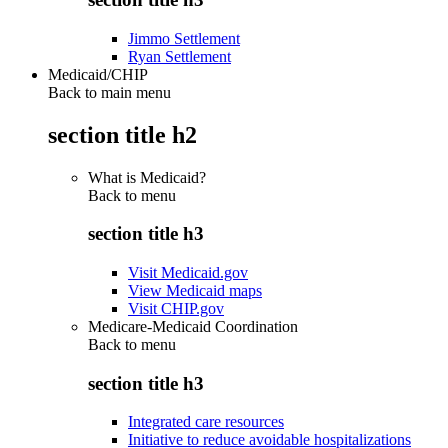
Jimmo Settlement
Ryan Settlement
Medicaid/CHIP
Back to main menu
section title h2
What is Medicaid?
Back to
menu
section title h3
Visit Medicaid.gov
View Medicaid maps
Visit CHIP.gov
Medicare-Medicaid Coordination
Back to
menu
section title h3
Integrated care resources
Initiative to reduce avoidable hospitalizations