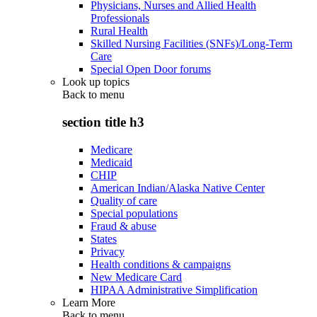
Physicians, Nurses and Allied Health
Professionals
Rural Health
Skilled Nursing Facilities (SNFs)/Long-Term
Care
Special Open Door forums
Look up topics
Back to
menu
section title h3
Medicare
Medicaid
CHIP
American Indian/Alaska Native Center
Quality of care
Special populations
Fraud & abuse
States
Privacy
Health conditions & campaigns
New Medicare Card
HIPAA Administrative Simplification
Learn More
Back to
menu