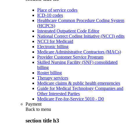
Place of service codes
ICD-10 codes
Healthcare Common Procedure Coding System
(HCPCS)
Integrated Outpatient Code Editor
National Correct Coding Initiative (NCCI) edits
NCCI for Medicaid
Electronic billing
Medicare Administrative Contractors (MACs)
Provider Customer Service Program
Skilled Nursing Facility (SNF) consolidated
billing
Roster billing
Therapy services
Medicare claims & public health emergencies
Guide for Medical Technology Companies and
Other Interested Parties
Medicare Fee-for-Service 5010 - D0
Payment
Back to
menu
section title h3