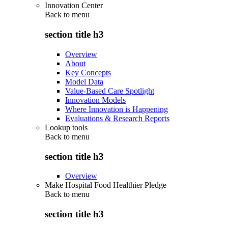
Innovation Center
Back to
menu
section title h3
Overview
About
Key Concepts
Model Data
Value-Based Care Spotlight
Innovation Models
Where Innovation is Happening
Evaluations & Research Reports
Lookup tools
Back to
menu
section title h3
Overview
Make Hospital Food Healthier Pledge
Back to
menu
section title h3