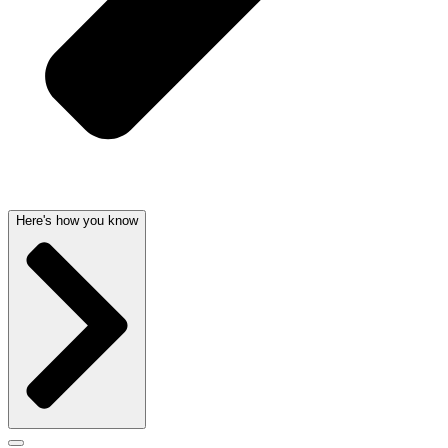
Here's how you know