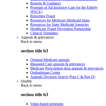
Reports & Guidance
Program of All-Inclusive Care for the Elderly
(PACE)
Reporting Fraud
Resources for Medicare-Medicaid plans
Resources for State Medicaid Agencies
Healthcare Fraud Prevention Partnership
Clinical Templates
Appeals & grievances
Back to
menu
section title h3
Original Medicare appeals
Managed Care appeals & grievances
Medicare Prescription drug appeals & grievances
Ombudsman Center
Appeals Decision Search (Part C & Part D)
Quality
Back to
menu
section title h3
Value-based programs