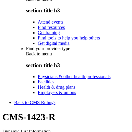
section title h3
Attend events
Find resources
Get training
Find tools to help you help others
Get digital media
Find your provider type
Back to
menu
section title h3
Physicians & other health professionals
Facilities
Health & drug plans
Employers & unions
Back to CMS Rulings
CMS-1423-R
Dynamic List Information