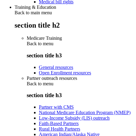
Medical bill rights
Training & Education
Back to main menu
section title h2
Medicare Training
Back to
menu
section title h3
General resources
Open Enrollment resources
Partner outreach resources
Back to
menu
section title h3
Partner with CMS
National Medicare Education Program (NMEP)
Low-Income Subsidy (LIS) outreach
Faith-Based Partners
Rural Health Partners
American Indian/Alaska Native