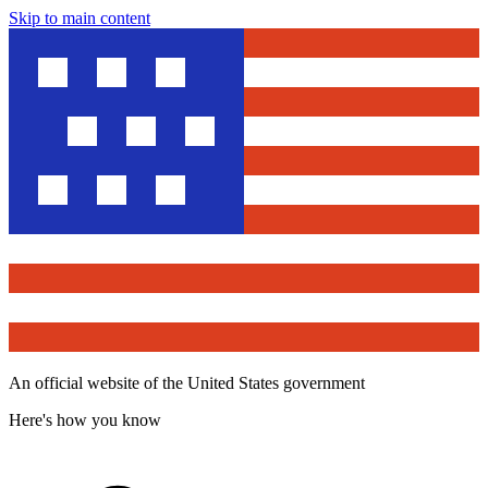
Skip to main content
An official website of the United States government
Here's how you know