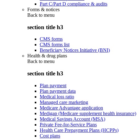
Part C/Part D compliance & audits
Forms & notices
Back to
menu
section title h3
CMS forms
CMS forms list
Beneficiary Notices Initiative (BNI)
Health & drug plans
Back to
menu
section title h3
Plan payment
Plan payment data
Medical loss ratio
Managed care marketing
Medicare Advantage application
Medigap (Medicare supplement health insurance)
Medical Savings Account (MSA)
Private Fee-for-Service Plans
Health Care Prepayment Plans (HCPPs)
Cost plans