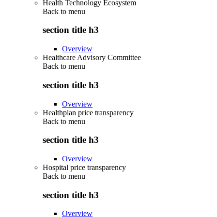
Health Technology Ecosystem
Back to
menu
section title h3
Overview
Healthcare Advisory Committee
Back to
menu
section title h3
Overview
Healthplan price transparency
Back to
menu
section title h3
Overview
Hospital price transparency
Back to
menu
section title h3
Overview