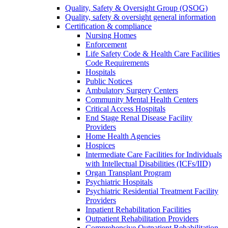
Quality, Safety & Oversight Group (QSOG)
Quality, safety & oversight general information
Certification & compliance
Nursing Homes
Enforcement
Life Safety Code & Health Care Facilities
Code Requirements
Hospitals
Public Notices
Ambulatory Surgery Centers
Community Mental Health Centers
Critical Access Hospitals
End Stage Renal Disease Facility
Providers
Home Health Agencies
Hospices
Intermediate Care Facilities for Individuals
with Intellectual Disabilities (ICFs/IID)
Organ Transplant Program
Psychiatric Hospitals
Psychiatric Residential Treatment Facility
Providers
Inpatient Rehabilitation Facilities
Outpatient Rehabilitation Providers
Comprehensive Outpatient Rehabilitation