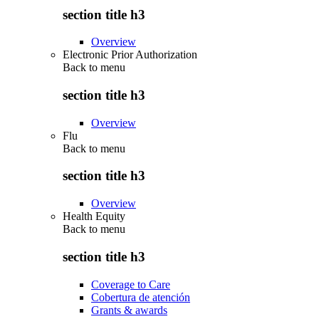
section title h3
Overview
Electronic Prior Authorization
Back to
menu
section title h3
Overview
Flu
Back to
menu
section title h3
Overview
Health Equity
Back to
menu
section title h3
Coverage to Care
Cobertura de atención
Grants & awards