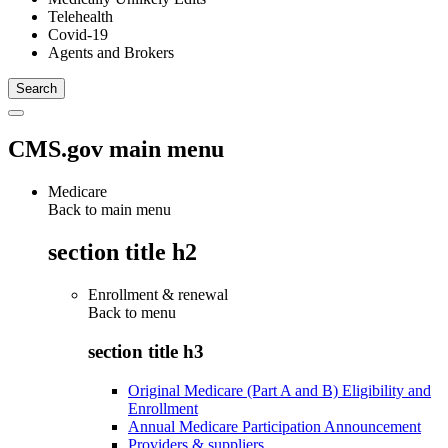
Telehealth
Covid-19
Agents and Brokers
CMS.gov main menu
Medicare
Back to main menu
section title h2
Enrollment & renewal
Back to
menu
section title h3
Original Medicare (Part A and B) Eligibility and
Enrollment
Annual Medicare Participation Announcement
Providers & suppliers