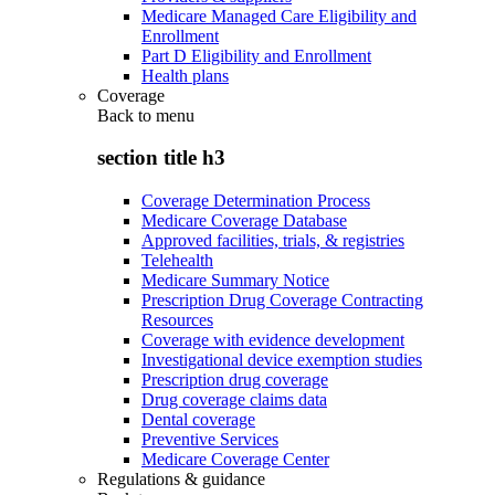
Medicare Managed Care Eligibility and
Enrollment
Part D Eligibility and Enrollment
Health plans
Coverage
Back to
menu
section title h3
Coverage Determination Process
Medicare Coverage Database
Approved facilities, trials, & registries
Telehealth
Medicare Summary Notice
Prescription Drug Coverage Contracting
Resources
Coverage with evidence development
Investigational device exemption studies
Prescription drug coverage
Drug coverage claims data
Dental coverage
Preventive Services
Medicare Coverage Center
Regulations & guidance