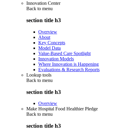
Innovation Center
Back to
menu
section title h3
Overview
About
Key Concepts
Model Data
Value-Based Care Spotlight
Innovation Models
Where Innovation is Happening
Evaluations & Research Reports
Lookup tools
Back to
menu
section title h3
Overview
Make Hospital Food Healthier Pledge
Back to
menu
section title h3