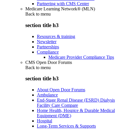
Partnering with CMS Center
Medicare Learning Network® (MLN)
Back to
menu
section title h3
Resources & training
Newsletter
Partnerships
Compliance
Medicare Provider Compliance Tips
CMS Open Door Forums
Back to
menu
section title h3
About Open Door Forums
Ambulance
End-Stage Renal Disease (ESRD) Dialysis
Facility Care Compare
Home Health, Hospice & Durable Medical
Equipment (DME)
Hospital
Long-Term Services & Supports