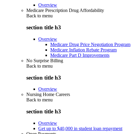
Overview
Medicare Prescription Drug Affordability
Back to
menu
section title h3
Overview
Medicare Drug Price Negotiation Program
Medicare Inflation Rebate Program
Medicare Part D Improvements
No Surprise Billing
Back to
menu
section title h3
Overview
Nursing Home Careers
Back to
menu
section title h3
Overview
Get up to $40,000 in student loan repayment
Open Payments