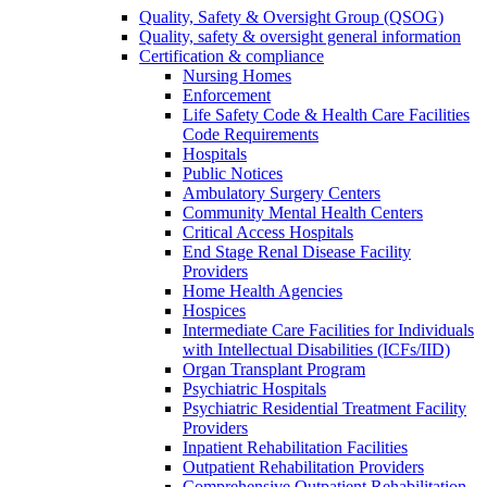
Quality, Safety & Oversight Group (QSOG)
Quality, safety & oversight general information
Certification & compliance
Nursing Homes
Enforcement
Life Safety Code & Health Care Facilities
Code Requirements
Hospitals
Public Notices
Ambulatory Surgery Centers
Community Mental Health Centers
Critical Access Hospitals
End Stage Renal Disease Facility
Providers
Home Health Agencies
Hospices
Intermediate Care Facilities for Individuals
with Intellectual Disabilities (ICFs/IID)
Organ Transplant Program
Psychiatric Hospitals
Psychiatric Residential Treatment Facility
Providers
Inpatient Rehabilitation Facilities
Outpatient Rehabilitation Providers
Comprehensive Outpatient Rehabilitation