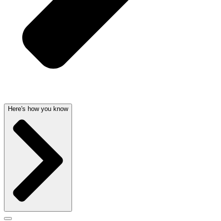
Here's how you know