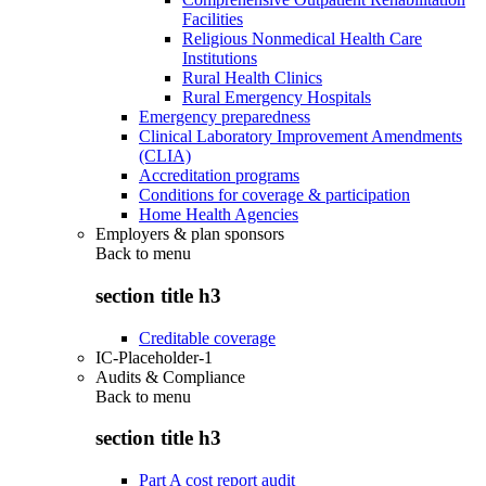
Facilities
Religious Nonmedical Health Care
Institutions
Rural Health Clinics
Rural Emergency Hospitals
Emergency preparedness
Clinical Laboratory Improvement Amendments
(CLIA)
Accreditation programs
Conditions for coverage & participation
Home Health Agencies
Employers & plan sponsors
Back to
menu
section title h3
Creditable coverage
IC-Placeholder-1
Audits & Compliance
Back to
menu
section title h3
Part A cost report audit