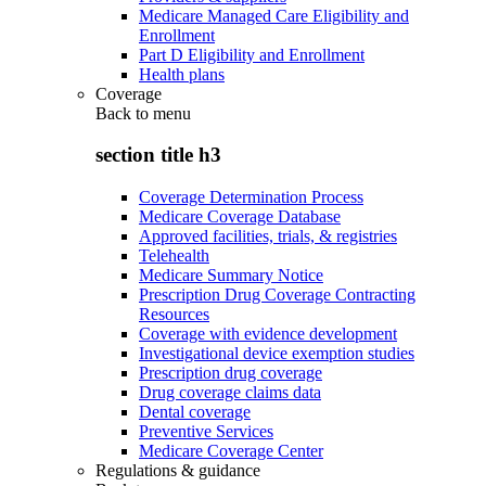
Medicare Managed Care Eligibility and
Enrollment
Part D Eligibility and Enrollment
Health plans
Coverage
Back to
menu
section title h3
Coverage Determination Process
Medicare Coverage Database
Approved facilities, trials, & registries
Telehealth
Medicare Summary Notice
Prescription Drug Coverage Contracting
Resources
Coverage with evidence development
Investigational device exemption studies
Prescription drug coverage
Drug coverage claims data
Dental coverage
Preventive Services
Medicare Coverage Center
Regulations & guidance