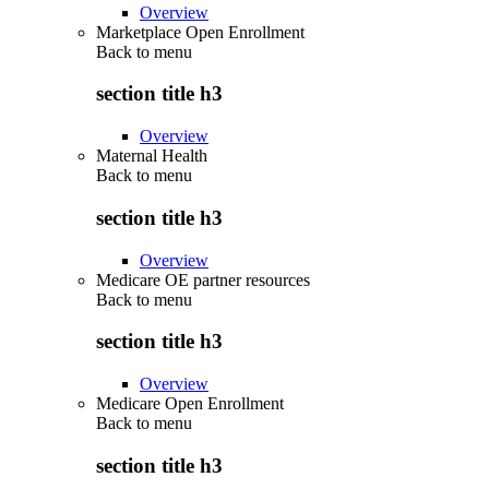
Overview
Marketplace Open Enrollment
Back to
menu
section title h3
Overview
Maternal Health
Back to
menu
section title h3
Overview
Medicare OE partner resources
Back to
menu
section title h3
Overview
Medicare Open Enrollment
Back to
menu
section title h3