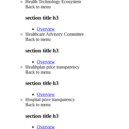
Health Technology Ecosystem
Back to
menu
section title h3
Overview
Healthcare Advisory Committee
Back to
menu
section title h3
Overview
Healthplan price transparency
Back to
menu
section title h3
Overview
Hospital price transparency
Back to
menu
section title h3
Overview