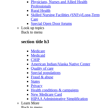
Physicians, Nurses and Allied Health
Professionals
Rural Health
Skilled Nursing Facilities (SNFs)/Long-Term
Care
Special Open Door forums
Look up topics
Back to
menu
section title h3
Medicare
Medicaid
CHIP
American Indian/Alaska Native Center
Quality of care
Special populations
Fraud & abuse
States
Privacy
Health conditions & campaigns
New Medicare Card
HIPAA Administrative Simplification
Learn More
Back to
menu