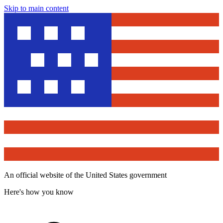
Skip to main content
An official website of the United States government
Here's how you know