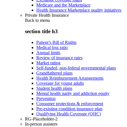
Medicare and the Marketplace
Health Insurance Marketplace quality initiatives
Private Health Insurance
Back to
menu
section title h3
Patient’s Bill of Rights
Medical loss ratio
Annual limits
Review of insurance rates
Market rating
Self-funded, non-federal governmental plans
Grandfathered plans
Health Reimbursement Arrangements
Coverage for young adults
Student health plans
Mental health parity and addiction equity
Prevention
Consumer protections & enforcement
Pre-existing condition insurance plan
Qualifying Health Coverage (QHC)
RG-Placeholder-2
In-person assisters