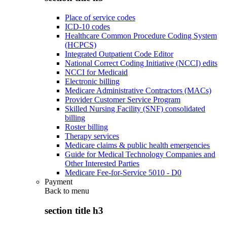
Place of service codes
ICD-10 codes
Healthcare Common Procedure Coding System
(HCPCS)
Integrated Outpatient Code Editor
National Correct Coding Initiative (NCCI) edits
NCCI for Medicaid
Electronic billing
Medicare Administrative Contractors (MACs)
Provider Customer Service Program
Skilled Nursing Facility (SNF) consolidated
billing
Roster billing
Therapy services
Medicare claims & public health emergencies
Guide for Medical Technology Companies and
Other Interested Parties
Medicare Fee-for-Service 5010 - D0
Payment
Back to
menu
section title h3