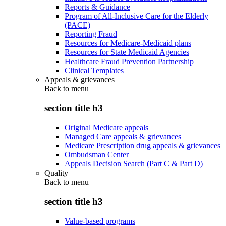
Reports & Guidance
Program of All-Inclusive Care for the Elderly
(PACE)
Reporting Fraud
Resources for Medicare-Medicaid plans
Resources for State Medicaid Agencies
Healthcare Fraud Prevention Partnership
Clinical Templates
Appeals & grievances
Back to
menu
section title h3
Original Medicare appeals
Managed Care appeals & grievances
Medicare Prescription drug appeals & grievances
Ombudsman Center
Appeals Decision Search (Part C & Part D)
Quality
Back to
menu
section title h3
Value-based programs