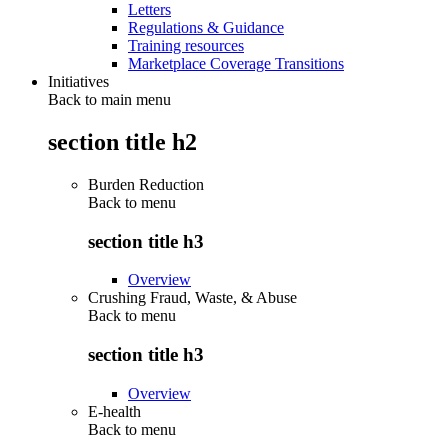
Letters
Regulations & Guidance
Training resources
Marketplace Coverage Transitions
Initiatives
Back to main menu
section title h2
Burden Reduction
Back to
menu
section title h3
Overview
Crushing Fraud, Waste, & Abuse
Back to
menu
section title h3
Overview
E-health
Back to
menu