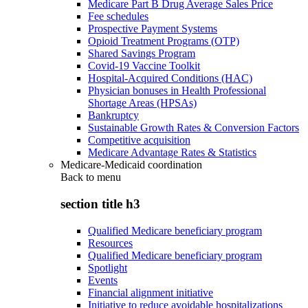
Medicare Part B Drug Average Sales Price
Fee schedules
Prospective Payment Systems
Opioid Treatment Programs (OTP)
Shared Savings Program
Covid-19 Vaccine Toolkit
Hospital-Acquired Conditions (HAC)
Physician bonuses in Health Professional
Shortage Areas (HPSAs)
Bankruptcy
Sustainable Growth Rates & Conversion Factors
Competitive acquisition
Medicare Advantage Rates & Statistics
Medicare-Medicaid coordination
Back to
menu
section title h3
Qualified Medicare beneficiary program
Resources
Qualified Medicare beneficiary program
Spotlight
Events
Financial alignment initiative
Initiative to reduce avoidable hospitalizations