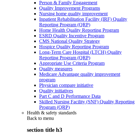
Person & Family Engagement
Quality Improvement Programs
Nursing home quality improvement
Inpatient Rehabilitation Facility (IRF) Quality
Reporting Program (QRP)
Home Health Quality Reporting Program
ESRD Quality Incentive Program
CMS National Quality Strategy
Hospice Quality Reporting Program
Long-Term Care Hospital (LTCH) Quality
Reporting Program (QRP)
Appropriate Use Criteria Program
Quality measures
Medicare Advantage quality improvement
program
Physician compare initiative
Quality initiatives
Part C and D Performance Data
Skilled Nursing Facility (SNF) Quality Reporting
Program (QRP)
Health & safety standards
Back to
menu
section title h3