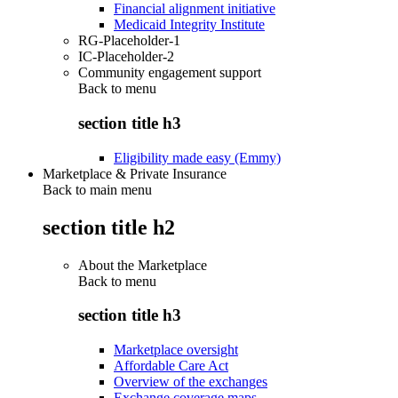
Financial alignment initiative
Medicaid Integrity Institute
RG-Placeholder-1
IC-Placeholder-2
Community engagement support
Back to
menu
section title h3
Eligibility made easy (Emmy)
Marketplace & Private Insurance
Back to main menu
section title h2
About the Marketplace
Back to
menu
section title h3
Marketplace oversight
Affordable Care Act
Overview of the exchanges
Exchange coverage maps