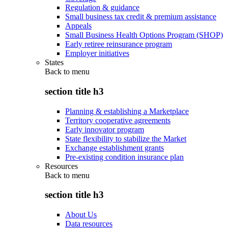
Regulation & guidance
Small business tax credit & premium assistance
Appeals
Small Business Health Options Program (SHOP)
Early retiree reinsurance program
Employer initiatives
States
Back to
menu
section title h3
Planning & establishing a Marketplace
Territory cooperative agreements
Early innovator program
State flexibility to stabilize the Market
Exchange establishment grants
Pre-existing condition insurance plan
Resources
Back to
menu
section title h3
About Us
Data resources