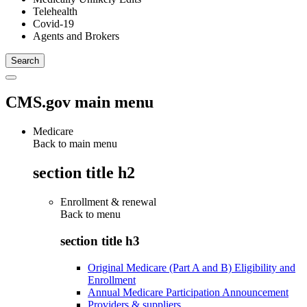
Telehealth
Covid-19
Agents and Brokers
CMS.gov main menu
Medicare
Back to main menu
section title h2
Enrollment & renewal
Back to
menu
section title h3
Original Medicare (Part A and B) Eligibility and
Enrollment
Annual Medicare Participation Announcement
Providers & suppliers