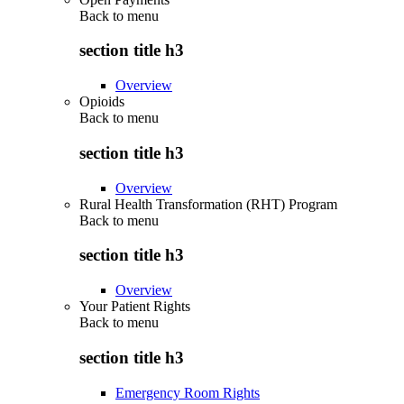
Back to
menu
section title h3
Overview
Opioids
Back to
menu
section title h3
Overview
Rural Health Transformation (RHT) Program
Back to
menu
section title h3
Overview
Your Patient Rights
Back to
menu
section title h3
Emergency Room Rights