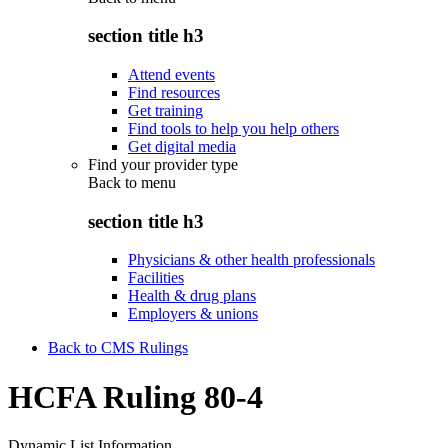
section title h3
Attend events
Find resources
Get training
Find tools to help you help others
Get digital media
Find your provider type
Back to
menu
section title h3
Physicians & other health professionals
Facilities
Health & drug plans
Employers & unions
Back to CMS Rulings
HCFA Ruling 80-4
Dynamic List Information