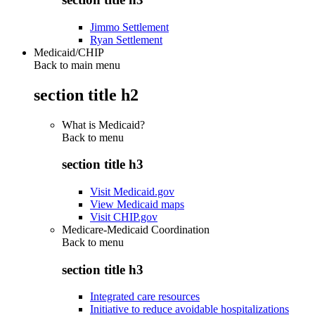
Jimmo Settlement
Ryan Settlement
Medicaid/CHIP
Back to main menu
section title h2
What is Medicaid?
Back to
menu
section title h3
Visit Medicaid.gov
View Medicaid maps
Visit CHIP.gov
Medicare-Medicaid Coordination
Back to
menu
section title h3
Integrated care resources
Initiative to reduce avoidable hospitalizations