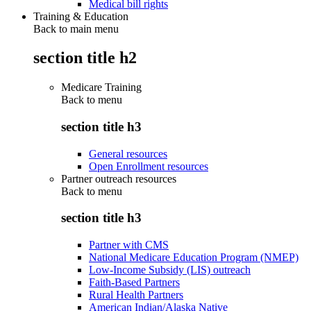
Medical bill rights
Training & Education
Back to main menu
section title h2
Medicare Training
Back to
menu
section title h3
General resources
Open Enrollment resources
Partner outreach resources
Back to
menu
section title h3
Partner with CMS
National Medicare Education Program (NMEP)
Low-Income Subsidy (LIS) outreach
Faith-Based Partners
Rural Health Partners
American Indian/Alaska Native