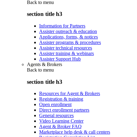
Back to
menu
section title h3
Information for Partners
Assister outreach & education
Applications, forms, & notices
Assister programs & procedures
Assister technical resources
Assister training & webinars
Assister Support Hub
Agents & Brokers
Back to
menu
section title h3
Resources for Agent & Brokers
Registration & training
Open enrollment
Direct enrollment partners
General resources
Video Learning Center
Agent & Broker FAQ
Marketplace help desk & call centers