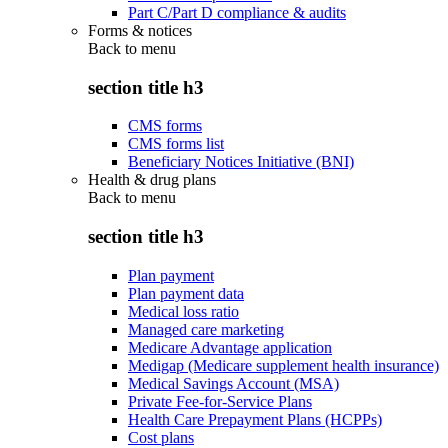
Part C/Part D compliance & audits
Forms & notices
Back to
menu
section title h3
CMS forms
CMS forms list
Beneficiary Notices Initiative (BNI)
Health & drug plans
Back to
menu
section title h3
Plan payment
Plan payment data
Medical loss ratio
Managed care marketing
Medicare Advantage application
Medigap (Medicare supplement health insurance)
Medical Savings Account (MSA)
Private Fee-for-Service Plans
Health Care Prepayment Plans (HCPPs)
Cost plans