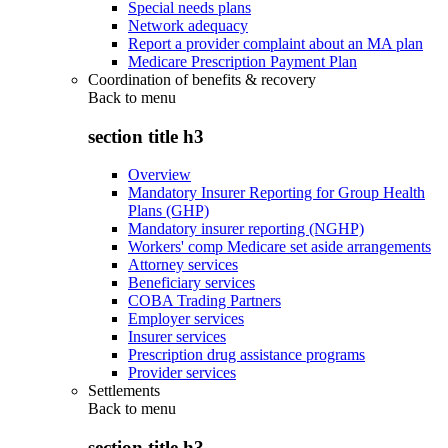
Special needs plans
Network adequacy
Report a provider complaint about an MA plan
Medicare Prescription Payment Plan
Coordination of benefits & recovery
Back to
menu
section title h3
Overview
Mandatory Insurer Reporting for Group Health
Plans (GHP)
Mandatory insurer reporting (NGHP)
Workers' comp Medicare set aside arrangements
Attorney services
Beneficiary services
COBA Trading Partners
Employer services
Insurer services
Prescription drug assistance programs
Provider services
Settlements
Back to
menu
section title h3