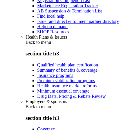
Registration Completion List
Marketplace Registration Tracker
AB Suspension & Termination List
Find local help
Issuer and direct enrollment partner directory
Help on demand
SHOP Resources
Health Plans & Issuers
Back to
menu
section title h3
Qualified health plan certification
Summary of benefits & coverage
Insurance programs
Premium stabilization programs
Health insurance market reforms
Minimum essential coverage
Drug Data, Pricing & Rebate Review
Employers & sponsors
Back to
menu
section title h3
Coverage