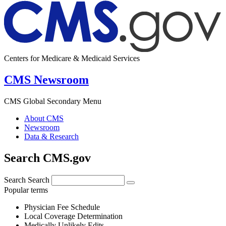
Centers for Medicare & Medicaid Services
CMS Newsroom
CMS Global Secondary Menu
About CMS
Newsroom
Data & Research
Search CMS.gov
Search
Search
Popular terms
Physician Fee Schedule
Local Coverage Determination
Medically Unlikely Edits