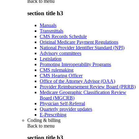
Back to
menu
section title h3
Manuals
Transmittals
CMS Records Schedule
Original Medicare Payment Regulations
National Provider Identifier Standard (NPI)
Advisory committees
Legislation
Promoting Interoperability Programs
CMS rulemaking
CMS Hearing Officer
Office of the Attorney Advisor (OAA)
Provider Reimbursement Review Board (PRRB)
Medicare Geographic Classification Review
Board (MGCRB)
Physician Self-Referral
Quarterly provider updates
E-Prescribing
Coding & billing
Back to
menu
section title h3