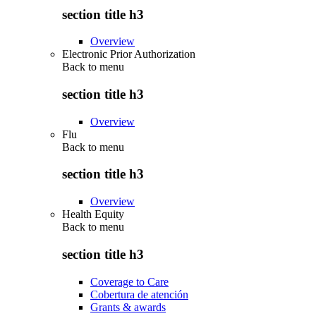
section title h3
Overview
Electronic Prior Authorization
Back to
menu
section title h3
Overview
Flu
Back to
menu
section title h3
Overview
Health Equity
Back to
menu
section title h3
Coverage to Care
Cobertura de atención
Grants & awards