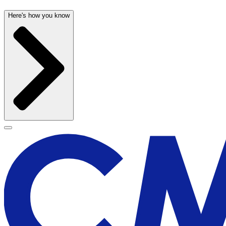
Here's how you know