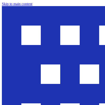
Skip to main content