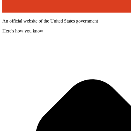
An official website of the United States government
Here's how you know